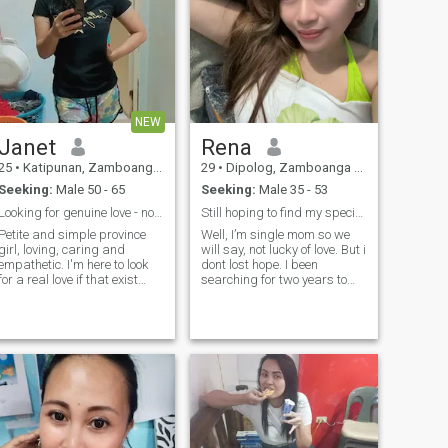
NEW
Janet
Rena
25
•
Katipunan, Zamboanga del Norte, Philippines
29
•
Dipolog, Zamboanga del Norte, Philippines
Seeking:
Male 50 - 65
Seeking:
Male 35 - 53
Looking for genuine love - not a scammer
Still hoping to find my special one here
Petite and simple province
Well, I’m single mom so we
girl, loving, caring and
will say, not lucky of love. But i
empathetic. I'm here to look
dont lost hope. I been
for a real love if that exist
searching for two years to
here. Someone I can spend
find my real man. He can love
the rest of my life with. I will
and protect us. I am simple
try my best to be a good
person not lucky of family but
partner/ wife to you. And the
im lucky of two son. I believe
rest of me is for you to find
that theres a miracle soon to
out. And if you think Im the
come. Just wait the
one you're looking for please
progress.I’m still waiting for
drop me a message. thank
you.
you