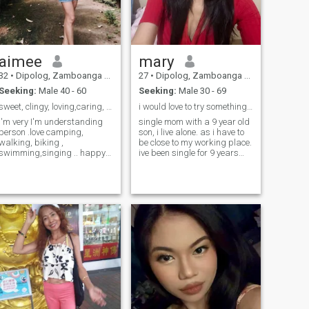
aimee
mary
32
•
Dipolog, Zamboanga del Norte, Philippines
27
•
Dipolog, Zamboanga del Norte, Philippines
Seeking:
Male 40 - 60
Seeking:
Male 30 - 69
sweet, clingy, loving,caring, trustworthy, loyal
i would love to try something real & interesting..
I'm very I'm understanding
single mom with a 9 year old
person .love camping,
son, i live alone. as i have to
walking, biking ,
be close to my working place.
swimming,singing .. happy
ive been single for 9 years
person willing to do anything
also. i'm not that stable
to make my special person
enough in life. i'm not perfect
happy. looking for friendship
but i am trying to be a better
and turn into relationship..I
version of myself. would love
don't want playtime lovelife, I
to see and try a different way
want to settle down to
of dating as i am not
someone who is interested on
interested in being with
me.. but please if your here
someone who lives in my
for just for fun don't write me..
country also. sorry for my
I'm stick to one if I'm fallen
english,. i'm not that good 😅
inlove.. don't play my feelings
and i also prefer someone
,I'm Human too to get hurt if
who can do live chat so that
you make me fall and left me
we can talk and see each
without a word.
other real ❤️ thnx