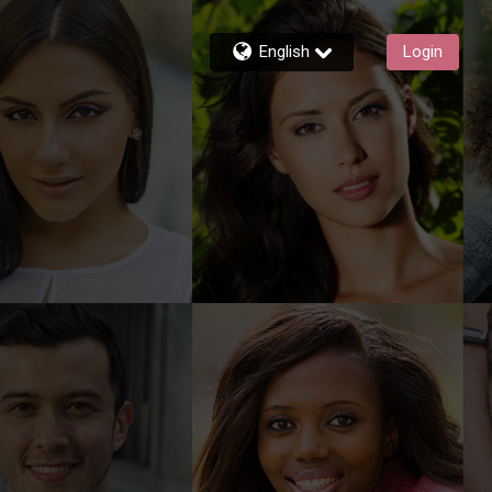
English
Login