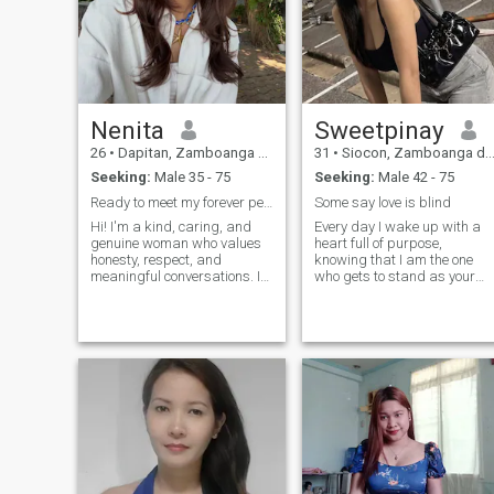
Nenita
Sweetpinay
26
•
Dapitan, Zamboanga del Norte, Philippines
31
•
Siocon, Zamboanga del Norte, Philippines
Seeking:
Male 35 - 75
Seeking:
Male 42 - 75
Ready to meet my forever person.
Some say love is blind
Hi! I'm a kind, caring, and
Every day I wake up with a
genuine woman who values
heart full of purpose,
honesty, respect, and
knowing that I am the one
meaningful conversations. I
who gets to stand as your
can enjoy spending time with
strength and your provider.
the people I love, trying new
Being the breadwinner isn't
things, and making the most
just a responsibility to me—it
life's simple moments. BTW I
is the greatest adventure of
already graduated nursing
my life. ​When I am out
degree but still haven't taken
exploring the world, trekking
the licensure exam yet
through the rugged beauty o
hopefully soon.
our Zamboanga del Norte or
capturing a fleeting sunset
through my lens, I carry you
all in my heart. Every
beautiful photograph I take
is a reminder of the beautiful