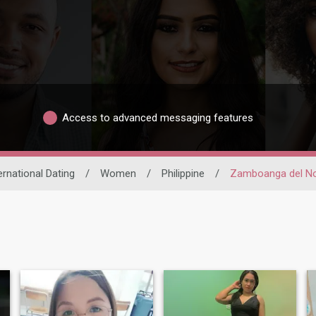
Access to advanced messaging features
ernational Dating
/
Women
/
Philippine
/
Zamboanga del No