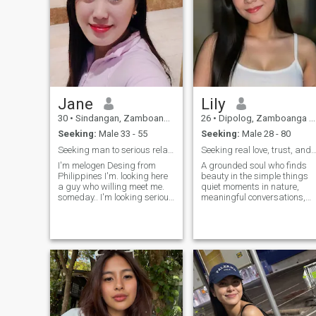
Jane
Lily
30
•
Sindangan, Zamboanga del Norte, Philippines
26
•
Dipolog, Zamboanga del Norte, Philippines
Seeking:
Male 33 - 55
Seeking:
Male 28 - 80
Seeking man to serious relationship
Seeking real love, trust, and a genuine conne
I'm melogen Desing from
A grounded soul who finds
Philippines I'm. looking here
beauty in the simple things
a guy who willing meet me.
quiet moments in nature,
someday.. I'm looking serious
meaningful conversations,
guy.. and kind loving,
and building something real.
sweat.... I don't know how to
I believe true strength lies in
use this one I cannot open.
kindness and loyalty. There's
any message if you are
a lot more beneath the
willing to me just contact me
surface, but I’ll save the best
through this platform.
stories for someone who
values genuine connection.