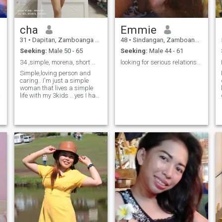
cha
Emmie
31
•
Dapitan, Zamboanga del Norte, Philippines
48
•
Sindangan, Zamboanga del Norte, Philippines
Seeking:
Male 50 - 65
Seeking:
Male 44 - 61
34 ,simple, morena, short 😊God is always in my ❤
looking for serious relationship
Simple,loving person and
caring.. I'm just a simple
woman that lives a simple
life with my 3kids .. yes I have
3kids and they are all
boys..now working as a
nanny here in UAE to survive..
I'm just a simple happy
woman.. looking for a simple
r
man and a