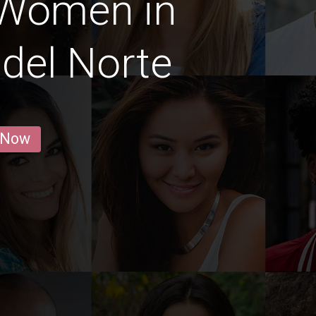
 Women in
del Norte
 Now