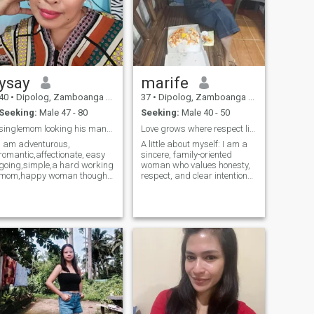
ysay
marife
40
•
Dipolog, Zamboanga del Norte, Philippines
37
•
Dipolog, Zamboanga del Norte, Philippines
Seeking:
Male 47 - 80
Seeking:
Male 40 - 50
singlemom looking his man🥰
Love grows where respect lives
I am adventurous,
A little about myself: I am a
romantic,affectionate, easy
sincere, family-oriented
going,simple,a hard working
woman who values honesty,
mom,happy woman though
respect, and clear intentions.
trials come still,smile , love to
Life has taught me to be
travel,trustworthy..,sweet,
strong, patient, and
caring, loving,very
understanding, and I believe
responsible,hard
real connections are built
working,very friendly,
through effort and
resourceful,passionate,
consistency. I en
sense o