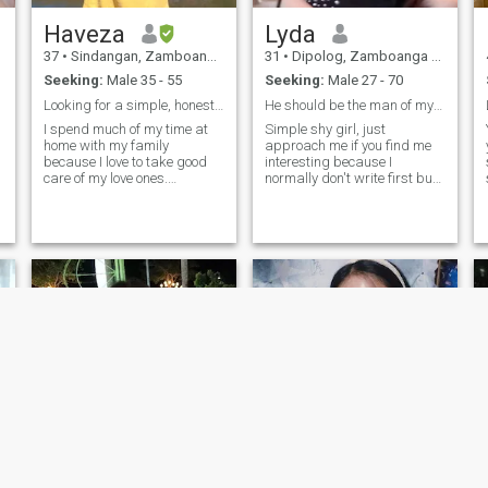
Haveza
Lyda
37
•
Sindangan, Zamboanga del Norte, Philippines
31
•
Dipolog, Zamboanga del Norte, Philippines
Seeking:
Male 35 - 55
Seeking:
Male 27 - 70
Looking for a simple, honest, and faithful woman?
He should be the man of my prayers
I spend much of my time at
Simple shy girl, just
home with my family
approach me if you find me
because I love to take good
interesting because I
care of my love ones.
normally don't write first but
Sometimes I travel to
if I did that means I'm trying
different places to unwind
my hardest to be overcome
and experience the ambiance
my shyness) but not too shy
of new places and at the
in all aspects, sweet , loving
same time enjoy the amazing
and caring, adventurous
creation of nature. I n
and laid