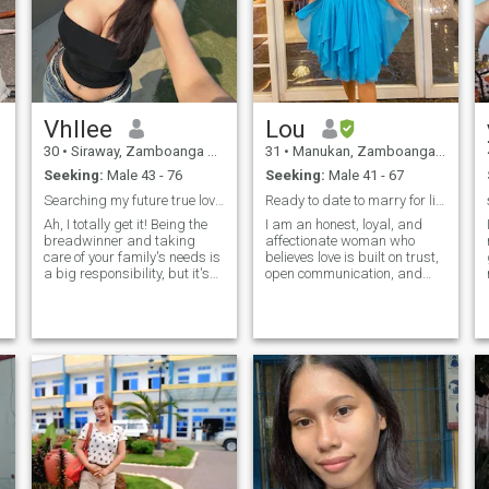
Vhllee
Lou
30
•
Siraway, Zamboanga del Norte, Philippines
31
•
Manukan, Zamboanga del Norte, Philippines
Seeking:
Male 43 - 76
Seeking:
Male 41 - 67
Searching my future true love relationship
Ready to date to marry for life.😉
Ah, I totally get it! Being the
I am an honest, loyal, and
breadwinner and taking
affectionate woman who
care of your family's needs is
believes love is built on trust,
a big responsibility, but it's
open communication, and
awesome you're doing it with
mutual respect. I lead with
love and dedication 💪.
kindness, strong values, and
Selling clothes as a freelance
a deep appreciation for
sales lady sounds like a
family. Sweet and kind-
great gig, and it's even more
hearted by nature, I’m
special that you take time to
emotionally grounded,
f
help your parents in the farm
supportive, and intentional
🤗. Family life can be tough,
about the relationships that
pero laban lang (but let's
matter to me. I value deep
push through), right? 😊 The
connection, empathy, and
bond and chemistry you have
growth, and I enjoy life’s
with your family make it all
simple pleasures;quiet
worth
moments, laughter, and