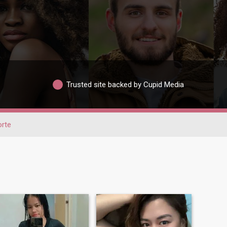
Trusted site backed by Cupid Media
rte