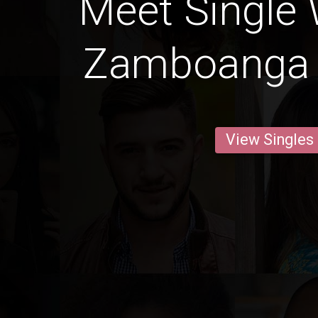
Meet Single
Zamboanga 
View Singles