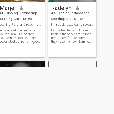
Marjel
Radelyn
41
•
Dipolog, Zamboanga del Norte, Philippines
49
•
Dipolog, Zamboanga del Norte, Philippines
Seeking:
Male 40 - 65
Seeking:
Male 50 - 65
Looking Partner & read my profile 4 more info....
I'm radelyn, you can also call me pops
You can call me Em. What
I am a teacher and I have
yours? I am Filipina from
been in the service for a long
southern Philippines. I am
time. I have four children and
separated but remain good
they have their own families.
friends with my ex. Our
And I am a widowed my
separation did not hindrance
husband died of kidney
our parenting our 2
failure and less than a year
daughters. Just like any
before I lost him. So I'm here
other relation I also had my
to find someone who can
failure. But what happiness
make me happy and have
the past did not change my
similar things My life is
hope and prathat one day I
simple and I love my job as a
will still find the ONE. The
good teacher. I hope I find
man that I will grow old
someone who is willing to
together. Hold hands
stand by my side.
together even if we would be
wrinkley. Sharing coffee time
and watching the sunset
together. I was not perfect
and did claim to be but every
aspect and path the I walk
through teach me lesson to
NEXT