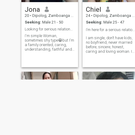
Jona
Chiel
20
•
Dipolog, Zamboanga del Norte, Philippines
24
•
Dipolog, Zamboanga del Norte, Philippines
Seeking:
Male 21 - 50
Seeking:
Male 25 - 47
Looking for serious relationship
I’m here for a serious relationship❤️
I'm simple Woman,
I am single, don’t have kids,
sometimes shy type😁but I'm
no boyfriend, never married
a family oriented, caring,
before, sincere, honest,
understanding, faithful and
caring and loving woman. I
etc. I hate lier and scammer
am family oriented
people and so please respect
traditional woman. I want
me. Anybody deserve a
real love and good attention
respect.I'm here for serious
here. I am willing to relocate
relationship and I'm hoping
and video call to see each
that I find here for my partner
other we are real and I’m not
in life. If there's someone
here for selling my nudes or
interested on me,and willing
naked body.
to love me just message me
and let's know each other.