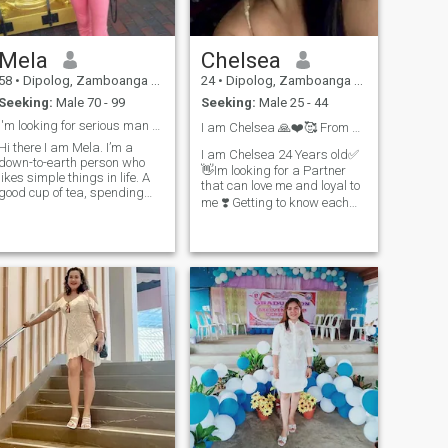
Mela
Chelsea
58
•
Dipolog, Zamboanga del Norte, Philippines
24
•
Dipolog, Zamboanga del Norte, Philippines
Seeking:
Male 70 - 99
Seeking:
Male 25 - 44
I'm looking for serious man and open for marriage.
I am Chelsea 🙏❤️🥰 From The Philippines🇵🇭🇵🇭✅
Hi there I am Mela. I’m a
I am Chelsea 24 Years old✅
down-to-earth person who
👋Im looking for a Partner
likes simple things in life. A
that can love me and loyal to
good cup of tea, spending
me ❣️ Getting to know each
time on my garden, and
being outside in nature are
other makes me secure and
some of my favorite things.
Be respectful to any other
I’m looking for someone who
girls Thats the most
shares similar values and is
important thing to do ❤️
looking for a long-term
please dont hesitate to chat
relationship.
me✅❤️🥰 Im not perfect but i
can be your Forever women❤️
I am Loyal And honest ❤️