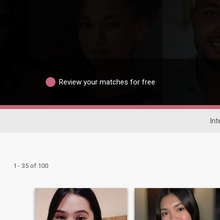
Review your matches for free
Int
1 - 35 of 100