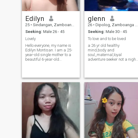
Edilyn
glenn
25
•
Sindangan, Zamboanga del Norte, Philippines
26
•
Dipolog, Zamboanga del Norte, Philippines
Seeking:
Male 26 - 45
Seeking:
Male 30 - 45
Lovely
To love and to be loved
Hello everyone, my name is
a 26 yr old healthy
Edilyn Montisan. I am a 25-
mind,body and
year-old single mother to a
soul,,maternal,loyal
beautiful 6-year-old
adventure seeker not a night
daughter, who is currently
club goer..im a believer of
living with my parents in
God but not religious..
Mindanao while I work here
ambitious,down to earth who
in Manila. I became a mother
is genuine in here to search
at the age of 18, and since
my mutual loving suitable
then, my
partner in life,who wants to t