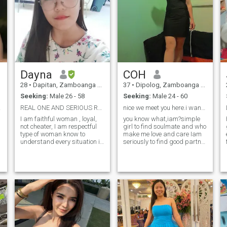
Dayna
COH
28
•
Dapitan, Zamboanga del Norte, Philippines
37
•
Dipolog, Zamboanga del Norte, Philippines
Seeking:
Male 26 - 58
Seeking:
Male 24 - 60
ction
REAL ONE AND SERIOUS RELATIONSHIP
nice we meet you here.i wanted to know you.,
I am faithful woman , loyal,
you know what,iam?simple
not cheater, I am respectful
girl to find soulmate and who
type of woman know to
make me love and care Iam
understand every situation in
seriously to find good partner
life. I am honest no time for
long life or long
dramas here because I am
relationship..have honest
serious in relationship.. I am
and care.. so if you wanna
kind of woman who will stay
know more about me pls
the man I love and never h
chat me.for interest in
me.welling know. More about
me only.