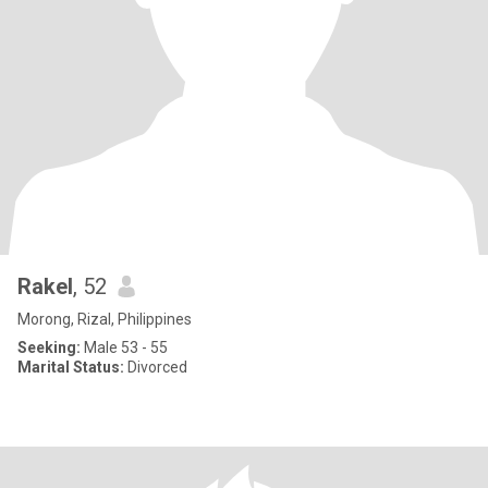
Rakel
, 52
Morong, Rizal, Philippines
Seeking:
Male 53 - 55
Marital Status:
Divorced