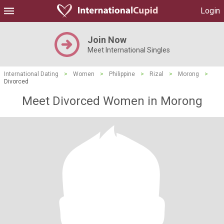
Login
Join Now
Meet International Singles
International Dating
>
Women
>
Philippine
>
Rizal
>
Morong
>
Divorced
Meet Divorced Women in Morong