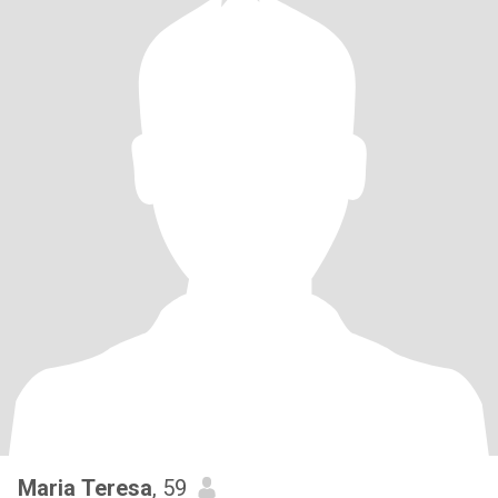
Maria Teresa
, 59