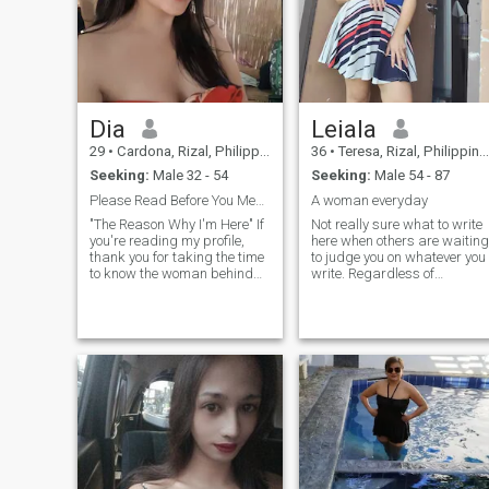
family im not here for games
dont ask me for nude pic
cause i dont send im not
asking money
Dia
Leiala
29
•
Cardona, Rizal, Philippines
36
•
Teresa, Rizal, Philippines
Seeking:
Male 32 - 54
Seeking:
Male 54 - 87
Please Read Before You Message.
A woman everyday
"The Reason Why I'm Here" If
Not really sure what to write
you're reading my profile,
here when others are waiting
thank you for taking the time
to judge you on whatever you
to know the woman behind
write. Regardless of
the photo. I have been single
whatever judgement is being
for many years, not because I
passed on I will always be
don't believe in love, but
myself. Who cares anyways.
because I refused to settle for
I'm a simple easy going
the wrong person.
caring single mother of a
lovely boy who's my world. I'
highly humorous, funny, love
to laugh, cuddle, and kiss
my man a lot. I have been
single for a while trying to
process my feelings and my
heart and I've finally decide
to search for that one true