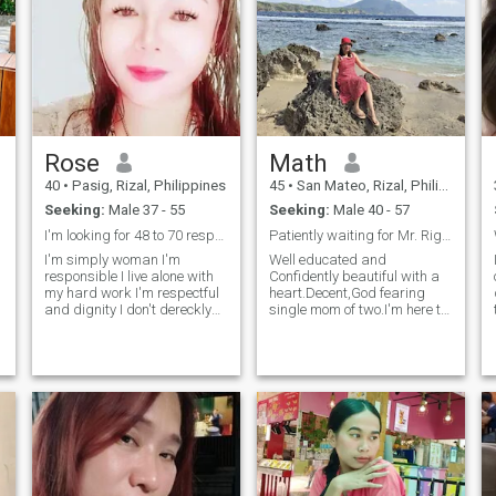
Rose
Math
40
•
Pasig, Rizal, Philippines
45
•
San Mateo, Rizal, Philippines
Seeking:
Male 37 - 55
Seeking:
Male 40 - 57
I'm looking for 48 to 70 respectful and dignity
Patiently waiting for Mr. Right,anyone real here?!
I'm simply woman I'm
Well educated and
responsible I live alone with
Confidently beautiful with a
my hard work I'm respectful
heart.Decent,God fearing
and dignity I don't dereckly
single mom of two.I'm here to
interested men when I see
find the right one who's
doesn't respect me I don't
priority is building a
need I'm ready myself for
beautiful family and loving
always alone this my life I'm
her woman well. If you're a
real I'm not pake woman
poser,lier,scam please don't
waste time, I won't entertain
you!