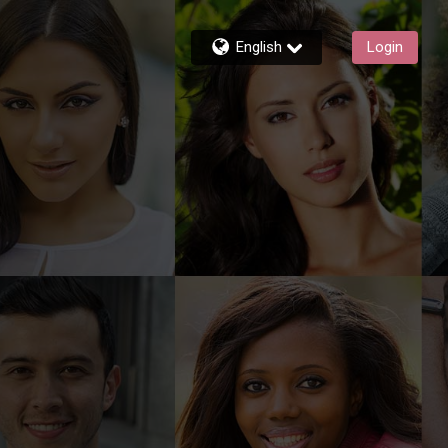
English
Login