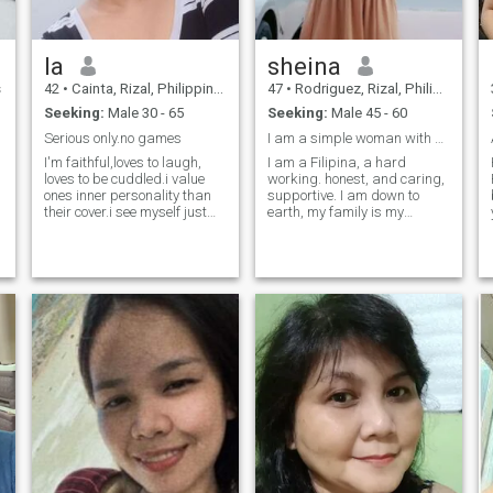
basically my idea of extreme
socializing, but here I am,
giving it a shot. If you're kind,
la
sheina
real, and can handle a little
sass with your Sunday
s
42
•
Cainta, Rizal, Philippines
47
•
Rodriguez, Rizal, Philippines
service—let’s talk.
Seeking:
Male 30 - 65
Seeking:
Male 45 - 60
Serious only.no games
I am a simple woman with kind hearted 💕
I'm faithful,loves to laugh,
I am a Filipina, a hard
loves to be cuddled.i value
working. honest, and caring,
ones inner personality than
supportive. I am down to
their cover.i see myself just
earth, my family is my
like any normal and ordinary
priority. I am, gentle loving,
people around me.. i am a
and caring who loves to cook,
dreamer and i want to share
I love travelling, driving,
my aspirations with people
swimming and hiking.
whos dreams are as big as
Currently working in dubai
mine. dreamer as i claim to
and I enjoyed the life here.
be, but i undoubtedly find
looking for a romantic man
satisfaction in simple
who is ready for a serious
things.i have a soft spot that
relationship. Thank you for
resides within me.i am sweet
viewing my profile.
and loving and as caring as
anybody can be. i have my
ups and downs also. i love
making people happy and
contented with their life and
for sure, seeing them smile
will make me feel and realize