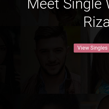
Meet Single
Riza
View Singles