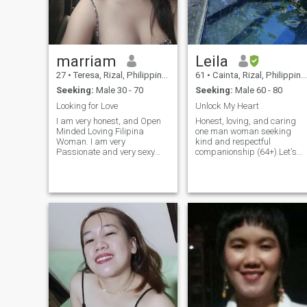
love and hopefully i find you
here.
marriam
Leila
27
•
Teresa, Rizal, Philippines
61
•
Cainta, Rizal, Philippines
Seeking:
Male 30 - 70
Seeking:
Male 60 - 80
Looking for Love
Unlock My Heart
I am very honest, and Open
Honest, loving, and caring
Minded Loving Filipina
one man woman seeking
Woman. I am very
kind and respectful
Passionate and very sexy
companionship (64+).Let's
lady, I am true to my self and
connect, enjoy life's simple
even for joining on this kind of
joys, and share good times
dating search. Even though
with humor and meaningful
that i am very new to this site
conversations.Looking
but one of my goal and for
forward to seeing where this
my desire for why i am here
connection takes us.Vi
is to look for the best half of
my life and the one who i can
call as my own. if you truly
interested to get to me very
well. And don't hesitate to
drop me a message and i
will get a respond to you...