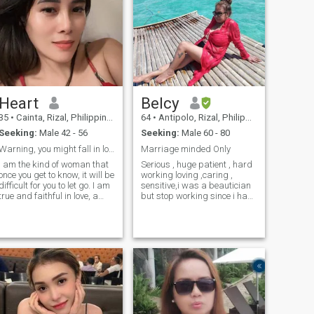
Heart
Belcy
35
•
Cainta, Rizal, Philippines
64
•
Antipolo, Rizal, Philippines
Seeking:
Male 42 - 56
Seeking:
Male 60 - 80
Warning, you might fall in love.
Marriage minded Only
I am the kind of woman that
Serious , huge patient , hard
once you get to know, it will be
working loving ,caring ,
difficult for you to let go. I am
sensitive,i was a beautician
true and faithful in love, a
but stop working since i had
kind of love that you may
a problem with left eye.. i like
have never experienced
to swim..Live in Hongkong
before in your life. But never
many yrs back .Now live in
give me a reason for it to
Philippines .I like to
disappear in an instant
travel,been to many places in
because I don't believe in
the USA ,Asian
second chances. And I won't
countries.New Zealand
regret letting you go. I know
(Auckland)..Australia,Japan
my worth, so I won't force
Young guy pls dont waste ur
myself on someone who
time.
doesn't see my value. At first