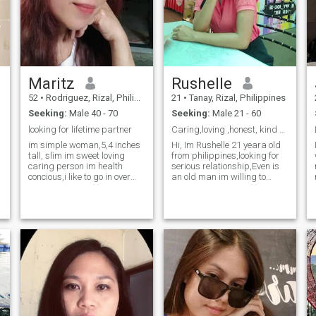
Maritz
Rushelle
52
•
Rodriguez, Rizal, Philippines
21
•
Tanay, Rizal, Philippines
Seeking:
Male 40 - 70
Seeking:
Male 21 - 60
looking for lifetime partner
Caring,loving ,honest, kind and Humble
im simple woman,5,4 inches
Hi, Im Rushelle 21 yeara old
tall, slim im sweet loving
from philippines,looking for
caring person im health
serious relationship,Even is
concious,i like to go in over
an old man im willing to
looking place,beaches i am
accept as long as they have
not always use this site ,if
a good hearth and good
you are interested you can
personality..Age doenst
reach me on my messeger for
matter..I dont like lier,bad
interested only if you here fo
looking and arrogant.Im
m
willing to relocate to another
country.I am a single mother i
have 1 daughter not live at
home...And also i live alone
now..I work at hotel and
restaurant as a salesladay.