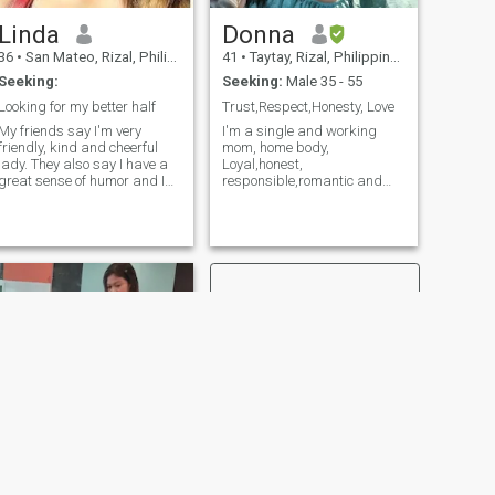
heart♥️..
comfortable then let's talk.
Linda
Donna
36
•
San Mateo, Rizal, Philippines
41
•
Taytay, Rizal, Philippines
Seeking:
Seeking:
Male 35 - 55
Looking for my better half
Trust,Respect,Honesty, Love
My friends say I'm very
I'm a single and working
friendly, kind and cheerful
mom, home body,
lady. They also say I have a
Loyal,honest,
great sense of humor and I
responsible,romantic and
can make smiling almost
family oriented woman. Just
anyone. Would you like me to
message me if serious coz I
light up your life? Well I think
don't have time to play
that there is so much to say
games with anyone. I'm not
about me in fact, that it
here for hook ups and really
might be a nice book, not just
looking for the right man who
several lines! But I guess, as
will take,respect and accept
a good lady I need to keep
me seriously. I'm always
some mystery and let you
looking the brighter side of
discover me more and more! I
every thing to make life
know you may think I am not
easier. For me marriage is a
real and why such a girl is
lifetime commitment. Believer
on this website? Do not worry
of love and both should give
I am real and I am here to
effort and trust to work
find my love. Life is
things out. It takes two to
unpredictable and
tango. If you will ask for nude
appearance is not always a
photos , video or VC? HARD
reflection of inner world. If you
PASS! It will never gonna
NEXT