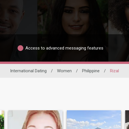
Access to advanced messaging features
International Dating
/
Women
/
Philippine
/
Rizal