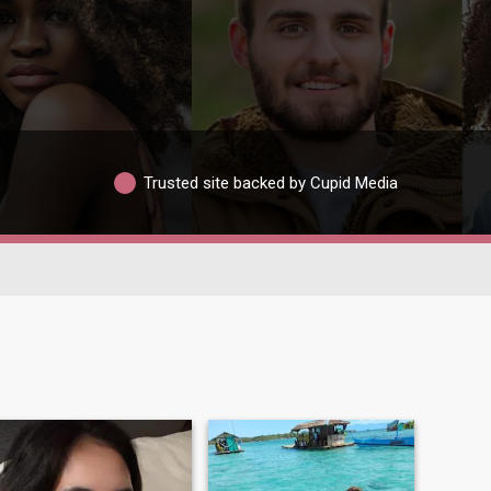
Trusted site backed by Cupid Media