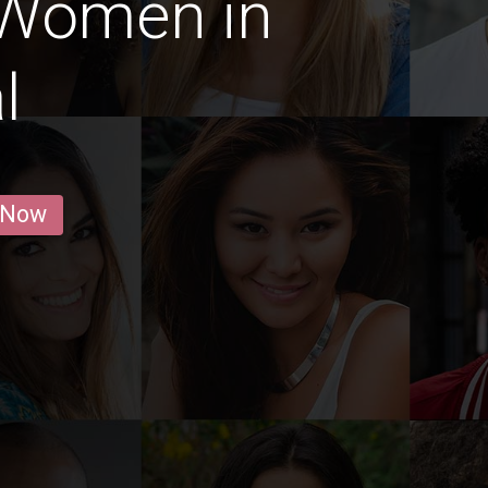
 Women in
l
 Now