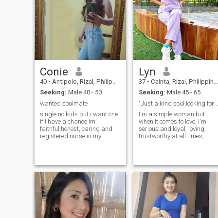
Conie
Lyn
40
•
Antipolo, Rizal, Philippines
37
•
Cainta, Rizal, Philippines
Seeking:
Male 40 - 50
Seeking:
Male 45 - 65
wanted soulmate
"Just a kind soul looking for good energy."
single no kids but i want one
I'm a simple woman but
if i have a chance im
when it comes to love, I'm
faithful,honest, caring and
serious and loyal, loving,
registered nurse in my
trustworthy at all times,
country im not materialistic
humble, I don't like to argue
just simple woman i just
all the time, especially when
want your time your love
it comes to money matters. I
effort and attention i am
want to live a simple life and
pasionate,jolly love to do fun i
be free to do things that will
like to repair things i dont
help develop my own family.
drink i dont smoke i dont go
I'm loving to my partner and
to bars mostly i stay in the
willing to listen to all family
house i just go out if
problems.
necessary i am a family
oriented i came from a good