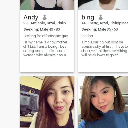
Andy
bing
29
•
Antipolo, Rizal, Philippines
44
•
Pasig, Rizal, Philippine
Seeking:
Male 40 - 80
Seeking:
Male 35 - 60
Looking for affectionate guy
teacher
Hi my name is Andy mother
simple,caring but dont be
of 1 kid. I am a loving , loyal,
abusive,shy at first n have to
caring and an affectionate
obser,ve first then everything
woman who always has a
will be ok.loves to go on
smile on. I am a type of
beaches with others,loves to
women who doesn't care
smile.quiet sometimes n
about what you have or how
talkative when at ease with
you look like but who you are.
anyone. love fashion style.
I believe in true Love which is
love children doing household
act
chores loves to travel