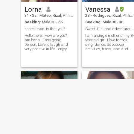
Lorna
Vanessa
31
•
San Mateo, Rizal, Philippines
28
•
Rodriguez, Rizal, Philippines
Seeking:
Male 30 - 65
Seeking:
Male 30 - 38
honest man. is that you?
Sweet, fun, and adventurous Filipina.
Hello there.. How are you? i
I am a single mother of my 3-
am lorna , Easy going
year old girl. I love to cook,
person, Love to laugh and
sing, dance, do outdoor
very positive in life. I enjoy
activities, travel, and a lot
watching movies,cooking
more of anything fun. Haha. I
and a stay at home person.
am someone who loves
when it comes to love i give
spontaneity but loves
everything, i will make sure
simplicity too. I love romantic
that you are the only one in
gestures and I am a very
my life, i am honest and have
supportive woman. The man
a warmth heart to
who does show me all the
everyone..Can we talk?
respect and love will get
please leave a message.
anything he wants from me. I
Take care
am kind and courteous. I
work 2 professional jobs but
never busy for someone I trul
care about.