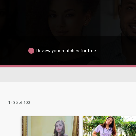
Review your matches for free
1 - 35 of 100