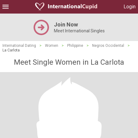
Login
Join Now
Meet International Singles
International Dating
>
Women
>
Philippine
>
Negros Occidental
>
La Carlota
Meet Single Women in La Carlota