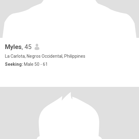
Myles
, 45
La Carlota, Negros Occidental, Philippines
Seeking:
Male 50 - 61