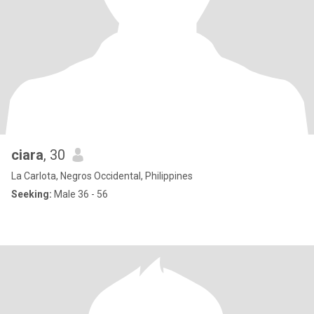
ciara
, 30
La Carlota, Negros Occidental, Philippines
Seeking:
Male 36 - 56