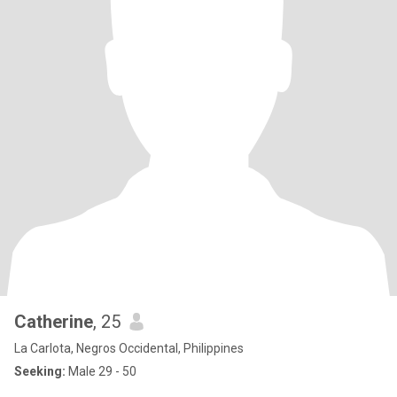
Catherine
, 25
La Carlota, Negros Occidental, Philippines
Seeking:
Male 29 - 50