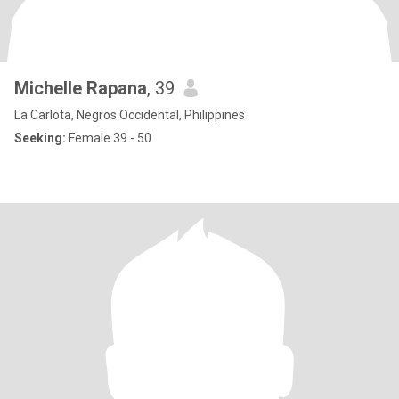
Michelle Rapana
, 39
La Carlota, Negros Occidental, Philippines
Seeking:
Female 39 - 50