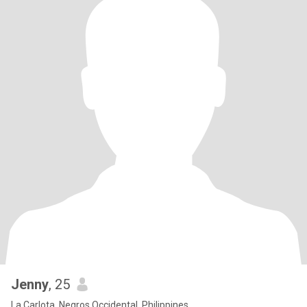
Jenny
, 25
La Carlota, Negros Occidental, Philippines