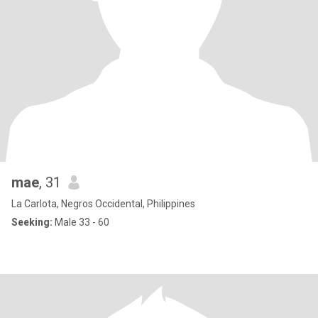
mae
, 31
La Carlota, Negros Occidental, Philippines
Seeking:
Male 33 - 60