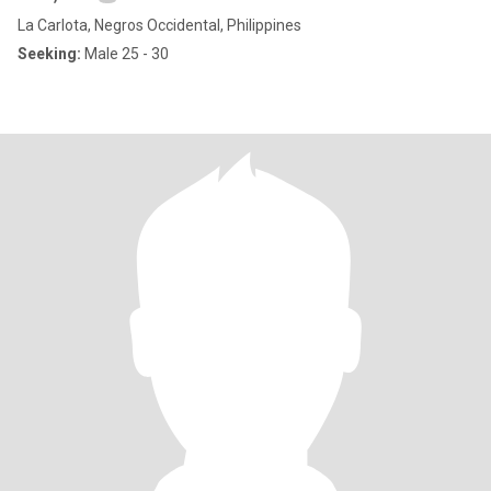
La Carlota, Negros Occidental, Philippines
Seeking:
Male 25 - 30