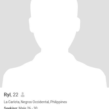
Ryl
, 22
La Carlota, Negros Occidental, Philippines
Seeking:
Male 26 - 30