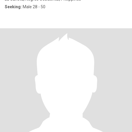
Seeking:
Male 28 - 50