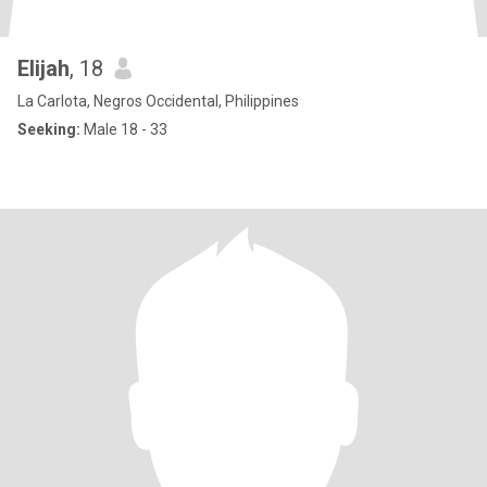
Elijah
, 18
La Carlota, Negros Occidental, Philippines
Seeking:
Male 18 - 33