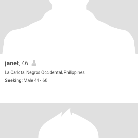
janet
, 46
La Carlota, Negros Occidental, Philippines
Seeking:
Male 44 - 60