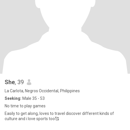
She
, 39
La Carlota, Negros Occidental, Philippines
Seeking:
Male 35 - 53
No time to play games
Easily to get along, loves to travel discover different kinds of
culture and i love sports too🥰