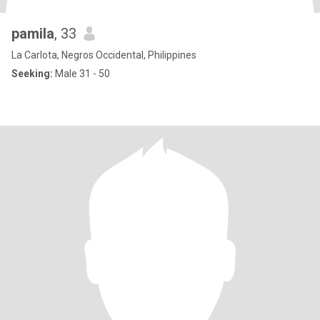
pamila
, 33
La Carlota, Negros Occidental, Philippines
Seeking:
Male 31 - 50