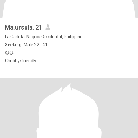
Ma.ursula
, 21
La Carlota, Negros Occidental, Philippines
Seeking:
Male 22 - 41
💞💞
Chubby/friendly