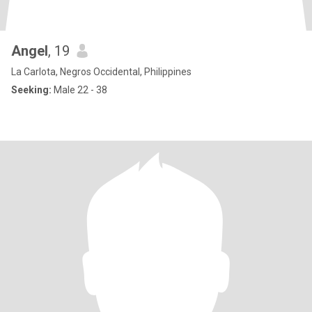
Angel
, 19
La Carlota, Negros Occidental, Philippines
Seeking:
Male 22 - 38