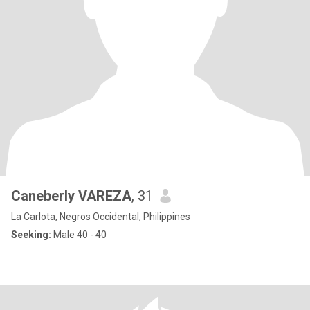
Caneberly VAREZA
, 31
La Carlota, Negros Occidental, Philippines
Seeking:
Male 40 - 40