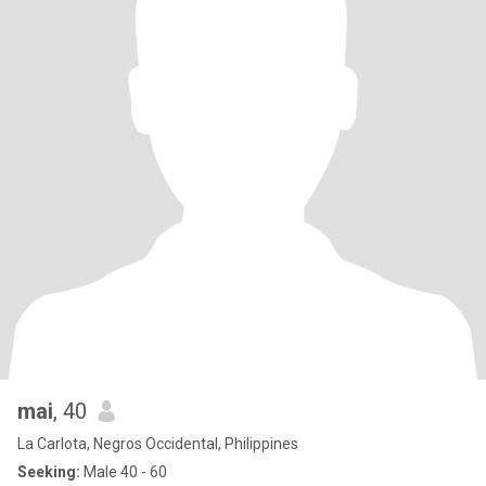
mai
, 40
La Carlota, Negros Occidental, Philippines
Seeking:
Male 40 - 60