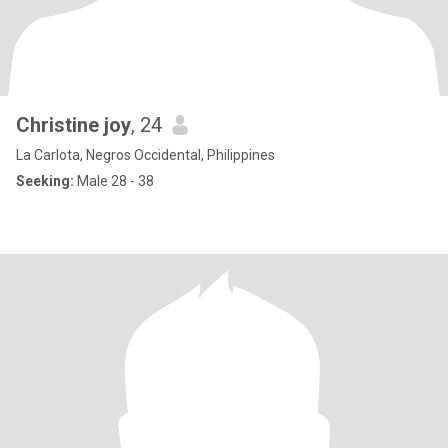
Christine joy
, 24
La Carlota, Negros Occidental, Philippines
Seeking:
Male 28 - 38