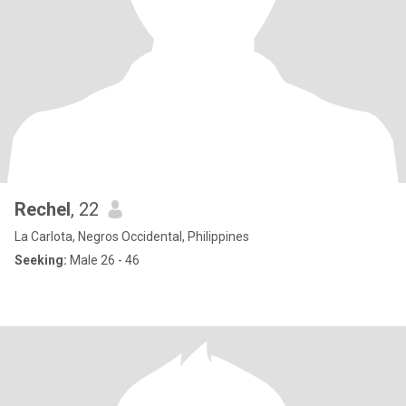
Rechel
, 22
La Carlota, Negros Occidental, Philippines
Seeking:
Male 26 - 46