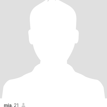
mia
, 21