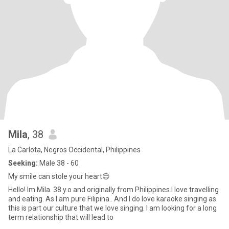
Mila
, 38
La Carlota, Negros Occidental, Philippines
Seeking:
Male 38 - 60
My smile can stole your heart😊
Hello! Im Mila. 38 y.o and originally from Philippines.I love travelling
and eating. As I am pure Filipina.. And I do love karaoke singing as
this is part our culture that we love singing. I am looking for a long
term relationship that will lead to