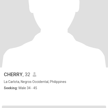
CHERRY
, 32
La Carlota, Negros Occidental, Philippines
Seeking:
Male 34 - 45