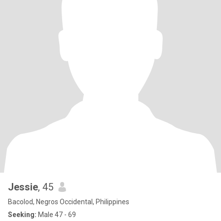
Jessie
, 45
Bacolod, Negros Occidental, Philippines
Seeking:
Male 47 - 69