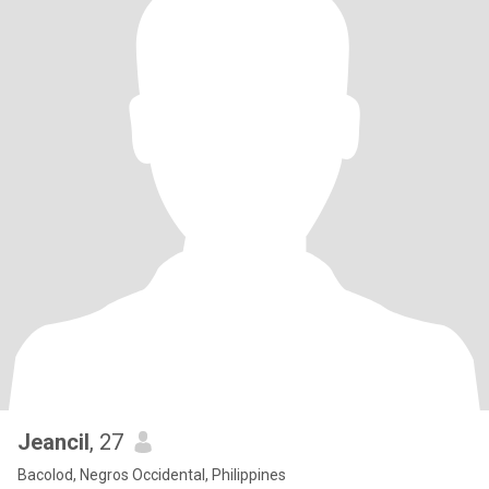
Jeancil
, 27
Bacolod, Negros Occidental, Philippines