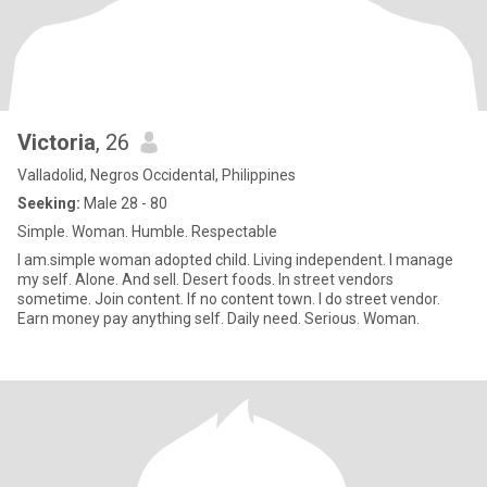
Victoria
, 26
Valladolid, Negros Occidental, Philippines
Seeking:
Male 28 - 80
Simple. Woman. Humble. Respectable
I am.simple woman adopted child. Living independent. I manage
my self. Alone. And sell. Desert foods. In street vendors
sometime. Join content. If no content town. I do street vendor.
Earn money pay anything self. Daily need. Serious. Woman.