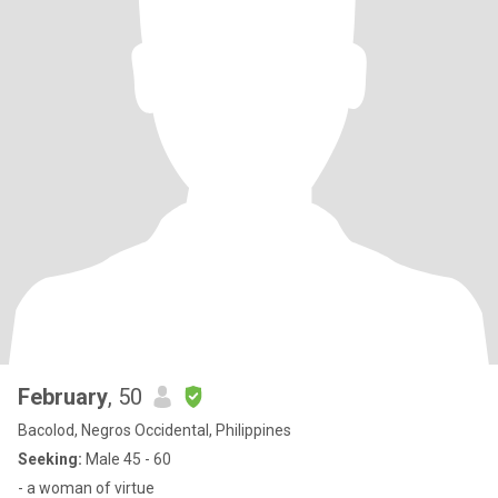
February
, 50
Bacolod, Negros Occidental, Philippines
Seeking:
Male 45 - 60
- a woman of virtue