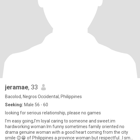
jeramae
, 33
Bacolod, Negros Occidental, Philippines
Seeking:
Male 56 - 60
looking for serious relationship, please no games
I'm easy going,I'm loyal caring to someone and sweet.im
hardworking woman Im funny sometimes family oriented no
drama genuine woman with a good heart coming from the city
smile 😊😁 of Philippines a province woman but respectful...I small