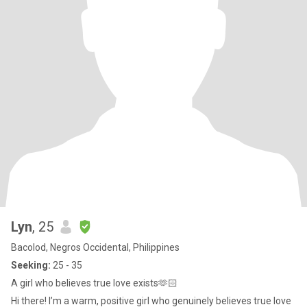
Lyn
, 25
Bacolod, Negros Occidental, Philippines
Seeking:
25 - 35
A girl who believes true love exists🫶🏻
Hi there! I’m a warm, positive girl who genuinely believes true love