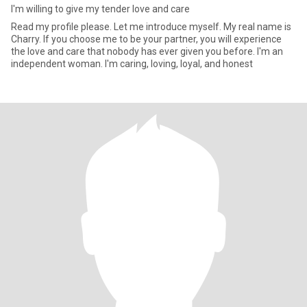
I'm willing to give my tender love and care
Read my profile please. Let me introduce myself. My real name is
Charry. If you choose me to be your partner, you will experience
the love and care that nobody has ever given you before. I'm an
independent woman. I'm caring, loving, loyal, and honest