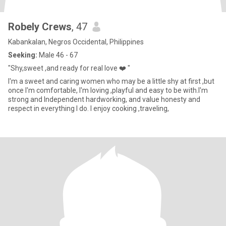
Robely Crews
, 47
Kabankalan, Negros Occidental, Philippines
Seeking:
Male 46 - 67
"Shy,sweet ,and ready for real love ❤️ "
I'm a sweet and caring women who may be a little shy at first ,but
once I'm comfortable, I'm loving ,playful and easy to be with.I'm
strong and Independent hardworking, and value honesty and
respect in everything I do. I enjoy cooking ,traveling,