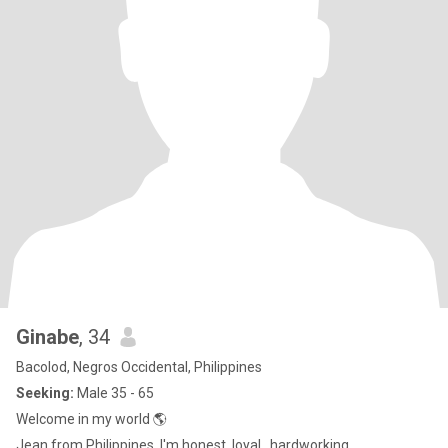
Ginabe
, 34
Bacolod, Negros Occidental, Philippines
Seeking:
Male 35 - 65
Welcome in my world 🌎
Jean from Philippines, I'm honest, loyal , hardworking