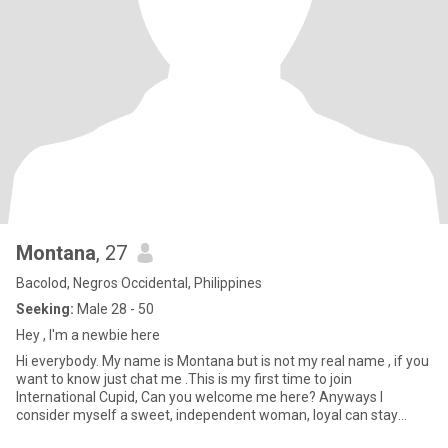
Montana
, 27
Bacolod, Negros Occidental, Philippines
Seeking:
Male 28 - 50
Hey , I'm a newbie here
Hi everybody. My name is Montana but is not my real name , if you
want to know just chat me .This is my first time to join
International Cupid, Can you welcome me here? Anyways I
consider myself a sweet, independent woman, loyal can stay
longer even