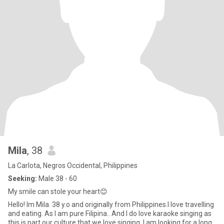
Mila
, 38
La Carlota, Negros Occidental, Philippines
Seeking:
Male 38 - 60
My smile can stole your heart😊
Hello! Im Mila. 38 y.o and originally from Philippines.I love travelling
and eating. As I am pure Filipina.. And I do love karaoke singing as
this is part our culture that we love singing. I am looking for a long