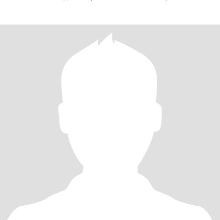
and slim a