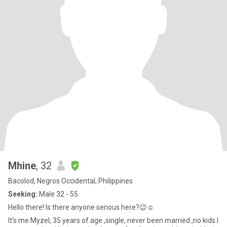
Mhine
, 32
Bacolod, Negros Occidental, Philippines
Seeking:
Male 32 - 55
Hello there! Is there anyone serious here?😉☺️
It's me Myzel, 35 years of age ,single, never been married ,no kids.I