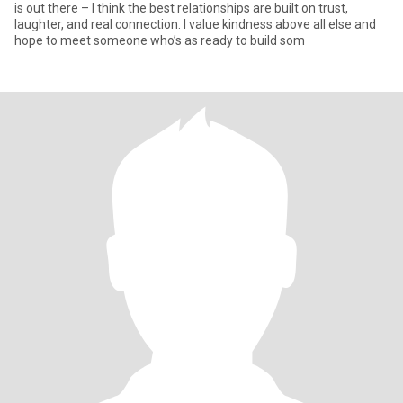
is out there – I think the best relationships are built on trust,
laughter, and real connection. I value kindness above all else and
hope to meet someone who’s as ready to build som