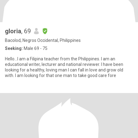
gloria
, 69
Bacolod, Negros Occidental, Philippines
Seeking:
Male 69 - 75
Hello...I am a Filipina teacher from the Philippines. I am an
educational writer, lecturer and national reviewer. I have been
looking for a healthy, loving man I can fall in love and grow old
with. I am looking for that one man to take good care fore