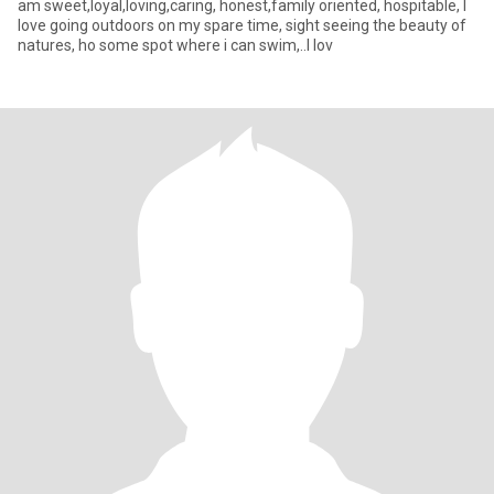
am sweet,loyal,loving,caring, honest,family oriented, hospitable, I
love going outdoors on my spare time, sight seeing the beauty of
natures, ho some spot where i can swim,..I lov