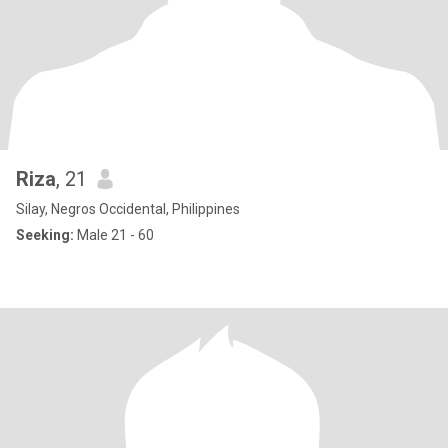
Riza
, 21
Silay, Negros Occidental, Philippines
Seeking:
Male 21 - 60