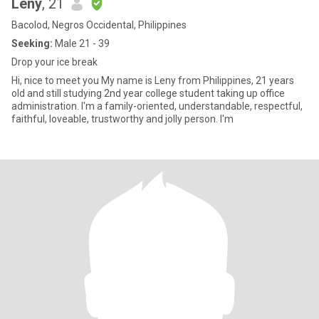
Leny
, 21
Bacolod, Negros Occidental, Philippines
Seeking:
Male 21 - 39
Drop your ice break
Hi, nice to meet you My name is Leny from Philippines, 21 years
old and still studying 2nd year college student taking up office
administration. I'm a family-oriented, understandable, respectful,
faithful, loveable, trustworthy and jolly person. I'm