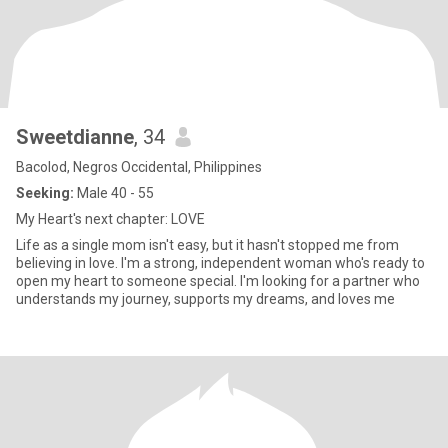
Sweetdianne
, 34
Bacolod, Negros Occidental, Philippines
Seeking:
Male 40 - 55
My Heart's next chapter: LOVE
Life as a single mom isn't easy, but it hasn't stopped me from
believing in love. I'm a strong, independent woman who's ready to
open my heart to someone special. I'm looking for a partner who
understands my journey, supports my dreams, and loves me