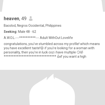
heaven
, 49
Bacolod, Negros Occidental, Philippines
Seeking:
Male 48 - 62
A.W.O.L‐---**********--- Adult WithOut Lovelife
congratulations, you've stumbled across my profile! which means
you have excellent taste!😝 if you're looking for a woman with
personality, then you're in luck coz i have multiple 🙄🤣
******************************** 👍if you want a high