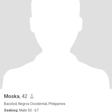
Moska
, 42
Bacolod, Negros Occidental, Philippines
Seeking:
Male 50 - 67