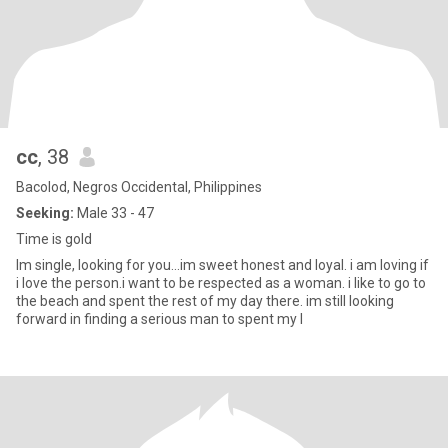
cc
, 38
Bacolod, Negros Occidental, Philippines
Seeking:
Male 33 - 47
Time is gold
Im single, looking for you...im sweet honest and loyal. i am loving if
i love the person.i want to be respected as a woman. i like to go to
the beach and spent the rest of my day there. im still looking
forward in finding a serious man to spent my l