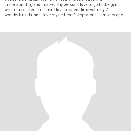
,understanding and trustworthy person, I love to go to the gym
when I have free time, and I love to spent time with my 2
wonderful kids, and I love my self that's important., I am very open
m