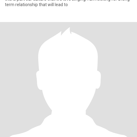
term relationship that will lead to