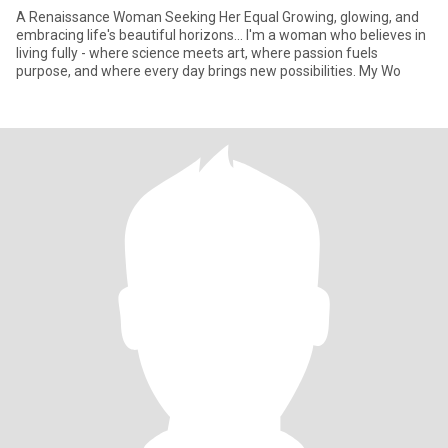
A Renaissance Woman Seeking Her Equal Growing, glowing, and
embracing life's beautiful horizons... I'm a woman who believes in
living fully - where science meets art, where passion fuels
purpose, and where every day brings new possibilities. My Wo