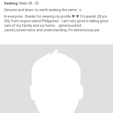
Seeking:
Male 28 - 55
Genuine and down-to-earth seeking the same. ☺️
Hi everyone ..thanks for viewing my profile 💖 💖 I'm jeancil ,28 yrs.
Old, from negros island Philippines ...I am very good in taking good
care of my family and our home ... generous,kind
,sweet,conservative and understanding .I'm adventurous per