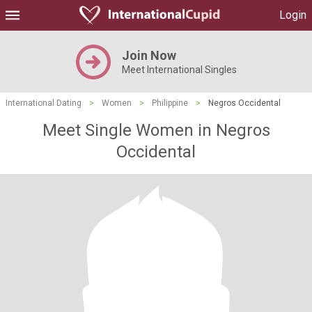
Login
Join Now
Meet International Singles
International Dating
>
Women
>
Philippine
>
Negros Occidental
Meet Single Women in Negros
Occidental