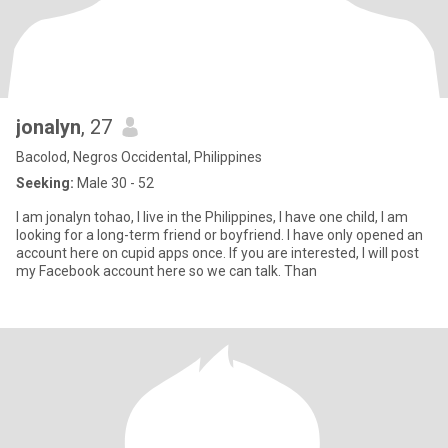
jonalyn
, 27
Bacolod, Negros Occidental, Philippines
Seeking:
Male 30 - 52
I am jonalyn tohao, I live in the Philippines, I have one child, I am
looking for a long-term friend or boyfriend. I have only opened an
account here on cupid apps once. If you are interested, I will post
my Facebook account here so we can talk. Than