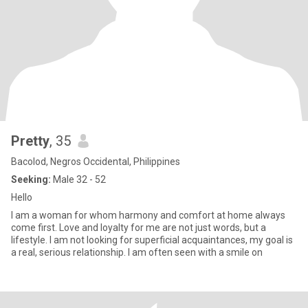
Pretty
, 35
Bacolod, Negros Occidental, Philippines
Seeking:
Male 32 - 52
Hello
I am a woman for whom harmony and comfort at home always
come first. Love and loyalty for me are not just words, but a
lifestyle. I am not looking for superficial acquaintances, my goal is
a real, serious relationship. I am often seen with a smile on