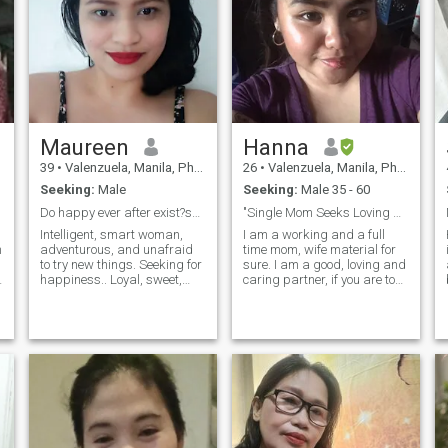
Maureen
Hanna
39
•
Valenzuela, Manila, Philippines
26
•
Valenzuela, Manila, Philippines
Seeking:
Male
Seeking:
Male 35 - 60
Do happy ever after exist?see where this lead to
"Single Mom Seeks Loving & Responsible Partner"
Intelligent, smart woman,
I am a working and a full
h
adventurous, and unafraid
time mom, wife material for
to try new things. Seeking for
sure. I am a good, loving and
happiness.. Loyal, sweet,
caring partner, if you are too.
trustworthy, and,
I can't be the one who loves
affectionate. A spoiler lover,
more. I love myself and my
most of the time. A home
son, I do dating because I
buddy, loves to cook for my
want a MAN not a boy. A
love ones, sit on a couch,
man that knows what to do.
cuddle and watch a movie or
netflix. A hard-working
Engineer, by profession.