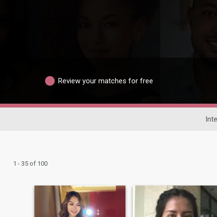
Review your matches for free
Int
1 - 35 of 100