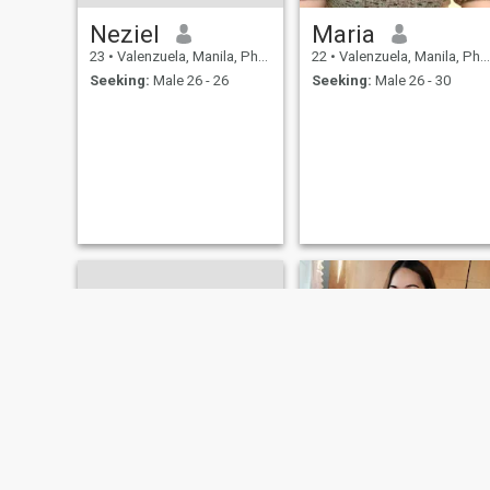
Neziel
Maria
23
•
Valenzuela, Manila, Philippines
22
•
Valenzuela, Manila, Philippines
Seeking:
Male 26 - 26
Seeking:
Male 26 - 30