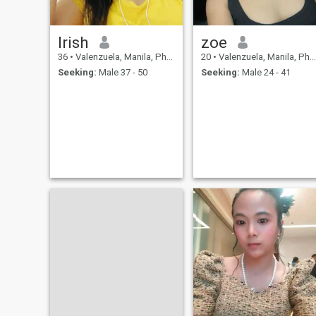
Irish
zoe
36
•
Valenzuela, Manila, Philippines
20
•
Valenzuela, Manila, Philippines
Seeking:
Male 37 - 50
Seeking:
Male 24 - 41