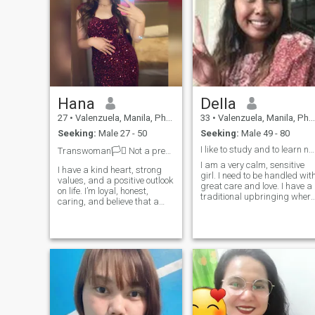
Hana
Della
27
•
Valenzuela, Manila, Philippines
33
•
Valenzuela, Manila, Philippines
Seeking:
Male 27 - 50
Seeking:
Male 49 - 80
I like to study and to learn new things. I like to
Transwoman🏳️‍⚧️ Not a premium, can’t see ✉️
I am a very calm, sensitive
I have a kind heart, strong
girl. I need to be handled wit
values, and a positive outlook
great care and love. I have a
on life. I’m loyal, honest,
traditional upbringing where
caring, and believe that a
I value faithfulness, love,
healthy relationship is built
responsibility and devotion
on trust, respect, and mutual
towards my second half. I
support. I enjoy meaningful
was told that foreign men
conversations, personal
are very open minded and
growth, and creating a
know how to respect a
stable future with the right
woman. Is it true? That is
person.
why, I am searching for my
perfect match here.