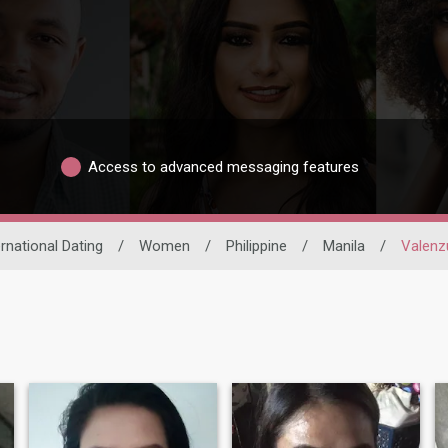
Access to advanced messaging features
ernational Dating
/
Women
/
Philippine
/
Manila
/
Valenz