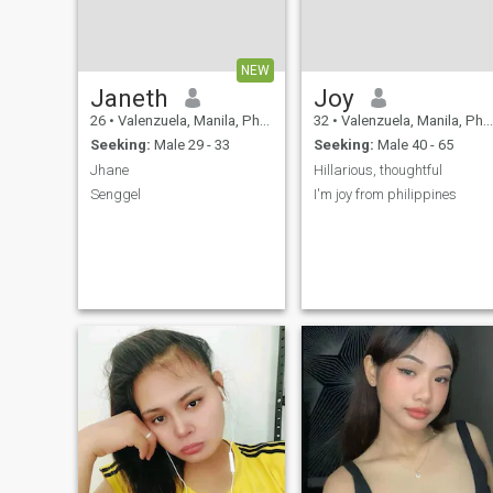
NEW
Janeth
Joy
26
•
Valenzuela, Manila, Philippines
32
•
Valenzuela, Manila, Philippines
Seeking:
Male 29 - 33
Seeking:
Male 40 - 65
Jhane
Hillarious, thoughtful
Senggel
I'm joy from philippines