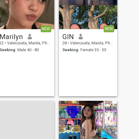
NEW
NEW
Marilyn
GIN
22
•
Valenzuela, Manila, Philippines
28
•
Valenzuela, Manila, Philippines
Seeking:
Male 40 - 80
Seeking:
Female 35 - 55