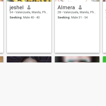
jeshel
Almera
34
•
Valenzuela, Manila, Philippines
28
•
Valenzuela, Manila, Philippines
Seeking:
Male 40 - 40
Seeking:
Male 31 - 54