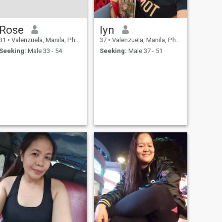
Rose
lyn
31
•
Valenzuela, Manila, Philippines
37
•
Valenzuela, Manila, Philippines
Seeking:
Male 33 - 54
Seeking:
Male 37 - 51