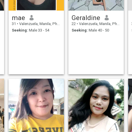
mae
Geraldine
31
•
Valenzuela, Manila, Philippines
22
•
Valenzuela, Manila, Philippines
Seeking:
Male 33 - 54
Seeking:
Male 40 - 50