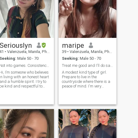
Seriouslyn
maripe
41
•
Valenzuela, Manila, Philippines
39
•
Valenzuela, Manila, Philippines
Seeking:
Male 50 - 70
Seeking:
Male 50 - 70
Not into games. Consistency is a major factor.
Treat me good and I'll do same❤
Hi, I’m someone who believes
A modest kind type of girl.
in living with an honest heart
Prepare to live in the
and a humble spirit. I try to
countryside where there is a
be kind and respectful to
peace of mind. I'm very
everyone, and I love making
simple, God-fearing, kind,
people smile with a little
family oriented, in my free
humor. I’m generous with my
time I love to do in and
time and affection, deeply
outside work like gardening,
devoted to my family, and I
cleaning, hiking,, I love to be
have a soft spot for animals.
a simple girl. But of course u
At my core, I’m loveable—and
can judge me in real too❤
when I care for someone, I
care with my whole heart