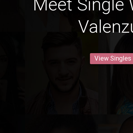
Meet Single
Valenz
View Singles