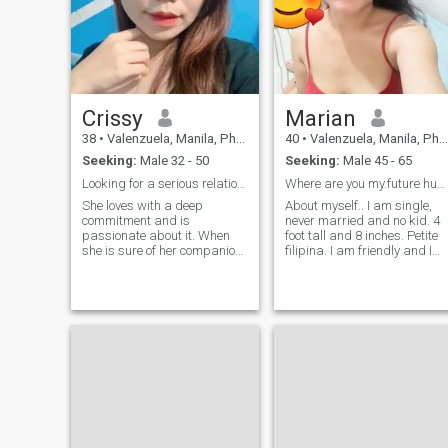
Crissy
Marian
38
•
Valenzuela, Manila, Philippines
40
•
Valenzuela, Manila, Philippines
Seeking:
Male 32 - 50
Seeking:
Male 45 - 65
Looking for a serious relationship
Where are you my.future husband?
She loves with a deep
About myself.. I am single,
commitment and is
never married and no kid. 4
passionate about it. When
foot tall and 8 inches. Petite
she is sure of her companion,
filipina. I am friendly and I
her love will be eternal, her
am family oriented woman.
life will revolve around that
Loving caring and ofcourse
person, and she will be loyal
romantic. One man woman..
forever. She deeply loves her
IF.YOU ARE NOT SERIOUS
lover and would do anything
DONT TRY TO MESSAGE
for hi
ME.. PLS . READ MY
PROFILE. I AM NOT HERE TO
PLAY INTO GAMES... ..