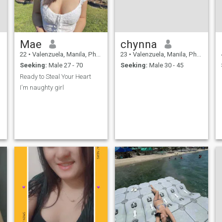
Mae
chynna
22
•
Valenzuela, Manila, Philippines
23
•
Valenzuela, Manila, Philippines
Seeking:
Male 27 - 70
Seeking:
Male 30 - 45
Ready to Steal Your Heart
I'm naughty girl