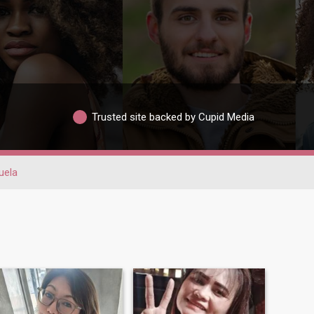
Trusted site backed by Cupid Media
uela