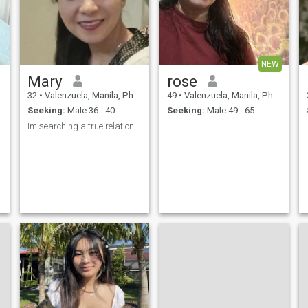
NEW
Mary
rose
32
•
Valenzuela, Manila, Philippines
49
•
Valenzuela, Manila, Philippines
Seeking:
Male 36 - 40
Seeking:
Male 49 - 65
Im searching a true relationship