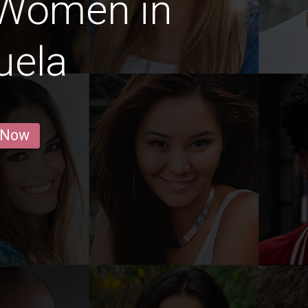
 Women in
uela
 Now