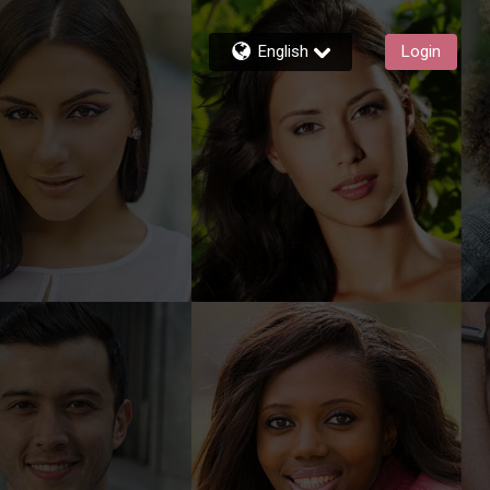
English
Login