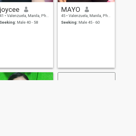
joycee
MAYO
41
•
Valenzuela, Manila, Philippines
45
•
Valenzuela, Manila, Philippines
Seeking:
Male 40 - 58
Seeking:
Male 45 - 60
NEXT