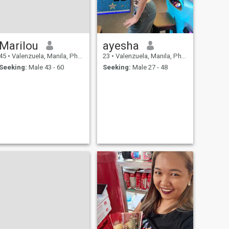
Marilou
ayesha
45
•
Valenzuela, Manila, Philippines
23
•
Valenzuela, Manila, Philippines
Seeking:
Male 43 - 60
Seeking:
Male 27 - 48