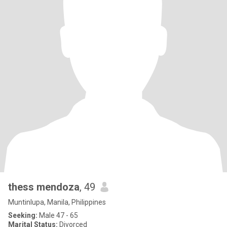
thess mendoza
, 49
Muntinlupa, Manila, Philippines
Seeking:
Male 47 - 65
Marital Status:
Divorced