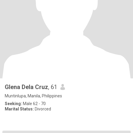
Glena Dela Cruz
, 61
Muntinlupa, Manila, Philippines
Seeking:
Male 62 - 70
Marital Status:
Divorced