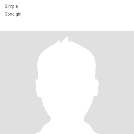
Simple
Good girl