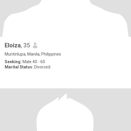
Eloiza
, 35
Muntinlupa, Manila, Philippines
Seeking:
Male 40 - 60
Marital Status:
Divorced