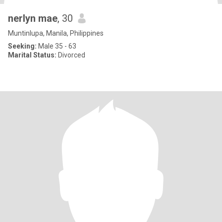
nerlyn mae
, 30
Muntinlupa, Manila, Philippines
Seeking:
Male 35 - 63
Marital Status:
Divorced