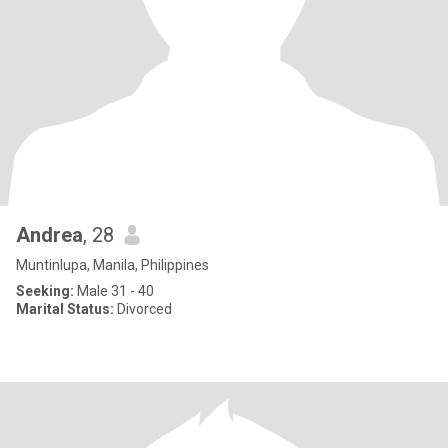
Andrea
, 28
Muntinlupa, Manila, Philippines
Seeking:
Male 31 - 40
Marital Status:
Divorced