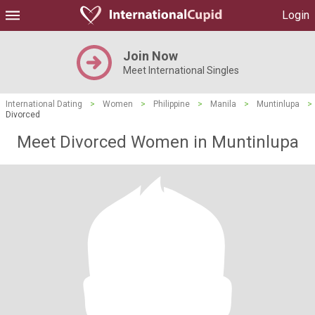
Login
Join Now
Meet International Singles
International Dating
>
Women
>
Philippine
>
Manila
>
Muntinlupa
>
Divorced
Meet Divorced Women in Muntinlupa