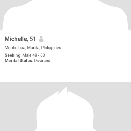
Michelle
, 51
Muntinlupa, Manila, Philippines
Seeking:
Male 48 - 63
Marital Status:
Divorced