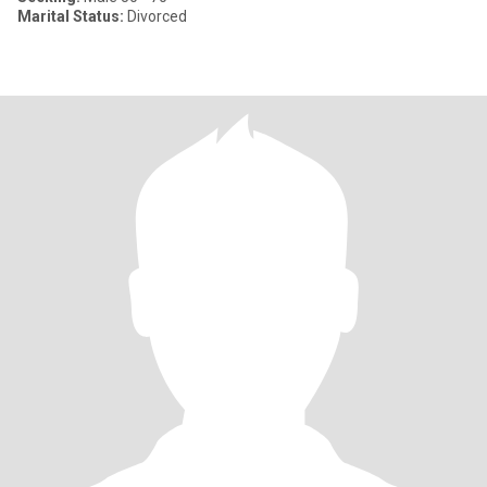
Marital Status:
Divorced