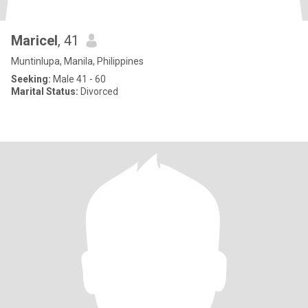
Maricel
, 41
Muntinlupa, Manila, Philippines
Seeking:
Male 41 - 60
Marital Status:
Divorced