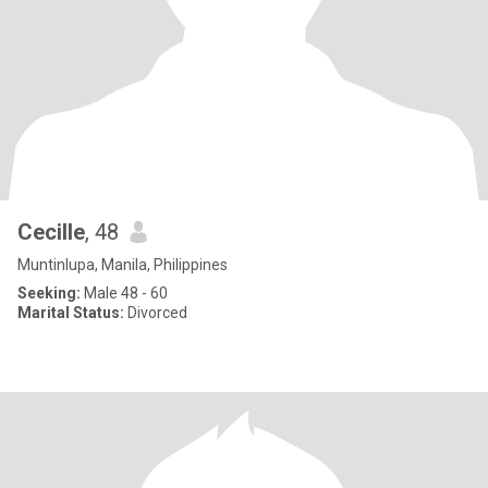
Cecille
, 48
Muntinlupa, Manila, Philippines
Seeking:
Male 48 - 60
Marital Status:
Divorced