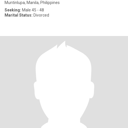
Muntinlupa, Manila, Philippines
Seeking:
Male 45 - 48
Marital Status:
Divorced