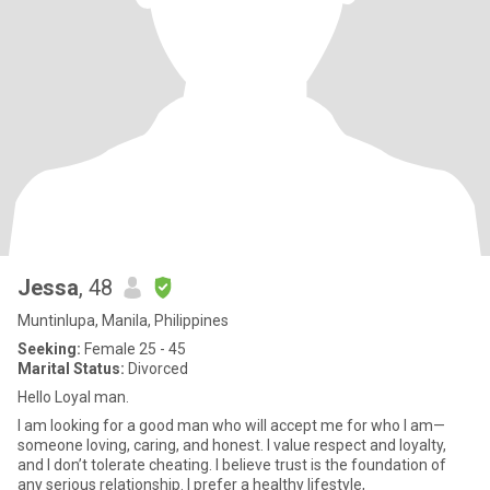
Jessa
, 48
Muntinlupa, Manila, Philippines
Seeking:
Female 25 - 45
Marital Status:
Divorced
Hello Loyal man.
I am looking for a good man who will accept me for who I am—
someone loving, caring, and honest. I value respect and loyalty,
and I don’t tolerate cheating. I believe trust is the foundation of
any serious relationship. I prefer a healthy lifestyle,