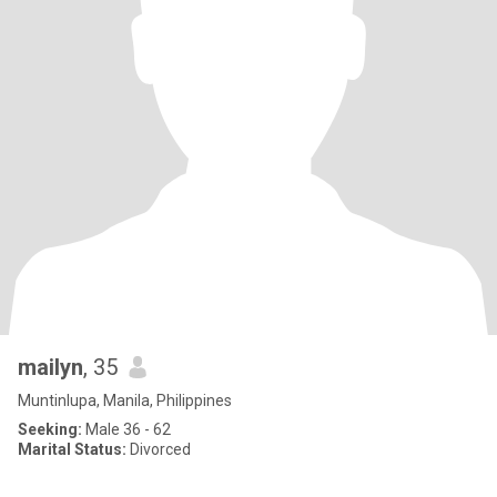
mailyn
, 35
Muntinlupa, Manila, Philippines
Seeking:
Male 36 - 62
Marital Status:
Divorced