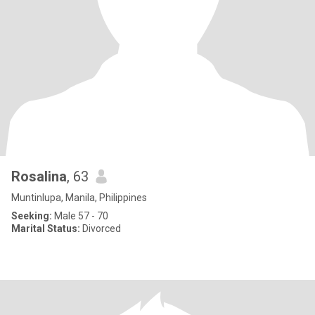
Rosalina
, 63
Muntinlupa, Manila, Philippines
Seeking:
Male 57 - 70
Marital Status:
Divorced