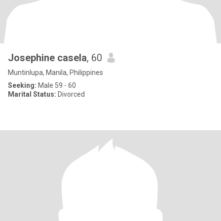
Josephine casela
, 60
Muntinlupa, Manila, Philippines
Seeking:
Male 59 - 60
Marital Status:
Divorced