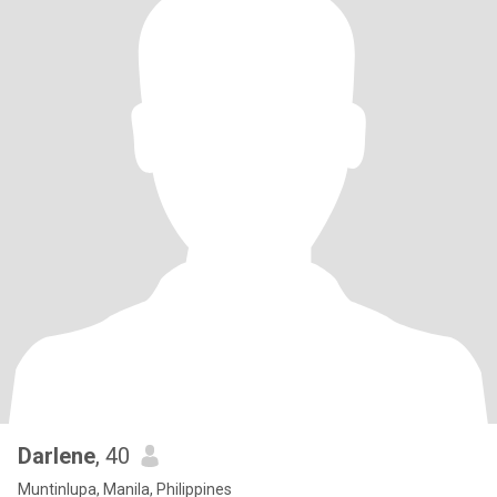
Darlene
, 40
Muntinlupa, Manila, Philippines