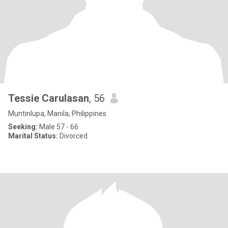
Tessie Carulasan
, 56
Muntinlupa, Manila, Philippines
Seeking:
Male 57 - 66
Marital Status:
Divorced