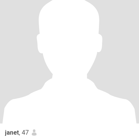
janet
, 47