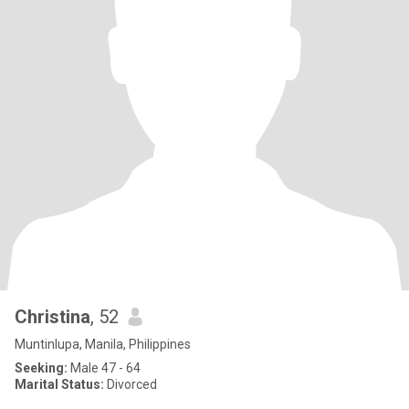
Christina
, 52
Muntinlupa, Manila, Philippines
Seeking:
Male 47 - 64
Marital Status:
Divorced