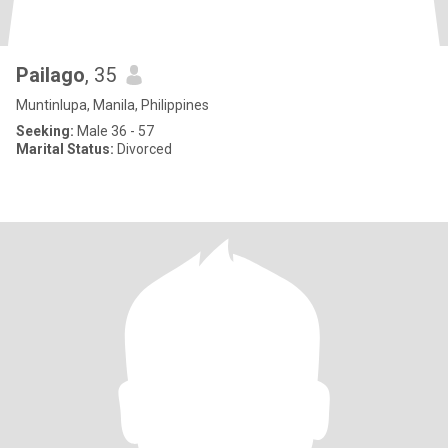
Pailago
, 35
Muntinlupa, Manila, Philippines
Seeking:
Male 36 - 57
Marital Status:
Divorced