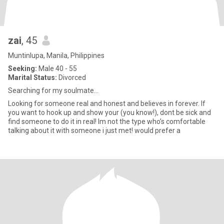
zai
, 45
Muntinlupa, Manila, Philippines
Seeking:
Male 40 - 55
Marital Status:
Divorced
Searching for my soulmate…
Looking for someone real and honest and believes in forever. If
you want to hook up and show your (you know!), dont be sick and
find someone to do it in real! Im not the type who’s comfortable
talking about it with someone i just met! would prefer a