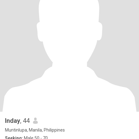
Inday
, 44
Muntinlupa, Manila, Philippines
Seeking:
Male 50 - 70