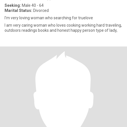
Seeking:
Male 40 - 64
Marital Status:
Divorced
I'm very loving woman who searching for truelove
I am very caring woman who loves cooking working hard traveling,
outdoors readings books and honest happy person type of lady,