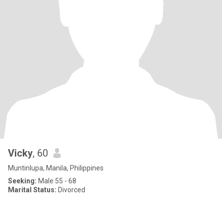
Vicky
, 60
Muntinlupa, Manila, Philippines
Seeking:
Male 55 - 68
Marital Status:
Divorced