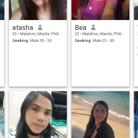
atasha
Bea
33
•
Malabon, Manila, Philippines
22
•
Malabon, Manila, Philippines
Seeking:
Male 35 - 55
Seeking:
Male 23 - 30