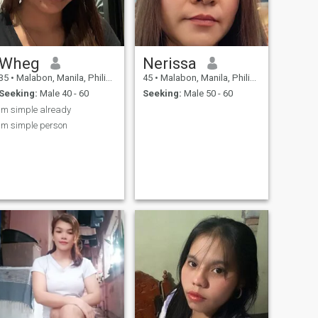
Wheg
Nerissa
35
•
Malabon, Manila, Philippines
45
•
Malabon, Manila, Philippines
Seeking:
Male 40 - 60
Seeking:
Male 50 - 60
Im simple already
im simple person