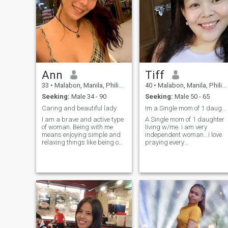
Ann
Tiff
33
•
Malabon, Manila, Philippines
40
•
Malabon, Manila, Philippines
Seeking:
Male 34 - 90
Seeking:
Male 50 - 65
Caring and beautiful lady
Im a Single mom of 1 daughter never been married.
I am a brave and active type
A Single mom of 1 daughter
of woman. Being with me
living w/me. i am very
means enjoying simple and
independent woman...i love
relaxing things like being on
praying every
the beach and listening to the
singleday....and i've been in
ocean waves. I am open-
long term relationship before
minded and understanding.
but never been married. I lov
I like to learn about different
smiling..🤩many people tells
cultures from other people. I
me that i have a very nice
think that's how my
smile🤩So everytime i had a
personality is. I like to listen
Big Problem...the PROBLEM
and learn from other people's
are Probleming me🤭
stories and culture.
because i just smile & leave
the problem alone🤩 and i
love listening to music and