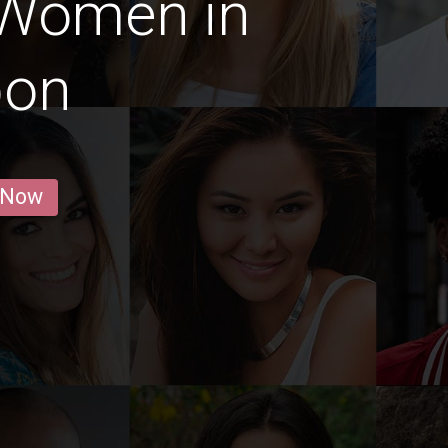
 Women in
bon
 Now