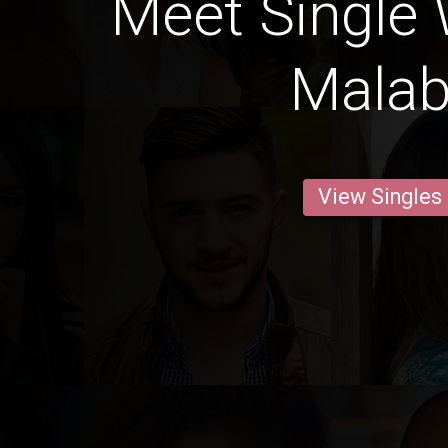
Meet Single
Mala
View Singles