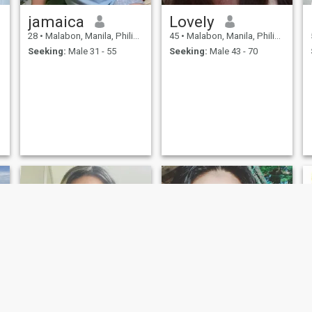
jamaica
Lovely
28
•
Malabon, Manila, Philippines
45
•
Malabon, Manila, Philippines
Seeking:
Male 31 - 55
Seeking:
Male 43 - 70