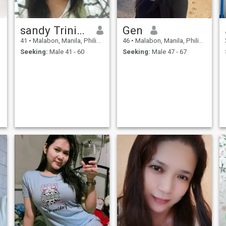
sandy Trinidad
Gen
41
•
Malabon, Manila, Philippines
46
•
Malabon, Manila, Philippines
Seeking:
Male 41 - 60
Seeking:
Male 47 - 67