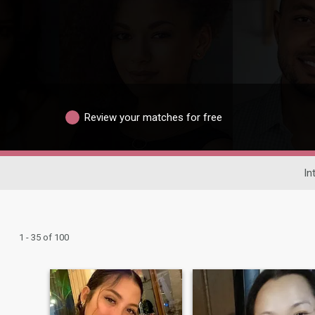
Review your matches for free
In
1 - 35 of 100