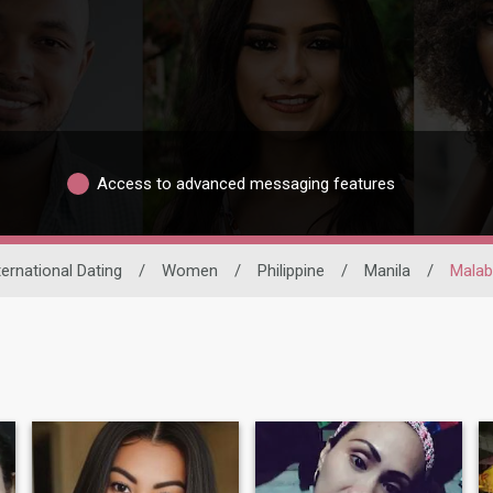
Access to advanced messaging features
ternational Dating
/
Women
/
Philippine
/
Manila
/
Mala