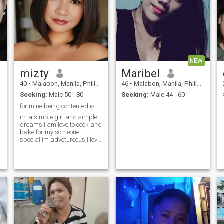
NEW
mizty
Maribel
40
•
Malabon, Manila, Philippines
46
•
Malabon, Manila, Philippines
Seeking:
Male 50 - 80
Seeking:
Male 44 - 60
for mine being contented is a success🤣😃
im a simple girl and simple
dreams.i am love to cook and
bake for my someone
special.im advetureous,i love
to ride in a motor
cycle,note:dont be to fast plz
e
😅,i am animal lover.like to
swim too but saddly i didt
know how to be a good
swimmer😢i rather sitting
S
and listening to a soft music
😊i have agood sense of
humor (talkative)but dont be
annoyed just to make you
smiled and not to be bored