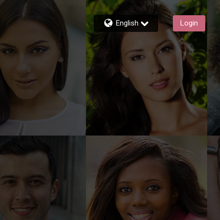
English
Login