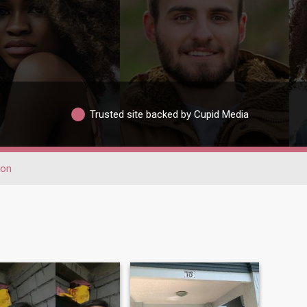
Trusted site backed by Cupid Media
bon