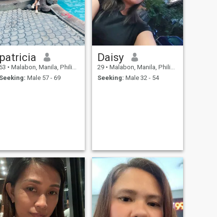
patricia
Daisy
63
•
Malabon, Manila, Philippines
29
•
Malabon, Manila, Philippines
Seeking:
Male 57 - 69
Seeking:
Male 32 - 54