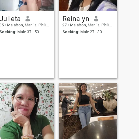
Julieta
Reinalyn
35
•
Malabon, Manila, Philippines
27
•
Malabon, Manila, Philippines
Seeking:
Male 37 - 50
Seeking:
Male 27 - 30