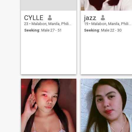
CYLLE
jazz
23
•
Malabon, Manila, Philippines
19
•
Malabon, Manila, Philippines
Seeking:
Male 27 - 51
Seeking:
Male 22 - 30