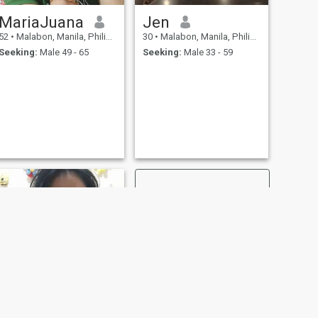
MariaJuana
Jen
52
•
Malabon, Manila, Philippines
30
•
Malabon, Manila, Philippines
Seeking:
Male 49 - 65
Seeking:
Male 33 - 59
NEXT