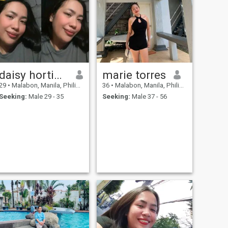
daisy hortinela
marie torres
29
•
Malabon, Manila, Philippines
36
•
Malabon, Manila, Philippines
Seeking:
Male 29 - 35
Seeking:
Male 37 - 56