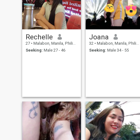
dance w/it specially being
alone😔and love singing
too..and have a very soft kin
heart and religious as well
Rechelle
Joana
27
•
Malabon, Manila, Philippines
32
•
Malabon, Manila, Philippines
Seeking:
Male 27 - 46
Seeking:
Male 34 - 55