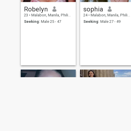
Robelyn
sophia
23
•
Malabon, Manila, Philippines
24
•
Malabon, Manila, Philippines
Seeking:
Male 25 - 47
Seeking:
Male 27 - 49