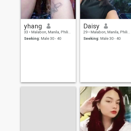
yhang
Daisy
33
•
Malabon, Manila, Philippines
29
•
Malabon, Manila, Philippines
Seeking:
Male 30 - 40
Seeking:
Male 30 - 40