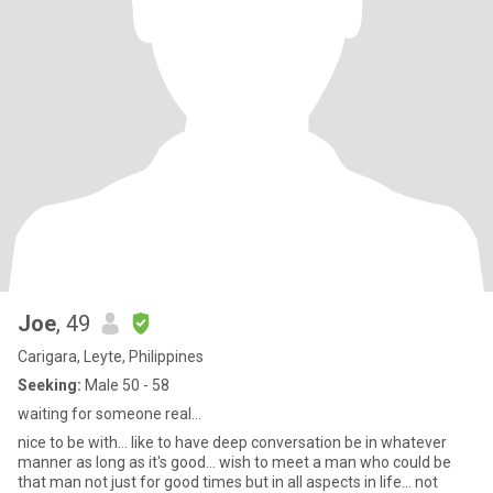
Joe
, 49
Carigara, Leyte, Philippines
Seeking:
Male 50 - 58
waiting for someone real...
nice to be with... like to have deep conversation be in whatever
manner as long as it's good... wish to meet a man who could be
that man not just for good times but in all aspects in life... not