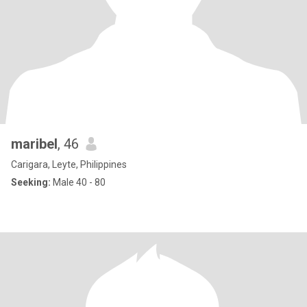
maribel
, 46
Carigara, Leyte, Philippines
Seeking:
Male 40 - 80