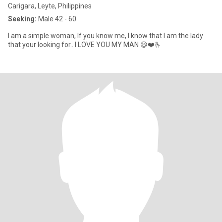
Carigara, Leyte, Philippines
Seeking:
Male 42 - 60
I am a simple woman, If you know me, I know that I am the lady
that your looking for.. I LOVE YOU MY MAN 😃❤️🫰