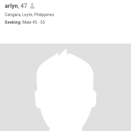
arlyn
, 47
Carigara, Leyte, Philippines
Seeking:
Male 45 - 55