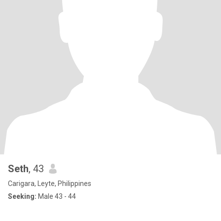
Seth
, 43
Carigara, Leyte, Philippines
Seeking:
Male 43 - 44