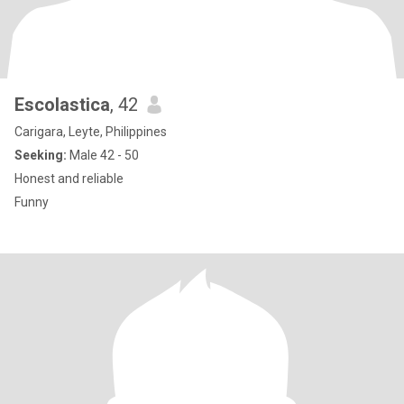
Escolastica
, 42
Carigara, Leyte, Philippines
Seeking:
Male 42 - 50
Honest and reliable
Funny