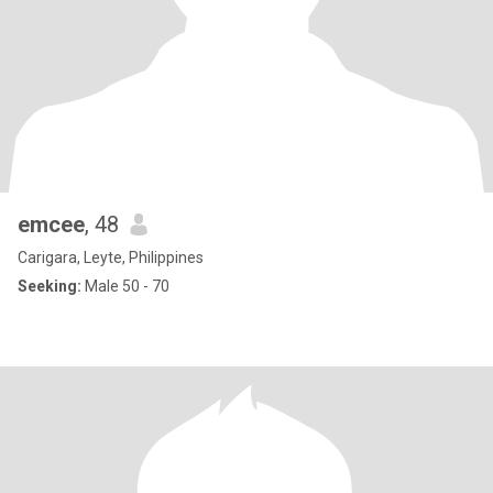
emcee
, 48
Carigara, Leyte, Philippines
Seeking:
Male 50 - 70