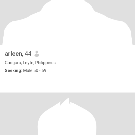
arleen
, 44
Carigara, Leyte, Philippines
Seeking:
Male 50 - 59