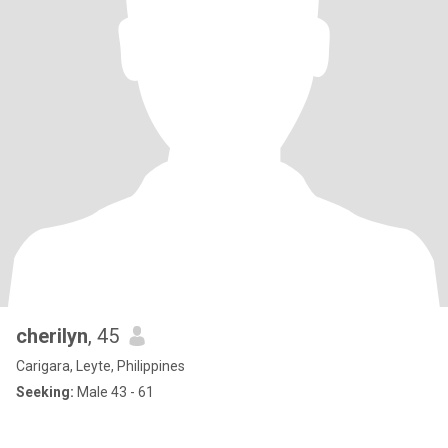
cherilyn
, 45
Carigara, Leyte, Philippines
Seeking:
Male 43 - 61