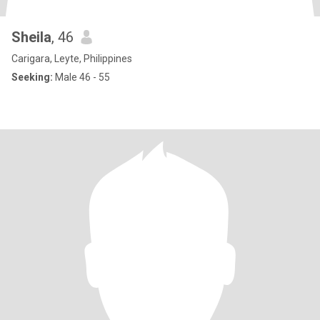
Sheila
, 46
Carigara, Leyte, Philippines
Seeking:
Male 46 - 55