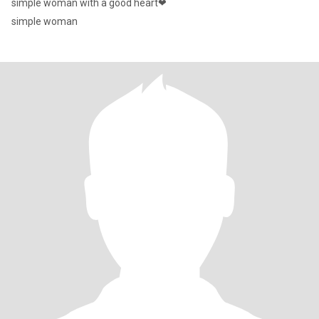
simple woman with a good heart❤
simple woman