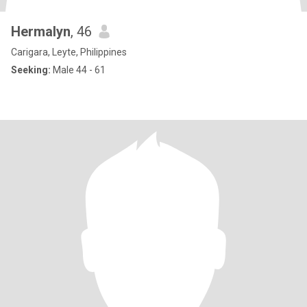
Hermalyn
, 46
Carigara, Leyte, Philippines
Seeking:
Male 44 - 61