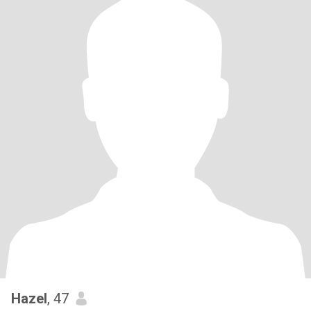
Hazel
, 47