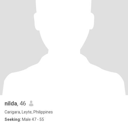
nilda
, 46
Carigara, Leyte, Philippines
Seeking:
Male 47 - 55