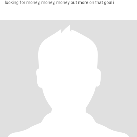
looking for money, money, money but more on that goal i