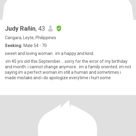
Judy Rañin
, 43
Carigara, Leyte, Philippines
Seeking:
Male 54 - 70
sweet and loving woman.. im a happy and kind..
.im 45 yrs old this September.... sorry for the error of my birthday
and month..i cannot change anymore.. im a family oriented. im not
saying im a perfect woman.im still a human and sometimes i
made mistake.and i do apologize everytime i hurt some