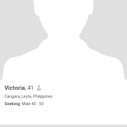
Victoria
, 41
Carigara, Leyte, Philippines
Seeking:
Male 40 - 50