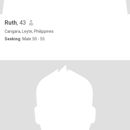
Ruth
, 43
Carigara, Leyte, Philippines
Seeking:
Male 50 - 55