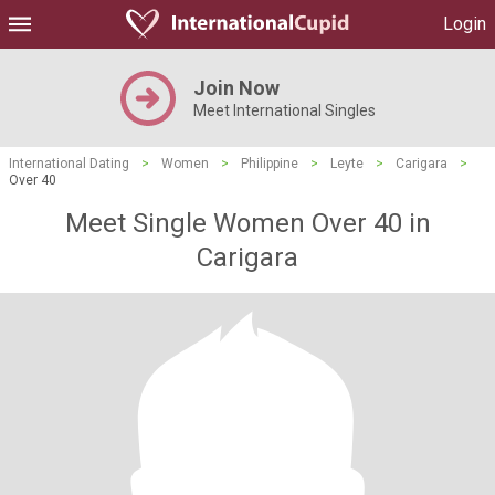
Login
Join Now
Meet International Singles
International Dating
>
Women
>
Philippine
>
Leyte
>
Carigara
>
Over 40
Meet Single Women Over 40 in
Carigara