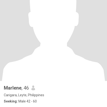
Marlene
, 46
Carigara, Leyte, Philippines
Seeking:
Male 42 - 60