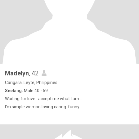
Madelyn
, 42
Carigara, Leyte, Philippines
Seeking:
Male 40 - 59
Waiting for love.. accept me what I am...
I'm simple woman.loving caring..funny.