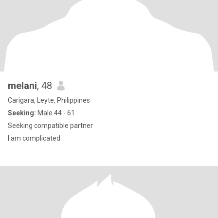
melani
, 48
Carigara, Leyte, Philippines
Seeking:
Male 44 - 61
Seeking compatible partner
I am complicated