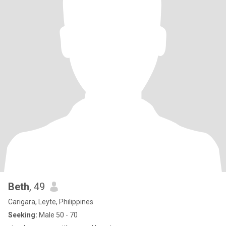
Beth
, 49
Carigara, Leyte, Philippines
Seeking:
Male 50 - 70