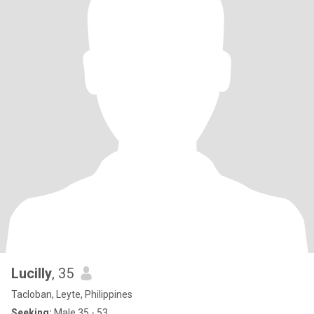
Lucilly
, 35
Tacloban, Leyte, Philippines
Seeking:
Male 35 - 53