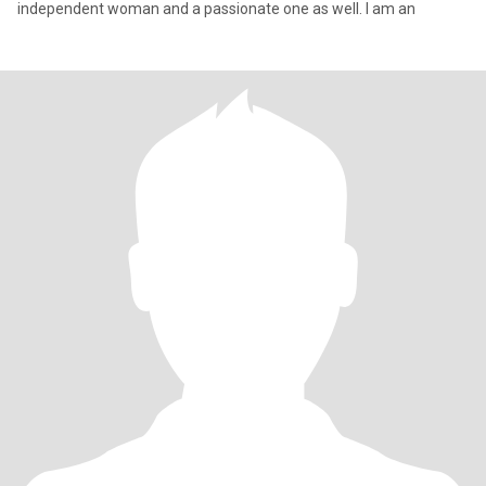
independent woman and a passionate one as well. I am an