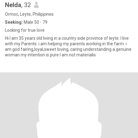
Nelda
, 32
Ormoc, Leyte, Philippines
Seeking:
Male 50 - 79
Looking for true love
Hi I am 35 years old living in a country side province of leyte. I live
with my Parents .i am helping my parents working in the farm. i
am god fairing,loyal,sweet loving, caring understanding a genuine
woman my intention is pure I am not materialis