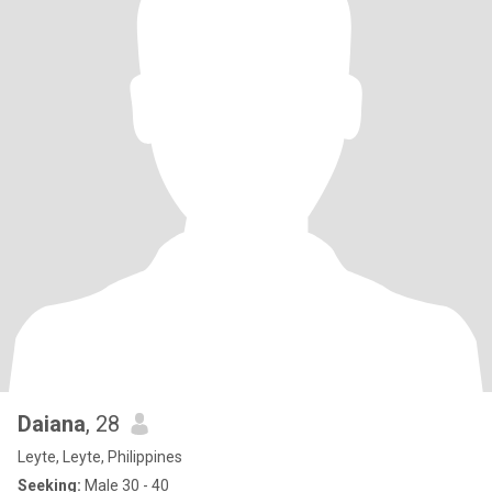
Daiana
, 28
Leyte, Leyte, Philippines
Seeking:
Male 30 - 40