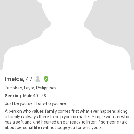
Imelda
, 47
Tacloban, Leyte, Philippines
Seeking:
Male 40 - 58
Just be yourself for who you are.....
A person who values family comes first what ever happens along
a family is always there to help you no matter. Simple woman who
has a soft and kind hearted an ear ready to listen if someone talk
about personal life i will not judge you for who you ar