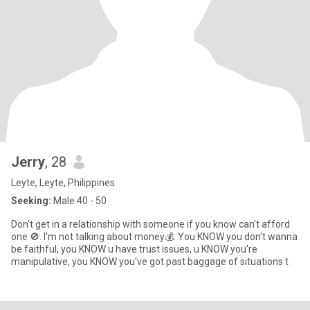
Jerry
, 28
Leyte, Leyte, Philippines
Seeking:
Male 40 - 50
Don't get in a relationship with someone if you know can't afford
one 🚫. I'm not talking about money💰. You KNOW you don't wanna
be faithful, you KNOW u have trust issues, u KNOW you're
manipulative, you KNOW you've got past baggage of situations t