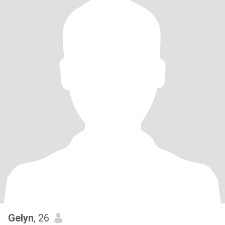
Gelyn
, 26