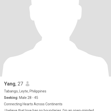
Yang
, 27
Tabango, Leyte, Philippines
Seeking:
Male 28 - 45
Connecting Hearts Across Continents
I believe that love has no boundaries. I’m an open-minded,