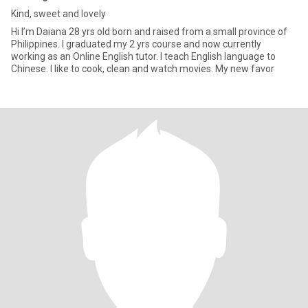
Kind, sweet and lovely
Hi I’m Daiana 28 yrs old born and raised from a small province of
Philippines. I graduated my 2 yrs course and now currently
working as an Online English tutor. I teach English language to
Chinese. I like to cook, clean and watch movies. My new favor