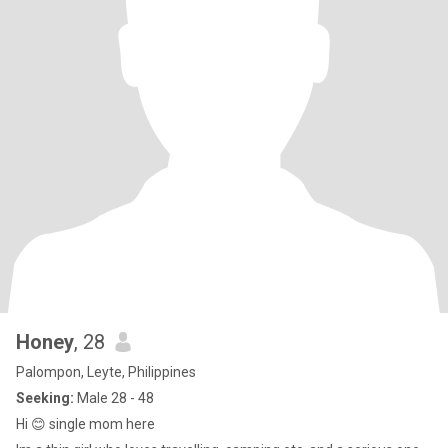
Honey
, 28
Palompon, Leyte, Philippines
Seeking:
Male 28 - 48
Hi 😊 single mom here