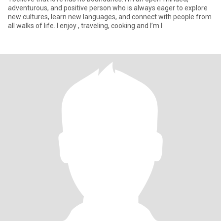
adventurous, and positive person who is always eager to explore
new cultures, learn new languages, and connect with people from
all walks of life. I enjoy , traveling, cooking and I’m l