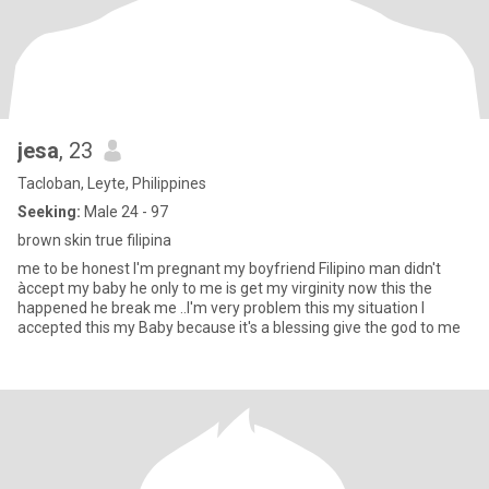
jesa
, 23
Tacloban, Leyte, Philippines
Seeking:
Male 24 - 97
brown skin true filipina
me to be honest I'm pregnant my boyfriend Filipino man didn't
àccept my baby he only to me is get my virginity now this the
happened he break me ..I'm very problem this my situation I
accepted this my Baby because it's a blessing give the god to me