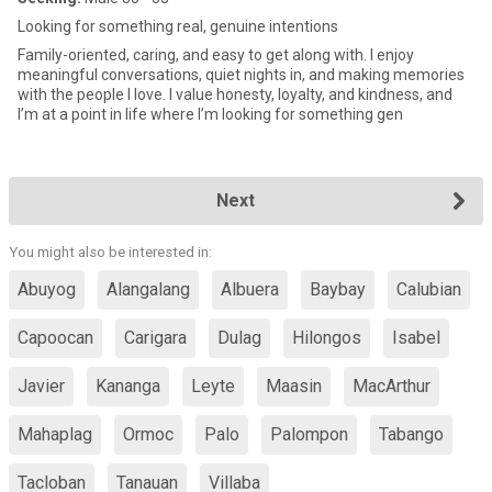
Looking for something real, genuine intentions
Family-oriented, caring, and easy to get along with. I enjoy
meaningful conversations, quiet nights in, and making memories
with the people I love. I value honesty, loyalty, and kindness, and
I’m at a point in life where I’m looking for something gen
Next
You might also be interested in:
Abuyog
Alangalang
Albuera
Baybay
Calubian
Capoocan
Carigara
Dulag
Hilongos
Isabel
Javier
Kananga
Leyte
Maasin
MacArthur
Mahaplag
Ormoc
Palo
Palompon
Tabango
Tacloban
Tanauan
Villaba