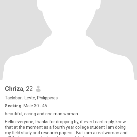
Chriza
, 22
Tacloban, Leyte, Philippines
Seeking:
Male 30 - 45
beautiful, caring and one man woman
Hello everyone, thanks for dropping by, if ever I cant reply, know
that at the moment as a fourth year college student I am doing
my field study and research papers... But i am a real woman and