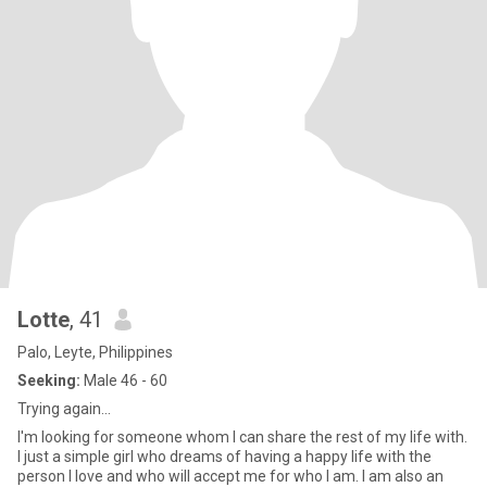
Lotte
, 41
Palo, Leyte, Philippines
Seeking:
Male 46 - 60
Trying again...
I'm looking for someone whom I can share the rest of my life with.
I just a simple girl who dreams of having a happy life with the
person I love and who will accept me for who I am. I am also an