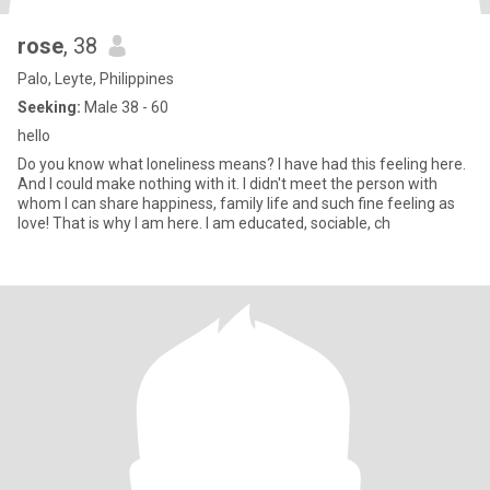
rose
, 38
Palo, Leyte, Philippines
Seeking:
Male 38 - 60
hello
Do you know what loneliness means? I have had this feeling here.
And I could make nothing with it. I didn't meet the person with
whom I can share happiness, family life and such fine feeling as
love! That is why I am here. I am educated, sociable, ch