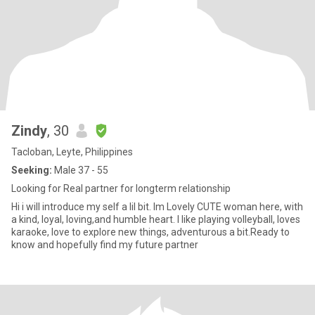
Zindy
, 30
Tacloban, Leyte, Philippines
Seeking:
Male 37 - 55
Looking for Real partner for longterm relationship
Hi i will introduce my self a lil bit. Im Lovely CUTE woman here, with
a kind, loyal, loving,and humble heart. I like playing volleyball, loves
karaoke, love to explore new things, adventurous a bit.Ready to
know and hopefully find my future partner