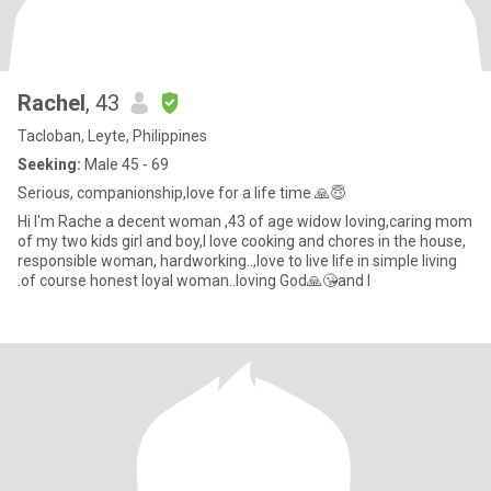
Rachel
, 43
Tacloban, Leyte, Philippines
Seeking:
Male 45 - 69
Serious, companionship,love for a life time 🙏😇
Hi I'm Rache a decent woman ,43 of age widow loving,caring mom
of my two kids girl and boy,I love cooking and chores in the house,
responsible woman, hardworking..,love to live life in simple living
.of course honest loyal woman..loving God🙏😘and I