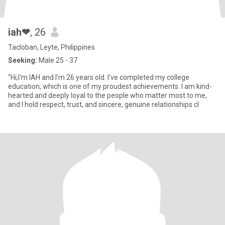
iah❤
, 26
Tacloban, Leyte, Philippines
Seeking:
Male 25 - 37
"Hi,I'm IAH and I’m 26 years old. I’ve completed my college
education, which is one of my proudest achievements. I am kind-
hearted and deeply loyal to the people who matter most to me,
and I hold respect, trust, and sincere, genuine relationships cl