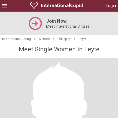
Login
Join Now
Meet International Singles
International Dating
>
Women
>
Philippine
>
Leyte
Meet Single Women in Leyte