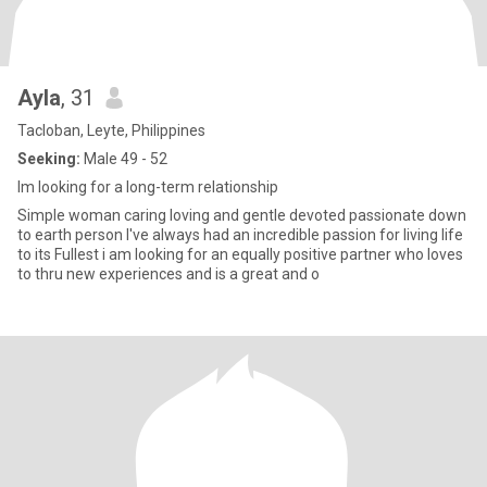
Ayla
, 31
Tacloban, Leyte, Philippines
Seeking:
Male 49 - 52
Im looking for a long-term relationship
Simple woman caring loving and gentle devoted passionate down
to earth person I've always had an incredible passion for living life
to its Fullest i am looking for an equally positive partner who loves
to thru new experiences and is a great and o