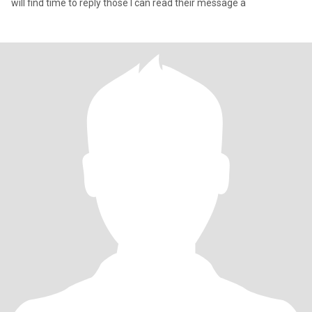
will find time to reply those I can read their message a