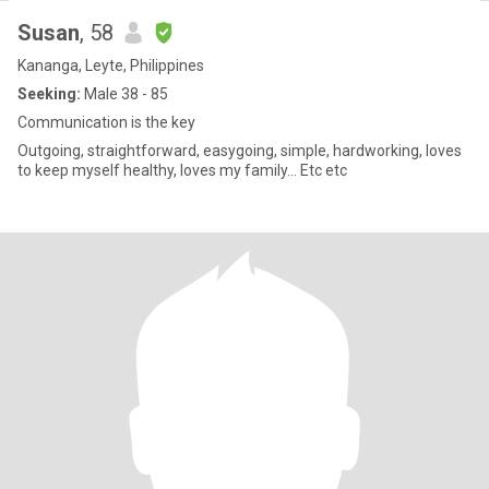
Susan
, 58
Kananga, Leyte, Philippines
Seeking:
Male 38 - 85
Communication is the key
Outgoing, straightforward, easygoing, simple, hardworking, loves
to keep myself healthy, loves my family... Etc etc