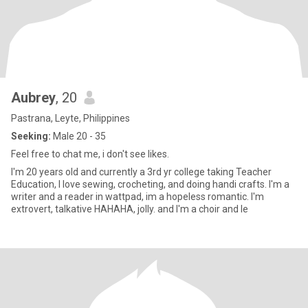
Aubrey
, 20
Pastrana, Leyte, Philippines
Seeking:
Male 20 - 35
Feel free to chat me, i don't see likes.
I'm 20 years old and currently a 3rd yr college taking Teacher
Education, I love sewing, crocheting, and doing handi crafts. I'm a
writer and a reader in wattpad, im a hopeless romantic. I'm
extrovert, talkative HAHAHA, jolly. and I'm a choir and le