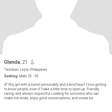
Glenda
, 21
Tacloban, Leyte, Philippines
Seeking:
Male 25 - 50
💕 Shy girl with a sweet personality and a kind heart. I love getting
to know people, even if I take a little time to open up. Friendly,
caring, and always respectful. Looking for someone who can
make me smile, enjoy good conversations, and create be