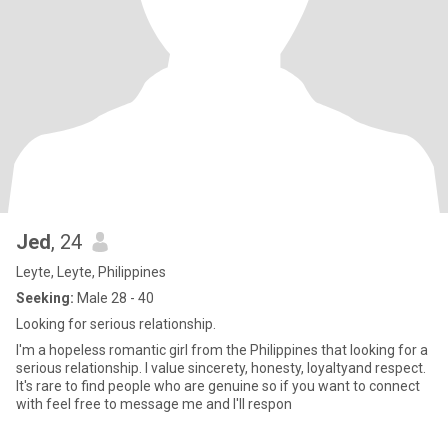
Jed
, 24
Leyte, Leyte, Philippines
Seeking:
Male 28 - 40
Looking for serious relationship.
I'm a hopeless romantic girl from the Philippines that looking for a
serious relationship. I value sincerety, honesty, loyaltyand respect.
It's rare to find people who are genuine so if you want to connect
with feel free to message me and I'll respon