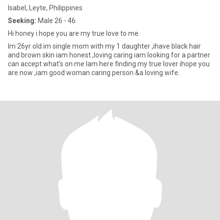
Isabel, Leyte, Philippines
Seeking:
Male 26 - 46
Hi honey i hope you are my true love to me
Im 26yr old im single mom with my 1 daughter ,ihave black hair
and brown skin iam honest ,loving caring iam looking for a partner
can accept what's on me Iam here finding my true lover ihope you
are now ,iam good woman caring person &a loving wife.