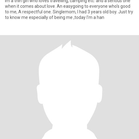
Im a thin girl who loves travelling, camping etc. and a serious one
when it comes about love. An easygoing to everyone who's good
to me, A respectful one. Singlemom, I had 3 years old boy. Just try
to know me especially of being me ,today I'm a han