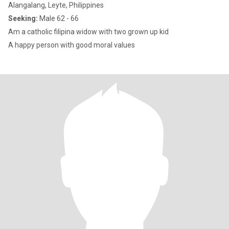
Alangalang, Leyte, Philippines
Seeking:
Male 62 - 66
Am a catholic filipina widow with two grown up kid
A happy person with good moral values