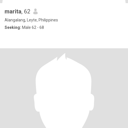
marita
, 62
Alangalang, Leyte, Philippines
Seeking:
Male 62 - 68