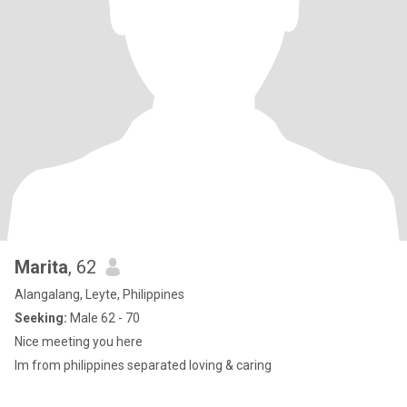
Marita
, 62
Alangalang, Leyte, Philippines
Seeking:
Male 62 - 70
Nice meeting you here
Im from philippines separated loving & caring