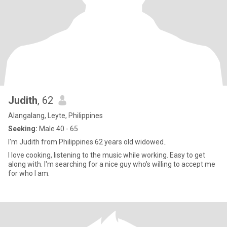
Judith
, 62
Alangalang, Leyte, Philippines
Seeking:
Male 40 - 65
I'm Judith from Philippines 62 years old widowed..
I love cooking, listening to the music while working. Easy to get
along with. I'm searching for a nice guy who's willing to accept me
for who I am.