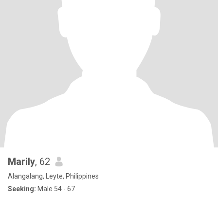
Marily
, 62
Alangalang, Leyte, Philippines
Seeking:
Male 54 - 67