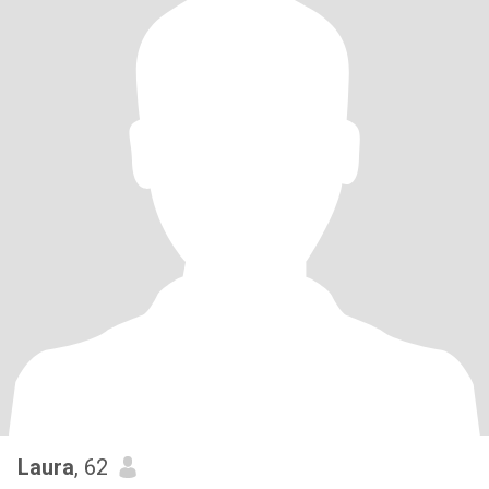
Laura
, 62