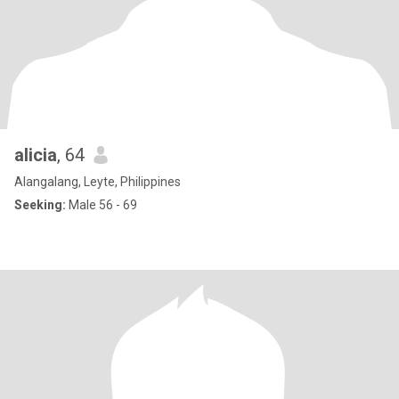
alicia
, 64
Alangalang, Leyte, Philippines
Seeking:
Male 56 - 69