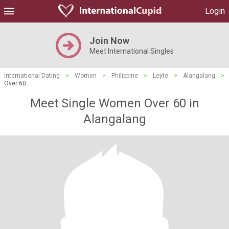
Login
Join Now
Meet International Singles
International Dating
>
Women
>
Philippine
>
Leyte
>
Alangalang
>
Over 60
Meet Single Women Over 60 in
Alangalang