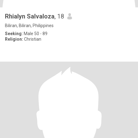
Rhialyn Salvaloza
, 18
Biliran, Biliran, Philippines
Seeking:
Male 50 - 89
Religion:
Christian