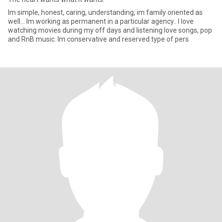
Im simple, honest, caring, understanding, im family oriented as
well... Im working as permanent in a particular agency.. I love
watching movies during my off days and listening love songs, pop
and RnB music. Im conservative and reserved type of pers