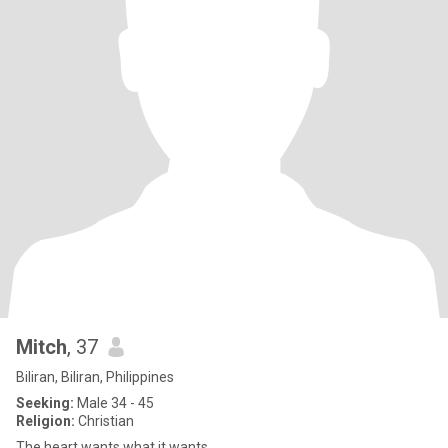
Mitch
, 37
Biliran, Biliran, Philippines
Seeking:
Male 34 - 45
Religion:
Christian
The heart wants what it wants.