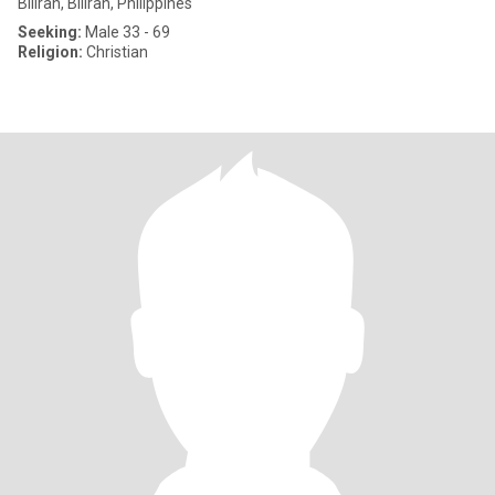
Biliran, Biliran, Philippines
Seeking:
Male 33 - 69
Religion:
Christian