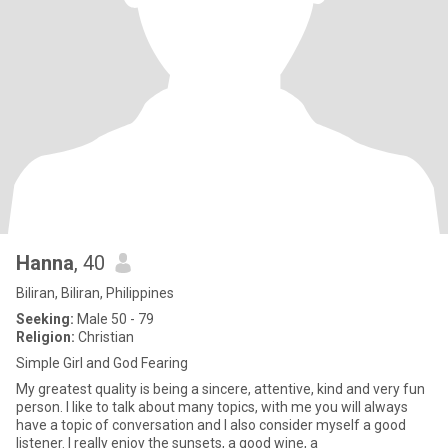
Hanna
, 40
Biliran, Biliran, Philippines
Seeking:
Male 50 - 79
Religion:
Christian
Simple Girl and God Fearing
My greatest quality is being a sincere, attentive, kind and very fun
person. I like to talk about many topics, with me you will always
have a topic of conversation and I also consider myself a good
listener. I really enjoy the sunsets, a good wine, a