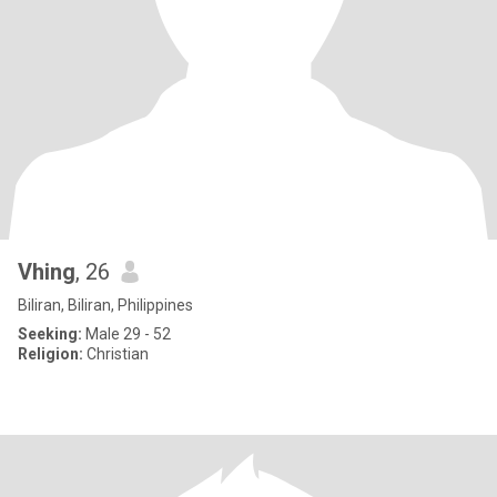
Vhing
, 26
Biliran, Biliran, Philippines
Seeking:
Male 29 - 52
Religion:
Christian