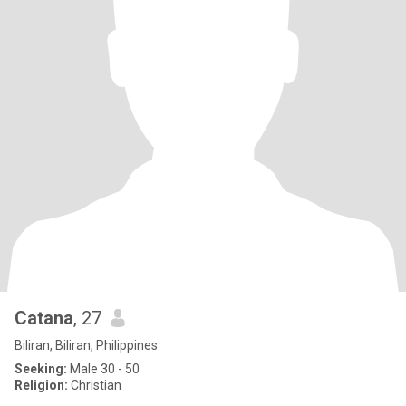
Catana
, 27
Biliran, Biliran, Philippines
Seeking:
Male 30 - 50
Religion:
Christian