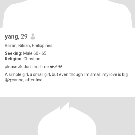
yang
, 29
Biliran, Biliran, Philippines
Seeking:
Male 60 - 65
Religion:
Christian
please 🙏 don't hurt me ❤️‍🩹💔
A simple girl, a small girl, but even though I'm small, my love is big
🤪❣️caring, attentive