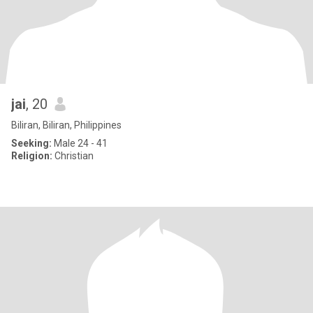
jai
, 20
Biliran, Biliran, Philippines
Seeking:
Male 24 - 41
Religion:
Christian