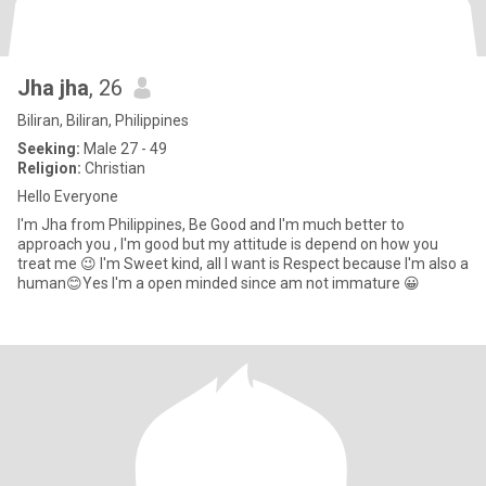
Jha jha
, 26
Biliran, Biliran, Philippines
Seeking:
Male 27 - 49
Religion:
Christian
Hello Everyone
I'm Jha from Philippines, Be Good and I'm much better to
approach you , I'm good but my attitude is depend on how you
treat me 😉 I'm Sweet kind, all I want is Respect because I'm also a
human😊Yes I'm a open minded since am not immature 😀