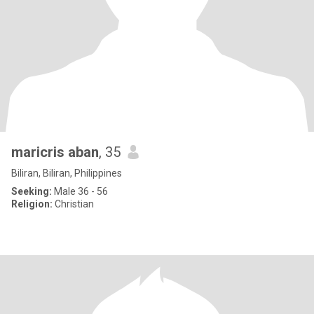
maricris aban
, 35
Biliran, Biliran, Philippines
Seeking:
Male 36 - 56
Religion:
Christian