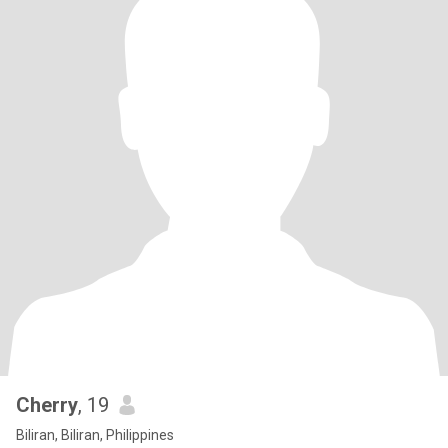
Cherry
, 19
Biliran, Biliran, Philippines