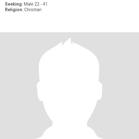
Seeking:
Male 22 - 41
Religion:
Christian