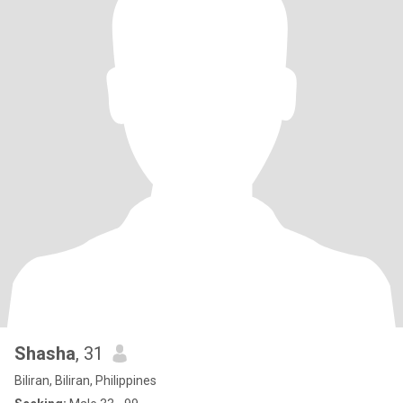
Shasha
, 31
Biliran, Biliran, Philippines