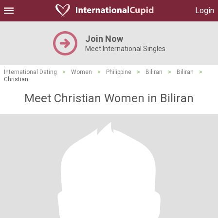
Login
Join Now
Meet International Singles
International Dating
>
Women
>
Philippine
>
Biliran
>
Biliran
>
Christian
Meet Christian Women in Biliran