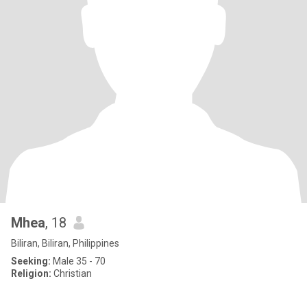
Mhea
, 18
Biliran, Biliran, Philippines
Seeking:
Male 35 - 70
Religion:
Christian