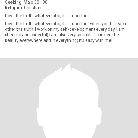
Seeking:
Male 38 - 90
Religion:
Christian
I love the truth, whatever it is, it is important
I love the truth, whatever it is, it is important when you tell each
other the truth. I work on my self-development every day. I am
cheerful and cheerful) I am also very sociable. I can see the
beauty everywhere and in everything) it's easy with me!