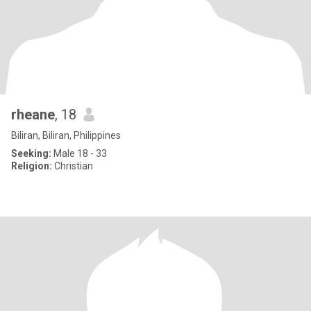
rheane
, 18
Biliran, Biliran, Philippines
Seeking:
Male 18 - 33
Religion:
Christian