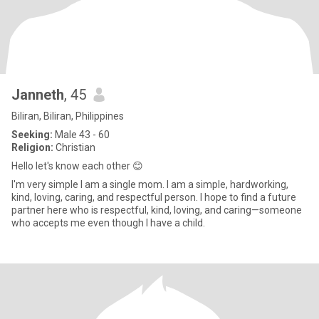
Janneth
, 45
Biliran, Biliran, Philippines
Seeking:
Male 43 - 60
Religion:
Christian
Hello let's know each other 😊
I'm very simple I am a single mom. I am a simple, hardworking,
kind, loving, caring, and respectful person. I hope to find a future
partner here who is respectful, kind, loving, and caring—someone
who accepts me even though I have a child.