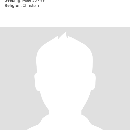
Seeking:
Male 33 - 99
Religion:
Christian