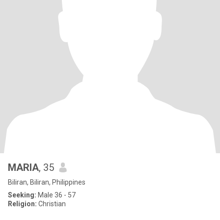
MARIA
, 35
Biliran, Biliran, Philippines
Seeking:
Male 36 - 57
Religion:
Christian