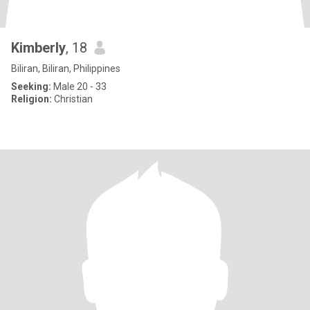
Kimberly
, 18
Biliran, Biliran, Philippines
Seeking:
Male 20 - 33
Religion:
Christian