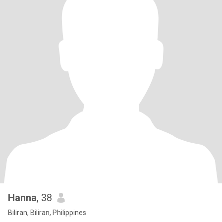
Hanna
, 38
Biliran, Biliran, Philippines