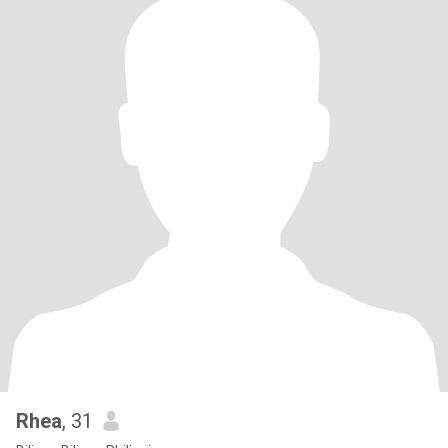
Rhea
, 31