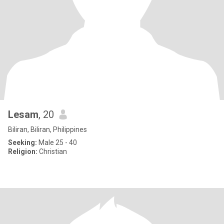
Lesam
, 20
Biliran, Biliran, Philippines
Seeking:
Male 25 - 40
Religion:
Christian