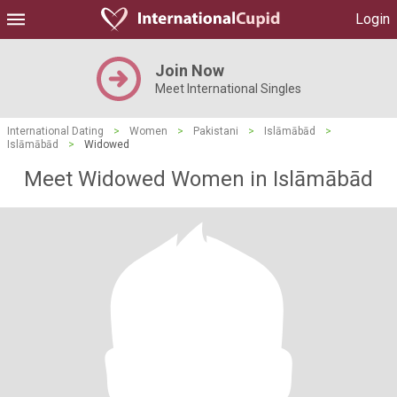
Login
Join Now
Meet International Singles
International Dating
>
Women
>
Pakistani
>
Islāmābād
>
Islāmābād
>
Widowed
Meet Widowed Women in Islāmābād