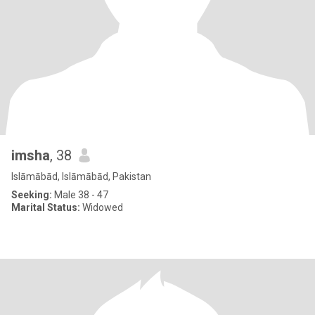
imsha
, 38
Islāmābād, Islāmābād, Pakistan
Seeking:
Male 38 - 47
Marital Status:
Widowed