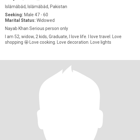
Islāmābād, Islāmābād, Pakistan
Seeking:
Male 47 - 60
Marital Status:
Widowed
Nayab Khan Serious person only
I am 52, widow, 2 kids, Graduate, I love life. I love travel. Love
shopping 🤩 Love cooking. Love decoration. Love lights