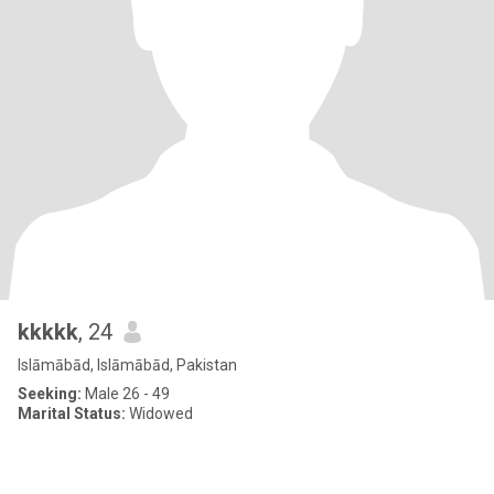
kkkkk
, 24
Islāmābād, Islāmābād, Pakistan
Seeking:
Male 26 - 49
Marital Status:
Widowed