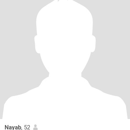
Nayab
, 52