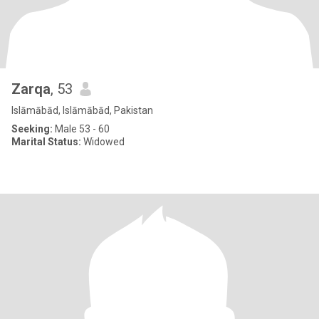
Zarqa
, 53
Islāmābād, Islāmābād, Pakistan
Seeking:
Male 53 - 60
Marital Status:
Widowed