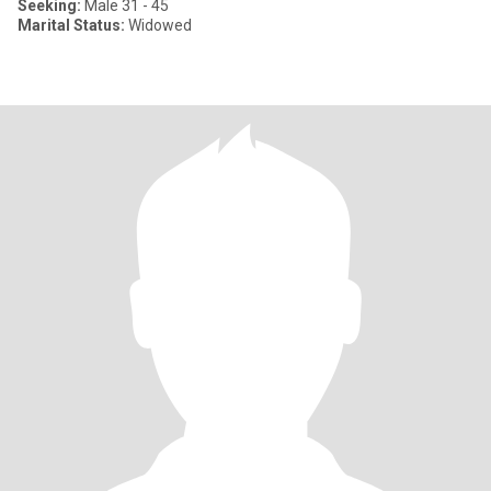
Seeking:
Male 31 - 45
Marital Status:
Widowed