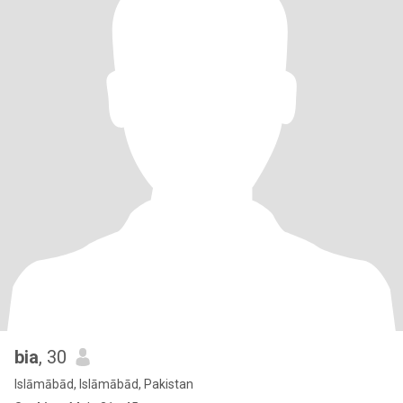
bia
, 30
Islāmābād, Islāmābād, Pakistan