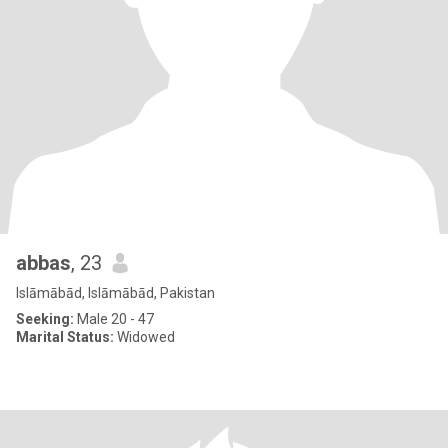
abbas
, 23
Islāmābād, Islāmābād, Pakistan
Seeking:
Male 20 - 47
Marital Status:
Widowed