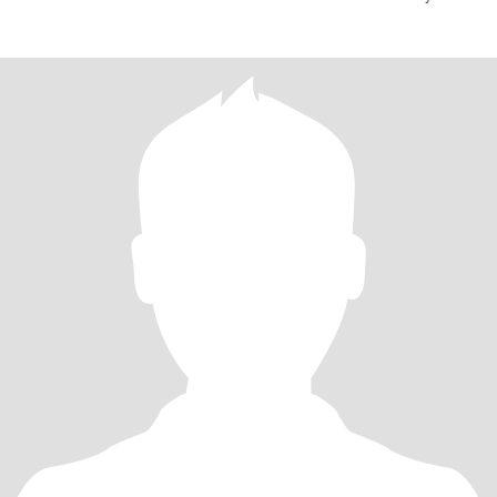
enhanc