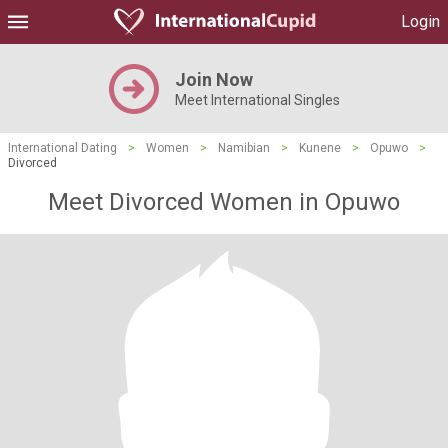
Login
Join Now
Meet International Singles
International Dating
>
Women
>
Namibian
>
Kunene
>
Opuwo
>
Divorced
Meet Divorced Women in Opuwo