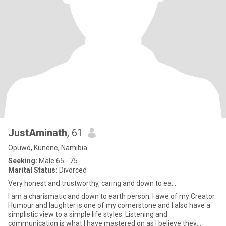
JustAminath
, 61
Opuwo, Kunene, Namibia
Seeking:
Male 65 - 75
Marital Status:
Divorced
Very honest and trustworthy, caring and down to ea...
I am a charismatic and down to earth person. I awe of my Creator.
Humour and laughter is one of my cornerstone and I also have a
simplistic view to a simple life styles. Listening and
communication is what I have mastered on as I believe they