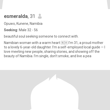
esmeralda
, 31
Opuwo, Kunene, Namibia
Seeking:
Male 32 - 56
beautiful soul seeking someone to connect with.
Namibian woman with a warm heart 🇳🇦 I'm 31, a proud mother
to a lovely 6-year-old daughter. I’m a self-employed local guide — I
love meeting new people, sharing stories, and showing off the
beauty of Namibia. I’m single, don’t smoke, and live a pea