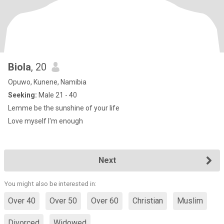
Biola
, 20
Opuwo, Kunene, Namibia
Seeking:
Male 21 - 40
Lemme be the sunshine of your life
Love myself I'm enough
Next
You might also be interested in:
Over 40
Over 50
Over 60
Christian
Muslim
Divorced
Widowed