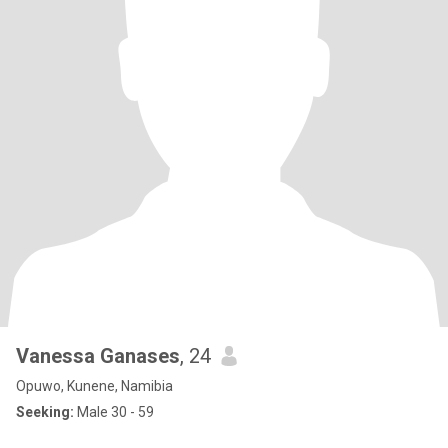
Vanessa Ganases
, 24
Opuwo, Kunene, Namibia
Seeking:
Male 30 - 59