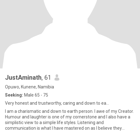
JustAminath
, 61
Opuwo, Kunene, Namibia
Seeking:
Male 65 - 75
Very honest and trustworthy, caring and down to ea...
I am a charismatic and down to earth person. I awe of my Creator.
Humour and laughter is one of my cornerstone and I also have a
simplistic view to a simple life styles. Listening and
communication is what I have mastered on as I believe they
enhanc