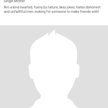
Single Mother
Am a kind-hearted, funny by nature, likes jokes, hates dishonest
and unfaithful men, looking for someone to make friends with!