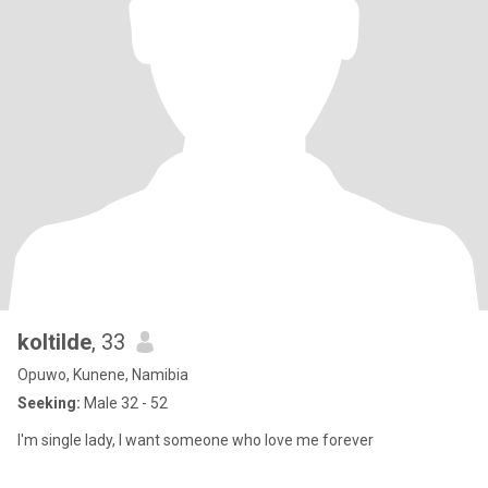
koltilde
, 33
Opuwo, Kunene, Namibia
Seeking:
Male 32 - 52
I'm single lady, I want someone who love me forever