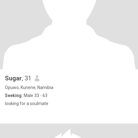
Sugar
, 31
Opuwo, Kunene, Namibia
Seeking:
Male 33 - 63
looking for a soulmate