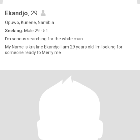
Ekandjo
, 29
Opuwo, Kunene, Namibia
Seeking:
Male 29 - 51
I'm serious searching for the white man
My Name is kristine Ekandjo I am 29 years old I'm looking for
someone ready to Merry me