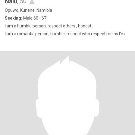
Nalu
, 50
Opuwo, Kunene, Namibia
Seeking:
Male 60 - 67
I am a humble person, respect others , honest .
I am a romantic person, humble, respect who respect me as I'm.