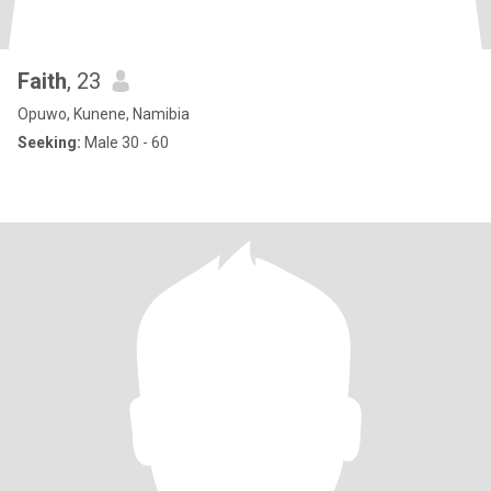
Faith
, 23
Opuwo, Kunene, Namibia
Seeking:
Male 30 - 60