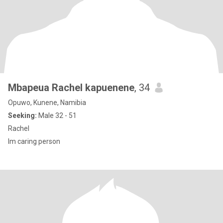
Mbapeua Rachel kapuenene
, 34
Opuwo, Kunene, Namibia
Seeking:
Male 32 - 51
Rachel
Im caring person