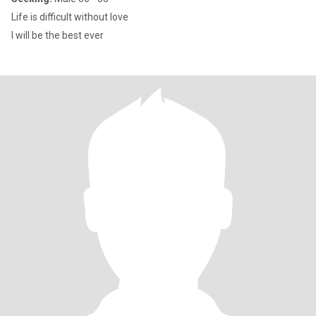
Life is difficult without love
I will be the best ever