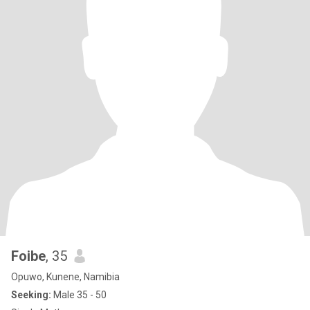
Foibe
, 35
Opuwo, Kunene, Namibia
Seeking:
Male 35 - 50