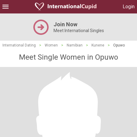
Login
Join Now
Meet International Singles
International Dating
>
Women
>
Namibian
>
Kunene
>
Opuwo
Meet Single Women in Opuwo