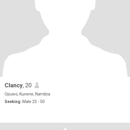
Clancy
, 20
Opuwo, Kunene, Namibia
Seeking:
Male 25 - 50