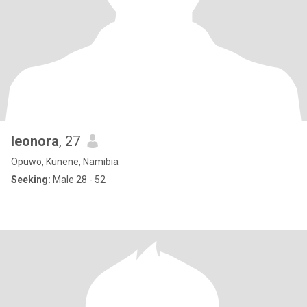
leonora
, 27
Opuwo, Kunene, Namibia
Seeking:
Male 28 - 52