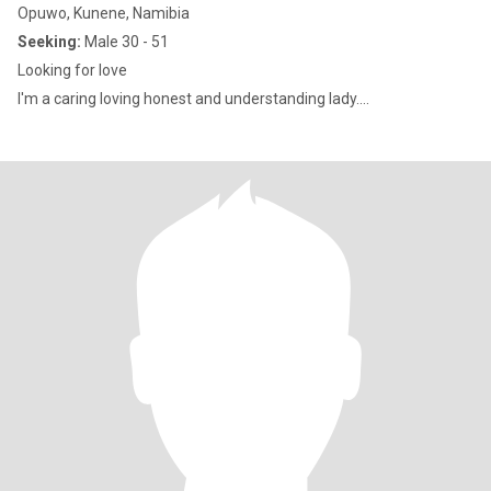
Opuwo, Kunene, Namibia
Seeking:
Male 30 - 51
Looking for love
I'm a caring loving honest and understanding lady....