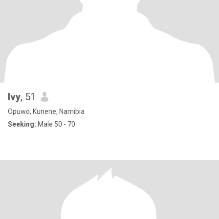
Ivy
, 51
Opuwo, Kunene, Namibia
Seeking:
Male 50 - 70