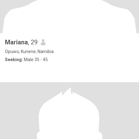
Mariana
, 29
Opuwo, Kunene, Namibia
Seeking:
Male 35 - 45