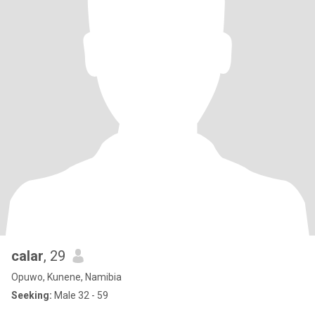
calar
, 29
Opuwo, Kunene, Namibia
Seeking:
Male 32 - 59