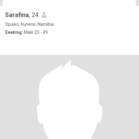
Sarafina
, 24
Opuwo, Kunene, Namibia
Seeking:
Male 25 - 49