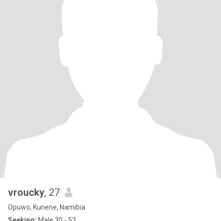
vroucky
, 27
Opuwo, Kunene, Namibia
Seeking:
Male 30 - 53