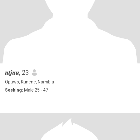
𝒖𝒕𝒋𝒖𝒖
, 23
Opuwo, Kunene, Namibia
Seeking:
Male 25 - 47