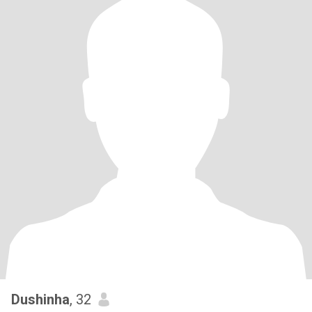
Dushinha
, 32