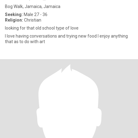
Bog Walk, Jamaica, Jamaica
Seeking:
Male 27 - 36
Religion:
Christian
looking for that old school type of love
I love having conversations and trying new food I enjoy anything
that as to do with art