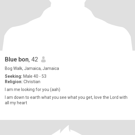
Blue bon
, 42
Bog Walk, Jamaica, Jamaica
Seeking:
Male 40 - 53
Religion:
Christian
I am me looking for you (aah)
I am down to earth what you see what you get, love the Lord with
all my heart