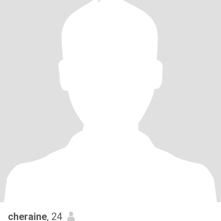
cheraine
, 24