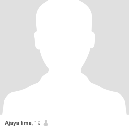
Ajaya lima
, 19