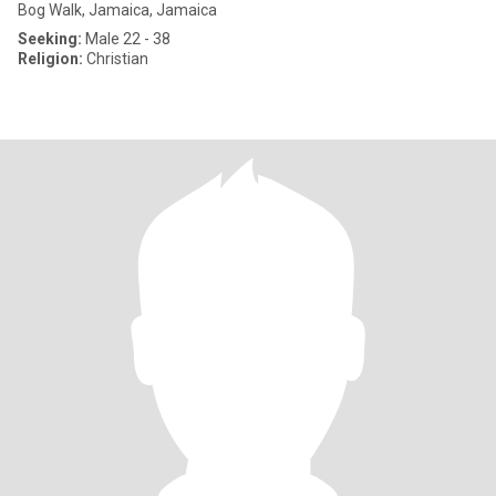
Bog Walk, Jamaica, Jamaica
Seeking:
Male 22 - 38
Religion:
Christian