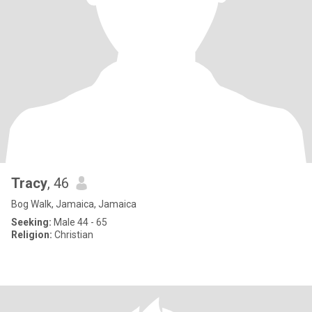
Tracy
, 46
Bog Walk, Jamaica, Jamaica
Seeking:
Male 44 - 65
Religion:
Christian