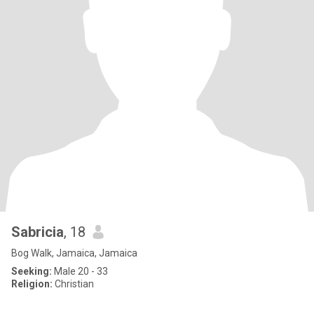
Sabricia
, 18
Bog Walk, Jamaica, Jamaica
Seeking:
Male 20 - 33
Religion:
Christian