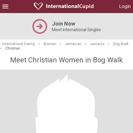
Login
Join Now
Meet International Singles
International Dating
>
Women
>
Jamaican
>
Jamaica
>
Bog Walk
>
Christian
Meet Christian Women in Bog Walk