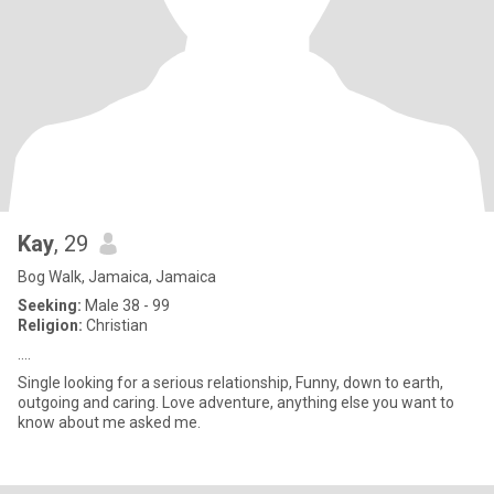
Kay
, 29
Bog Walk, Jamaica, Jamaica
Seeking:
Male 38 - 99
Religion:
Christian
....
Single looking for a serious relationship, Funny, down to earth,
outgoing and caring. Love adventure, anything else you want to
know about me asked me.