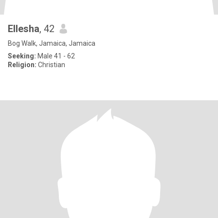
Ellesha
, 42
Bog Walk, Jamaica, Jamaica
Seeking:
Male 41 - 62
Religion:
Christian