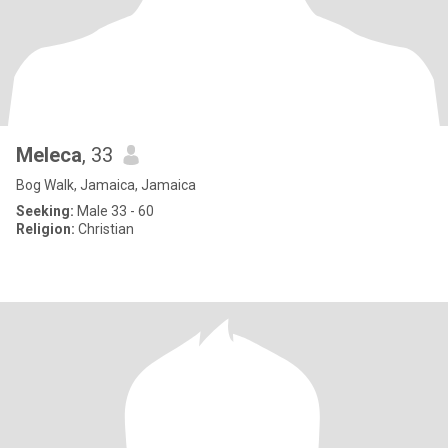
Meleca
, 33
Bog Walk, Jamaica, Jamaica
Seeking:
Male 33 - 60
Religion:
Christian