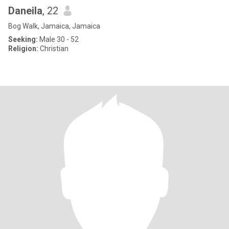
Daneila
, 22
Bog Walk, Jamaica, Jamaica
Seeking:
Male 30 - 52
Religion:
Christian