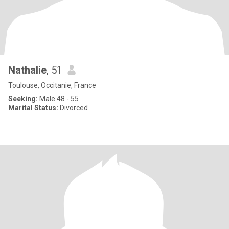
Nathalie
, 51
Toulouse, Occitanie, France
Seeking:
Male 48 - 55
Marital Status:
Divorced