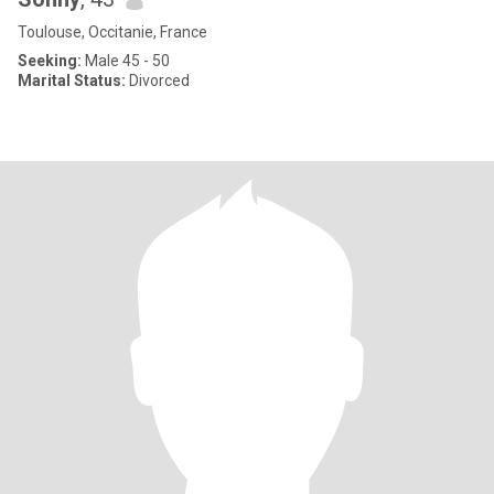
Toulouse, Occitanie, France
Seeking:
Male 45 - 50
Marital Status:
Divorced