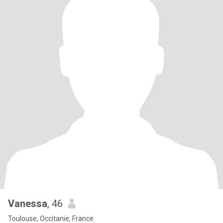
Vanessa
, 46
Toulouse, Occitanie, France