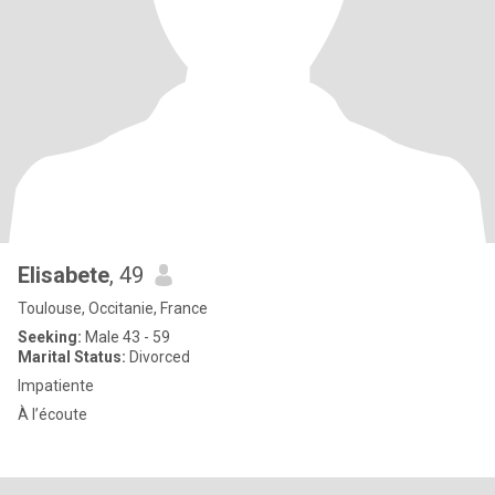
Elisabete
, 49
Toulouse, Occitanie, France
Seeking:
Male 43 - 59
Marital Status:
Divorced
Impatiente
À l’écoute