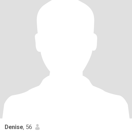
Denise
, 56