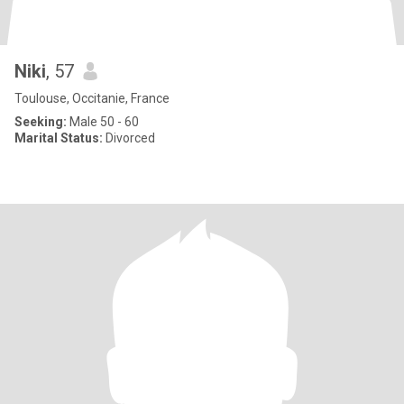
Niki
, 57
Toulouse, Occitanie, France
Seeking:
Male 50 - 60
Marital Status:
Divorced