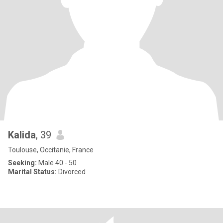
Kalida
, 39
Toulouse, Occitanie, France
Seeking:
Male 40 - 50
Marital Status:
Divorced