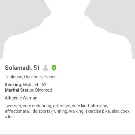
Solamadi
, 51
Toulouse, Occitanie, France
Seeking:
Male 54 - 62
Marital Status:
Divorced
Altruistic Woman.
, woman, very endearing, attentive, very kind, altruistic,
affectionate, I do sports (running, walking, exercise bike, also cook
a lot.