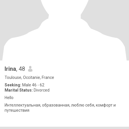
Irina
, 48
Toulouse, Occitanie, France
Seeking:
Male 46 - 62
Marital Status:
Divorced
Hello
Интеллектуальная, образованная, люблю себя, комфорт и
путешествия