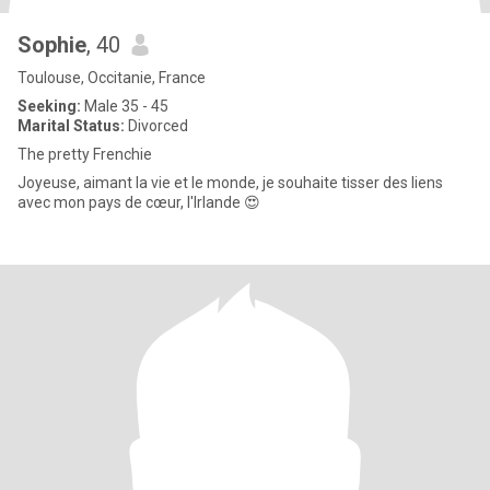
Sophie
, 40
Toulouse, Occitanie, France
Seeking:
Male 35 - 45
Marital Status:
Divorced
The pretty Frenchie
Joyeuse, aimant la vie et le monde, je souhaite tisser des liens
avec mon pays de cœur, l'Irlande 😍