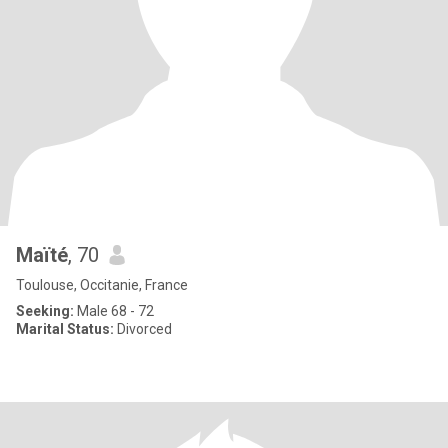
Maïté
, 70
Toulouse, Occitanie, France
Seeking:
Male 68 - 72
Marital Status:
Divorced