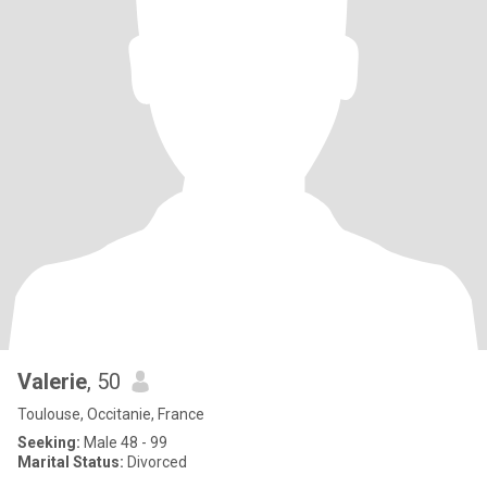
Valerie
, 50
Toulouse, Occitanie, France
Seeking:
Male 48 - 99
Marital Status:
Divorced