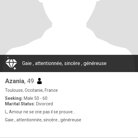
Gaie , attentionnée, sincère , généreuse
Azania
, 49
Toulouse, Occitanie, France
Seeking:
Male 50 - 60
Marital Status:
Divorced
L, Amour ne se crie pas il se prouve…
Gaie , attentionnée, sincère , généreuse