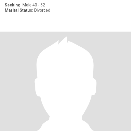
Seeking:
Male 40 - 52
Marital Status:
Divorced