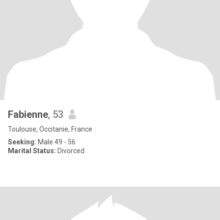
Fabienne
, 53
Toulouse, Occitanie, France
Seeking:
Male 49 - 56
Marital Status:
Divorced