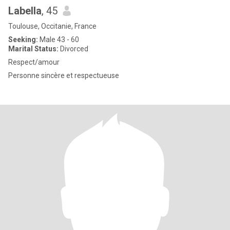
Labella
, 45
Toulouse, Occitanie, France
Seeking:
Male 43 - 60
Marital Status:
Divorced
Respect/amour
Personne sincère et respectueuse