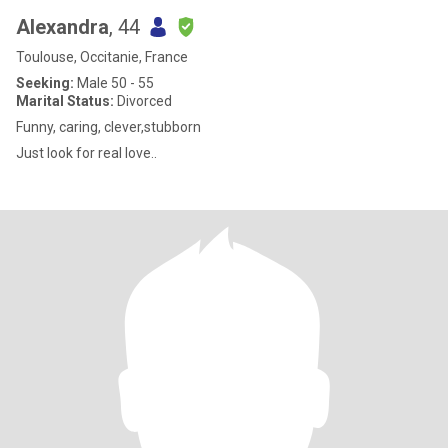
Alexandra
, 44
Toulouse, Occitanie, France
Seeking:
Male 50 - 55
Marital Status:
Divorced
Funny, caring, clever,stubborn
Just look for real love..