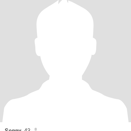
Sonny
, 43