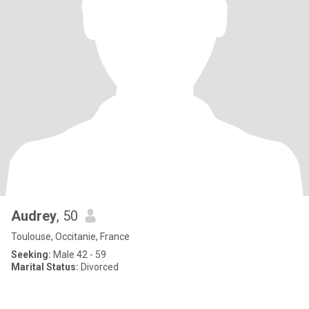
Audrey
, 50
Toulouse, Occitanie, France
Seeking:
Male 42 - 59
Marital Status:
Divorced