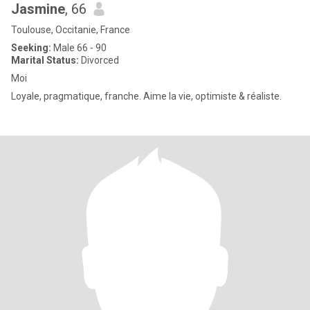
Jasmine
, 66
Toulouse, Occitanie, France
Seeking:
Male 66 - 90
Marital Status:
Divorced
Moi
Loyale, pragmatique, franche. Aime la vie, optimiste & réaliste.