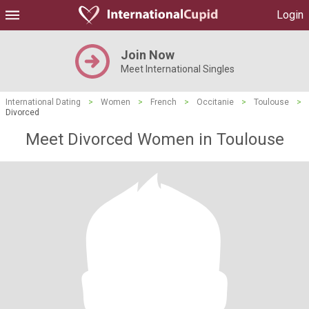
Login
Join Now
Meet International Singles
International Dating
>
Women
>
French
>
Occitanie
>
Toulouse
>
Divorced
Meet Divorced Women in Toulouse