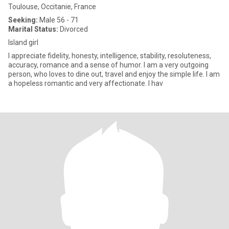
Toulouse, Occitanie, France
Seeking:
Male 56 - 71
Marital Status:
Divorced
Island girl
I appreciate fidelity, honesty, intelligence, stability, resoluteness,
accuracy, romance and a sense of humor. I am a very outgoing
person, who loves to dine out, travel and enjoy the simple life. I am
a hopeless romantic and very affectionate. I hav