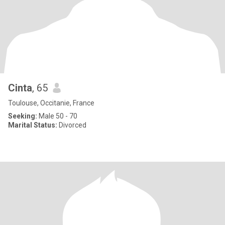
Cinta
, 65
Toulouse, Occitanie, France
Seeking:
Male 50 - 70
Marital Status:
Divorced