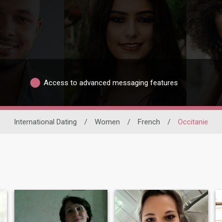
Access to advanced messaging features
International Dating
/
Women
/
French
/
Occitanie