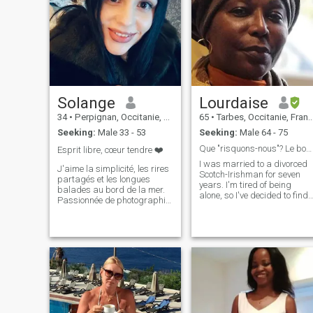
Solange
Lourdaise
34
•
Perpignan, Occitanie, France
65
•
Tarbes, Occitanie, France
Seeking:
Male 33 - 53
Seeking:
Male 64 - 75
Que "risquons-nous"? Le bonheur de vivre de petits
Esprit libre, cœur tendre ❤️
I was married to a divorced
J'aime la simplicité, les rires
Scotch-Irishman for seven
partagés et les longues
years. I'm tired of being
balades au bord de la mer.
alone, so I've decided to find
Passionnée de photographie,
a serious man, for peace,
je suis toujours à la
partnership or marriage. Yo
recherche de la lumière
will have to take the time to
parfaite, que ce soit dans un
read my profile, before
paysage ou dans un regard.
sending a message I am a
J’apprécie les moments de
woman of integrity and
calme et de réflexion, mais
trustworthy, cheerful, sincere,
j'adore aussi la bonne
sensitive, dynamic, funny, full
compagnie et les
of life, honest, very frank, I
discussions animées. Un peu
also have flaws: but! With so
réservée au premier abord, je
much love to give, life's too