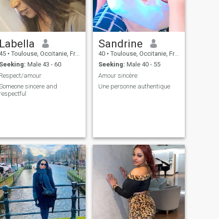
Labella
Sandrine
45
•
Toulouse, Occitanie, France
40
•
Toulouse, Occitanie, France
Seeking:
Male 43 - 60
Seeking:
Male 40 - 55
Respect/amour
Amour sincère
Someone sincere and
Une personne authentique
respectful