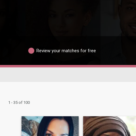
Review your matches for free
1 - 35 of 100