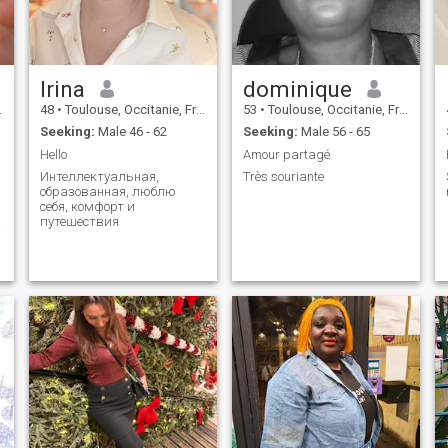
laugh & get a little lost in love
together❤
e
Irina
dominique
48
•
Toulouse, Occitanie, France
53
•
Toulouse, Occitanie, France
Seeking:
Male 46 - 62
Seeking:
Male 56 - 65
Hello
Amour partagé
Интеллектуальная,
Très souriante
образованная, люблю
себя, комфорт и
;
путешествия
y