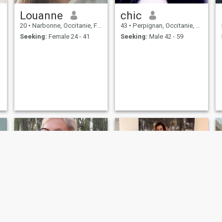
Louanne
chic
20
•
Narbonne, Occitanie, France
43
•
Perpignan, Occitanie, France
Seeking:
Female 24 - 41
Seeking:
Male 42 - 59