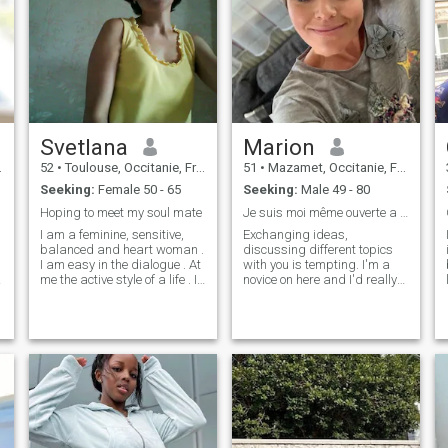
Svetlana
Marion
52
•
Toulouse, Occitanie, France
51
•
Mazamet, Occitanie, France
Seeking:
Female 50 - 65
Seeking:
Male 49 - 80
Hoping to meet my soul mate
Je suis moi même ouverte a toute discutions
I am a feminine, sensitive,
Exchanging ideas,
balanced and heart woman .
discussing different topics
I am easy in the dialogue . At
with you is tempting. I'm a
me the active style of a life . I
novice on here and I'd really
brought up the nephew ( the
like to make acquaintances if
u
son of the sister ) . Now he is
you like the idea, my name is
married and live in the other
Marion. I'd like you to leave
apartment . Now the time
me a friend request so we
come to find the person which
can get to know each other
will be my related soul .
better.