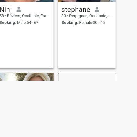
Nini
stephane
58
•
Béziers, Occitanie, France
30
•
Perpignan, Occitanie, France
Seeking:
Male 54 - 67
Seeking:
Female 30 - 45
NEXT