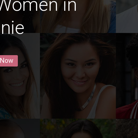
 Women in
nie
 Now