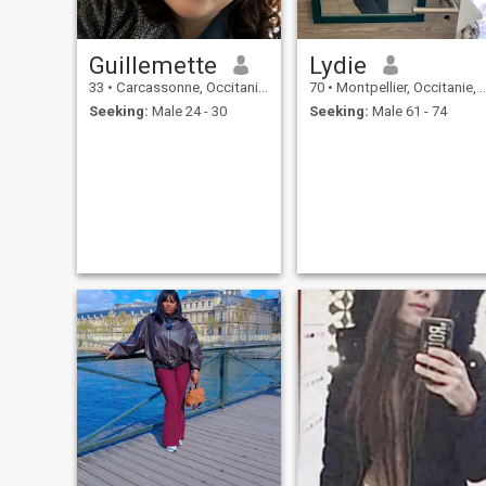
Guillemette
Lydie
33
•
Carcassonne, Occitanie, France
70
•
Montpellier, Occitanie, France
Seeking:
Male 24 - 30
Seeking:
Male 61 - 74