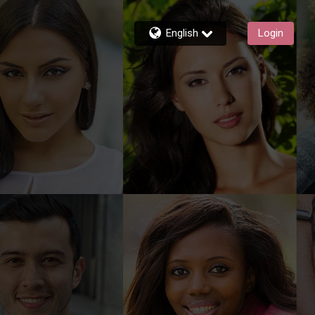
English
Login