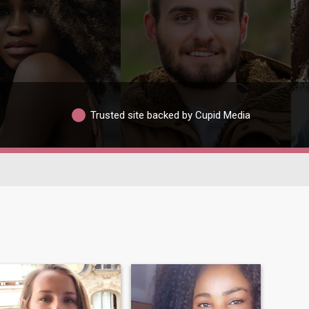
Trusted site backed by Cupid Media