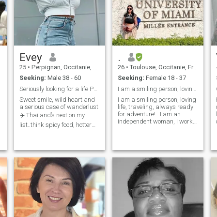
n
Evey
.
25
•
Perpignan, Occitanie, France
26
•
Toulouse, Occitanie, France
Seeking:
Male 38 - 60
Seeking:
Female 18 - 37
Seriously looking for a life Partner
I am a smiling person, loving life !
Sweet smile, wild heart and
I am a smiling person, loving
a serious case of wanderlust
life, traveling, always ready
for adventure! . I am an
✈️ Thailand’s next on my
independent woman, I work, I
list..think spicy food, hotter
raised a child alone, I go to
nights and maybe some
the gym every day.I take
trouble worth getting into😅…
English classes in France, to
I’m all about real vibes, deep
speak fluently later. Would
connection and someone
like find correspond to speak
who’s ready to be loved and
e
and improve English together
love me right back💕.. Only
here for MATURE MEN who
know how to treat a woman
and aren’t afraid to shower
me with love and
affection..Bonus points if your
spontaneous😘 Let’s build,