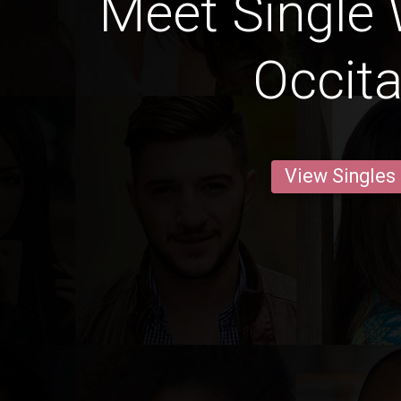
Meet Single
Occita
View Singles