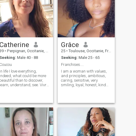
Catherine
Grâce
39
•
Perpignan, Occitanie, France
25
•
Toulouse, Occitanie, France
Seeking:
Male 40 - 88
Seeking:
Male 25 - 65
Coucou
Franchises....
In life I love everything,
I am a woman with values,
indeed, what could be more
and principles, ambitious,
beautiful than to discover,
caring, sensitive, very
learn, understand, see. Vivre
smiling, loyal, honest, kind
is already a great adventure.
active sincere and honest
i have of course interests,
hard worker, I have my head
reading, cinema, theater,
on my shoulders I know what
travel, music, i like to
I want and what I am worth, I
communicate dialog, receive
love nature traveling sports
people, go to the restaurant,
cinema reading, cooking,
nice outing etc. i am
and many others. Who are
interested in sport even if i
discovering I'm romantic,
practice more i like
affectionate and sensual,
swimming, nature the beach.
clean, intelligent, mature,
I love cooking too and you
comfortable in my skin and