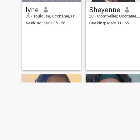
lyne
Sheyenne
36
•
Toulouse, Occitanie, France
28
•
Montpellier, Occitanie, France
Seeking:
Male 35 - 56
Seeking:
Male 31 - 65