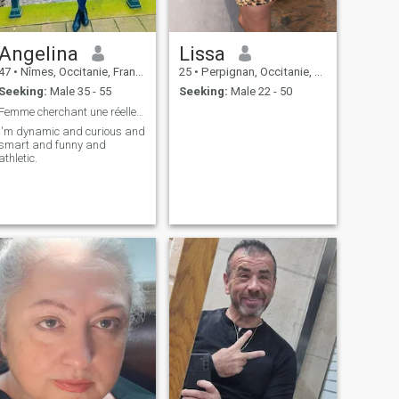
Angelina
Lissa
47
•
Nîmes, Occitanie, France
25
•
Perpignan, Occitanie, France
Seeking:
Male 35 - 55
Seeking:
Male 22 - 50
Femme cherchant une réelle connexion
I'm dynamic and curious and
smart and funny and
athletic.