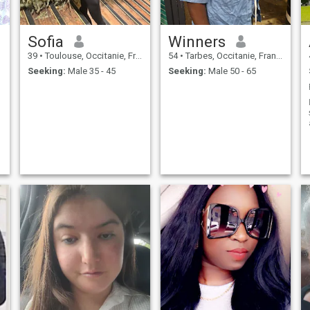
Sofia
Winners
39
•
Toulouse, Occitanie, France
54
•
Tarbes, Occitanie, France
Seeking:
Male 35 - 45
Seeking:
Male 50 - 65