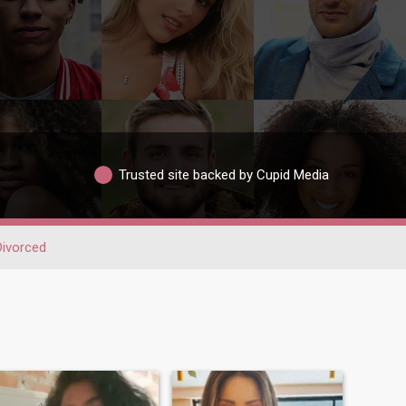
Trusted site backed by Cupid Media
Divorced