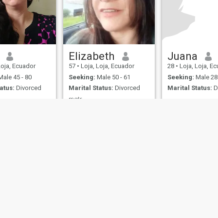
Elizabeth
Juana
Loja, Ecuador
57
•
Loja, Loja, Ecuador
28
•
Loja, Loja, E
ale 45 - 80
Seeking:
Male 50 - 61
Seeking:
Male 28 
atus:
Divorced
Marital Status:
Divorced
Marital Status:
D
mgtr.
ow different
Honest
ies
Terms of Use
Refund Policy
Privacy Statement
Cookie Policy
Dating Sa
IL MIL, INC. located at 200 Townsend St., Unit 43, San Francisco CA 94