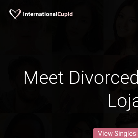
Meet Divorce
Loj
View Singles