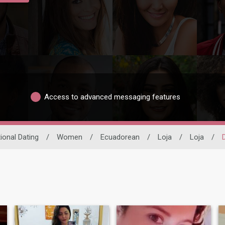
Access to advanced messaging features
tional Dating
/
Women
/
Ecuadorean
/
Loja
/
Loja
/