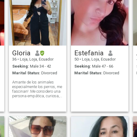
Gloria
Estefania
36
•
Loja, Loja, Ecuador
50
•
Loja, Loja, Ecuador
Seeking:
Male 34 - 42
Seeking:
Male 47 - 66
Marital Status:
Divorced
Marital Status:
Divorced
Amante de los animales
especialmente los perros, me
fascinan! .Me considero una
persona empática, curiosa,
leal y con buen sentido del
humor. Disfruto conocer
nuevas culturas, tener
conversaciones interesantes
y vivir nuevas experiencias.