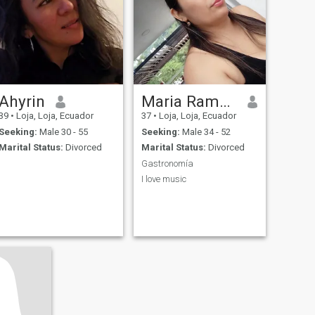
Ahyrin
Maria Ramón
39
•
Loja, Loja, Ecuador
37
•
Loja, Loja, Ecuador
Seeking:
Male 30 - 55
Seeking:
Male 34 - 52
Marital Status:
Divorced
Marital Status:
Divorced
Gastronomía
I love music