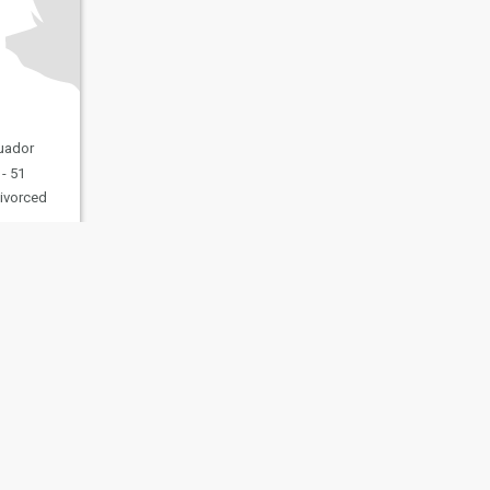
cuador
- 51
ivorced
fety
Site Map
Community Guidelines
107, USA, reg. number 5529030.