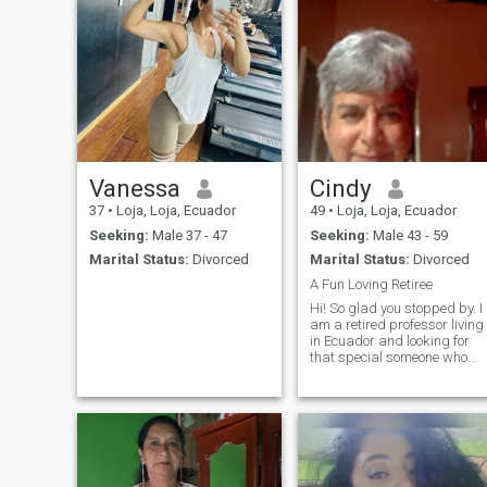
Vanessa
Cindy
37
•
Loja, Loja, Ecuador
49
•
Loja, Loja, Ecuador
Seeking:
Male 37 - 47
Seeking:
Male 43 - 59
Marital Status:
Divorced
Marital Status:
Divorced
A Fun Loving Retiree
Hi! So glad you stopped by. I
am a retired professor living
in Ecuador and looking for
that special someone who
would like to spend time
traveling and having fun.