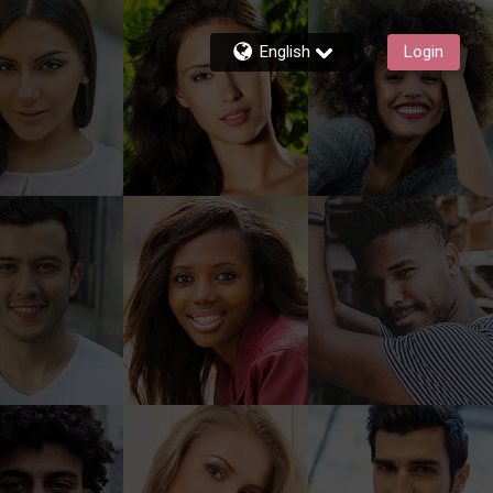
English
Login