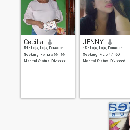
Cecilia
JENNY
54
•
Loja, Loja, Ecuador
45
•
Loja, Loja, Ecuador
Seeking:
Female 55 - 65
Seeking:
Male 47 - 60
Marital Status:
Divorced
Marital Status:
Divorced