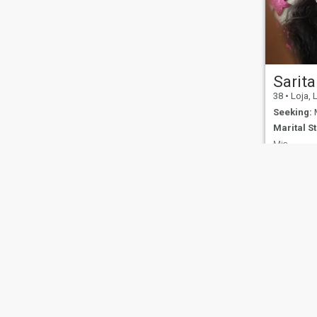
Sarita
38
•
Loja, 
Seeking:
M
Marital St
Mis.
I like to kn
cultures
About Us
Contact Us
Success Stor
This website is operated by D