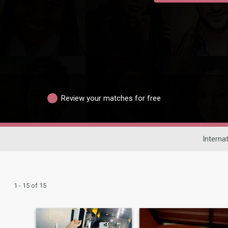
Review your matches for free
Interna
1 - 15 of 15