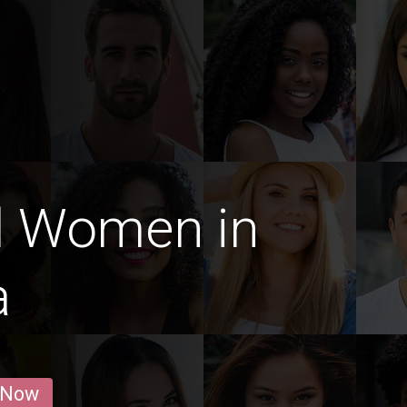
d Women in
a
 Now