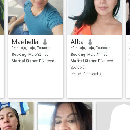
Maebella
Alba
34
•
Loja, Loja, Ecuador
42
•
Loja, Loja, Ecuador
Seeking:
Male 32 - 50
Seeking:
Male 44 - 50
Marital Status:
Divorced
Marital Status:
Divorced
Sociable
Respectful sociable