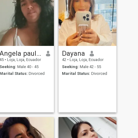
Angela paulina
Dayana
45
•
Loja, Loja, Ecuador
42
•
Loja, Loja, Ecuador
Seeking:
Male 40 - 45
Seeking:
Male 42 - 55
Marital Status:
Divorced
Marital Status:
Divorced