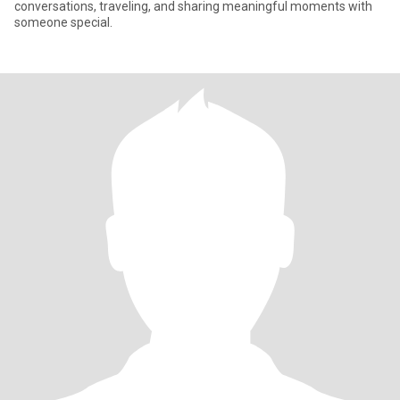
conversations, traveling, and sharing meaningful moments with
someone special.