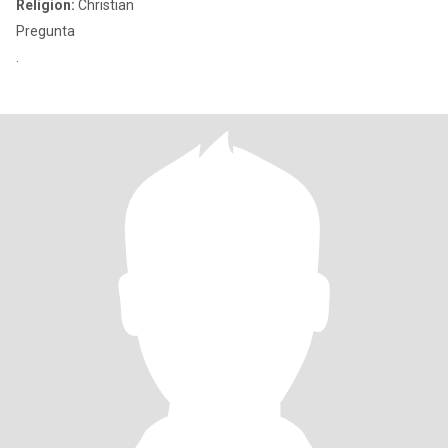
Religion:
Christian
Pregunta
.