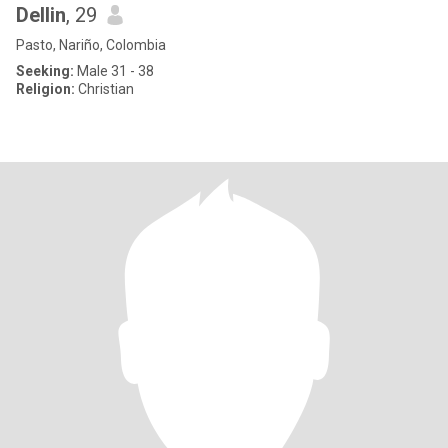
Dellin
, 29
Pasto, Nariño, Colombia
Seeking:
Male 31 - 38
Religion:
Christian