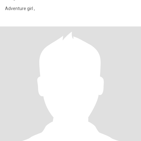
Adventure girl ,