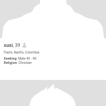
susi
, 39
Pasto, Nariño, Colombia
Seeking:
Male 40 - 40
Religion:
Christian