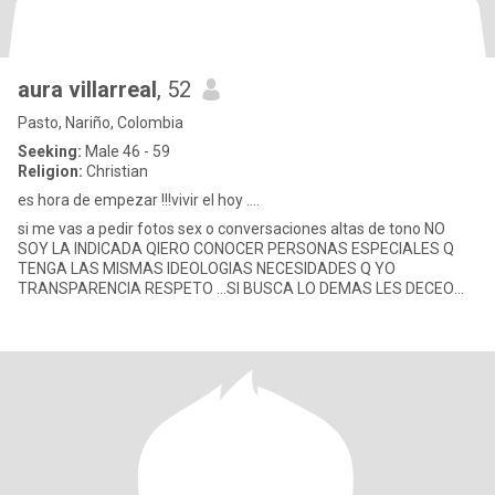
aura villarreal
, 52
Pasto, Nariño, Colombia
Seeking:
Male 46 - 59
Religion:
Christian
es hora de empezar !!!vivir el hoy ....
si me vas a pedir fotos sex o conversaciones altas de tono NO
SOY LA INDICADA QIERO CONOCER PERSONAS ESPECIALES Q
TENGA LAS MISMAS IDEOLOGIAS NECESIDADES Q YO
TRANSPARENCIA RESPETO ...SI BUSCA LO DEMAS LES DECEO
BUENA SUERTE soy una mujer q bu