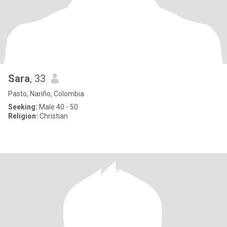
Sara
, 33
Pasto, Nariño, Colombia
Seeking:
Male 40 - 50
Religion:
Christian