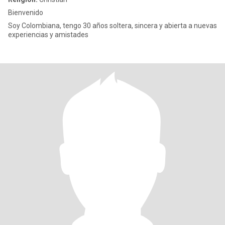
Bienvenido
Soy Colombiana, tengo 30 años soltera, sincera y abierta a nuevas
experiencias y amistades