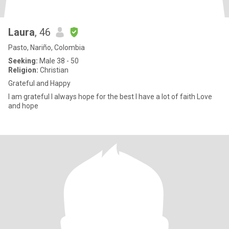
Laura
, 46
Pasto, Nariño, Colombia
Seeking:
Male 38 - 50
Religion:
Christian
Grateful and Happy
I am grateful I always hope for the best I have a lot of faith Love
and hope