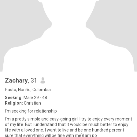
Zachary
, 31
Pasto, Nariño, Colombia
Seeking:
Male 29 - 48
Religion:
Christian
I'm seeking for relationship
I'm a pretty simple and easy-going girl. I try to enjoy every moment
of my life. But I understand that it would be much better to enjoy
life with a loved one. I want to live and be one hundred percent
sure that everything will be fine with me)I am po