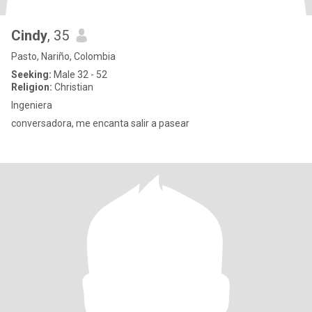
Cindy
, 35
Pasto, Nariño, Colombia
Seeking:
Male 32 - 52
Religion:
Christian
Ingeniera
conversadora, me encanta salir a pasear