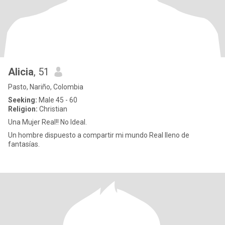
Alicia
, 51
Pasto, Nariño, Colombia
Seeking:
Male 45 - 60
Religion:
Christian
Una Mujer Real!! No Ideal.
Un hombre dispuesto a compartir mi mundo Real lleno de
fantasías.