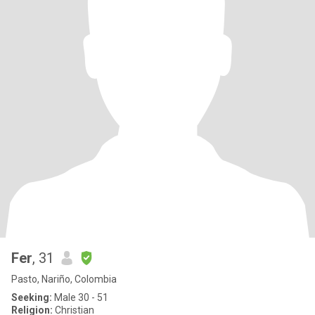
Fer
, 31
Pasto, Nariño, Colombia
Seeking:
Male 30 - 51
Religion:
Christian