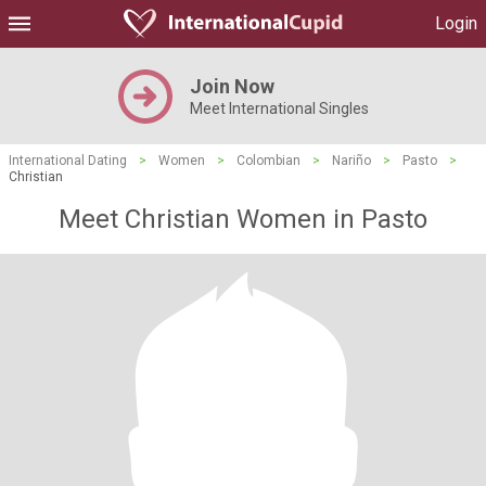
Login
Join Now
Meet International Singles
International Dating
>
Women
>
Colombian
>
Nariño
>
Pasto
>
Christian
Meet Christian Women in Pasto