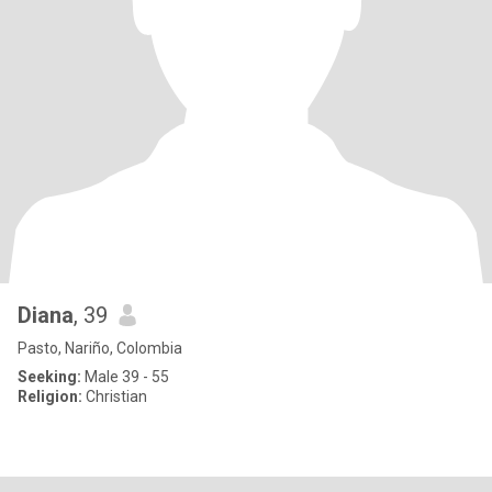
Diana
, 39
Pasto, Nariño, Colombia
Seeking:
Male 39 - 55
Religion:
Christian