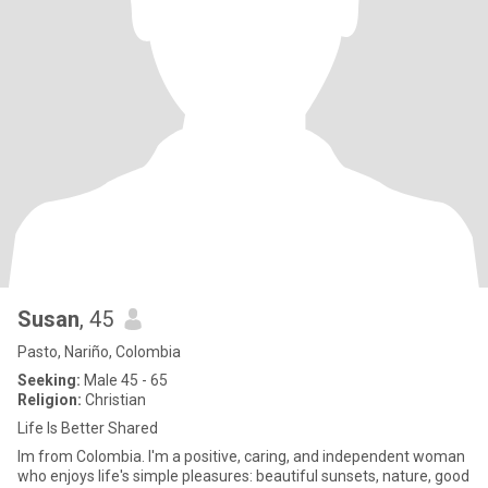
Susan
, 45
Pasto, Nariño, Colombia
Seeking:
Male 45 - 65
Religion:
Christian
Life Is Better Shared
Im from Colombia. I'm a positive, caring, and independent woman
who enjoys life's simple pleasures: beautiful sunsets, nature, good