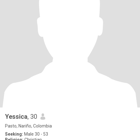
Yessica
, 30
Pasto, Nariño, Colombia
Seeking:
Male 30 - 53
Religion:
Christian