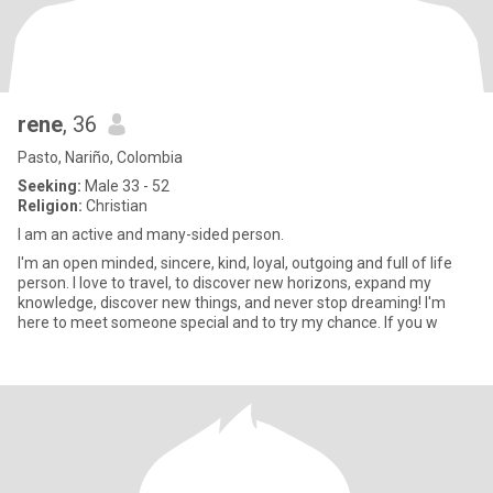
rene
, 36
Pasto, Nariño, Colombia
Seeking:
Male 33 - 52
Religion:
Christian
I am an active and many-sided person.
I'm an open minded, sincere, kind, loyal, outgoing and full of life
person. I love to travel, to discover new horizons, expand my
knowledge, discover new things, and never stop dreaming! I'm
here to meet someone special and to try my chance. If you w