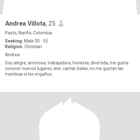
Andrea Villota
, 25
Pasto, Nariño, Colombia
Seeking:
Male 30 - 55
Religion:
Christian
Andrea
Soy alegre, amorosa, trabajadora, honesta, divertida, me gusta
conocer nuevos lugares, leer, cantar, bailar, no me gustan las
mentiras ni los engaños