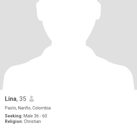
Lina
, 35
Pasto, Nariño, Colombia
Seeking:
Male 36 - 60
Religion:
Christian