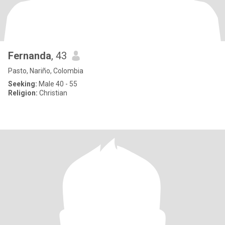
Fernanda
, 43
Pasto, Nariño, Colombia
Seeking:
Male 40 - 55
Religion:
Christian