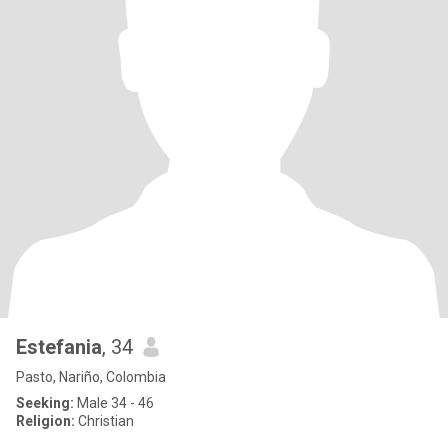
Estefania
, 34
Pasto, Nariño, Colombia
Seeking:
Male 34 - 46
Religion:
Christian