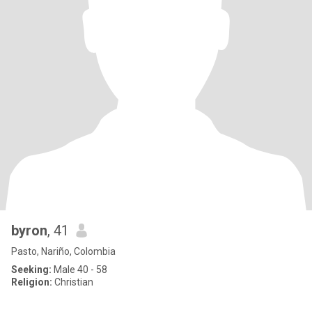
byron
, 41
Pasto, Nariño, Colombia
Seeking:
Male 40 - 58
Religion:
Christian