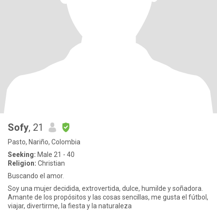
Sofy
, 21
Pasto, Nariño, Colombia
Seeking:
Male 21 - 40
Religion:
Christian
Buscando el amor.
Soy una mujer decidida, extrovertida, dulce, humilde y soñadora.
Amante de los propósitos y las cosas sencillas, me gusta el fútbol,
​​viajar, divertirme, la fiesta y la naturaleza