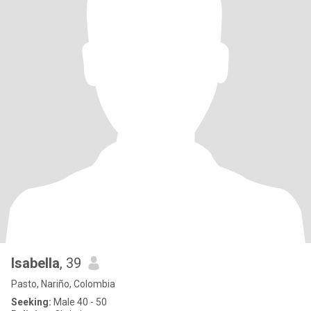
Isabella
, 39
Pasto, Nariño, Colombia
Seeking:
Male 40 - 50