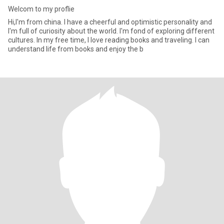
Welcom to my proflie
Hi,I'm from china. I have a cheerful and optimistic personality and
I'm full of curiosity about the world. I'm fond of exploring different
cultures. In my free time, I love reading books and traveling. I can
understand life from books and enjoy the b