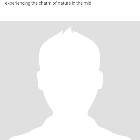
experiencing the charm of nature in the mid