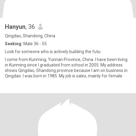
Hanyun
, 36
Qingdao, Shandong, China
Seeking:
Male 36 - 55
Look for someone who is actively building the futu
I come from Kunming, Yunnan Province, China. I have been living
in Kunming since I graduated from school in 2005. My address
shows Qingdao, Shandong province because I am on business in
Qingdao. I was born in 1985. My job is sales, mainly for female