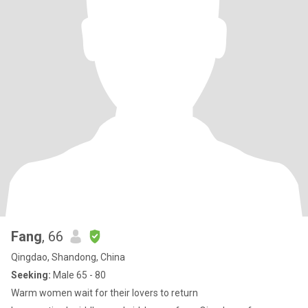
Fang
, 66
Qingdao, Shandong, China
Seeking:
Male 65 - 80
Warm women wait for their lovers to return