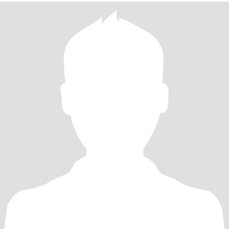
们是我和女儿生活中的快乐陪伴。下厨做美食更是我的小幸福，从
青岛海鲜到家常小菜，我都乐意用心琢磨。我性格外向待人真诚，
相信沟通与理解是感情的基础