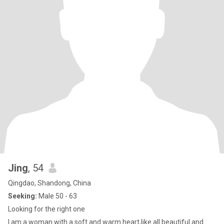
Jing
, 54
Qingdao, Shandong, China
Seeking:
Male 50 - 63
Looking for the right one
I am a woman with a soft and warm heart,like all beautiful and