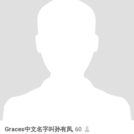
Graces中文名字叫孙有凤
, 60