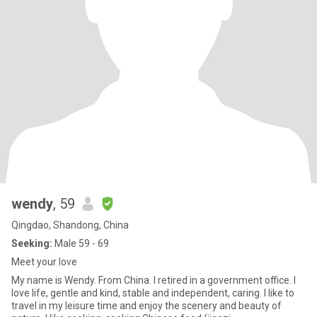
wendy
, 59
Qingdao, Shandong, China
Seeking:
Male 59 - 69
Meet your love
My name is Wendy. From China. I retired in a government office. I
love life, gentle and kind, stable and independent, caring. I like to
travel in my leisure time and enjoy the scenery and beauty of