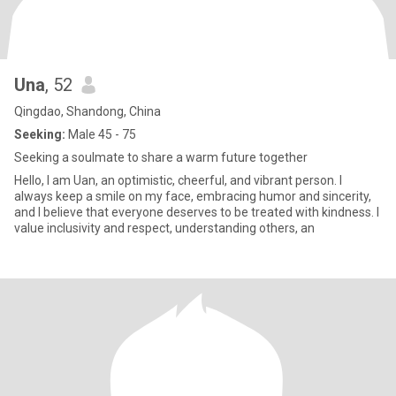
Una
, 52
Qingdao, Shandong, China
Seeking:
Male 45 - 75
Seeking a soulmate to share a warm future together
Hello, I am Uan, an optimistic, cheerful, and vibrant person. I
always keep a smile on my face, embracing humor and sincerity,
and I believe that everyone deserves to be treated with kindness. I
value inclusivity and respect, understanding others, an