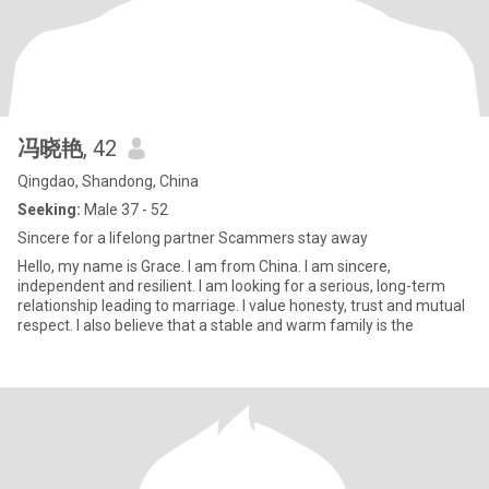
冯晓艳
, 42
Qingdao, Shandong, China
Seeking:
Male 37 - 52
Sincere for a lifelong partner Scammers stay away
Hello, my name is Grace. I am from China. I am sincere,
independent and resilient. I am looking for a serious, long-term
relationship leading to marriage. I value honesty, trust and mutual
respect. I also believe that a stable and warm family is the