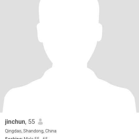
jinchun
, 55
Qingdao, Shandong, China