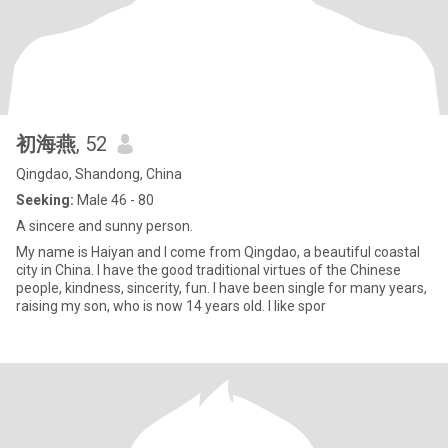
初海燕
, 52
Qingdao, Shandong, China
Seeking:
Male 46 - 80
A sincere and sunny person.
My name is Haiyan and I come from Qingdao, a beautiful coastal
city in China. I have the good traditional virtues of the Chinese
people, kindness, sincerity, fun. I have been single for many years,
raising my son, who is now 14 years old. I like spor