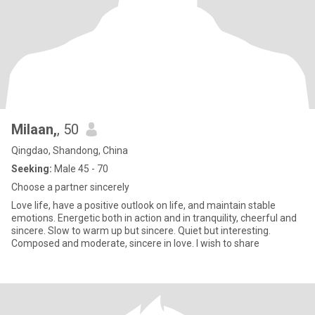
Milaan,
, 50
Qingdao, Shandong, China
Seeking:
Male 45 - 70
Choose a partner sincerely
Love life, have a positive outlook on life, and maintain stable
emotions. Energetic both in action and in tranquility, cheerful and
sincere. Slow to warm up but sincere. Quiet but interesting.
Composed and moderate, sincere in love. I wish to share