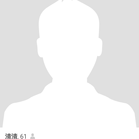
清清
, 61