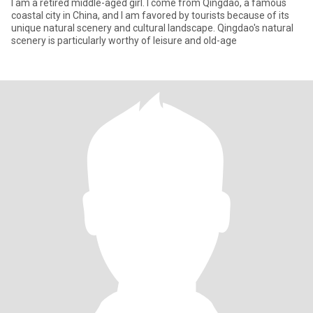
I am a retired middle-aged girl. I come from Qingdao, a famous
coastal city in China, and I am favored by tourists because of its
unique natural scenery and cultural landscape. Qingdao's natural
scenery is particularly worthy of leisure and old-age