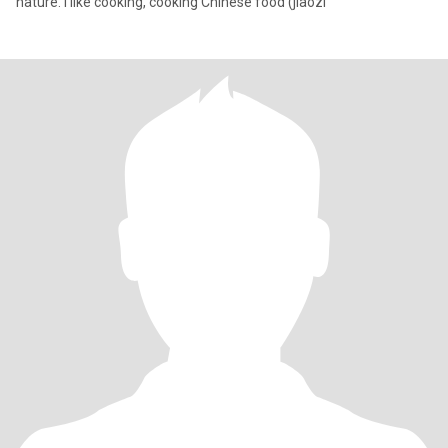
nature. I like cooking, cooking Chinese food (jiaozi