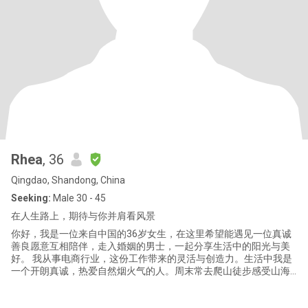
Rhea
, 36
Qingdao, Shandong, China
Seeking:
Male 30 - 45
在人生路上，期待与你并肩看风景
你好，我是一位来自中国的36岁女生，在这里希望能遇见一位真诚
善良愿意互相陪伴，走入婚姻的男士，一起分享生活中的阳光与美
好。 我从事电商行业，这份工作带来的灵活与创造力。生活中我是
一个开朗真诚，热爱自然烟火气的人。周末常去爬山徒步感受山海
之间的开阔，也爱打羽毛球钓鱼，动静皆宜。在家中我会种种菜养
养花，看着植物生长。内心也跟着宁静下来，家里还养了宠物，他