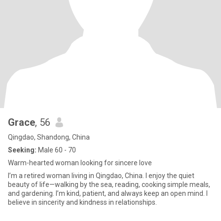
Grace
, 56
Qingdao, Shandong, China
Seeking:
Male 60 - 70
Warm-hearted woman looking for sincere love
I’m a retired woman living in Qingdao, China. I enjoy the quiet
beauty of life—walking by the sea, reading, cooking simple meals,
and gardening. I’m kind, patient, and always keep an open mind. I
believe in sincerity and kindness in relationships.