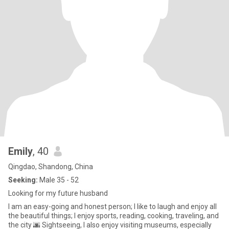
Emily
, 40
Qingdao, Shandong, China
Seeking:
Male 35 - 52
Looking for my future husband
I am an easy-going and honest person; I like to laugh and enjoy all
the beautiful things; I enjoy sports, reading, cooking, traveling, and
the city 🌆 Sightseeing, I also enjoy visiting museums, especially