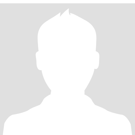
的生活，愿我们彼此陪伴，彼此慢慢变老，永不分开，愿我亲爱的
我满怀期待你的出现，聆听你的声音，感受你的心跳。 期待遇到一
个特别的男人，他真诚善良喜欢微笑，