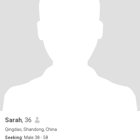
Sarah
, 36
Qingdao, Shandong, China
Seeking:
Male 38 - 58