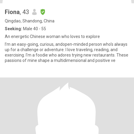
Fiona
, 43
Qingdao, Shandong, China
Seeking:
Male 40 - 55
An energetic Chinese woman who loves to explore
I’m an easy-going, curious, andopen-minded person who's always
up for a challenge or adventure. I love traveling, reading, and
exercising. I'm a foodie who adores trying new restaurants. These
passions of mine shape a multidimensional and positive ve