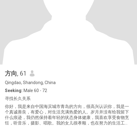
方向
, 61
Qingdao, Shandong, China
Seeking:
Male 60 - 72
寻找长久关系
你好，我是来自中国海滨城市青岛的方向，很高兴认识你，我是一
个真诚善良，有爱心，对生活充满热爱的人。岁月并没有给我留下
什么痕迹，我仍然保持着年轻的状态身体健康，我喜欢享受食物烹
饪，听音乐，摄影、唱歌。我的女儿很孝顺，也在努力的生活工
作，去创造属于她自己的未来，我爱我的家庭，人生过半，但我依
然对爱情充满了期待，我渴望得到爱人的拥抱亲吻，渴望我们甜蜜