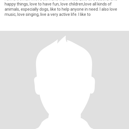
happy things, love to have fun, love children,love all kinds of
animals, especially dogs, like to help anyone in need. I also love
music, love singing, live a very active life. I like to