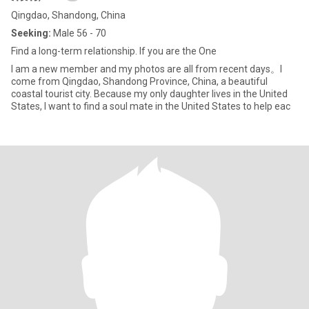
Qingdao, Shandong, China
Seeking:
Male 56 - 70
Find a long-term relationship. If you are the One
I am a new member and my photos are all from recent days。I
come from Qingdao, Shandong Province, China, a beautiful
coastal tourist city. Because my only daughter lives in the United
States, I want to find a soul mate in the United States to help eac