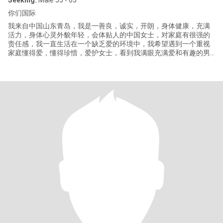
Seeking:
Male 55 - 65
你们国际
我来自中国山东青岛，我是一善良，诚实，开朗，身体健康，充满
活力，身体心灵外貌年轻，会体贴人的中国女士，对家庭有很强的
责任感，我一直生活在一个缺乏爱的环境中，我希望遇到一个重视
家庭懂得爱，懂得珍惜，爱护女士，看到我满眼充满爱和有趣的男
人。不希望有不以结婚为目的的同居。我现在退休了，但我不希望
休闲在家，还在做着自己喜欢的工作。喜欢运动，喜欢和心爱的人
一起去旅游，运动，拍照片，欣赏大自然的美景，享受各国的美
食。如果有喜欢丶爱我的男士，希望能来中国见面，商量，决定我
们后半生的生活。我没有太多时间浪费。最