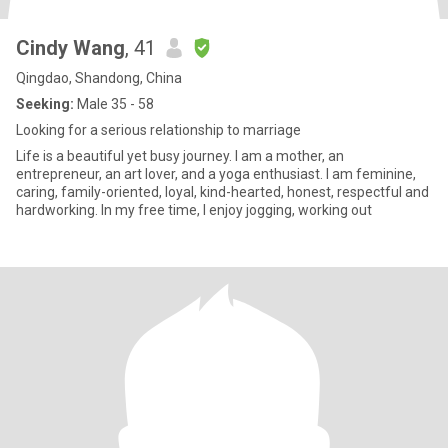
Cindy Wang
, 41
Qingdao, Shandong, China
Seeking:
Male 35 - 58
Looking for a serious relationship to marriage
Life is a beautiful yet busy journey. I am a mother, an
entrepreneur, an art lover, and a yoga enthusiast. I am feminine,
caring, family-oriented, loyal, kind-hearted, honest, respectful and
hardworking. In my free time, I enjoy jogging, working out