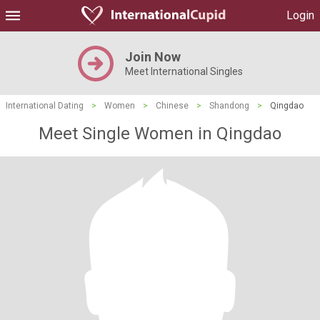
Login
Join Now
Meet International Singles
International Dating
>
Women
>
Chinese
>
Shandong
>
Qingdao
Meet Single Women in Qingdao