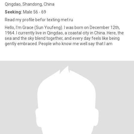
Qingdao, Shandong, China
Seeking:
Male 56 - 69
Read my profile befor texting met ru
Hello, I'm Grace (Sun Youfeng). I was born on December 12th,
1964. I currently live in Qingdao, a coastal city in China. Here, the
sea and the sky blend together, and every day feels like being
gently embraced. People who know me well say that I am