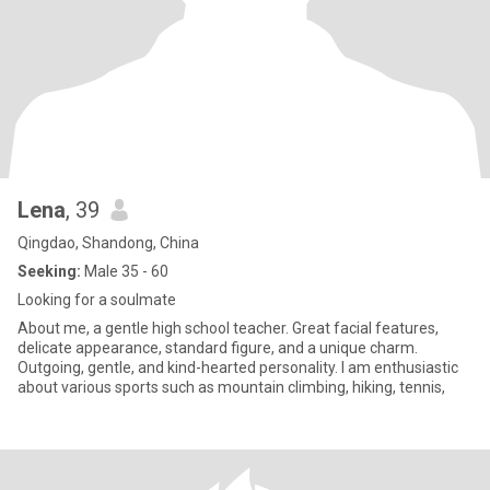
Lena
, 39
Qingdao, Shandong, China
Seeking:
Male 35 - 60
Looking for a soulmate
About me, a gentle high school teacher. Great facial features,
delicate appearance, standard figure, and a unique charm.
Outgoing, gentle, and kind-hearted personality. I am enthusiastic
about various sports such as mountain climbing, hiking, tennis,