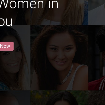
 Women in
ou
 Now