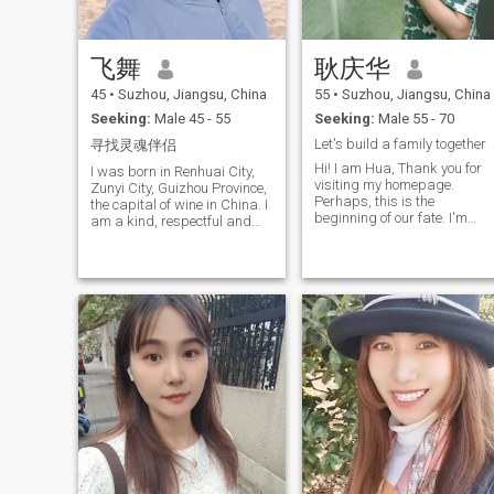
try to deceive people into
making investments, please
stay away. You are really
飞舞
耿庆华
bad. I don't have money and 
won't be deceived by you.
45
•
Suzhou, Jiangsu, China
55
•
Suzhou, Jiangsu, China
Please don't waste each
other's time. If I find out that
Seeking:
Male 45 - 55
Seeking:
Male 55 - 70
someone is a scammer, I. will
Let's build a family together
寻找灵魂伴侣
definitely report them.
Hi! I am Hua, Thank you for
I was born in Renhuai City,
visiting my homepage.
Zunyi City, Guizhou Province,
Perhaps, this is the
the capital of wine in China. I
beginning of our fate. I'm
am a kind, respectful and
from Suzhou, Jiangsu
caring good friend with
Province in China, a beautifu
sunny personality. I ended
city. I've been divorced for
my marriage 10 years ago
eight years. My English is no
when I was 35 years old, and
good and I'm using
my daughter is now 24 years
Translation software, but I'm
old. A harmonious family is
working hard to learn
very important to me. I like a
English.
family full of laughter and
harmonious atmosphere! I
will cook our Guizhou food, I
also like dancing, I keep an
optimal state of life and good
physical condition, I. believe
that every day is a new
beginning