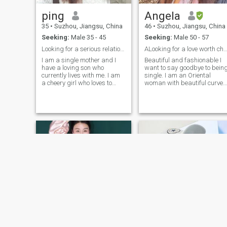
ping
Angela
35
•
Suzhou, Jiangsu, China
46
•
Suzhou, Jiangsu, China
Seeking:
Male 35 - 45
Seeking:
Male 50 - 57
Looking for a serious relationship
ALooking for a love worth cheris
I am a single mother and I
Beautiful and fashionable I
have a loving son who
want to say goodbye to bein
currently lives with me. I am
single. I am an Oriental
a cheery girl who loves to
woman with beautiful curves
laugh and I love Traveling. I
thick long black hair and
hope to travel around the
dark eyes. I. am a brave,
world with my partner. I also
assertive, and distinctive
like sports and I go to the
woman who loves nature.
gym every day. Of course, I.
Like to live in harmony with
am also a cooking expert
nature.
and I like to study all kinds of
food. I am willing to change
different food every day for
the one I. love!