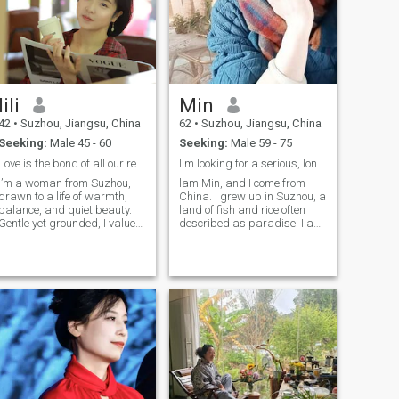
days.🧚‍♀️
lili
Min
42
•
Suzhou, Jiangsu, China
62
•
Suzhou, Jiangsu, China
Seeking:
Male 45 - 60
Seeking:
Male 59 - 75
Love is the bond of all our relationsh
I'm looking for a serious, long-term relationship
I’m a woman from Suzhou,
lam Min, and I come from
drawn to a life of warmth,
China. I grew up in Suzhou, a
balance, and quiet beauty.
land of fish and rice often
Gentle yet grounded, I value
described as paradise. I am
sincerity, emotional
62 years old, but my mindset
connection, and a peaceful
and appearance are both
rhythm of life. I enjoy reading,
youthful! I love life, am kind
long walks, and creating a
and tolerant, and adore all
cozy home, often expressed
things beautiful. I worked
through cooking and sharing
meaningful moments. I smile
easily, care deeply, and
believe that true femininity
lies in both softness and
inner strength.