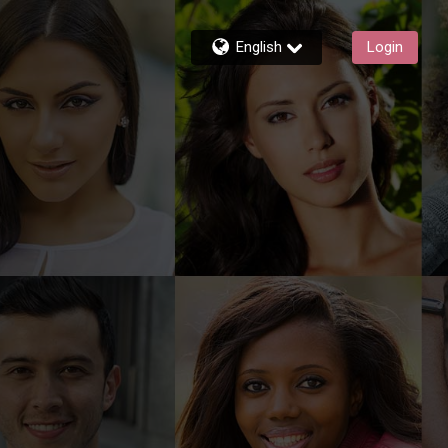
English
Login