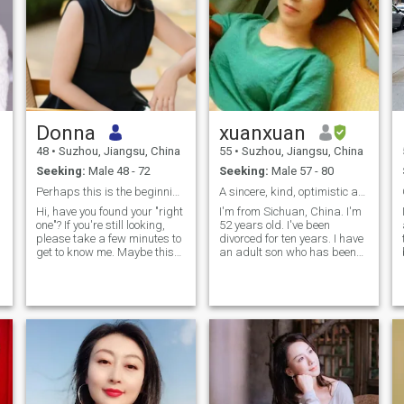
Donna
xuanxuan
48
•
Suzhou, Jiangsu, China
55
•
Suzhou, Jiangsu, China
Seeking:
Male 48 - 72
Seeking:
Male 57 - 80
Perhaps this is the beginning of our destiny.
A sincere, kind, optimistic and upright person.
Hi, have you found your "right
I'm from Sichuan, China. I'm
one"? If you're still looking,
52 years old. I've been
please take a few minutes to
divorced for ten years. I have
get to know me. Maybe this
an adult son who has been
.
is the beginning of our fate. I
working. My job is a Chinese
come from Suzhou, Jiangsu
medicine health teacher. I
Province, China. I am a
once had a failed marriage. I
beautiful, kind and positive
had an extraordinary
lady. I have received a good
experience. This is the past
education and continue to
for me. I want to come to this
li
learn. In life, I love sports and
website and sincerely look for
r
fitness: jogging, swimming,
my true love! I wish I could
badminton, hiking, cycling
know you and fall in love with
and mountain climbing. I
you. From now on, we will
also love music and reading.
ignite the spark of love