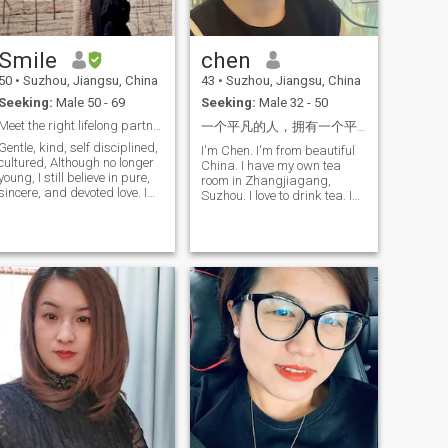
exhilaration it brings;
smiles, not miles. Travel light:
cinema, where I experience
carry questions, leave
different lives through light
assumptions.
Smile
chen
and shadow; and traveling
far for concerts, immersing
50
•
Suzhou, Jiangsu, China
43
•
Suzhou, Jiangsu, China
myself in moving meledies.
Seeking:
Male 50 - 69
Seeking:
Male 32 - 50
Additionally, I have a
profound affection for nature,
Meet the right lifelong partner
一个平凡的人，拥有一个平凡的心。我有过一段失败的婚姻，所以我更想过好下半辈子，希望能找到一个有同样人
often spending weeks
Gentle, kind, self disciplined,
strolling through parks or
I'm Chen. I'm from beautiful
cultured, Although no longer
hiking up mountains,
China. I have my own tea
young, I still believe in pure,
allowing my soul to find
room in Zhangjiagang,
sincere, and devoted love. I
peace within the embrace of
Suzhou. I love to drink tea. I
hope to meet you in this life: to
the natural world. Moreover, I
love coffee too, I love
be with you, listen to your
cherish every moment spent
gardening, I hope in the
voice, and explore your
with family and friends, as
future there will be a huge
thoughts. Share daily life
those Laugh-filled memories
garden to plant my own
together and taste delicious
are the most precious
favorite flowers, I like to cook
food Appreciate and care for
treasures of my life. In terms
and have good cooking, I love
each other. I hope the rest of
of academics and career, I
traveling and experiencing
my life with you will be richer
pursued a degree in
different cultures. My child
and more excising
pharmacy during university
just came to America in
and have since dedicated
August and wanted to meet
myself to the pharmaceutical
his soul mate here. My name
industry. With an unwaving
is Chen, I come from beautiful
passion for my field, I
China, I have my own team in
continuously enhance my
Zhangjiagang, Suzhou, I like
skills, aspiring to contribute
drinking tea and coffee, I like
to my team and create value
gardening, I hope to have a