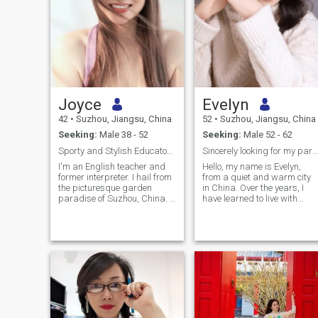
Joyce
Evelyn
42
•
Suzhou, Jiangsu, China
52
•
Suzhou, Jiangsu, China
Seeking:
Male 38 - 52
Seeking:
Male 52 - 62
Sporty and Stylish Educator Seeks Soulmate
Sincerely looking for my partner
I'm an English teacher and
Hello, my name is Evelyn,
former interpreter. I hail from
from a quiet and warm city
the picturesque garden
in China. Over the years, I
paradise of Suzhou, China. I
have learned to live with
was an amateur badminton
calmness and self-discipline
player who also taught
I run my own business and
oriental dance and I enjoy
approach each day with
hitting the gym and having a
care and intention. Morning
healthy diet. I'm always
yoga, quiet reading, and the
classy, never trashy and a
gentle movement of dance
little bit sassy even when I
help me find my own rhythm
work out. With a keen focus
between a busy life and inne
on skincare and a vibrant
peace. Life has not always
way of living, my friends
been smooth, but I have
frequently admit my timeless
learned to meet time with