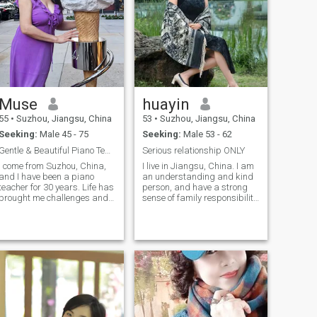
Muse
huayin
55
•
Suzhou, Jiangsu, China
53
•
Suzhou, Jiangsu, China
Seeking:
Male 45 - 75
Seeking:
Male 53 - 62
Gentle & Beautiful Piano Teacher Seeking Partner💘
Serious relationship ONLY
I come from Suzhou, China,
I live in Jiangsu, China. I am
and I have been a piano
an understanding and kind
teacher for 30 years. Life has
person, and have a strong
brought me challenges and
sense of family responsibility
growth. I am gentle, calm
I have been to many countries
and resilient, and I know how
around the world. I have been
to understand and cherish
single for 12 years. My
others. I am caring,
husband left me because of
responsible and sincere in
an accident. Although I am
fe. I enjoy travelling,
very sad, but time has slowly
photography, swimming,
healed me. I'm well educated
reading, cooking and
and have a good job.
gardening. I believe true
happiness lies in sincere
companionship in ordinary