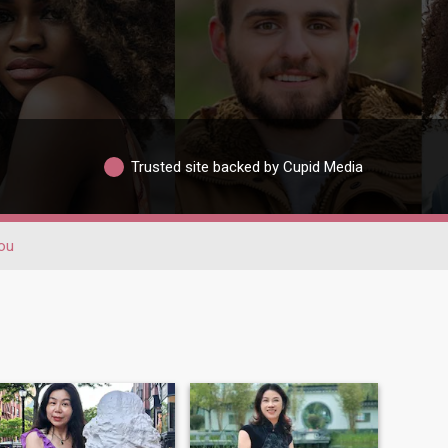
Trusted site backed by Cupid Media
ou