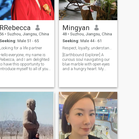
RRebecca
Mingyan
56
•
Suzhou, Jiangsu, China
48
•
Suzhou, Jiangsu, China
Seeking:
Male 51 - 65
Seeking:
Male 44 - 61
Looking for a life partner
Respect, loyalty, understanding, tolerance, honest
Hello everyone, my name is
[Earthbound Explorer] A
 this world not so terrible.
Rebecca, and I am delighted
curious soul navigating our
to have this opportunity to
blue marble with open eyes
introduce myself to all of you.
and a hungry heart. My
I have a deep love for life and
compass points to: • Wisdom
an intolerant curiosity about
in wild places – from
the world around me, which
mountain whispers to ocean
has led me on numerous
rhythms • Shared humanity
journeys Filled with
– learning through campfire
unexpected delights. In my
stories and foreign kitchens •
free time, I am captivated by
The alchemy of connection –
oil painting, endeavoring to
where differences become
capture the beauty of the
doorways Looking for: A
world through my
fellow wanderer who believes
brushstrokes. I am also
maps should be drawn in
pastoral about diving,
pencil, Whose idea of home
exploring the enigmatic
stretches beyond horizons,
underwater realms; skiing,
Who knows the best journeys
relishing the thrill and
are measured in exchanged