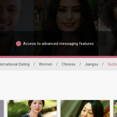
Access to advanced messaging features
ternational Dating
/
Women
/
Chinese
/
Jiangsu
/
Suzh