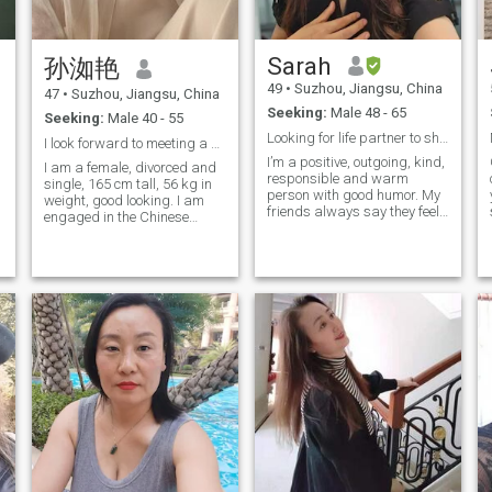
you have seen it. So my
favorite thing is to travel
around, appreciate the local
Sarah
孙洳艳
I
customs and taste the
delicious food. I also like to
49
•
Suzhou, Jiangsu, China
47
•
Suzhou, Jiangsu, China
walk and measure this
Seeking:
Male 48 - 65
beautiful world with my feet.
Seeking:
Male 40 - 55
Looking for life partner to share the rest of life
I look forward to meeting a kind-hearted man with ...
I’m a positive, outgoing, kind,
I am a female, divorced and
responsible and warm
single, 165 cm tall, 56 kg in
person with good humor. My
weight, good looking. I am
friends always say they feel
engaged in the Chinese
energized when they are with
medicine health industry. I
me and my big smile is a
l
live in Kunshan City, Jiangsu
signature of me. I like
Province, with a little girl. I
reading, watching movies,
t
have my own house and car,
travelling, spending holiday
which makes my life very
by seaside, enjoying
convenient. I have a good
amazing food from different
character and a healthy
culture, meanwhile I’m a loyal
body. I love life, am good at
fan of Yoga and Pilates,
cooking, like traveling, and
which allow me to keep good
constantly look for fun and
shape and health while
beauty in life!
enjoying life. I ’d studied and
lived in Europe for years, now
I’m working as management
professional in China. I’m an
Australian Permanent
Resident, in the future I hope