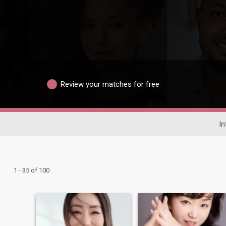
Review your matches for free
In
1 - 35 of 100