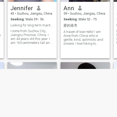
to live some time in Australia
Jennifer
Ann
and some time in China, and
also open to other beautiful
43
•
Suzhou, Jiangsu, China
59
•
Suzhou, Jiangsu, China
place.
Seeking:
Male 39 - 56
Seeking:
Male 52 - 75
hing
Looking for long-term marital relationships
爱的港湾
I come from Suzhou City,
A haven of love Hello! I am
g
Jiangsu Province, China. I
Anne from China who is
am 44 years old this year. I
gentle, kind, optimistic and
,
am 163 centimeters tall and
sincere. I love hiking to
weigh 57 kilograms. My
explore different streets and
previous marriage ended in
sleepy villages; walking
failure, but I still believe in
barefoot waves and
true love. I am very sincere. I
watching sunset; enjoying
want to find a man here who
the movie or football and
is equally sincere, kind, loyal,
enjoying cooking and
responsible, and family
spending time with the
oriented, to build a warm
family... I dream of a healthy,
and harmonious home, and
optimistic, honest and good
share love and being loved
life style and attitude of my
together. I am a traditional,
lover. We may be very
kind, gentle, considerate,
different in character, but we
elegant, and passionate
can communicate our
woman. I have received a
feelings through things we
good education and have a
like: Music, gardening,
regular lifestyle. I am very
sports, and family life. to
dedicated in my emotions
s
share and share the joy and
and loyal to marriage. I love
sorrow of each other. The key