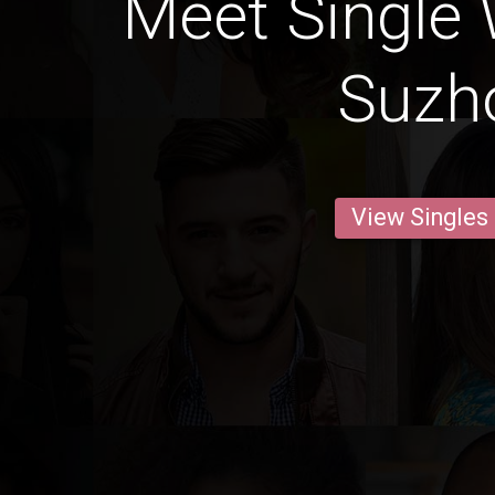
Meet Single
Suzh
View Singles