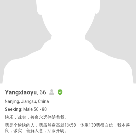
Yangxiaoyu
, 66
Nanjing, Jiangsu, China
Seeking:
Male 56 - 80
快乐，诚实，善良永远伴随着我。
我是个愉快的人，我虽然身高就1米58，体重130我很自信，我本善
良，诚实，善解人意，活泼开朗。