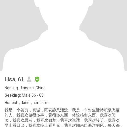
Lisa
, 61
Nanjing, Jiangsu, China
Seeking:
Male 56 - 68
Honest， kind， sincere.
我是一个善良，真诚，既安静又活泼，我是一个对生活持积极态度
的人。我喜欢做很多事，看很多东西，体验很多东西。我喜欢阅
读，我喜欢思考，我喜欢做梦，我喜欢说话，我喜欢聆听。我喜欢
早上看日出，我喜欢晚上看月光，我喜欢闻来自海洋的风，每天都