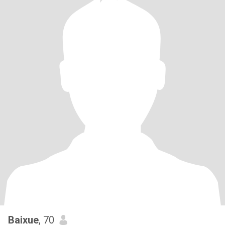
Baixue
, 70