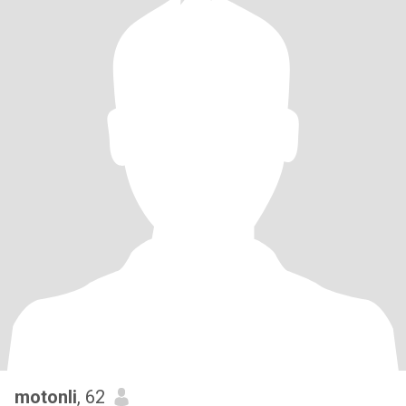
motonli
, 62