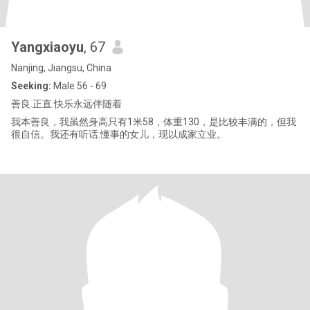
Yangxiaoyu
, 67
Nanjing, Jiangsu, China
Seeking:
Male 56 - 69
善良.正直.快乐永远伴随着
我本善良，我虽然身高只有1米58，体重130，是比较丰满的，但我
很自信。我还有听话.懂事的女儿，现以成家立业。