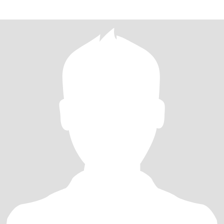
作，身体健康，保持乐观，有一个儿子，并有2个孙子和1个孙女。
讨厌一切欺骗和游戏。