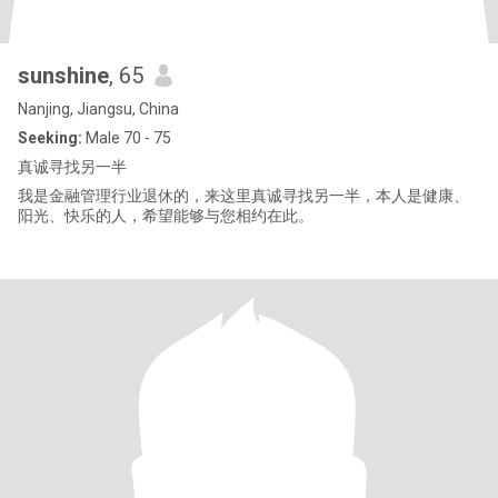
sunshine
, 65
Nanjing, Jiangsu, China
Seeking:
Male 70 - 75
真诚寻找另一半
我是金融管理行业退休的，来这里真诚寻找另一半，本人是健康、
阳光、快乐的人，希望能够与您相约在此。