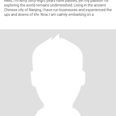
Hello, I'm Amy Sixty-eight years have passed, yet my passion for
exploring the world remains undiminished. Living in the ancient
Chinese city of Nanjing, I have run businesses and experienced the
ups and downs of life. Now, I am calmly embarking on a