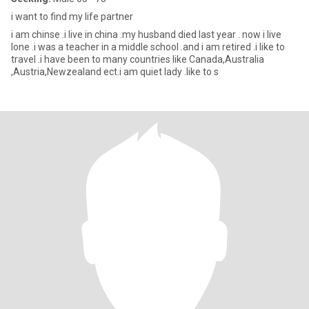
i want to find my life partner
i am chinse .i live in china .my husband died last year . now i live
lone .i was a teacher in a middle school .and i am retired .i like to
travel .i have been to many countries like Canada,Australia
,Austria,Newzealand ect.i am quiet lady .like to s