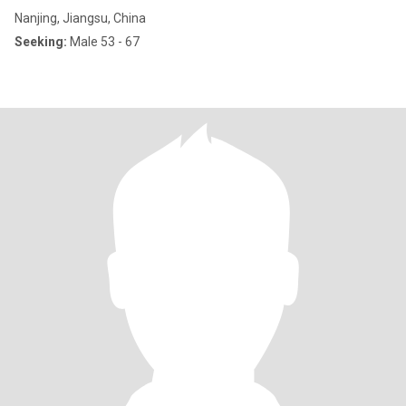
Nanjing, Jiangsu, China
Seeking:
Male 53 - 67