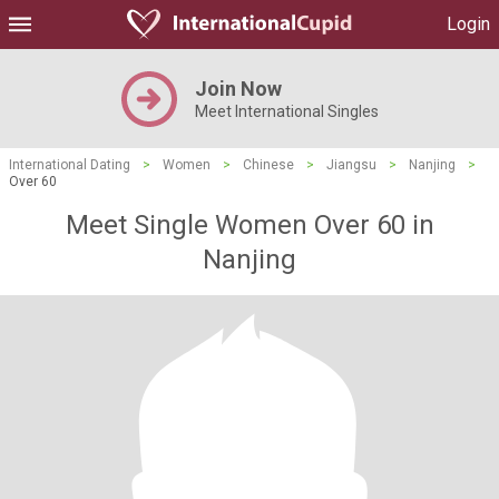
Login
Join Now
Meet International Singles
International Dating
>
Women
>
Chinese
>
Jiangsu
>
Nanjing
>
Over 60
Meet Single Women Over 60 in
Nanjing