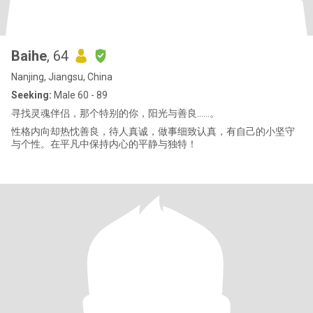
Baihe
, 64
Nanjing, Jiangsu, China
Seeking:
Male 60 - 89
寻找灵魂伴侣，那个特别的你，阳光与善良……。
性格内向却热忱善良，待人真诚，做事细致认真，有自己的小坚守
与个性。在平凡中保持内心的平静与独特！