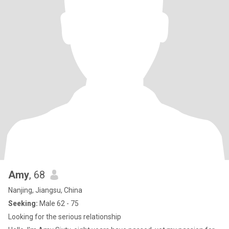
Amy
, 68
Nanjing, Jiangsu, China
Seeking:
Male 62 - 75
Looking for the serious relationship