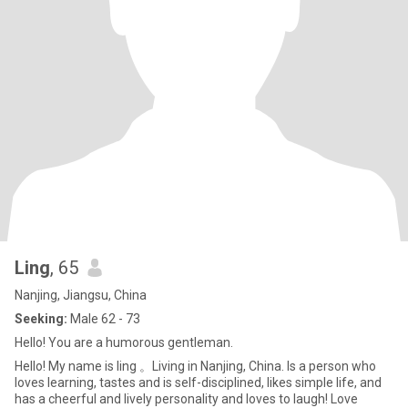
Ling
, 65
Nanjing, Jiangsu, China
Seeking:
Male 62 - 73
Hello! You are a humorous gentleman.
Hello! My name is ling 。Living in Nanjing, China. Is a person who
loves learning, tastes and is self-disciplined, likes simple life, and
has a cheerful and lively personality and loves to laugh! Love