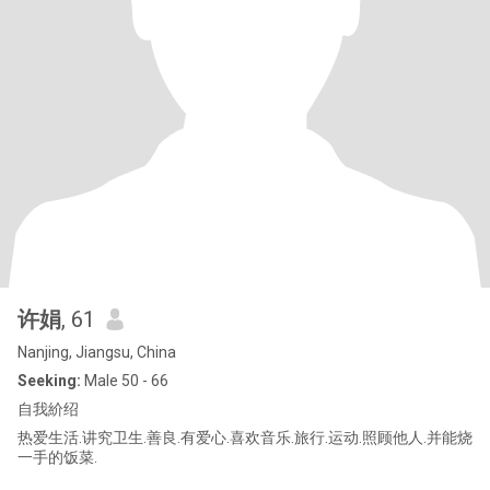
许娟
, 61
Nanjing, Jiangsu, China
Seeking:
Male 50 - 66
自我紒绍
热爱生活.讲究卫生.善良.有爱心.喜欢音乐.旅行.运动.照顾他人.并能烧
一手的饭菜.