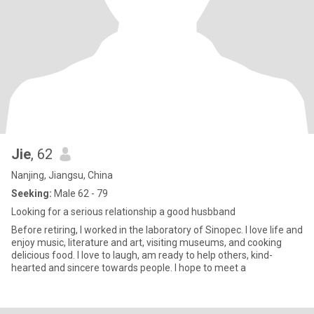
Jie
, 62
Nanjing, Jiangsu, China
Seeking:
Male 62 - 79
Looking for a serious relationship a good husbband
Before retiring, I worked in the laboratory of Sinopec. I love life and
enjoy music, literature and art, visiting museums, and cooking
delicious food. I love to laugh, am ready to help others, kind-
hearted and sincere towards people. I hope to meet a