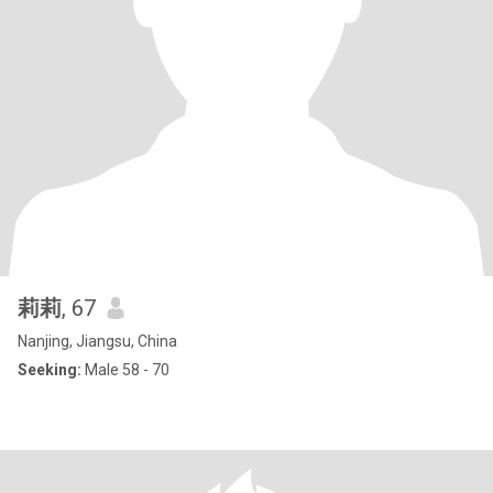
莉莉
, 67
Nanjing, Jiangsu, China
Seeking:
Male 58 - 70