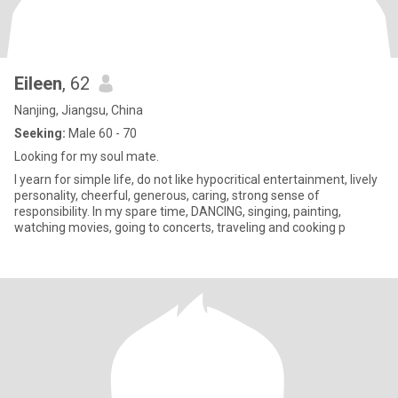
Eileen
, 62
Nanjing, Jiangsu, China
Seeking:
Male 60 - 70
Looking for my soul mate.
I yearn for simple life, do not like hypocritical entertainment, lively
personality, cheerful, generous, caring, strong sense of
responsibility. In my spare time, DANCING, singing, painting,
watching movies, going to concerts, traveling and cooking p