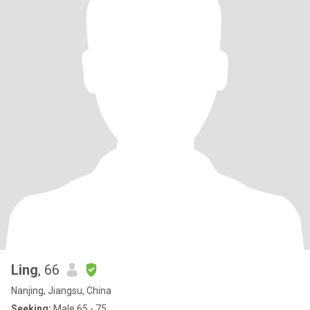
Ling
, 66
Nanjing, Jiangsu, China
Seeking:
Male 65 - 75