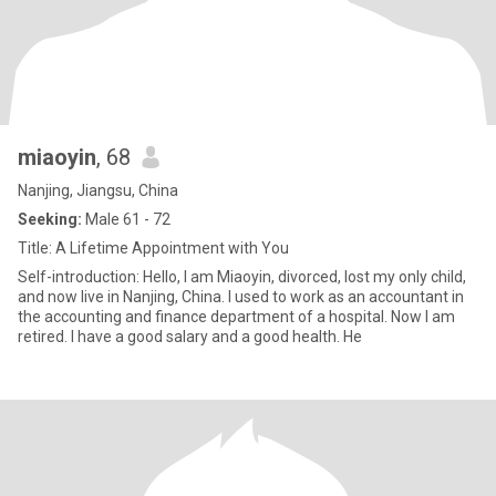
miaoyin
, 68
Nanjing, Jiangsu, China
Seeking:
Male 61 - 72
Title: A Lifetime Appointment with You
Self-introduction: Hello, I am Miaoyin, divorced, lost my only child,
and now live in Nanjing, China. I used to work as an accountant in
the accounting and finance department of a hospital. Now I am
retired. I have a good salary and a good health. He