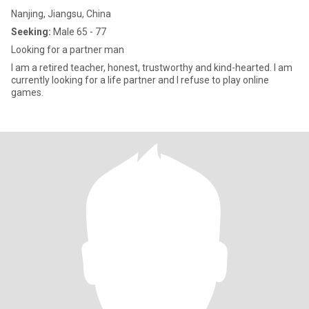
Nanjing, Jiangsu, China
Seeking:
Male 65 - 77
Looking for a partner man
I am a retired teacher, honest, trustworthy and kind-hearted. I am
currently looking for a life partner and I refuse to play online
games.