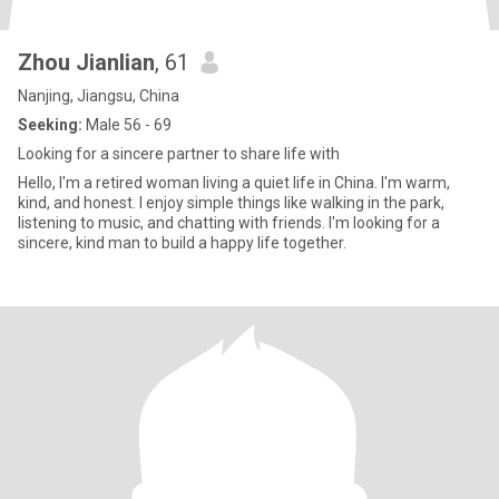
Zhou Jianlian
, 61
Nanjing, Jiangsu, China
Seeking:
Male 56 - 69
Looking for a sincere partner to share life with
Hello, I'm a retired woman living a quiet life in China. I'm warm,
kind, and honest. I enjoy simple things like walking in the park,
listening to music, and chatting with friends. I'm looking for a
sincere, kind man to build a happy life together.