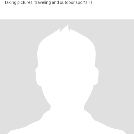
taking pictures, traveling and outdoor sports! I l