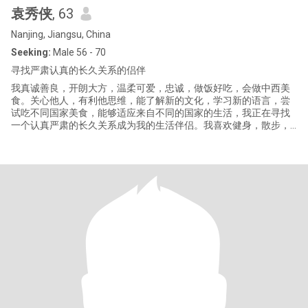
袁秀侠
, 63
Nanjing, Jiangsu, China
Seeking:
Male 56 - 70
寻找严肃认真的长久关系的侣伴
我真诚善良，开朗大方，温柔可爱，忠诚，做饭好吃，会做中西美
食。关心他人，有利他思维，能了解新的文化，学习新的语言，尝
试吃不同国家美食，能够适应来自不同的国家的生活，我正在寻找
一个认真严肃的长久关系成为我的生活伴侣。我喜欢健身，散步，
远足，旅游，园艺和种花草种菜。