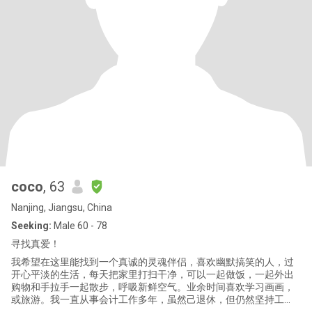
coco
, 63
Nanjing, Jiangsu, China
Seeking:
Male 60 - 78
寻找真爱！
我希望在这里能找到一个真诚的灵魂伴侣，喜欢幽默搞笑的人，过
开心平淡的生活，每天把家里打扫干净，可以一起做饭，一起外出
购物和手拉手一起散步，呼吸新鲜空气。业余时间喜欢学习画画，
或旅游。我一直从事会计工作多年，虽然己退休，但仍然坚持工