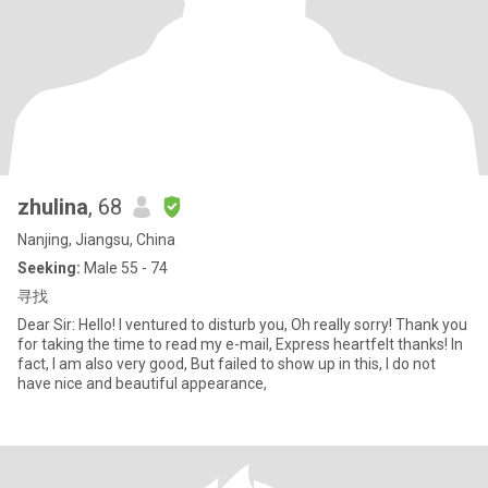
zhulina
, 68
Nanjing, Jiangsu, China
Seeking:
Male 55 - 74
寻找
Dear Sir: Hello! I ventured to disturb you, Oh really sorry! Thank you
for taking the time to read my e-mail, Express heartfelt thanks! In
fact, I am also very good, But failed to show up in this, I do not
have nice and beautiful appearance,