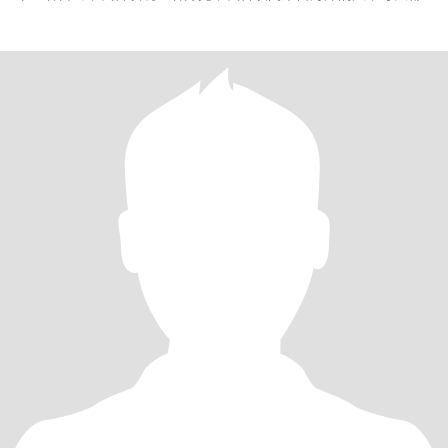
会去运动，还有很多，就这样吧。如果是骗子，请别发信息给我。