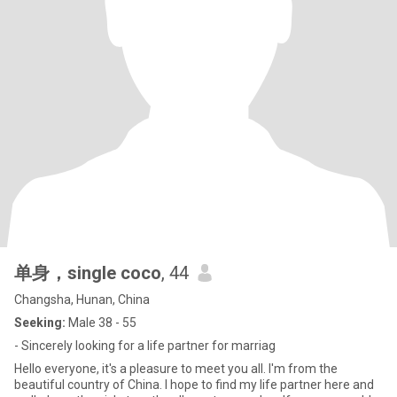
单身，single coco
, 44
Changsha, Hunan, China
Seeking:
Male 38 - 55
- Sincerely looking for a life partner for marriag
Hello everyone, it's a pleasure to meet you all. I'm from the
beautiful country of China. I hope to find my life partner here and