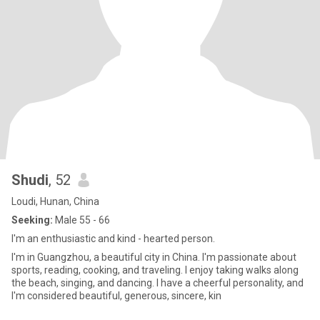
Shudi
, 52
Loudi, Hunan, China
Seeking:
Male 55 - 66
I'm an enthusiastic and kind - hearted person.
I'm in Guangzhou, a beautiful city in China. I'm passionate about
sports, reading, cooking, and traveling. I enjoy taking walks along
the beach, singing, and dancing. I have a cheerful personality, and
I'm considered beautiful, generous, sincere, kin