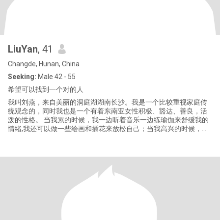
LiuYan
, 41
Changde, Hunan, China
Seeking:
Male 42 - 55
希望可以找到一个对的人
我叫刘燕，来自美丽的洞庭湖湖南长沙。我是一个比较重视家庭传
统观念的，同时我也是一个有着东南亚女性积极、豁达、善良，活
泼的性格。 当我累的时候，我一边听着音乐一边练瑜伽来舒缓我的
情绪,我还可以做一些绘画和插花来放松自己；当我高兴的时候，我
喜欢骑自行车去看自然风光；有人常说：只有看过世界你才能了解
世界。所以我最喜欢的事情就是到处旅游。 我也经常参加慈善活
动，还帮助生活困难的儿童。 我相信，在这个世界上，每个人都会
有一个最适合自己的人。总有一天我们会相遇，相爱，相伴一生。