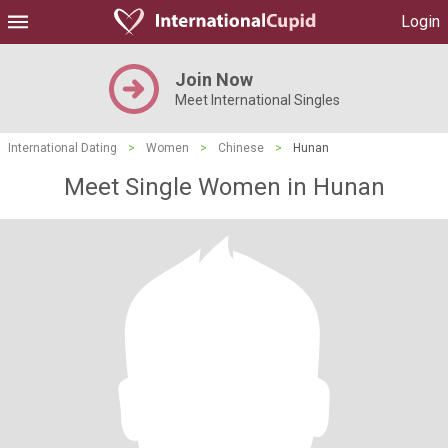
Login
Join Now
Meet International Singles
International Dating
>
Women
>
Chinese
>
Hunan
Meet Single Women in Hunan