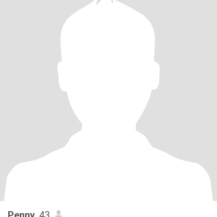
Penny
, 43