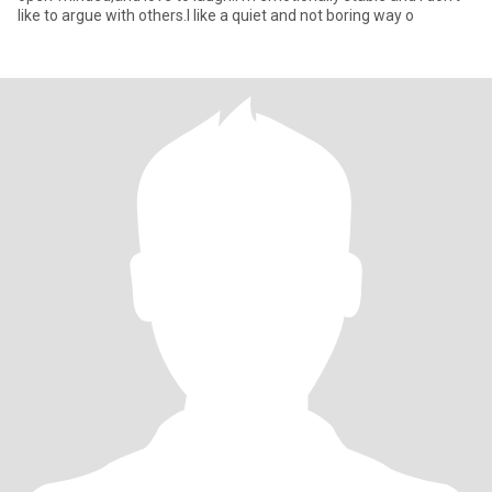
like to argue with others.I like a quiet and not boring way o