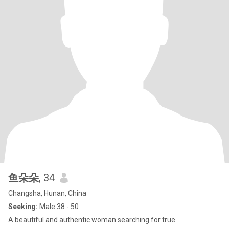
鱼朵朵
, 34
Changsha, Hunan, China
Seeking:
Male 38 - 50
A beautiful and authentic woman searching for true