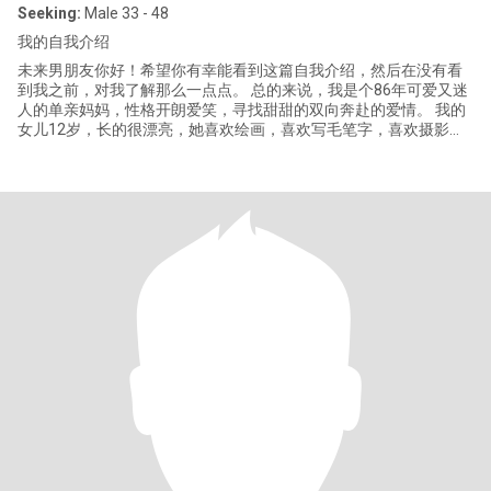
Seeking:
Male 33 - 48
我的自我介绍
未来男朋友你好！希望你有幸能看到这篇自我介绍，然后在没有看
到我之前，对我了解那么一点点。 总的来说，我是个86年可爱又迷
人的单亲妈妈，性格开朗爱笑，寻找甜甜的双向奔赴的爱情。 我的
女儿12岁，长的很漂亮，她喜欢绘画，喜欢写毛笔字，喜欢摄影。
我的女儿也支持我寻找自己的幸福。 我读的是普通大学，目前从事
教育相关的工作，和同事相处的也特别开心愉悦，我之前做过国际
化妆品销售管理的工作。我性格温柔、乐观，喜欢在家里做点好吃
的，有情调的生活！ 如果我们有相似的三观、共同的兴趣爱好，我
就能给你分享许许