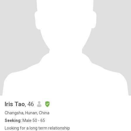
Iris Tao
, 46
Changsha, Hunan, China
Seeking:
Male 50 - 65
Looking for a long term relationship