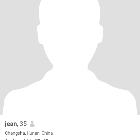
jean
, 35
Changsha, Hunan, China