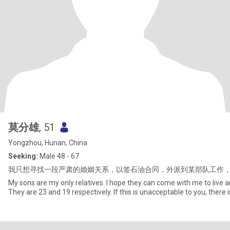
莫分雄
, 51
Yongzhou, Hunan, China
Seeking:
Male 48 - 67
我只想寻找一段严肃的婚姻关系，以签石油合同，外派到某部队工作
My sons are my only relatives. I hope they can come with me to live an
They are 23 and 19 respectively. If this is unacceptable to you, there