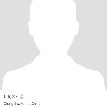
Lili
, 37
Changsha, Hunan, China