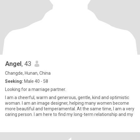
Angel
, 43
Changde, Hunan, China
Seeking:
Male 40 - 58
Looking for a marriage partner.
I am a cheerful, warm and generous, gentle, kind and optimistic
woman. I am an image designer, helping many women become
more beautiful and temperamental. At the same time, I am a very
caring person. I am here to find my long-term relationship and my