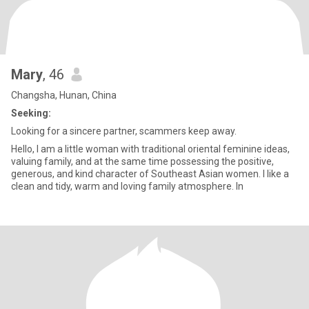
Mary
, 46
Changsha, Hunan, China
Seeking:
Looking for a sincere partner, scammers keep away.
Hello, I am a little woman with traditional oriental feminine ideas,
valuing family, and at the same time possessing the positive,
generous, and kind character of Southeast Asian women. I like a
clean and tidy, warm and loving family atmosphere. In