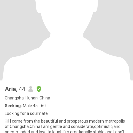
Aria
, 44
Changsha, Hunan, China
Seeking:
Male 45 - 60
Looking for a soulmate
Hi! I come from the beautiful and prosperous modern metropolis
of Changsha,China.I am gentle and considerate,optimistic,and
open-minded,and love to laugh.I’m emotionally stable and I don’t