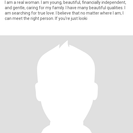
I am a real woman. I am young, beautiful, financially independent,
and gentle, caring for my family. I have many beautiful qualities. I
am searching for true love. I believe that no matter where I am, I
can meet the right person. If you're just looki