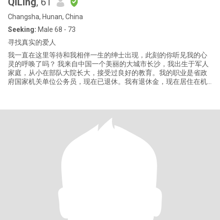
QiLing
, 61
Changsha, Hunan, China
Seeking:
Male 68 - 73
寻找真实的爱人
我一直在这里等待和我相伴一生的绅士出现，此刻的你听见我的心
灵的呼唤了吗？ 我来自中国一个美丽的大城市长沙，我出生于军人
家庭，从小在部队大院长大，接受过良好的教育。我的职业是省政
府国家机关单位公务员，现在已退休。我有退休金，现在居住在机
关大院。有一儿子，今年29。已独立。 我是个热爱生活、积极的女
人，喜欢绘画，游泳，运动，旅游，电影等，我总是非常享受生活
的美妙时光和精心时刻，我的生活因为爱好带给我丰富的精神世
界。我总是乐于喜欢和身边的朋友分享我的快乐，积极乐观的性格
让我总是非常受欢迎。因为拥有