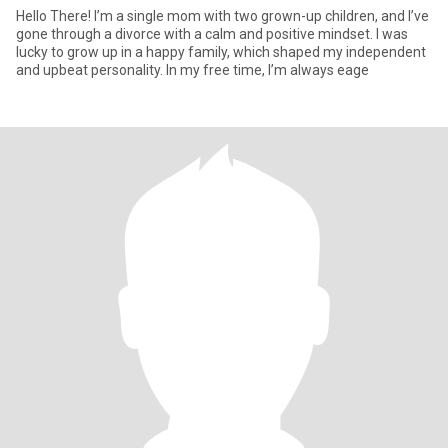
Hello There! I’m a single mom with two grown-up children, and I’ve
gone through a divorce with a calm and positive mindset. I was
lucky to grow up in a happy family, which shaped my independent
and upbeat personality. In my free time, I’m always eage