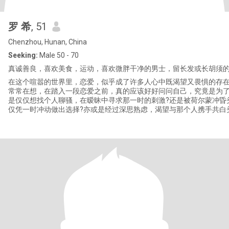
罗 希
, 51
Chenzhou, Hunan, China
Seeking:
Male 50 - 70
真诚善良，喜欢美食，运动，喜欢微胖干净的男士，留长发或长胡须
在这个喧嚣的世界里，恋爱，似乎成了许多人心中既渴望又畏惧的存
常常在想，在踏入一段恋爱之前，真的应该好好问问自己，究竟是为了
是仅仅想找个人聊骚，在暧昧中寻求那一时的刺激?还是被荷尔蒙冲昏
仅凭一时冲动做出选择?亦或是经过深思熟虑，渴望与那个人携手共白
为彼此生命中的偏爱和例外? 恋爱，从来都不是一件简单的事情。它不只是花
前月下的浪漫，不只是甜言蜜语的交织。当我们真正陷入其中，就会
爱是一场充满挑战的冒险。我们要吵架，那些激烈的言语仿佛利刃，
此的心;我们要冷