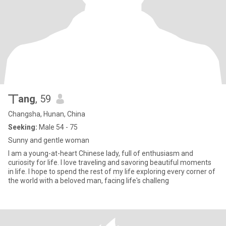
丅ang
, 59
Changsha, Hunan, China
Seeking:
Male 54 - 75
Sunny and gentle woman
I am a young-at-heart Chinese lady, full of enthusiasm and
curiosity for life. I love traveling and savoring beautiful moments
in life. I hope to spend the rest of my life exploring every corner of
the world with a beloved man, facing life's challeng