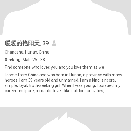
暖暖的艳阳天
, 39
Changsha, Hunan, China
Seeking:
Male 25 - 38
Find someone who loves you and you love them as we
I come from China and was born in Hunan, a province with many
heroes! I am 39 years old and unmarried. I am a kind, sincere,
simple, loyal, truth-seeking girl. When I was young, I pursued my
career and pure, romantic love. I like outdoor activities,