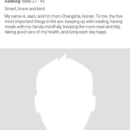
Seeking:
Male 27 - 45
Smart, brave and kind.
My name is Jaen, and I'm from Changsha, Hunan. To me, the five
most important things in life are: keeping up with reading, having
meals with my family mindfully, keeping the room neat and tidy,
taking good care of my health, and living each day happi