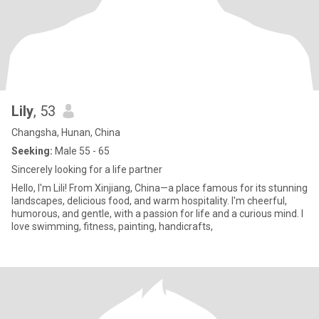
Lily
, 53
Changsha, Hunan, China
Seeking:
Male 55 - 65
Sincerely looking for a life partner
Hello, I'm Lili! From Xinjiang, China—a place famous for its stunning
landscapes, delicious food, and warm hospitality. I'm cheerful,
humorous, and gentle, with a passion for life and a curious mind. I
love swimming, fitness, painting, handicrafts,