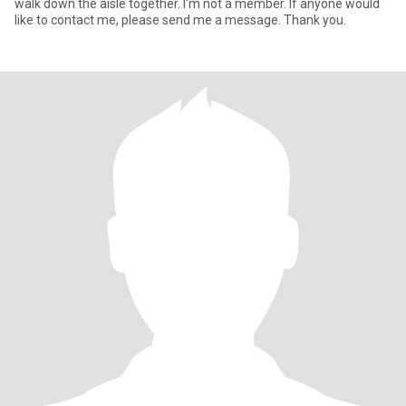
walk down the aisle together. I'm not a member. If anyone would
like to contact me, please send me a message. Thank you.