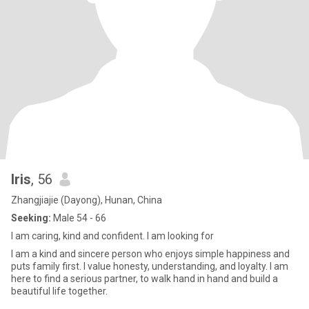
Iris
, 56
Zhangjiajie (Dayong), Hunan, China
Seeking:
Male 54 - 66
I am caring, kind and confident. I am looking for
I am a kind and sincere person who enjoys simple happiness and
puts family first. I value honesty, understanding, and loyalty. I am
here to find a serious partner, to walk hand in hand and build a
beautiful life together.