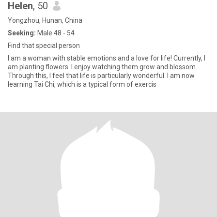
Helen
, 50
Yongzhou, Hunan, China
Seeking:
Male 48 - 54
Find that special person
I am a woman with stable emotions and a love for life! Currently, I
am planting flowers. I enjoy watching them grow and blossom...
Through this, I feel that life is particularly wonderful. I am now
learning Tai Chi, which is a typical form of exercis