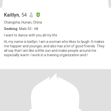
Kaitlyn
, 54
Changsha, Hunan, China
Seeking:
Male 50 - 68
I want to dance with you all my life
Hi, my name is kaitlyn. I am a woman who likes to laugh. It makes
me happier and younger, and also has a lot of good friends. They
all say that I am like a little sun and make people around me
especially warm. I work in a training organization and I