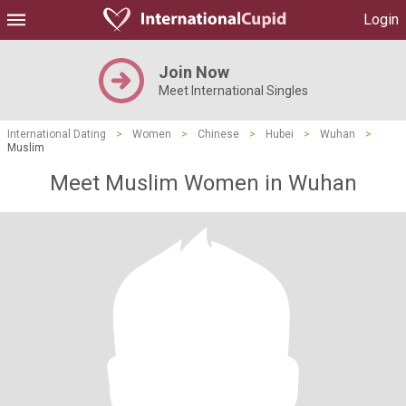
Login
Join Now
Meet International Singles
International Dating
>
Women
>
Chinese
>
Hubei
>
Wuhan
>
Muslim
Meet Muslim Women in Wuhan