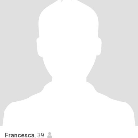
Francesca
, 39