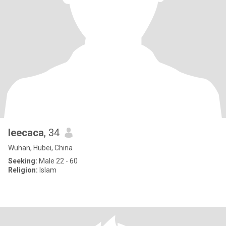
leecaca
, 34
Wuhan, Hubei, China
Seeking:
Male 22 - 60
Religion:
Islam