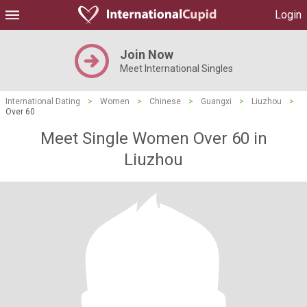
Login
Join Now
Meet International Singles
International Dating
>
Women
>
Chinese
>
Guangxi
>
Liuzhou
>
Over 60
Meet Single Women Over 60 in
Liuzhou