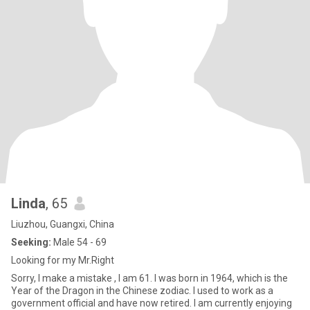
Linda
, 65
Liuzhou, Guangxi, China
Seeking:
Male 54 - 69
Looking for my Mr.Right
Sorry, I make a mistake , I am 61. I was born in 1964, which is the
Year of the Dragon in the Chinese zodiac. I used to work as a
government official and have now retired. I am currently enjoying