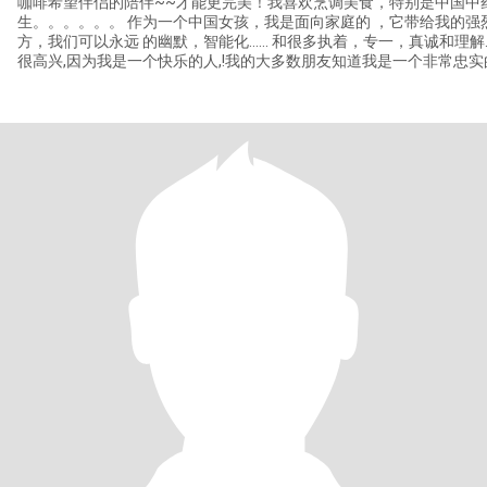
咖啡希望伴侣的陪伴~~才能更完美！我喜欢烹调美食，特别是中国中
生。。。。。。 作为一个中国女孩，我是面向家庭的 ，它带给我的强烈观念，家庭是最温暖，祥和的地
方，我们可以永远 的幽默，智能化...... 和很多执着，专一，真诚和理解...... 去关心别人是我的习惯,
很高兴,因为我是一个快乐的人,!我的大多数朋友知道我是一个非常忠
能尽快收到你的回信。。。。。。