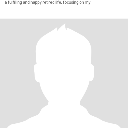
a fulfilling and happy retired life, focusing on my