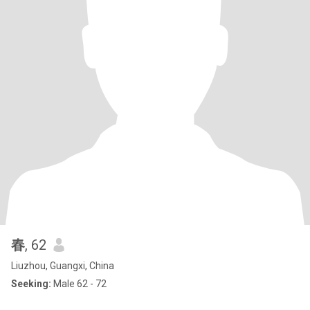
春
, 62
Liuzhou, Guangxi, China
Seeking:
Male 62 - 72