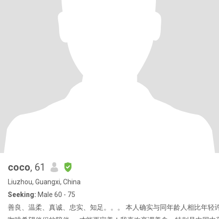
coco
, 61
Liuzhou, Guangxi, China
Seeking:
Male 60 - 75
善良、温柔、真诚、忠实、知足。。。 本人确实与同年龄人相比年轻