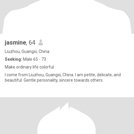
jasmine
, 64
Liuzhou, Guangxi, China
Seeking:
Male 65 - 73
Make ordinary life colorful
I come from Liuzhou, Guangxi, China. I am petite, delicate, and
beautiful. Gentle personality, sincere towards others.