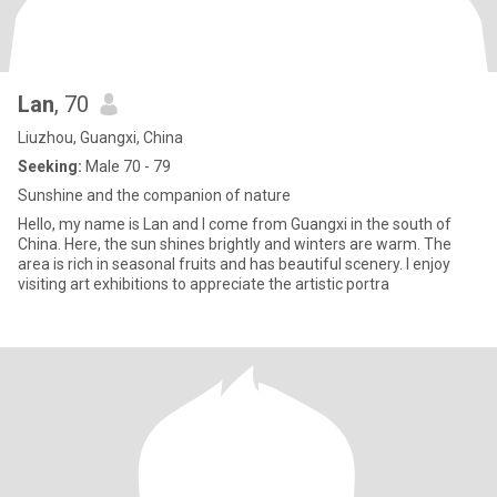
Lan
, 70
Liuzhou, Guangxi, China
Seeking:
Male 70 - 79
Sunshine and the companion of nature
Hello, my name is Lan and I come from Guangxi in the south of
China. Here, the sun shines brightly and winters are warm. The
area is rich in seasonal fruits and has beautiful scenery. I enjoy
visiting art exhibitions to appreciate the artistic portra