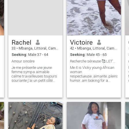
Rachel
Victoire
33
•
Mbanga, Littoral, Cameroon
42
•
Mbanga, Littoral, Cameroon
Seeking:
Male 37 - 64
Seeking:
Male 45 - 65
Amour sincère
Recherche sérieuse 🥰 LET'S GOO...
Je me présente une jeune
Me it is Vicky young African
femme sympa aimable
woman
calme travailleuses toujours
respectueuse..aimante..pleins
souriante j'ai un petit côté
humor..am looking for a
capricieux j'aime la vie les
beautiful friendship with
voyages la cuisine je suis
someone who loves music the
très gentille j'aime les gens je
journey ..and especially who
suis douce attentionné bref
is also loves humor. Jokes
🤭que l'homme qui recherche
please be sure to circulate
du
because here there is love in
the air.. Kisses there 😘😘😘