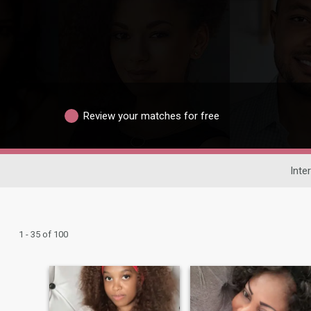
Review your matches for free
Inte
1 - 35 of 100