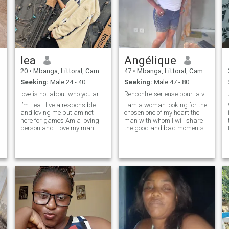
lea
Angélique
20
•
Mbanga, Littoral, Cameroon
47
•
Mbanga, Littoral, Cameroon
Seeking:
Male 24 - 40
Seeking:
Male 47 - 80
love is not about who you are I just want you
Rencontre sérieuse pour la vie
I’m Lea I live a responsible
I am a woman looking for the
and loving me but am not
chosen one of my heart the
here for games Am a loving
man with whom I will share
person and I love my man
the good and bad moments
unconditionally without any
of life and walk hand in hand
g
doubt but all I need is
loving and respectful to the
respect caring love and
human being not only that
understanding in the
who will win my heart and
relationship if you don’t love
light the flame the man i
me tell me so we both not
would be with him for life
waist each other’s feelings
and time