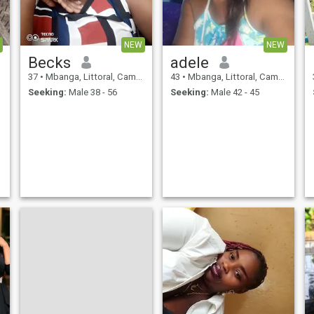
NEW
NEW
Becks
adele
37
•
Mbanga, Littoral, Cameroon
43
•
Mbanga, Littoral, Cameroon
Seeking:
Male 38 - 56
Seeking:
Male 42 - 45