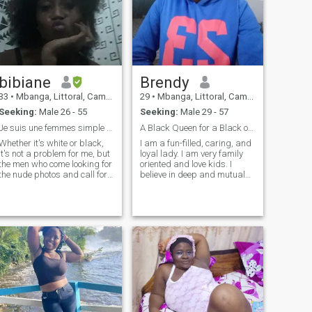
romantic, I love baths for two,
swimming, walking hand in
hand do everything together, I
am ready to love
unconditionally, invest in a
long-term relationship I
adore beautiful agitations, to
bibiane
Brendy
be in attention, to love without
reserve, I don't pay attention
33
•
Mbanga, Littoral, Cameroon
29
•
Mbanga, Littoral, Cameroon
to material considerations I
Seeking:
Male 26 - 55
Seeking:
Male 29 - 57
speak French fluently and
just with an average level I
Je suis une femmes simple attentioner et romantic
A Black Queen for a Black or White King.
speak French fluently and
Whether it's white or black,
I am a fun-filled, caring, and
just with an average level
it's not a problem for me, but
loyal lady. I am very family
never ask me for nude
the men who come looking for
oriented and love kids. I
photos, then never my body is
the nude photos and call for
believe in deep and mutual
sacred and I keep it for the
sexy video, I don't want it, I
connection between a couple.
chosen of my heart and if it
want seriousness, a man
I like cooking, dancing and
were you .? Let's start our
who needs to start a family
swimming. I'm here for long
beautiful story
and if you see that you are
term relationship and I can
not ready for a real
never send private photos or
videos to anyone. I'm not
interested in fun or flings.
Jokers and time wasters I'm
not kind ur kind of girl.