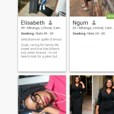
foundation of our happiness,
and I am ready to make
every effort to create a happy
and harmonious family life.
NEW
Elisabeth
Ngum
49
•
Mbanga, Littoral, Cameroon
20
•
Mbanga, Littoral, Cameroon
Seeking:
Male 49 - 59
Seeking:
Male 24 - 60
célibataire en quête d'amour
Quiet, caring for family life,
sweet and true love blooms
only when shared. i'm not
here to look for a joker but
rather someone who is
willing to engage in a serious
and lasting relationship or
family recomposed .thank
you .