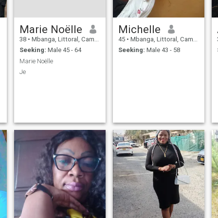
Marie Noëlle
Michelle
38
•
Mbanga, Littoral, Cameroon
45
•
Mbanga, Littoral, Cameroon
Seeking:
Male 45 - 64
Seeking:
Male 43 - 58
Marie Noëlle
Je