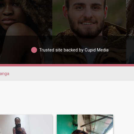
Trusted site backed by Cupid Media
anga