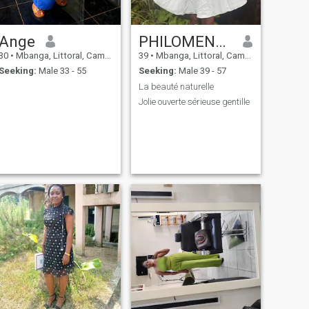
Ange
PHILOMENE YOLANDE
30
•
Mbanga, Littoral, Cameroon
39
•
Mbanga, Littoral, Cameroon
Seeking:
Male 33 - 55
Seeking:
Male 39 - 57
La beauté naturelle
Jolie ouverte sérieuse gentille