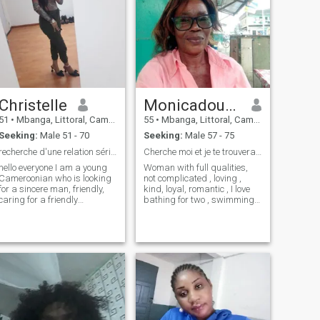
Christelle
Monicadouce
51
•
Mbanga, Littoral, Cameroon
55
•
Mbanga, Littoral, Cameroon
Seeking:
Male 51 - 70
Seeking:
Male 57 - 75
recherche d'une relation sérieuse
Cherche moi et je te trouverai ... Lisez bien ici...
hello everyone I am a young
Woman with full qualities,
Cameroonian who is looking
not complicated , loving ,
for a sincere man, friendly,
kind, loyal, romantic , I love
caring for a friendly
bathing for two , swimming ,
relationship if affinity see
walking hand in hand
more joke or false profile
everything for two , I am
Pass your route Nb: I can not
ready to love unconditionally ,
modify the age that is on my
invest in a long term
profile I am 34 years old
relationship I love beautiful
agitation, being in the
attentions , loving without
reserve, I do not pay attention
to the material
considerations
xxxxxxxxxxxxxxxxxxxxxxxxxxxxxxxxxxxxxxxxx