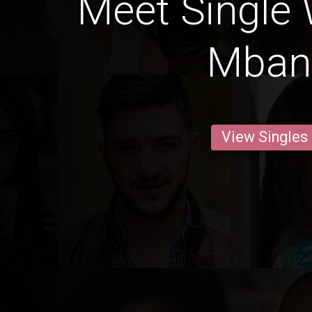
Meet Single
Mban
View Singles