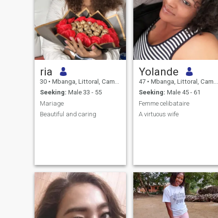
ria
Yolande
30
•
Mbanga, Littoral, Cameroon
47
•
Mbanga, Littoral, Cameroon
Seeking:
Male 33 - 55
Seeking:
Male 45 - 61
Mariage
Femme celibataire
Beautiful and caring
A virtuous wife