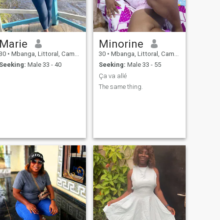
Marie
Minorine
30
•
Mbanga, Littoral, Cameroon
30
•
Mbanga, Littoral, Cameroon
Seeking:
Male 33 - 40
Seeking:
Male 33 - 55
Ça va allé
The same thing.