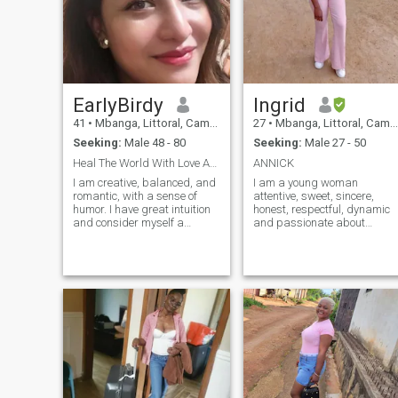
EarlyBirdy
Ingrid
41
•
Mbanga, Littoral, Cameroon
27
•
Mbanga, Littoral, Cameroon
Seeking:
Male 48 - 80
Seeking:
Male 27 - 50
Heal The World With Love And Happiness
ANNICK
I am creative, balanced, and
I am a young woman
romantic, with a sense of
attentive, sweet, sincere,
humor. I have great intuition
honest, respectful, dynamic
and consider myself a
and passionate about
sensual person. I see beauty
everything I do. I'm also
in unusual things. I am a
understanding, kind, smilin
woman for one man. I am a
and know what she wants. I
family man and I know the
like to make walks, trips,
values of a happy family.I
listen to music, go to
am a woman who values
restaurants. N.B: There will
family and strives to create a
never be sexy or naked
home. For me, the most
photos of me.
important thing is taking
care of my loved ones and
creating a warm
atmosphere in our home. I
believe that family is the