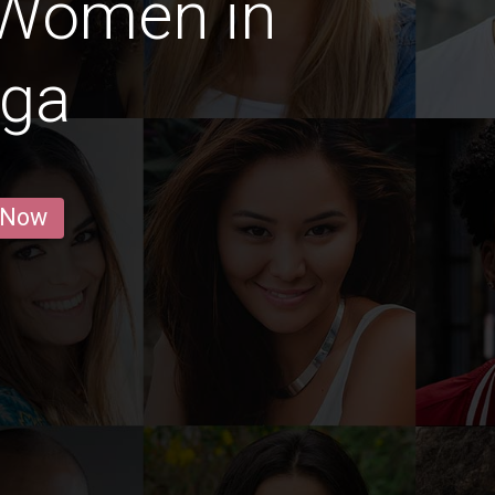
 Women in
ga
 Now