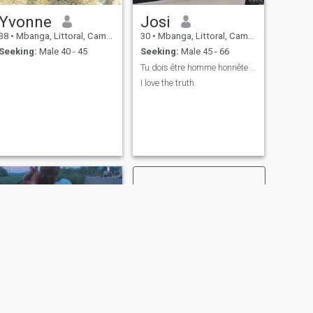
Yvonne
Josi
38
•
Mbanga, Littoral, Cameroon
30
•
Mbanga, Littoral, Cameroon
Seeking:
Male 40 - 45
Seeking:
Male 45 - 66
Tu dois être homme honnête et sincère
I love the truth.
NEXT