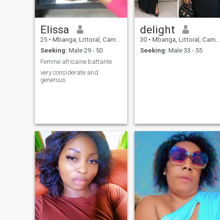
Elissa
delight
25
•
Mbanga, Littoral, Cameroon
30
•
Mbanga, Littoral, Cameroon
Seeking:
Male 29 - 50
Seeking:
Male 33 - 55
Femme africaine battante
very considerate and
generous