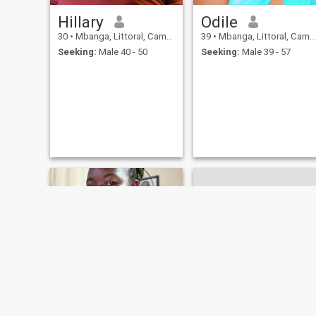
Hillary
Odile
30
•
Mbanga, Littoral, Cameroon
39
•
Mbanga, Littoral, Cameroon
Seeking:
Male 40 - 50
Seeking:
Male 39 - 57