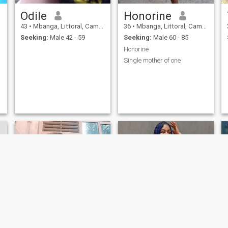
Odile
Honorine
43
•
Mbanga, Littoral, Cameroon
36
•
Mbanga, Littoral, Cameroon
Seeking:
Male 42 - 59
Seeking:
Male 60 - 85
Honorine
Single mother of one