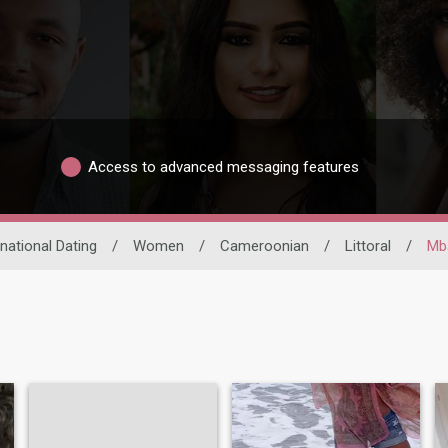
Access to advanced messaging features
rnational Dating
/
Women
/
Cameroonian
/
Littoral
/
Mb