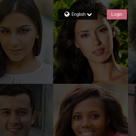
English
Login