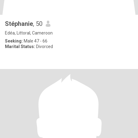
Stéphanie
, 50
Edéa, Littoral, Cameroon
Seeking:
Male 47 - 66
Marital Status:
Divorced