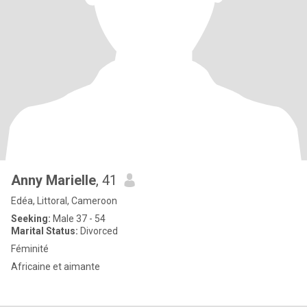
Anny Marielle
, 41
Edéa, Littoral, Cameroon
Seeking:
Male 37 - 54
Marital Status:
Divorced
Féminité
Africaine et aimante