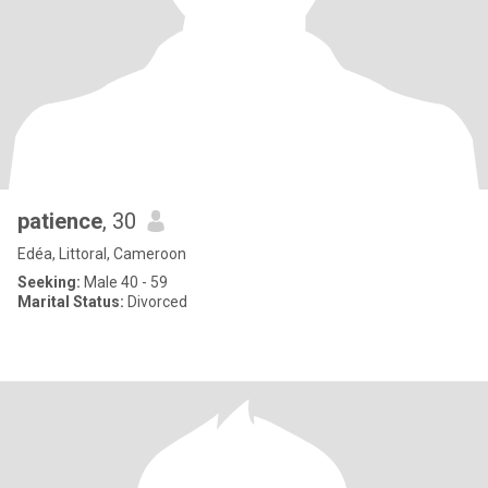
patience
, 30
Edéa, Littoral, Cameroon
Seeking:
Male 40 - 59
Marital Status:
Divorced