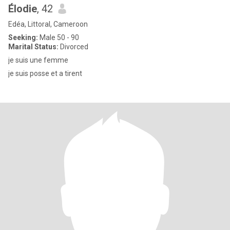
Élodie
, 42
Edéa, Littoral, Cameroon
Seeking:
Male 50 - 90
Marital Status:
Divorced
je suis une femme
je suis posse et a tirent