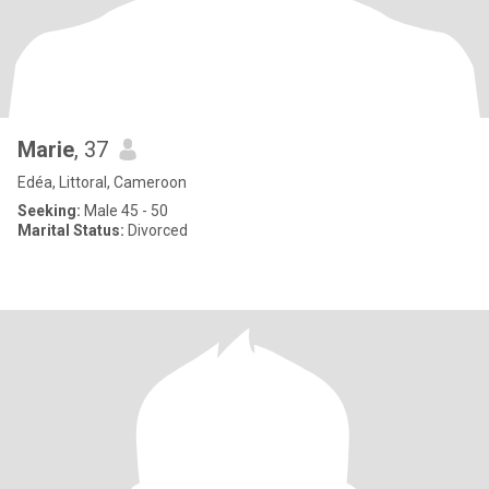
Marie
, 37
Edéa, Littoral, Cameroon
Seeking:
Male 45 - 50
Marital Status:
Divorced