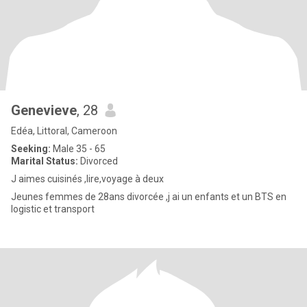
Genevieve
, 28
Edéa, Littoral, Cameroon
Seeking:
Male 35 - 65
Marital Status:
Divorced
J aimes cuisinés ,lire,voyage à deux
Jeunes femmes de 28ans divorcée ,j ai un enfants et un BTS en
logistic et transport