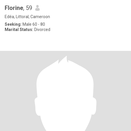
Florine
, 59
Edéa, Littoral, Cameroon
Seeking:
Male 60 - 80
Marital Status:
Divorced