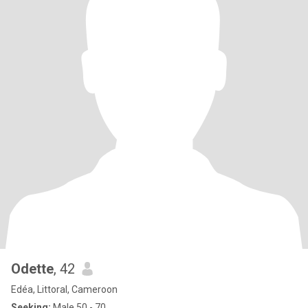
Odette
, 42
Edéa, Littoral, Cameroon
Seeking:
Male 50 - 70