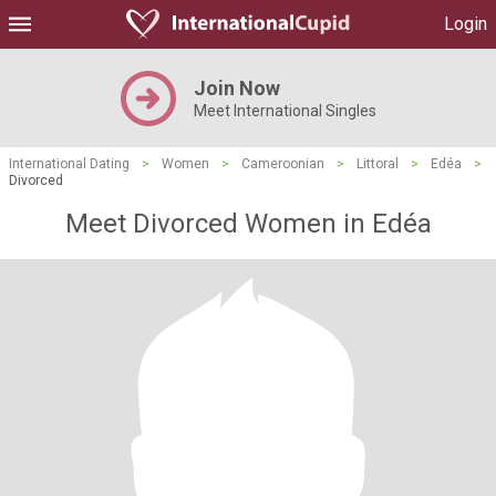
Login
Join Now
Meet International Singles
International Dating
>
Women
>
Cameroonian
>
Littoral
>
Edéa
>
Divorced
Meet Divorced Women in Edéa