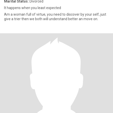
Marital Status:
Divorced
It happens when you least expected
Am a woman full of virtue, you need to discover by your self, just
give a trier then we both will understand better an move on.