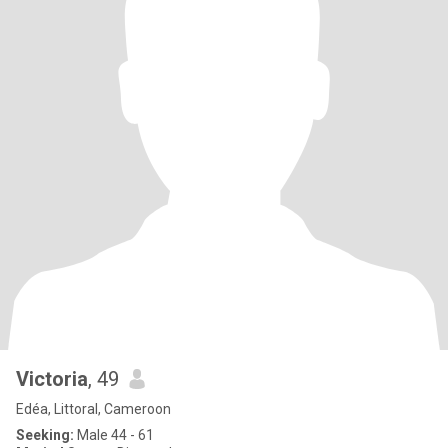
Victoria
, 49
Edéa, Littoral, Cameroon
Seeking:
Male 44 - 61