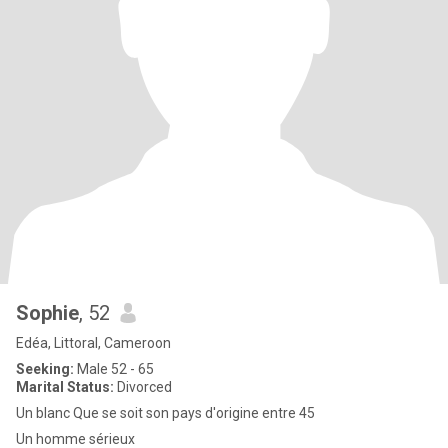
Sophie
, 52
Edéa, Littoral, Cameroon
Seeking:
Male 52 - 65
Marital Status:
Divorced
Un blanc Que se soit son pays d'origine entre 45
Un homme sérieux