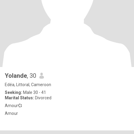
Yolande
, 30
Edéa, Littoral, Cameroon
Seeking:
Male 30 - 41
Marital Status:
Divorced
Amour💞
Amour