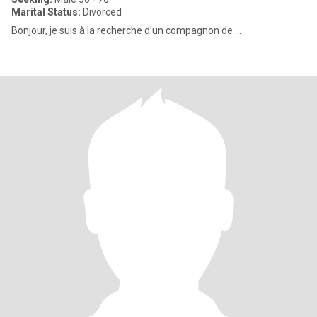
Marital Status:
Divorced
Bonjour, je suis à la recherche d'un compagnon de ...