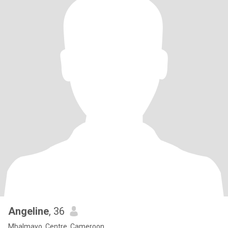
Angeline
, 36
Mbalmayo, Centre, Cameroon