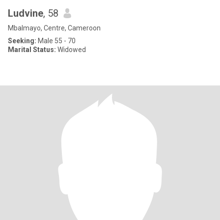
Ludvine
, 58
Mbalmayo, Centre, Cameroon
Seeking:
Male 55 - 70
Marital Status:
Widowed