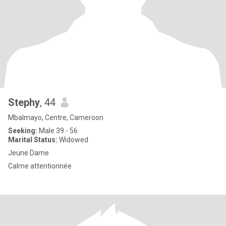
Stephy
, 44
Mbalmayo, Centre, Cameroon
Seeking:
Male 39 - 56
Marital Status:
Widowed
Jeune Dame
Calme attentionnée