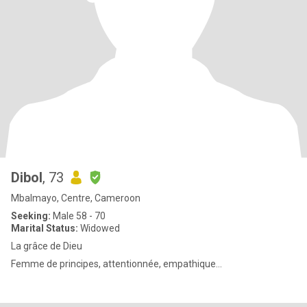
Dibol
, 73
Mbalmayo, Centre, Cameroon
Seeking:
Male 58 - 70
Marital Status:
Widowed
La grâce de Dieu
Femme de principes, attentionnée, empathique...