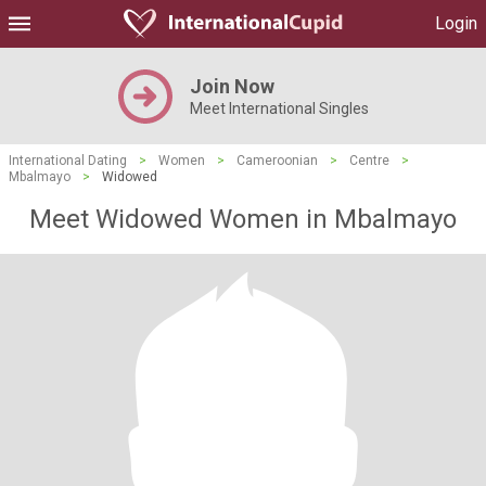
Login
Join Now
Meet International Singles
International Dating
>
Women
>
Cameroonian
>
Centre
>
Mbalmayo
>
Widowed
Meet Widowed Women in Mbalmayo