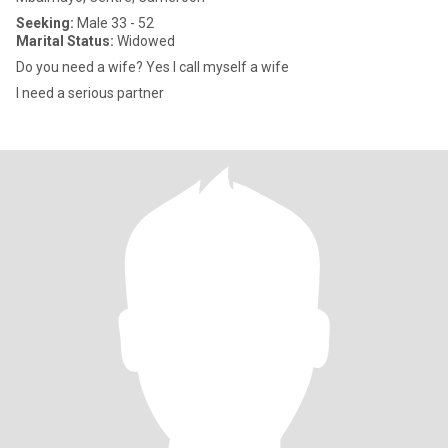
Seeking:
Male 33 - 52
Marital Status:
Widowed
Do you need a wife? Yes I call myself a wife
I need a serious partner