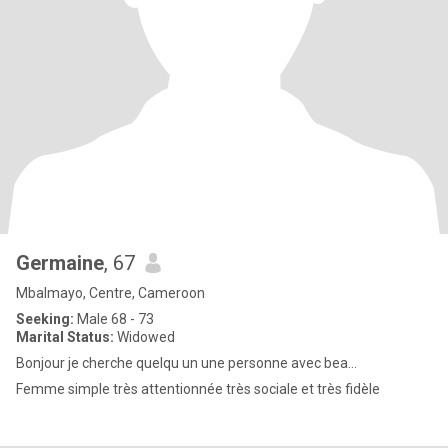
Germaine
, 67
Mbalmayo, Centre, Cameroon
Seeking:
Male 68 - 73
Marital Status:
Widowed
Bonjour je cherche quelqu un une personne avec bea...
Femme simple très attentionnée très sociale et très fidèle