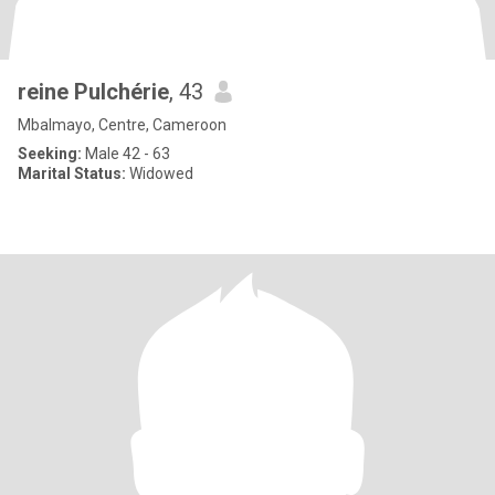
reine Pulchérie
, 43
Mbalmayo, Centre, Cameroon
Seeking:
Male 42 - 63
Marital Status:
Widowed