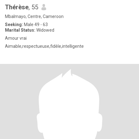
Thérèse
, 55
Mbalmayo, Centre, Cameroon
Seeking:
Male 49 - 63
Marital Status:
Widowed
Amour vrai
Aimable,respectueuse,fidèle,intelligente