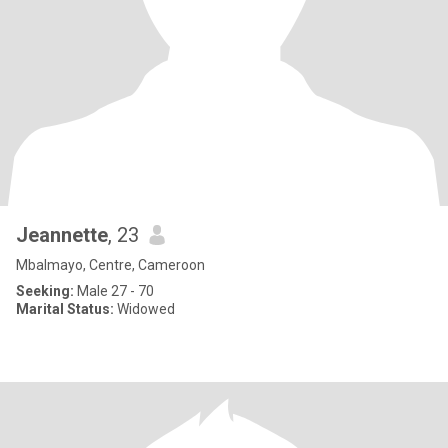
Jeannette
, 23
Mbalmayo, Centre, Cameroon
Seeking:
Male 27 - 70
Marital Status:
Widowed