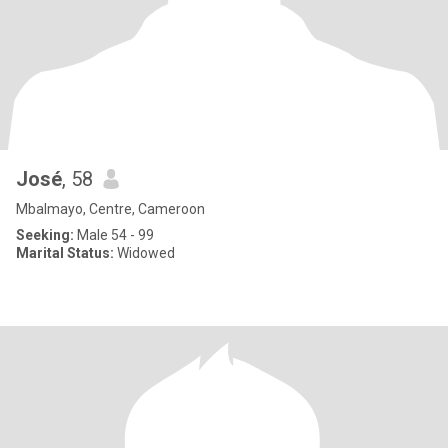
José
, 58
Mbalmayo, Centre, Cameroon
Seeking:
Male 54 - 99
Marital Status:
Widowed