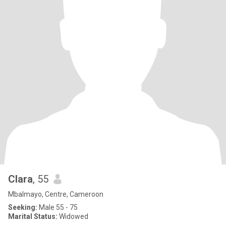
Clara
, 55
Mbalmayo, Centre, Cameroon
Seeking:
Male 55 - 75
Marital Status:
Widowed