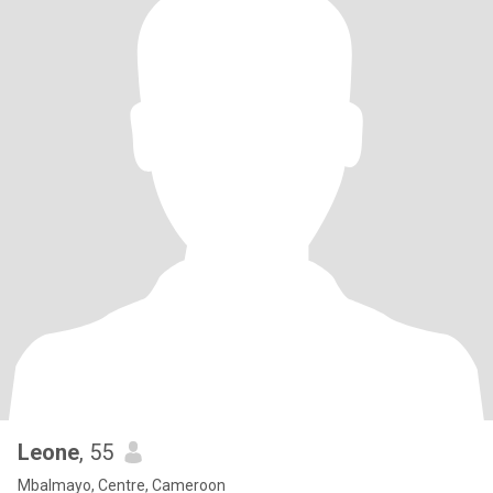
Leone
, 55
Mbalmayo, Centre, Cameroon