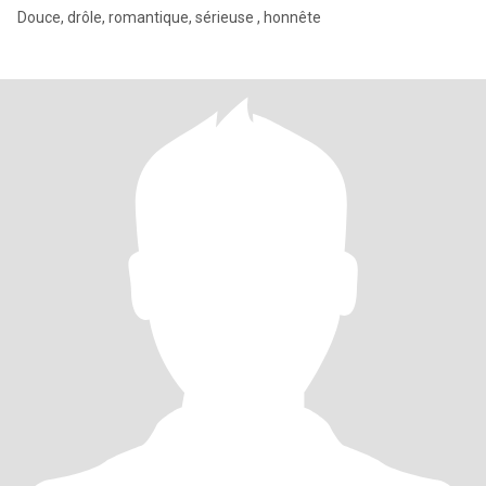
Douce, drôle, romantique, sérieuse , honnête