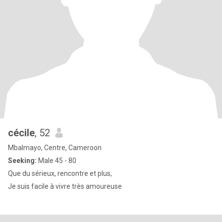
cécile
, 52
Mbalmayo, Centre, Cameroon
Seeking:
Male 45 - 80
Que du sérieux, rencontre et plus,
Je suis facile à vivre très amoureuse