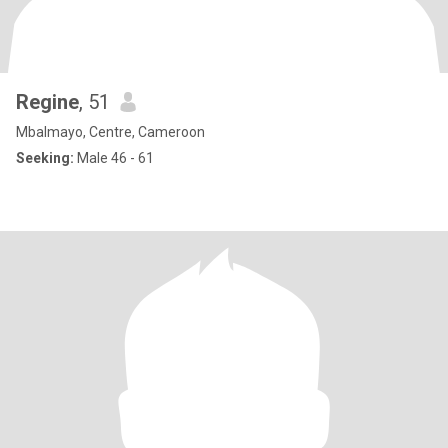
Regine
, 51
Mbalmayo, Centre, Cameroon
Seeking:
Male 46 - 61