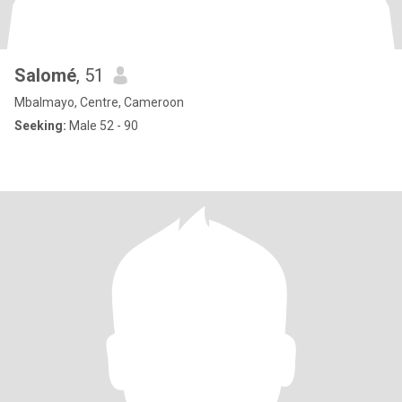
Salomé
, 51
Mbalmayo, Centre, Cameroon
Seeking:
Male 52 - 90