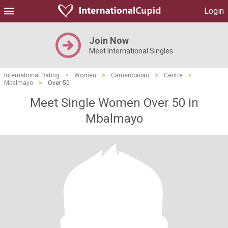
Login
Join Now
Meet International Singles
International Dating
>
Women
>
Cameroonian
>
Centre
>
Mbalmayo
>
Over 50
Meet Single Women Over 50 in
Mbalmayo