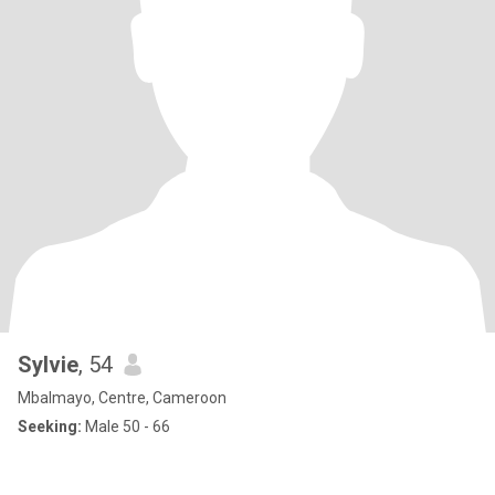
Sylvie
, 54
Mbalmayo, Centre, Cameroon
Seeking:
Male 50 - 66