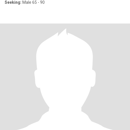
Seeking:
Male 65 - 90