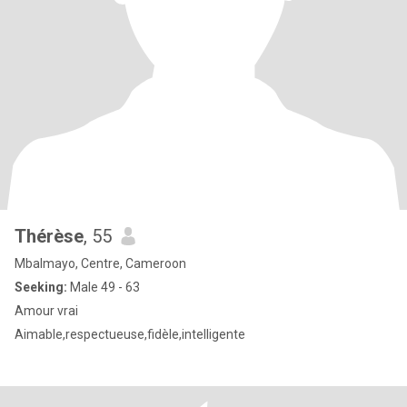
Thérèse
, 55
Mbalmayo, Centre, Cameroon
Seeking:
Male 49 - 63
Amour vrai
Aimable,respectueuse,fidèle,intelligente