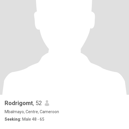
Rodrigomt
, 52
Mbalmayo, Centre, Cameroon
Seeking:
Male 48 - 65