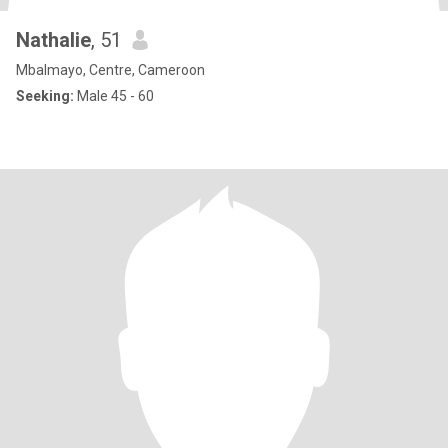
Nathalie
, 51
Mbalmayo, Centre, Cameroon
Seeking:
Male 45 - 60