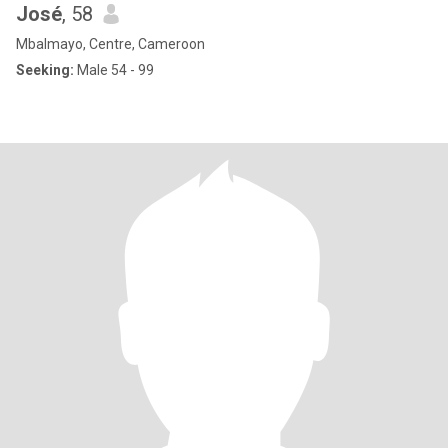
José
, 58
Mbalmayo, Centre, Cameroon
Seeking:
Male 54 - 99