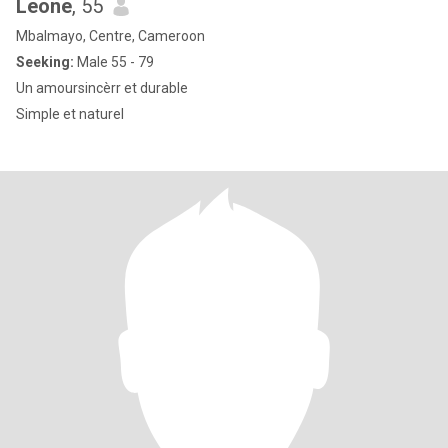
Leone
, 55
Mbalmayo, Centre, Cameroon
Seeking:
Male 55 - 79
Un amoursincèrr et durable
Simple et naturel