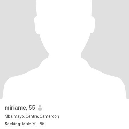
miriame
, 55
Mbalmayo, Centre, Cameroon
Seeking:
Male 70 - 85