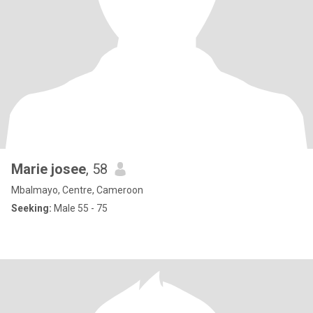
Marie josee
, 58
Mbalmayo, Centre, Cameroon
Seeking:
Male 55 - 75