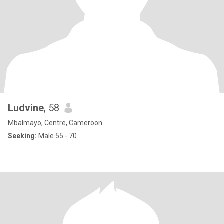
Ludvine
, 58
Mbalmayo, Centre, Cameroon
Seeking:
Male 55 - 70