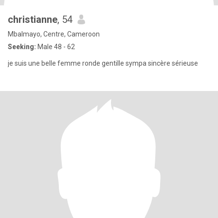
christianne
, 54
Mbalmayo, Centre, Cameroon
Seeking:
Male 48 - 62
je suis une belle femme ronde gentille sympa sincère sérieuse