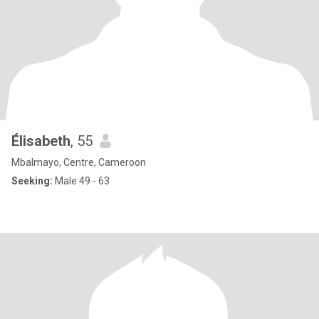
Élisabeth
, 55
Mbalmayo, Centre, Cameroon
Seeking:
Male 49 - 63