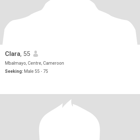
Clara
, 55
Mbalmayo, Centre, Cameroon
Seeking:
Male 55 - 75