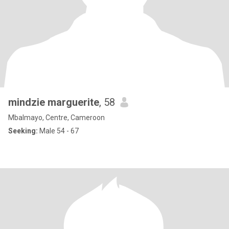
mindzie marguerite
, 58
Mbalmayo, Centre, Cameroon
Seeking:
Male 54 - 67