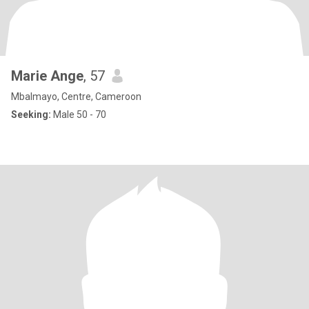
Marie Ange
, 57
Mbalmayo, Centre, Cameroon
Seeking:
Male 50 - 70