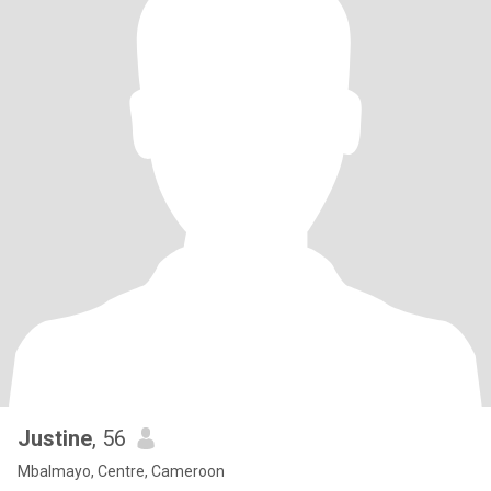
Justine
, 56
Mbalmayo, Centre, Cameroon