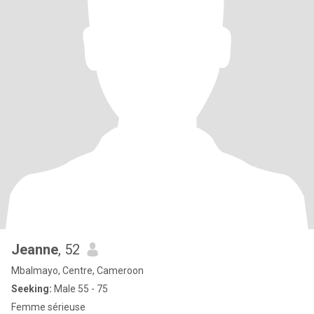
Jeanne
, 52
Mbalmayo, Centre, Cameroon
Seeking:
Male 55 - 75
Femme sérieuse