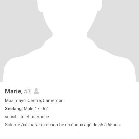
Marie
, 53
Mbalmayo, Centre, Cameroon
Seeking:
Male 47 - 62
sensibilite et tolérance
Salomé /célibataire recherche un époux âgé de 55 à 65ans.