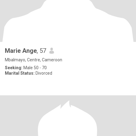
Marie Ange
, 57
Mbalmayo, Centre, Cameroon
Seeking:
Male 50 - 70
Marital Status:
Divorced