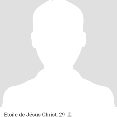
Etoile de Jésus Christ
, 29