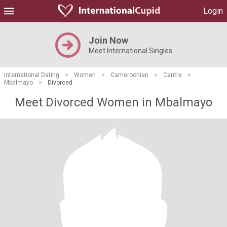
Login
Join Now
Meet International Singles
International Dating
>
Women
>
Cameroonian
>
Centre
>
Mbalmayo
>
Divorced
Meet Divorced Women in Mbalmayo