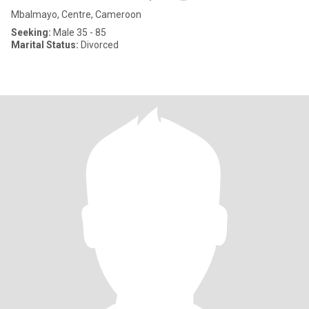
Mbalmayo, Centre, Cameroon
Seeking:
Male 35 - 85
Marital Status:
Divorced