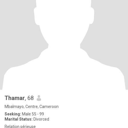
Thamar
, 68
Mbalmayo, Centre, Cameroon
Seeking:
Male 55 - 99
Marital Status:
Divorced
Relation sérieuse