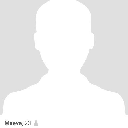
Maeva
, 23