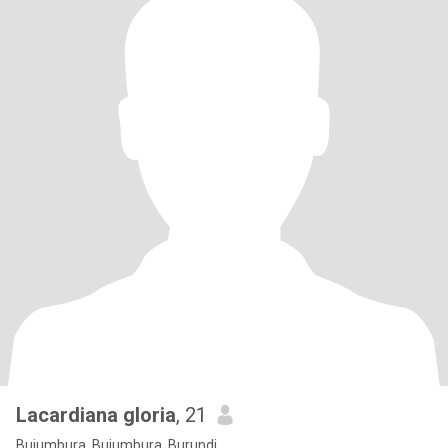
Lacardiana gloria
, 21
Bujumbura, Bujumbura, Burundi