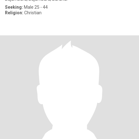
Seeking:
Male 25 - 44
Religion:
Christian