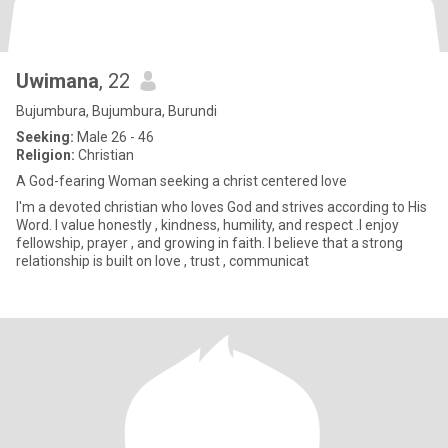
Uwimana
, 22
Bujumbura, Bujumbura, Burundi
Seeking:
Male 26 - 46
Religion:
Christian
A God-fearing Woman seeking a christ centered love
I'm a devoted christian who loves God and strives according to His
Word. I value honestly , kindness, humility, and respect .I enjoy
fellowship, prayer , and growing in faith. I believe that a strong
relationship is built on love , trust , communicat