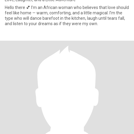
Hello there 💕 I’m an African woman who believes that love should
feel like home — warm, comforting, and a little magical. I’m the
type who will dance barefoot in the kitchen, laugh until tears fall,
and listen to your dreams as if they were my own.