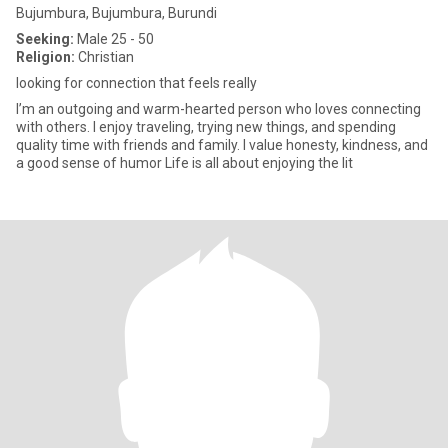
Bujumbura, Bujumbura, Burundi
Seeking:
Male 25 - 50
Religion:
Christian
looking for connection that feels really
I’m an outgoing and warm-hearted person who loves connecting
with others. I enjoy traveling, trying new things, and spending
quality time with friends and family. I value honesty, kindness, and
a good sense of humor Life is all about enjoying the lit