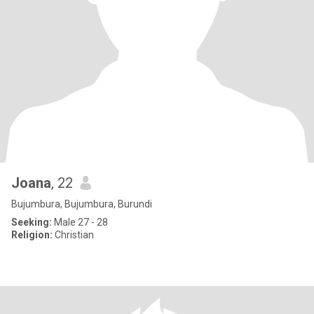
Joana
, 22
Bujumbura, Bujumbura, Burundi
Seeking:
Male 27 - 28
Religion:
Christian