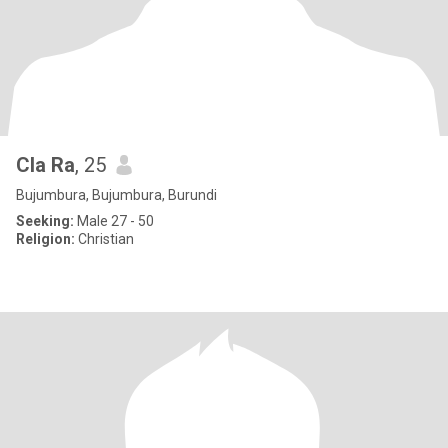
Cla Ra
, 25
Bujumbura, Bujumbura, Burundi
Seeking:
Male 27 - 50
Religion:
Christian