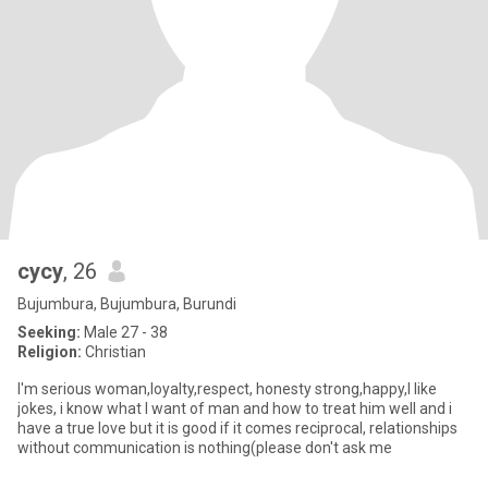
cycy
, 26
Bujumbura, Bujumbura, Burundi
Seeking:
Male 27 - 38
Religion:
Christian
I'm serious woman,loyalty,respect, honesty strong,happy,I like
jokes, i know what I want of man and how to treat him well and i
have a true love but it is good if it comes reciprocal, relationships
without communication is nothing(please don't ask me