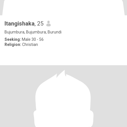
Itangishaka
, 25
Bujumbura, Bujumbura, Burundi
Seeking:
Male 30 - 56
Religion:
Christian