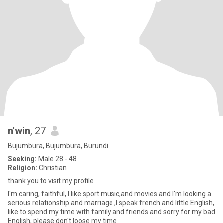
n'win
, 27
Bujumbura, Bujumbura, Burundi
Seeking:
Male 28 - 48
Religion:
Christian
thank you to visit my profile
I'm caring, faithful, l like sport music,and movies and I'm looking a
serious relationship and marriage ,I speak french and little English,
like to spend my time with family and friends and sorry for my bad
English, please don't loose my time