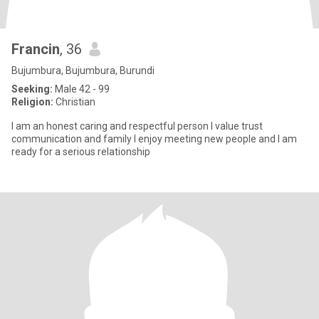
Francin
, 36
Bujumbura, Bujumbura, Burundi
Seeking:
Male 42 - 99
Religion:
Christian
I am an honest caring and respectful person l value trust
communication and family l enjoy meeting new people and l am
ready for a serious relationship