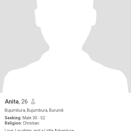
Anita
, 26
Bujumbura, Bujumbura, Burundi
Seeking:
Male 30 - 52
Religion:
Christian
Love, Laughter, and a Little Adventure