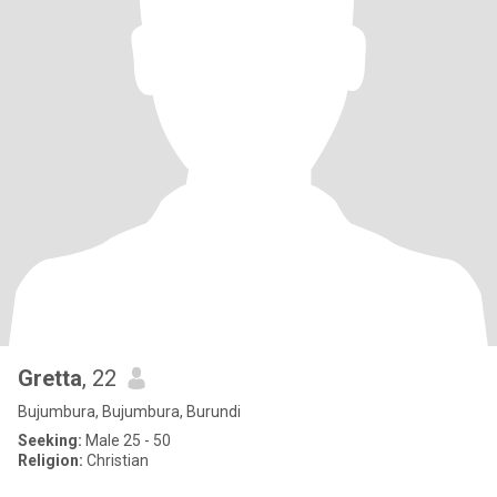
Gretta
, 22
Bujumbura, Bujumbura, Burundi
Seeking:
Male 25 - 50
Religion:
Christian