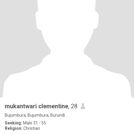
mukantwari clementine
, 28
Bujumbura, Bujumbura, Burundi
Seeking:
Male 31 - 55
Religion:
Christian