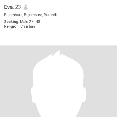
Eva
, 23
Bujumbura, Bujumbura, Burundi
Seeking:
Male 27 - 48
Religion:
Christian