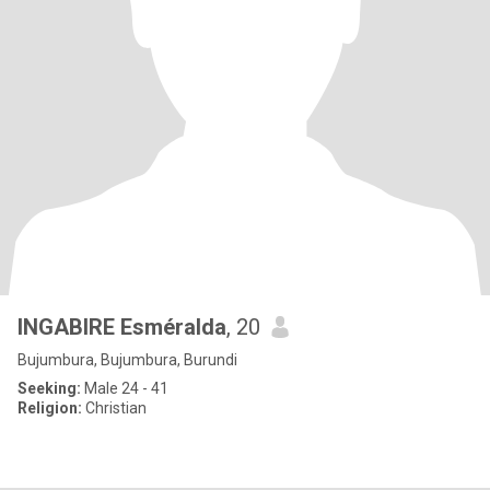
INGABIRE Esméralda
, 20
Bujumbura, Bujumbura, Burundi
Seeking:
Male 24 - 41
Religion:
Christian