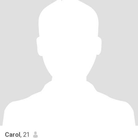
Carol
, 21