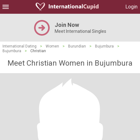
Login
Join Now
Meet International Singles
International Dating
>
Women
>
Burundian
>
Bujumbura
>
Bujumbura
>
Christian
Meet Christian Women in Bujumbura