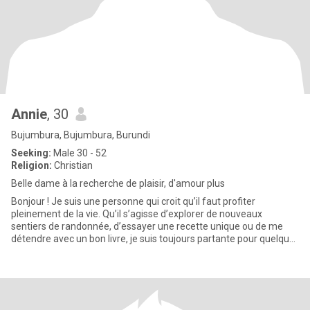
Annie
, 30
Bujumbura, Bujumbura, Burundi
Seeking:
Male 30 - 52
Religion:
Christian
Belle dame à la recherche de plaisir, d'amour plus
Bonjour ! Je suis une personne qui croit qu’il faut profiter
pleinement de la vie. Qu’il s’agisse d’explorer de nouveaux
sentiers de randonnée, d’essayer une recette unique ou de me
détendre avec un bon livre, je suis toujours partante pour quelque
c