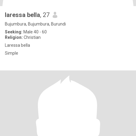
laressa bella
, 27
Bujumbura, Bujumbura, Burundi
Seeking:
Male 40 - 60
Religion:
Christian
Laressa bella
Simple