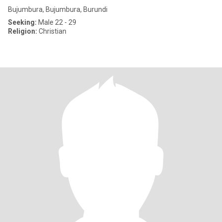
Bujumbura, Bujumbura, Burundi
Seeking:
Male 22 - 29
Religion:
Christian