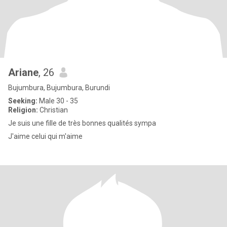
Ariane
, 26
Bujumbura, Bujumbura, Burundi
Seeking:
Male 30 - 35
Religion:
Christian
Je suis une fille de très bonnes qualités sympa
J'aime celui qui m'aime