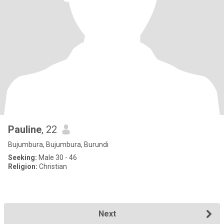
Pauline
, 22
Bujumbura, Bujumbura, Burundi
Seeking:
Male 30 - 46
Religion:
Christian
Next