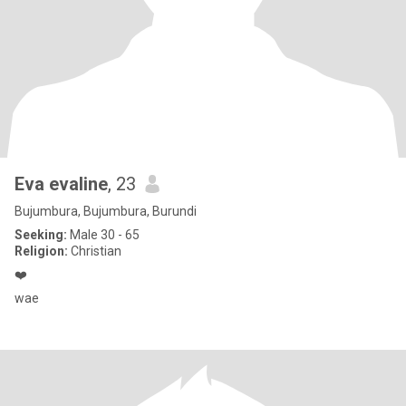
Eva evaline
, 23
Bujumbura, Bujumbura, Burundi
Seeking:
Male 30 - 65
Religion:
Christian
❤️
wae