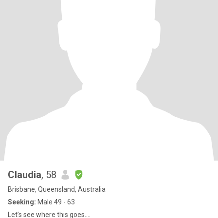
Claudia
, 58
Brisbane, Queensland, Australia
Seeking:
Male 49 - 63
Let’s see where this goes….