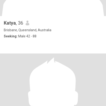
Katya
, 36
Brisbane, Queensland, Australia
Seeking:
Male 42 - 88