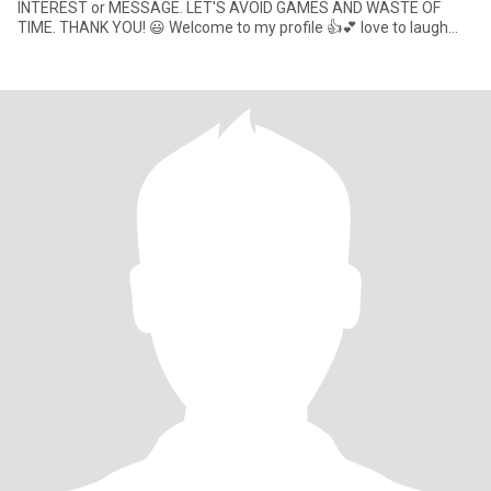
INTEREST or MESSAGE. LET'S AVOID GAMES AND WASTE OF
TIME. THANK YOU! 😃 Welcome to my profile 👍💕 love to laugh
and have a good