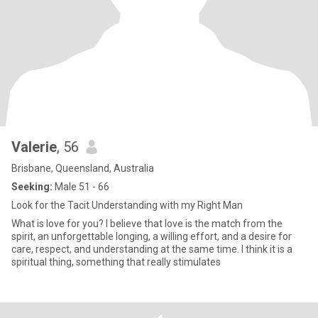
Valerie
, 56
Brisbane, Queensland, Australia
Seeking:
Male 51 - 66
Look for the Tacit Understanding with my Right Man
What is love for you? I believe that love is the match from the
spirit, an unforgettable longing, a willing effort, and a desire for
care, respect, and understanding at the same time. I think it is a
spiritual thing, something that really stimulates