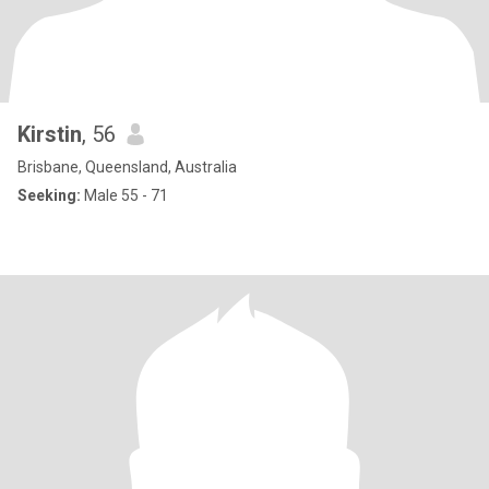
Kirstin
, 56
Brisbane, Queensland, Australia
Seeking:
Male 55 - 71