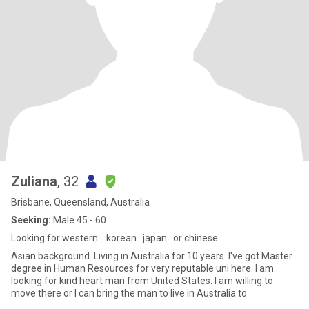
Zuliana
, 32
Brisbane, Queensland, Australia
Seeking:
Male 45 - 60
Looking for western .. korean.. japan.. or chinese
Asian background. Living in Australia for 10 years. I've got Master
degree in Human Resources for very reputable uni here. I am
looking for kind heart man from United States. I am willing to
move there or I can bring the man to live in Australia to