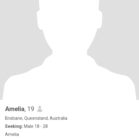
Amelia
, 19
Brisbane, Queensland, Australia
Seeking:
Male 18 - 28
Amelia