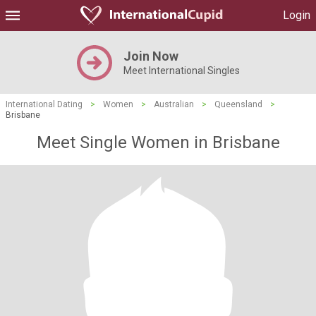
Login
Join Now
Meet International Singles
International Dating
>
Women
>
Australian
>
Queensland
>
Brisbane
Meet Single Women in Brisbane