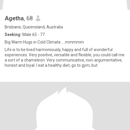
Agetha
, 68
Brisbane, Queensland, Australia
Seeking:
Male 65 - 77
Big Warm Hugs in Cold Climate.....mmmmm
Life is to be lived harmoniously, happy and full of wonderful
experiences. Very positive, versatile and flexible, you could call me
a sort of a chameleon. Very communicative, non-argumentative,
honest and loyal. I eat a healthy diet, go to gym, but