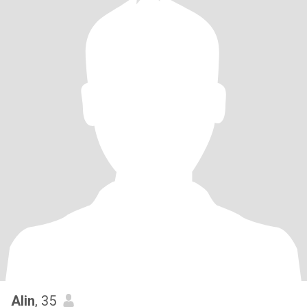
Alin
, 35