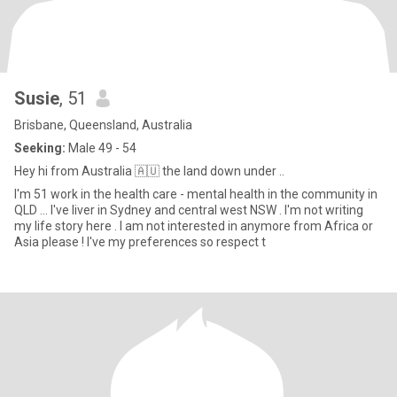
Susie
, 51
Brisbane, Queensland, Australia
Seeking:
Male 49 - 54
Hey hi from Australia 🇦🇺 the land down under ..
I'm 51 work in the health care - mental health in the community in
QLD ... I've liver in Sydney and central west NSW . I'm not writing
my life story here . I am not interested in anymore from Africa or
Asia please ! I've my preferences so respect t