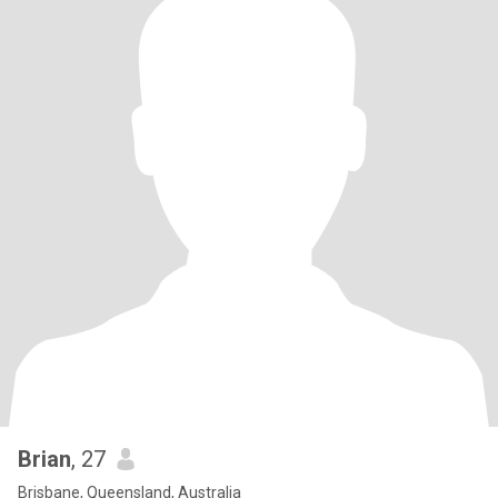
Brian
, 27
Brisbane, Queensland, Australia