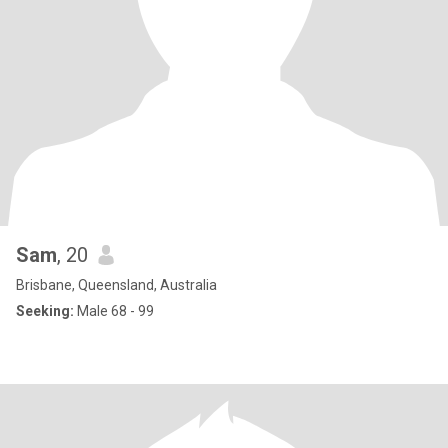
Sam
, 20
Brisbane, Queensland, Australia
Seeking:
Male 68 - 99