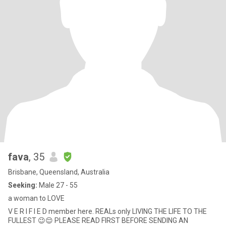
fava
, 35
Brisbane, Queensland, Australia
Seeking:
Male 27 - 55
a woman to LOVE
V E R I F I E D member here. REALs only LIVING THE LIFE TO THE
FULLEST 😉😌 PLEASE READ FIRST BEFORE SENDING AN