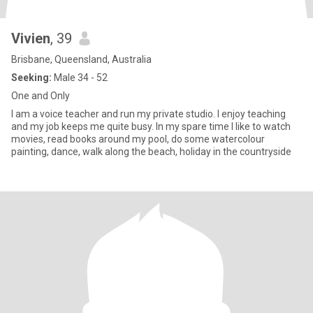
Vivien
, 39
Brisbane, Queensland, Australia
Seeking:
Male 34 - 52
One and Only
I am a voice teacher and run my private studio. I enjoy teaching
and my job keeps me quite busy. In my spare time I like to watch
movies, read books around my pool, do some watercolour
painting, dance, walk along the beach, holiday in the countryside