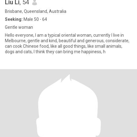
Liu Li
, 54
Brisbane, Queensland, Australia
Seeking:
Male 50 - 64
Gentle woman
Hello everyone, I am a typical oriental woman, currently I live in
Melbourne, gentle and kind, beautiful and generous, considerate,
can cook Chinese food, like all good things, like small animals,
dogs and cats, I think they can bring me happiness, h