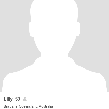
Lilly
, 58
Brisbane, Queensland, Australia