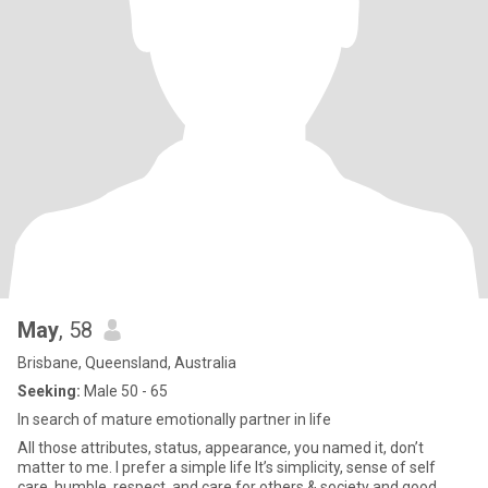
May
, 58
Brisbane, Queensland, Australia
Seeking:
Male 50 - 65
In search of mature emotionally partner in life
All those attributes, status, appearance, you named it, don’t
matter to me. I prefer a simple life It’s simplicity, sense of self
care, humble, respect, and care for others & society and good