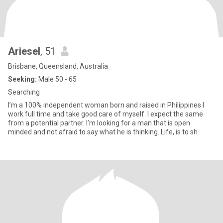
Ariesel
, 51
Brisbane, Queensland, Australia
Seeking:
Male 50 - 65
Searching
I’m a 100% independent woman born and raised in Philippines I
work full time and take good care of myself. I expect the same
from a potential partner. I’m looking for a man that is open
minded and not afraid to say what he is thinking. Life, is to sh