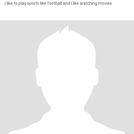
I like to play sports like football and I like watching movies