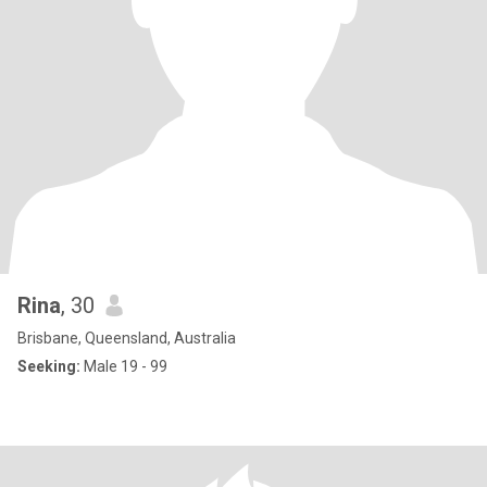
Rina
, 30
Brisbane, Queensland, Australia
Seeking:
Male 19 - 99