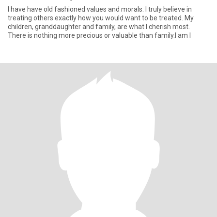
I have have old fashioned values and morals. I truly believe in
treating others exactly how you would want to be treated. My
children, granddaughter and family, are what I cherish most.
There is nothing more precious or valuable than family.I am l