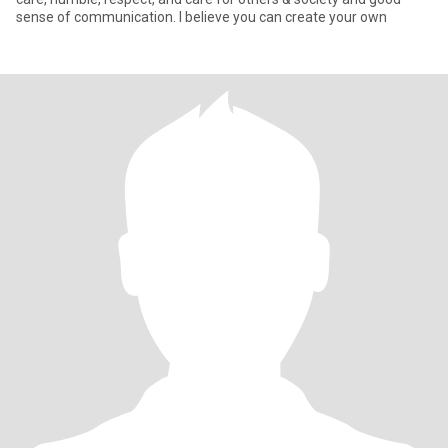
sense of communication. I believe you can create your own