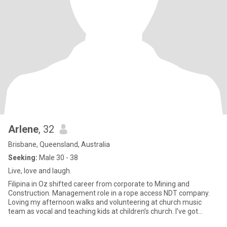
Arlene
, 32
Brisbane, Queensland, Australia
Seeking:
Male 30 - 38
Live, love and laugh.
Filipina in Oz shifted career from corporate to Mining and
Construction. Management role in a rope access NDT company.
Loving my afternoon walks and volunteering at church music
team as vocal and teaching kids at children’s church. I’ve got
amibert p