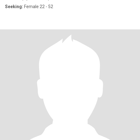
Seeking:
Female 22 - 52