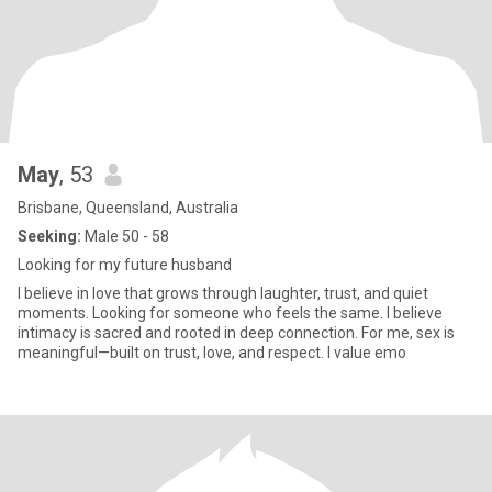
May
, 53
Brisbane, Queensland, Australia
Seeking:
Male 50 - 58
Looking for my future husband
I believe in love that grows through laughter, trust, and quiet
moments. Looking for someone who feels the same. I believe
intimacy is sacred and rooted in deep connection. For me, sex is
meaningful—built on trust, love, and respect. I value emo