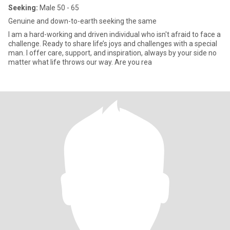
Seeking:
Male 50 - 65
Genuine and down-to-earth seeking the same
I am a hard-working and driven individual who isn't afraid to face a
challenge. Ready to share life’s joys and challenges with a special
man. I offer care, support, and inspiration, always by your side no
matter what life throws our way. Are you rea