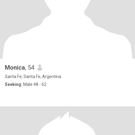
Monica
, 54
Santa Fe, Santa Fe, Argentina
Seeking:
Male 48 - 62