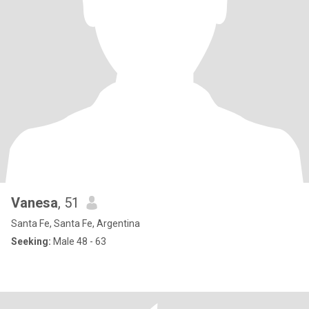
Vanesa
, 51
Santa Fe, Santa Fe, Argentina
Seeking:
Male 48 - 63