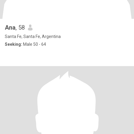
Ana
, 58
Santa Fe, Santa Fe, Argentina
Seeking:
Male 50 - 64