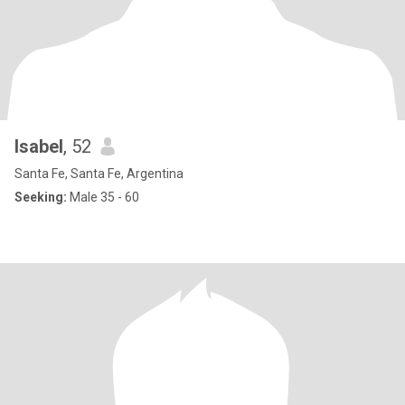
Isabel
, 52
Santa Fe, Santa Fe, Argentina
Seeking:
Male 35 - 60