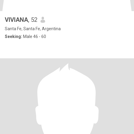
VIVIANA
, 52
Santa Fe, Santa Fe, Argentina
Seeking:
Male 46 - 60