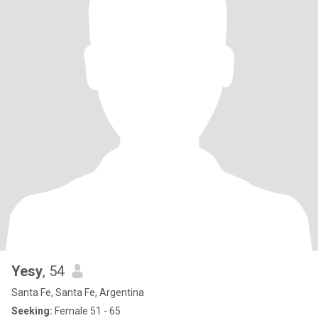
Yesy
, 54
Santa Fe, Santa Fe, Argentina
Seeking:
Female 51 - 65