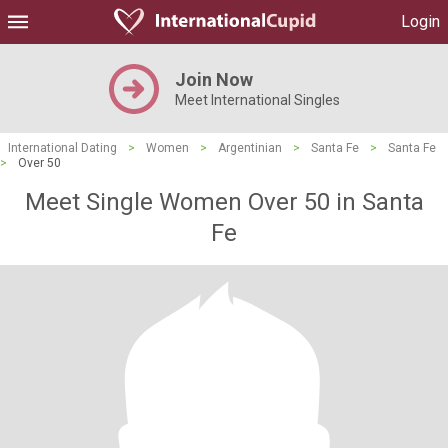
Login
Join Now
Meet International Singles
International Dating
>
Women
>
Argentinian
>
Santa Fe
>
Santa Fe
>
Over 50
Meet Single Women Over 50 in Santa
Fe