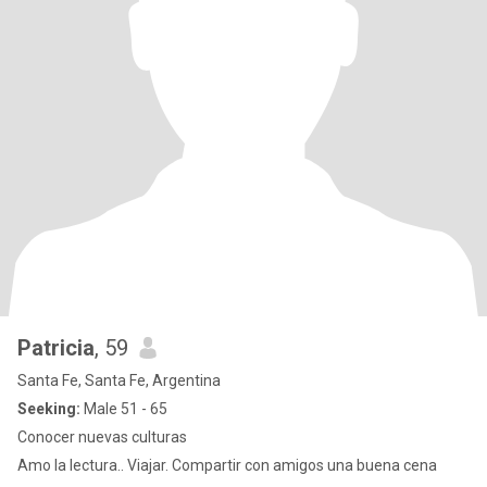
Patricia
, 59
Santa Fe, Santa Fe, Argentina
Seeking:
Male 51 - 65
Conocer nuevas culturas
Amo la lectura.. Viajar. Compartir con amigos una buena cena