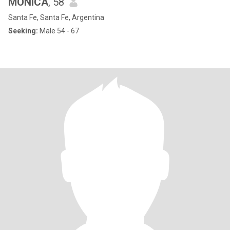
MONICA
, 58
Santa Fe, Santa Fe, Argentina
Seeking:
Male 54 - 67