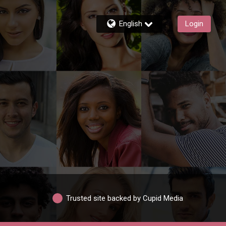
English
Login
Trusted site backed by Cupid Media