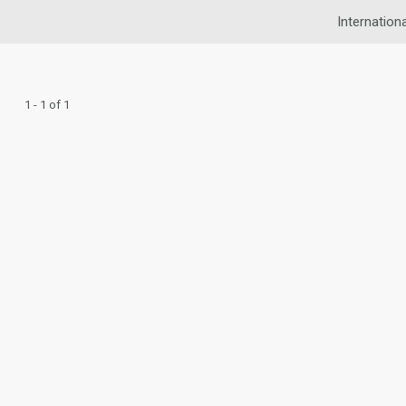
Internationa
1 - 1 of 1