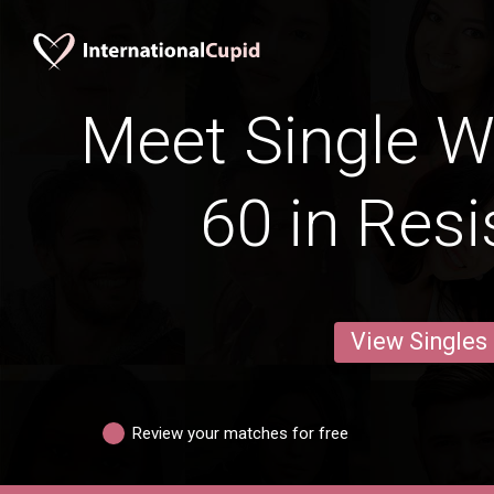
Meet Single 
60 in Resi
View Singles
Review your matches for free