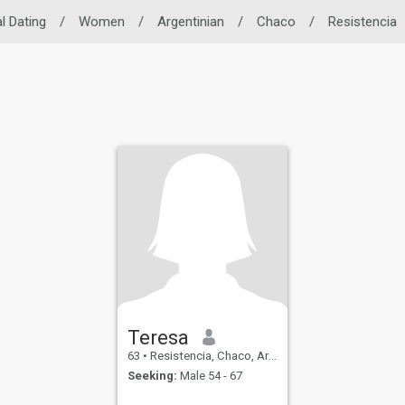
l Dating
/
Women
/
Argentinian
/
Chaco
/
Resistencia
Teresa
63
•
Resistencia, Chaco, Argentina
Seeking:
Male 54 - 67