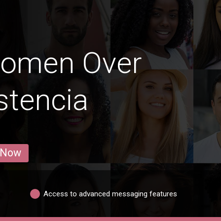
Women Over
stencia
 Now
Access to advanced messaging features