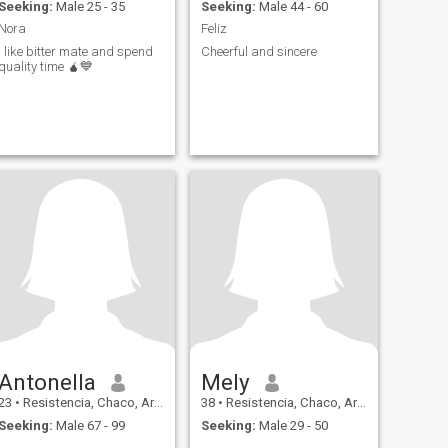
Seeking:
Male 25 - 35
Seeking:
Male 44 - 60
Nora
Feliz
I like bitter mate and spend
Cheerful and sincere
quality time 🧉💙
Antonella
Mely
23
•
Resistencia, Chaco, Argentina
38
•
Resistencia, Chaco, Argentina
Seeking:
Male 67 - 99
Seeking:
Male 29 - 50