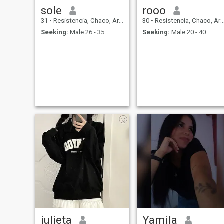
sole
rooo
31
•
Resistencia, Chaco, Argentina
30
•
Resistencia, Chaco, Argentina
Seeking:
Male 26 - 35
Seeking:
Male 20 - 40
julieta
Yamila