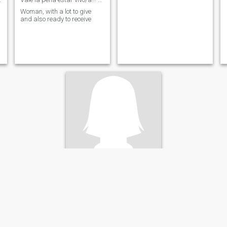
Woman, with a lot to give
and also ready to receive
Lu ig rojas.natali.l
32
•
Resistencia, Chaco, Argentina
Seeking:
Male 30 - 51
.
.