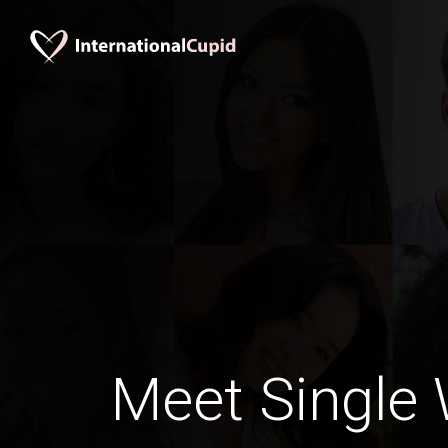
Meet Single