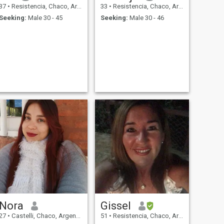
37
•
Resistencia, Chaco, Argentina
33
•
Resistencia, Chaco, Argentina
Seeking:
Male 30 - 45
Seeking:
Male 30 - 46
Nora
Gissel
27
•
Castelli, Chaco, Argentina
51
•
Resistencia, Chaco, Argentina