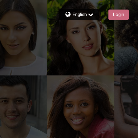
English
Login