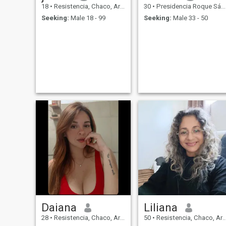
18
•
Resistencia, Chaco, Argentina
30
•
Presidencia Roque Sáenz Peña, Chaco, Argentina
Seeking:
Male 18 - 99
Seeking:
Male 33 - 50
Daiana
Liliana
28
•
Resistencia, Chaco, Argentina
50
•
Resistencia, Chaco, Argentina