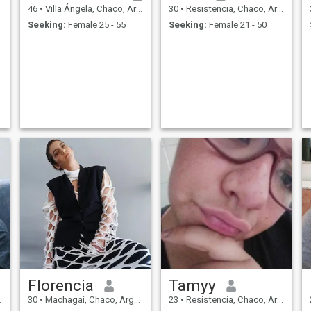
46
•
Villa Ángela, Chaco, Argentina
30
•
Resistencia, Chaco, Argentina
Seeking:
Female 25 - 55
Seeking:
Female 21 - 50
Florencia
Tamyy
30
•
Machagai, Chaco, Argentina
23
•
Resistencia, Chaco, Argentina