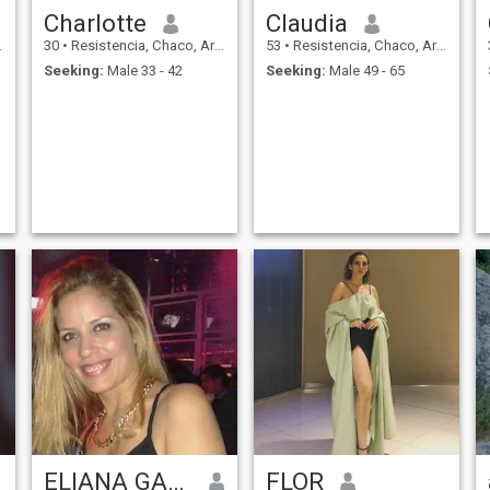
Charlotte
Claudia
30
•
Resistencia, Chaco, Argentina
53
•
Resistencia, Chaco, Argentina
Seeking:
Male 33 - 42
Seeking:
Male 49 - 65
ELIANA GABRIELA SAGER
FLOR