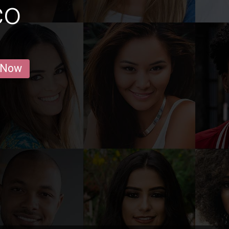
co
 Now