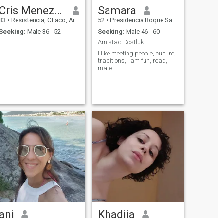
Cris Menezes
Samara
33
•
Resistencia, Chaco, Argentina
52
•
Presidencia Roque Sáenz Peña, Chaco, Argentina
Seeking:
Male 36 - 52
Seeking:
Male 46 - 60
Amistad Dostluk
I like meeting people, culture,
traditions, I am fun, read,
mate
ani
Khadija