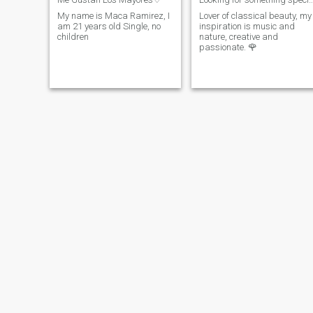
My name is Maca Ramirez, I
Lover of classical beauty, my
am 21 years old Single, no
inspiration is music and
children
nature, creative and
passionate. 🌹