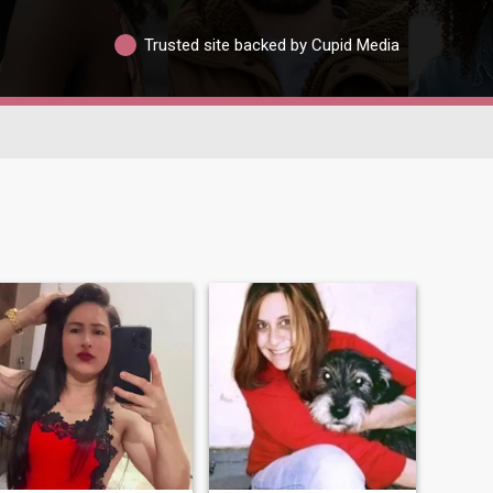
Trusted site backed by Cupid Media