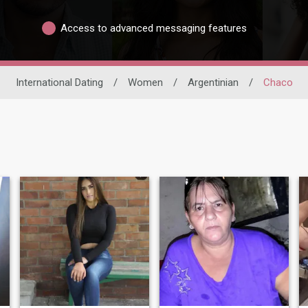
Access to advanced messaging features
International Dating
/
Women
/
Argentinian
/
Chaco