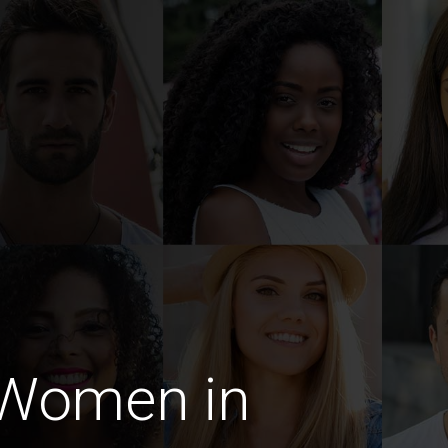
 Women in