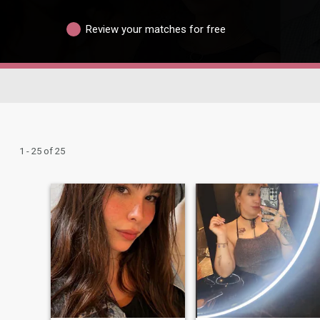
Review your matches for free
1 - 25 of 25