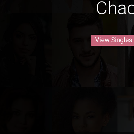
Cha
View Singles