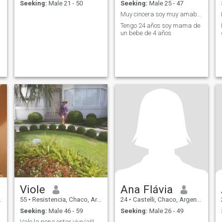
Seeking:
Male 21 - 50
Seeking:
Male 25 - 47
Muy cincera soy muy amable con las personas
Tengo 24 años soy mama de
un bebe de 4 años
Viole
Ana Flávia
55
•
Resistencia, Chaco, Argentina
24
•
Castelli, Chaco, Argentina
Seeking:
Male 46 - 59
Seeking:
Male 26 - 49
ecial⚜️
Vale la pena estar vivo/a!!! La vida te da todo !