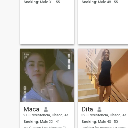
Seeking:
Male 31 - 55
Seeking:
Male 48 - 55
Maca
Dita
21
•
Resistencia, Chaco, Argentina
32
•
Resistencia, Chaco, Argentina
Seeking:
Male 22 - 41
Seeking:
Male 40 - 50
Me Gustan Los Mayores♡
Looking for something sp