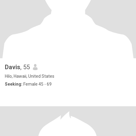
Davis
, 55
Hilo, Hawaii, United States
Seeking:
Female 45 - 69