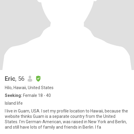
Eric
, 56
Hilo, Hawaii, United States
Seeking:
Female 18 - 40
Island life
I live in Guam, USA. I set my profile location to Hawaii, because the
website thinks Guam is a separate country from the United
States. I'm German-American, was raised in New York and Berlin,
and still have lots of family and friends in Berlin. I fa