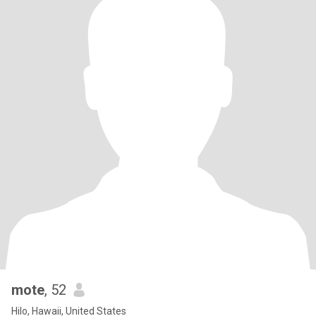
mote
, 52
Hilo, Hawaii, United States