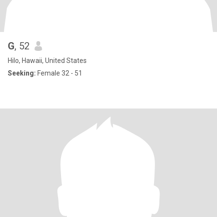
G
, 52
Hilo, Hawaii, United States
Seeking:
Female 32 - 51