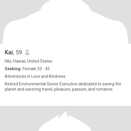
Kai
, 59
Hilo, Hawaii, United States
Seeking:
Female 33 - 45
Adventures in Love and Kindness
Retired Environmental Senior Executive dedicated to saving the
planet and savoring travel, pleasure, passion, and romance