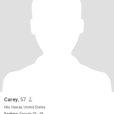
Carey
, 57
Hilo, Hawaii, United States
Seeking:
Female 29 - 48