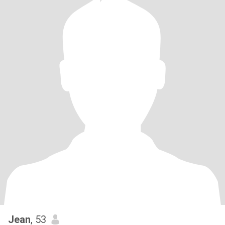
Jean
, 53