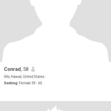
Conrad
, 58
Hilo, Hawaii, United States
Seeking:
Female 39 - 60