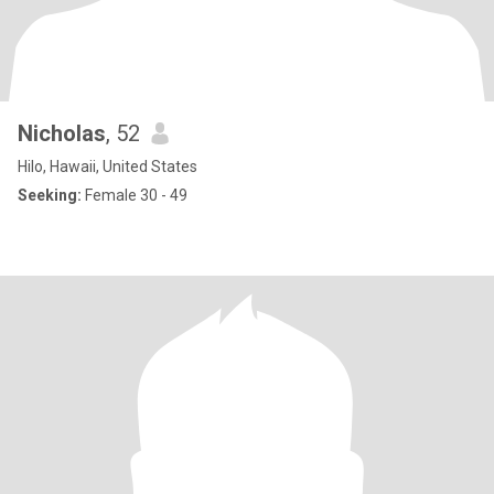
Nicholas
, 52
Hilo, Hawaii, United States
Seeking:
Female 30 - 49