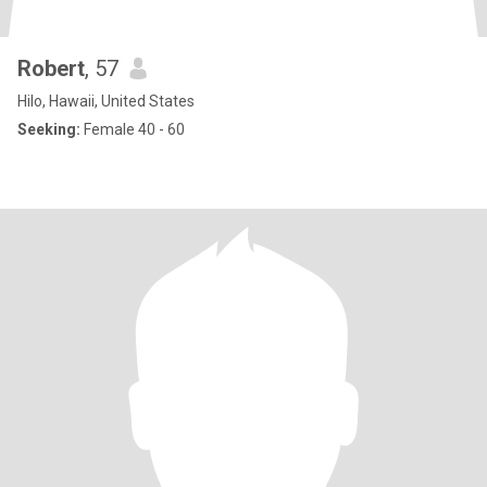
Robert
, 57
Hilo, Hawaii, United States
Seeking:
Female 40 - 60