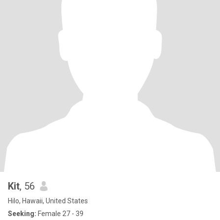
Kit
, 56
Hilo, Hawaii, United States
Seeking:
Female 27 - 39