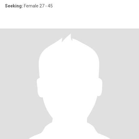
Seeking:
Female 27 - 45