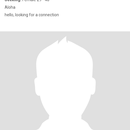
Aloha
hello, looking for a connection