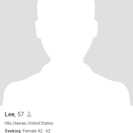
Lee
, 57
Hilo, Hawaii, United States
Seeking:
Female 42 - 62