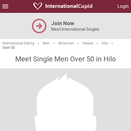
Login
Join Now
Meet International Singles
International Dating
>
Men
>
American
>
Hawaii
>
Hilo
>
Over 50
Meet Single Men Over 50 in Hilo