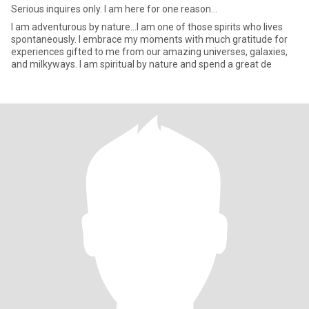
Serious inquires only. I am here for one reason...
I am adventurous by nature...I am one of those spirits who lives
spontaneously. I embrace my moments with much gratitude for
experiences gifted to me from our amazing universes, galaxies,
and milkyways. I am spiritual by nature and spend a great de