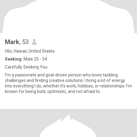
Mark
, 53
Hilo, Hawaii, United States
Seeking:
Male 25 - 54
Carefully Seeking You
I’m a passionate and goal-driven person who loves tackling
challenges and finding creative solutions. I bring a lot of energy
into everything I do, whether it’s work, hobbies, or relationships. I’m
known for being bold, optimistic, and not afraid to