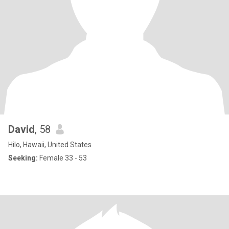
David
, 58
Hilo, Hawaii, United States
Seeking:
Female 33 - 53