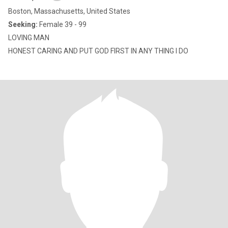
Boston, Massachusetts, United States
Seeking:
Female 39 - 99
LOVING MAN
HONEST CARING AND PUT GOD FIRST IN ANY THING I DO