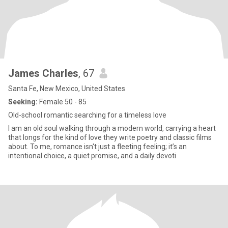
James Charles
, 67
Santa Fe, New Mexico, United States
Seeking:
Female 50 - 85
Old-school romantic searching for a timeless love
I am an old soul walking through a modern world, carrying a heart
that longs for the kind of love they write poetry and classic films
about. To me, romance isn't just a fleeting feeling; it’s an
intentional choice, a quiet promise, and a daily devoti