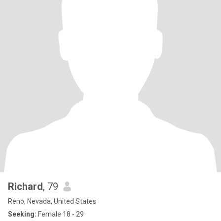
Richard
, 79
Reno, Nevada, United States
Seeking:
Female 18 - 29