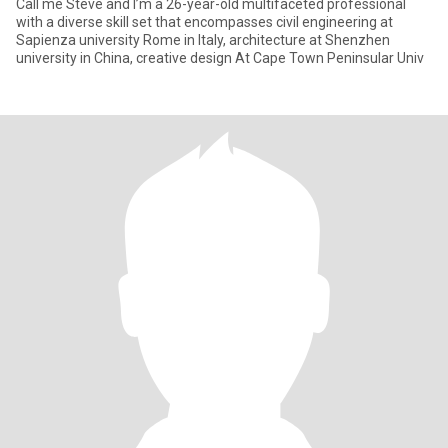
Call me Steve and I’m a 26-year-old multifaceted professional
with a diverse skill set that encompasses civil engineering at
Sapienza university Rome in Italy, architecture at Shenzhen
university in China, creative design At Cape Town Peninsular Univ