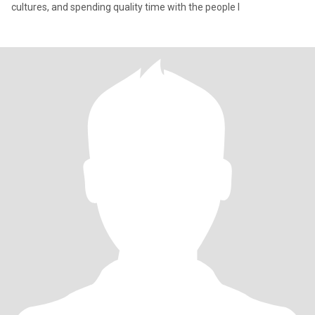
cultures, and spending quality time with the people I