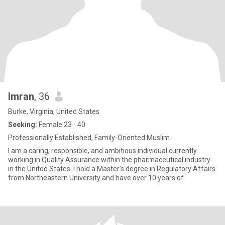
Imran
, 36
Burke, Virginia, United States
Seeking:
Female 23 - 40
Professionally Established, Family-Oriented Muslim
I am a caring, responsible, and ambitious individual currently
working in Quality Assurance within the pharmaceutical industry
in the United States. I hold a Master's degree in Regulatory Affairs
from Northeastern University and have over 10 years of