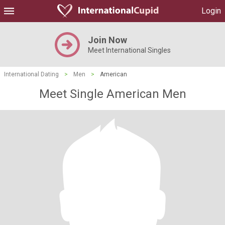
Login
Join Now
Meet International Singles
International Dating
>
Men
>
American
Meet Single American Men