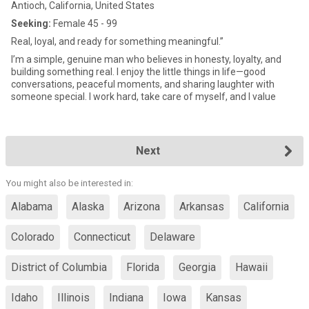
Antioch, California, United States
Seeking:
Female 45 - 99
Real, loyal, and ready for something meaningful.”
I’m a simple, genuine man who believes in honesty, loyalty, and
building something real. I enjoy the little things in life—good
conversations, peaceful moments, and sharing laughter with
someone special. I work hard, take care of myself, and I value
Next
You might also be interested in:
Alabama
Alaska
Arizona
Arkansas
California
Colorado
Connecticut
Delaware
District of Columbia
Florida
Georgia
Hawaii
Idaho
Illinois
Indiana
Iowa
Kansas