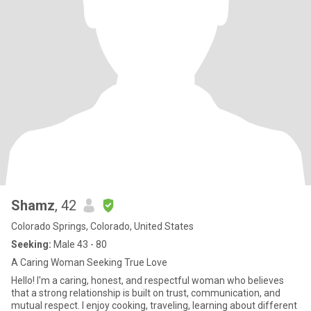
Shamz
, 42
Colorado Springs, Colorado, United States
Seeking:
Male 43 - 80
A Caring Woman Seeking True Love
Hello! I'm a caring, honest, and respectful woman who believes
that a strong relationship is built on trust, communication, and
mutual respect. I enjoy cooking, traveling, learning about different