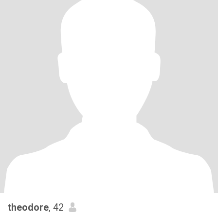
theodore
, 42