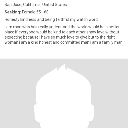
San Jose, California, United States
Seeking:
Female 55 - 68
Honesty kindness and being faithful my watch word.
I am man who has really understand the world would be a better
place if everyone would be kind to each other show love without
expecting because i have so much love to give but to the right
woman i am a kind honest and committed man i am a family man