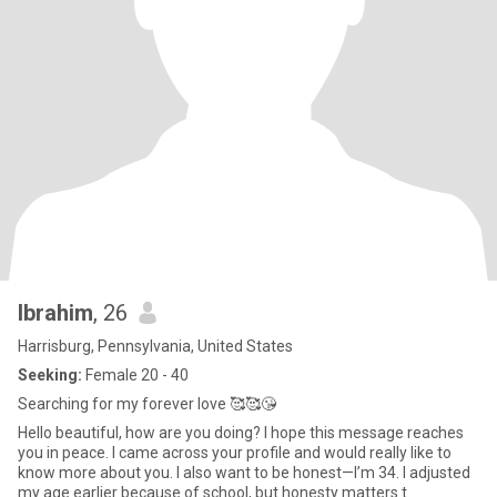
Ibrahim
, 26
Harrisburg, Pennsylvania, United States
Seeking:
Female 20 - 40
Searching for my forever love 🥰🥰😘
Hello beautiful, how are you doing? I hope this message reaches
you in peace. I came across your profile and would really like to
know more about you. I also want to be honest—I’m 34. I adjusted
my age earlier because of school, but honesty matters t