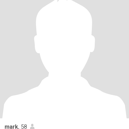
mark
, 58