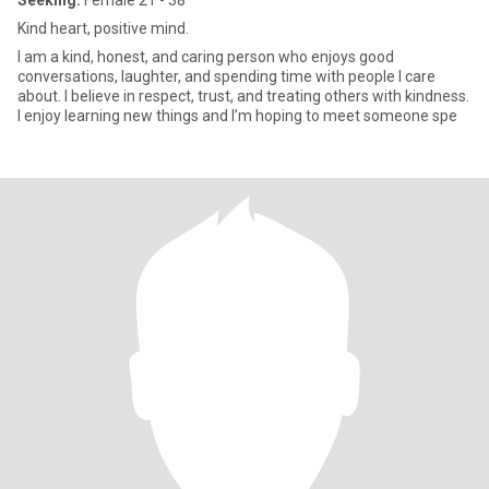
Seeking:
Female 21 - 38
Kind heart, positive mind.
I am a kind, honest, and caring person who enjoys good
conversations, laughter, and spending time with people I care
about. I believe in respect, trust, and treating others with kindness.
I enjoy learning new things and I’m hoping to meet someone spe