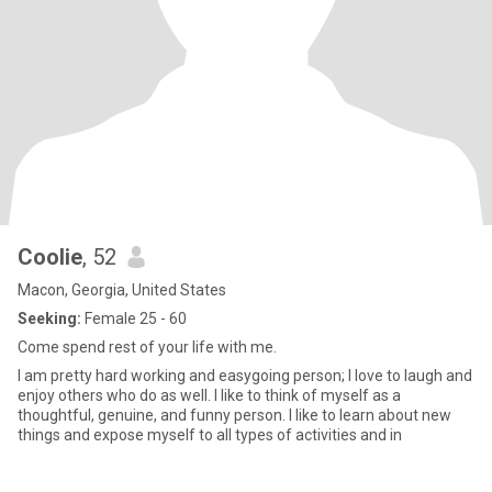
Coolie
, 52
Macon, Georgia, United States
Seeking:
Female 25 - 60
Come spend rest of your life with me.
I am pretty hard working and easygoing person; I love to laugh and
enjoy others who do as well. I like to think of myself as a
thoughtful, genuine, and funny person. I like to learn about new
things and expose myself to all types of activities and in