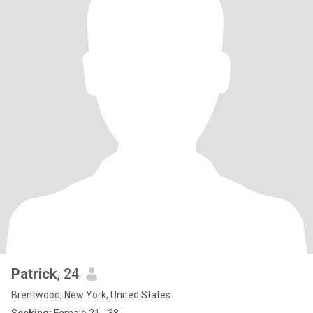
Patrick
, 24
Brentwood, New York, United States