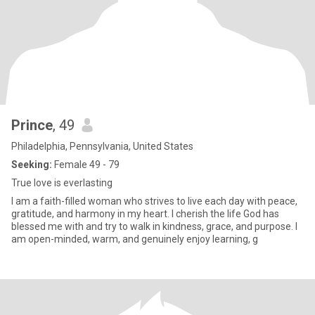
Prince
, 49
Philadelphia, Pennsylvania, United States
Seeking:
Female 49 - 79
True love is everlasting
I am a faith-filled woman who strives to live each day with peace,
gratitude, and harmony in my heart. I cherish the life God has
blessed me with and try to walk in kindness, grace, and purpose. I
am open-minded, warm, and genuinely enjoy learning, g