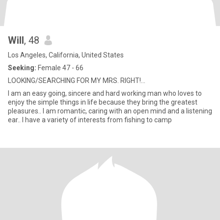
Will
, 48
Los Angeles, California, United States
Seeking:
Female 47 - 66
LOOKING/SEARCHING FOR MY MRS. RIGHT!...
I am an easy going, sincere and hard working man who loves to
enjoy the simple things in life because they bring the greatest
pleasures.. I am romantic, caring with an open mind and a listening
ear.. I have a variety of interests from fishing to camp