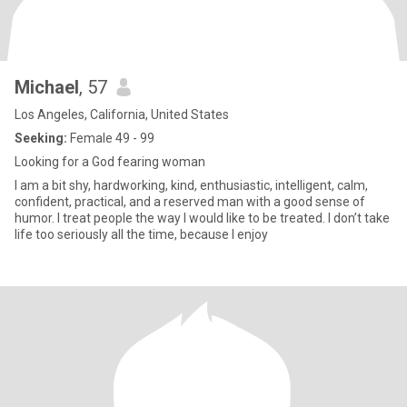
Michael
, 57
Los Angeles, California, United States
Seeking:
Female 49 - 99
Looking for a God fearing woman
I am a bit shy, hardworking, kind, enthusiastic, intelligent, calm,
confident, practical, and a reserved man with a good sense of
humor. I treat people the way I would like to be treated. I don’t take
life too seriously all the time, because I enjoy