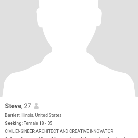
Steve
, 27
Bartlett, Illinois, United States
Seeking:
Female 18 - 35
CIVIL ENGINEER,ARCHITECT AND CREATIVE INNOVATOR