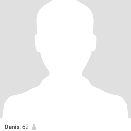
Denis
, 62