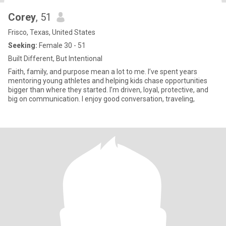
Corey
, 51
Frisco, Texas, United States
Seeking:
Female 30 - 51
Built Different, But Intentional
Faith, family, and purpose mean a lot to me. I’ve spent years
mentoring young athletes and helping kids chase opportunities
bigger than where they started. I’m driven, loyal, protective, and
big on communication. I enjoy good conversation, traveling,