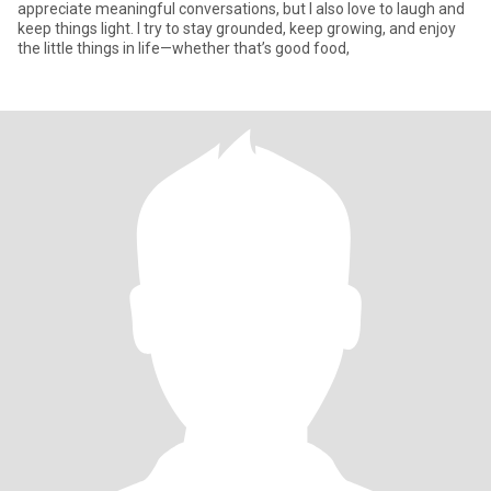
appreciate meaningful conversations, but I also love to laugh and
keep things light. I try to stay grounded, keep growing, and enjoy
the little things in life—whether that’s good food,