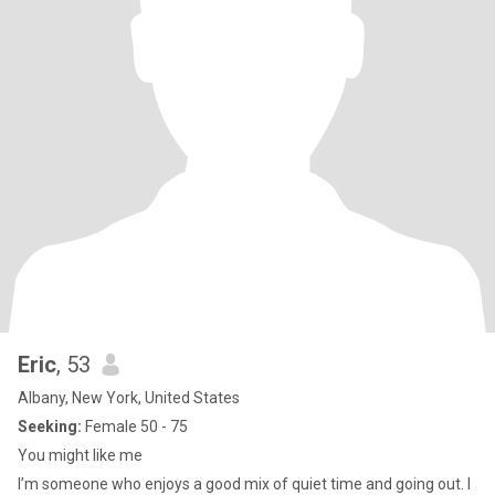
Eric
, 53
Albany, New York, United States
Seeking:
Female 50 - 75
You might like me
I’m someone who enjoys a good mix of quiet time and going out. I