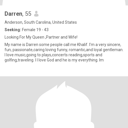
Darren
, 55
Anderson, South Carolina, United States
Seeking:
Female 19 - 43
Looking For My Queen ,Partner and Wife!
My name is Darren some people call me Khalif. I’m a very sincere,
fun, passionate,caring loving funny, romantic,and loyal gentleman.
I love music,going to plays,concerts reading,sports and
golfing,traveling. I l love God and he is my everything. Im