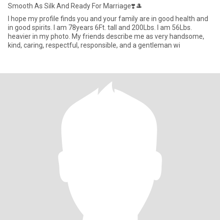
Smooth As Silk And Ready For Marriage❣️🎩
I hope my profile finds you and your family are in good health and
in good spirits. I am 78years 6Ft. tall and 200Lbs. I am 56Lbs.
heavier in my photo. My friends describe me as very handsome,
kind, caring, respectful, responsible, and a gentleman wi