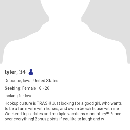
tyler
, 34
Dubuque, Iowa, United States
Seeking:
Female 18 - 26
looking for love
Hookup culture is TRASH! Just looking for a good girl, who wants
to be a farm wife with horses, and own a beach house with me.
Weekend trips, dates and multiple vacations mandatory!!! Peace
over everything! Bonus points if you like to laugh and w