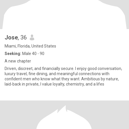
Jose
, 36
Miami, Florida, United States
Seeking:
Male 40 - 90
A new chapter
Driven, discreet, and financially secure. I enjoy good conversation,
luxury travel, fine dining, and meaningful connections with
confident men who know what they want. Ambitious by nature,
laid-back in private, I value loyalty, chemistry, and a lifes