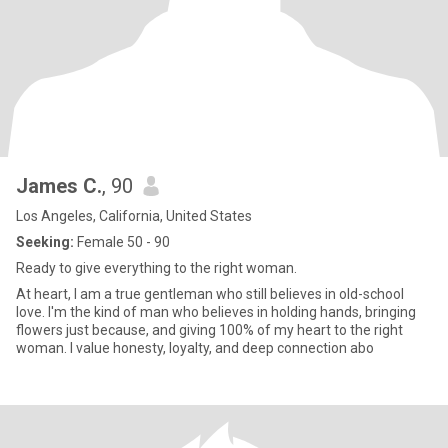
James C.
, 90
Los Angeles, California, United States
Seeking:
Female 50 - 90
Ready to give everything to the right woman.
At heart, I am a true gentleman who still believes in old-school
love. I'm the kind of man who believes in holding hands, bringing
flowers just because, and giving 100% of my heart to the right
woman. I value honesty, loyalty, and deep connection abo