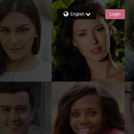
English
Login