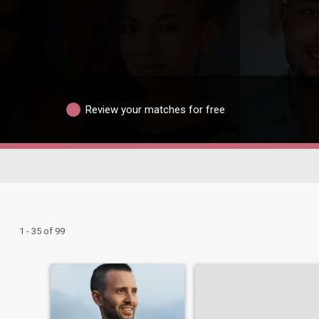
Review your matches for free
1 - 35 of 99