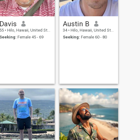
Davis
Austin B
55
•
Hilo, Hawaii, United States
34
•
Hilo, Hawaii, United States
Seeking:
Female 45 - 69
Seeking:
Female 60 - 80