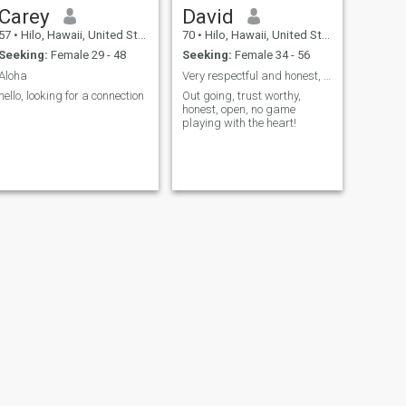
Carey
David
57
•
Hilo, Hawaii, United States
70
•
Hilo, Hawaii, United States
Seeking:
Female 29 - 48
Seeking:
Female 34 - 56
Aloha
Very respectful and honest, great sense of humor!
hello, looking for a connection
Out going, trust worthy,
honest, open, no game
playing with the heart!
NEXT
Josh