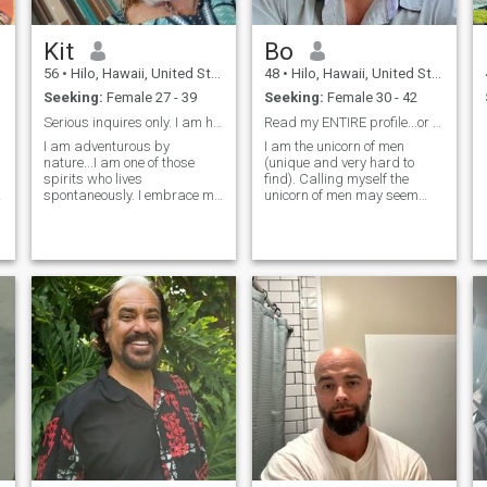
Kit
Bo
56
•
Hilo, Hawaii, United States
48
•
Hilo, Hawaii, United States
Seeking:
Female 27 - 39
Seeking:
Female 30 - 42
Serious inquires only. I am here for one reason...
Read my ENTIRE profile...or don't message me.
I am adventurous by
I am the unicorn of men
nature...I am one of those
(unique and very hard to
spirits who lives
find). Calling myself the
a
spontaneously. I embrace my
unicorn of men may seem
moments with much
conceited, but I am not cocky,
gratitude for experiences
arrogant, or narcissistic. I
gifted to me from our
am simply confident. I am a
amazing universes,
real guy. I am a 'jack-of-all-
galaxies, and milkyways. I
trades' who can fix and do
am spiritual by nature and
anything. I work hard to live
spend a great deal of time
by the Golden Rule...to treat
close to the oceans of this
others how I want to be
place called mama earth. I
treated. I am straight-
am honest to a fault. Loyal
forward, fun, honest, loyal,
with great respect for all life
been told I'm
forces of nature, along with
handsome...LOL, hard-
my future wife. I am
working (I'm a business
trustworthy dedicated to just
owner), I listen and pay
one woman and one woman
attention and can admit
only. I have duties as a
when I'm wrong (not your
balanced man honor this
typical guy, by any means), I