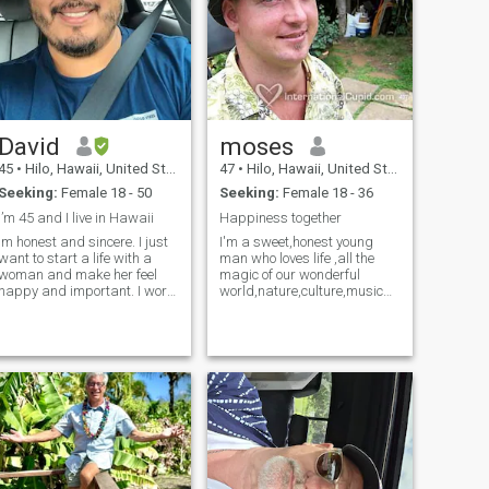
David
moses
45
•
Hilo, Hawaii, United States
47
•
Hilo, Hawaii, United States
Seeking:
Female 18 - 50
Seeking:
Female 18 - 36
I’m 45 and I live in Hawaii
Happiness together
Im honest and sincere. I just
I'm a sweet,honest young
want to start a life with a
man who loves life ,all the
woman and make her feel
magic of our wonderful
happy and important. I work
world,nature,culture,music
for the DOE and love working
and art.I am sensitive,
in the school environment. The
strong and kind.I'm a artist
5 most important people in
and am a developing a
my life are 1. My mother 2.
career as a painter,come
My father 3. My children 4.
and join me so you may be
My siblings 5. God and
my inspiration! I am also in a
Jesus Christ And hopefully…
wheelchair,so if you look past
. YOU! Things that I am
my disability you will see a
proud of: my health, my
remarkable,beautiful man!
upbringing, my patience,
and my Career.