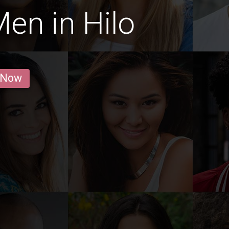
en in Hilo
 Now