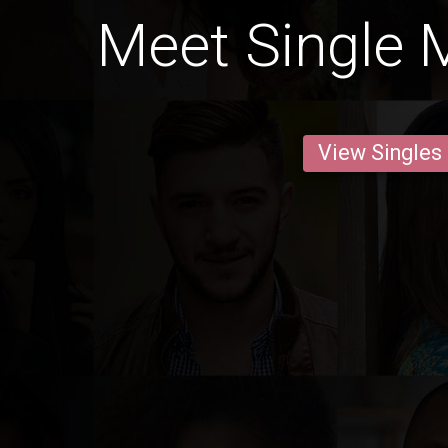
Meet Single M
View Singles