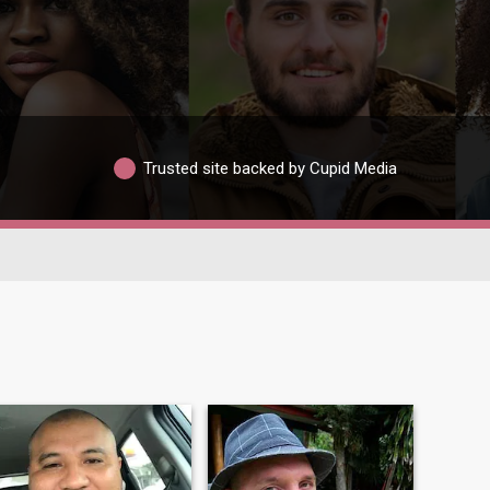
Trusted site backed by Cupid Media