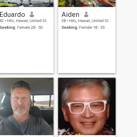
Eduardo
Aiden
42
•
Hilo, Hawaii, United States
38
•
Hilo, Hawaii, United States
Seeking:
Female 28 - 50
Seeking:
Female 18 - 55