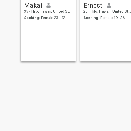
Makai
Ernest
35
•
Hilo, Hawaii, United States
25
•
Hilo, Hawaii, United States
Seeking:
Female 23 - 42
Seeking:
Female 19 - 36
juan
Bui