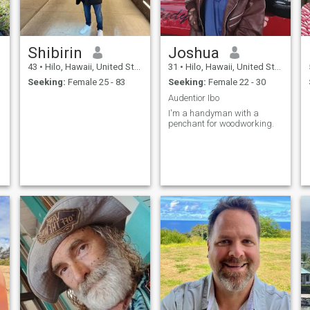
Shibirin
Joshua
43
•
Hilo, Hawaii, United States
31
•
Hilo, Hawaii, United States
Seeking:
Female 25 - 83
Seeking:
Female 22 - 30
Audentior Ibo
I'm a handyman with a
penchant for woodworking.