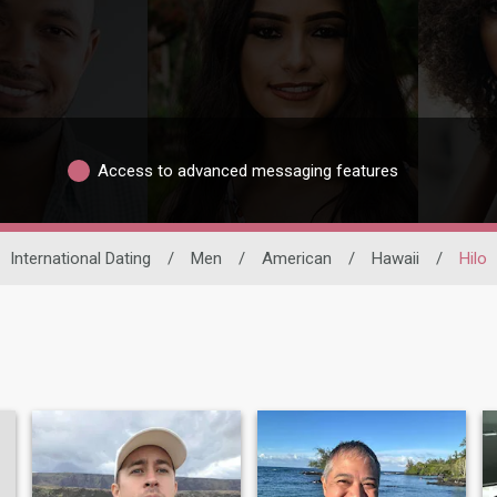
Access to advanced messaging features
International Dating
/
Men
/
American
/
Hawaii
/
Hilo