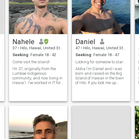
Nahele
Daniel
37
•
Hilo, Hawaii, United States
47
•
Hilo, Hawaii, United States
Seeking:
Female 18 - 42
Seeking:
Female 18 - 47
ILE
Come visit the island!
Looking for someone to start a family with :)
I’m 37, originally from the
Aloha I'm Daniel and I was
Lumbee Indigenous
born and raised on the Big
community, and now living in
Island of Hawaii in the town
Hawai‘i. I’ve worked in IT for
of Hilo. If you look me up
20 years, but outside of work
using this info you should be
you’ll usually find me in the
able to find me :) I work as a
garden, out on the ocean, or
teacher at Keaau High
e
playing music. I play six
School, a manager at Hale
instruments, enjoy martial ar
Inu Sports Bar, and as a
mentor at Going Home
Hawaii. Going Home Hawaii
is a non-profit organization
6
that helps convicts coming
out of prison re-enter society.
They provide jobs, housing
and mentoring (I work as a