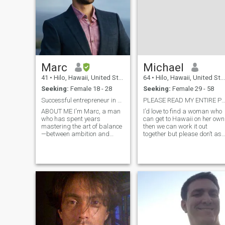
Marc
Michael
41
•
Hilo, Hawaii, United States
64
•
Hilo, Hawaii, United States
Seeking:
Female 18 - 28
Seeking:
Female 29 - 58
Successful entrepreneur in search of love
PLEASE READ MY ENTIRE PROF
ABOUT ME I'm Marc, a man
I’d love to find a woman who
who has spent years
can get to Hawaii on her own
mastering the art of balance
then we can work it out
—between ambition and
together but please don’t ask
serenity, strength and
me for money please have
gentleness, deep intellect
your own money in the short
and playful curiosity. I thrive
time I’ve been here all 3
on meaningful connections,
asked for money.also give m
deep conversations, and
a little time to adjust to thi
shared adventures. Living
between Hawaii and
Switzerland, I seek out
beauty in all its forms—from
the raw power of the ocean to
the refined elegance of an
opera. I value intelligence,