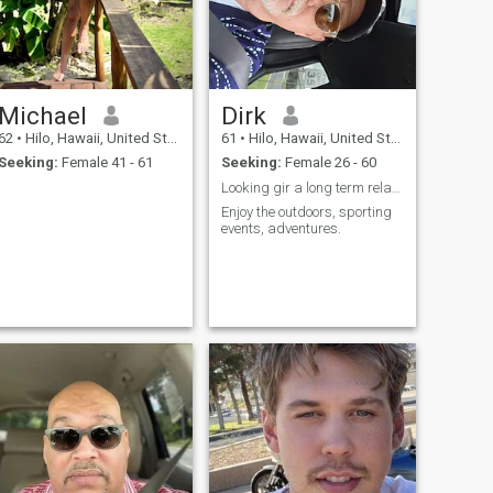
Michael
Dirk
62
•
Hilo, Hawaii, United States
61
•
Hilo, Hawaii, United States
Seeking:
Female 41 - 61
Seeking:
Female 26 - 60
Looking gir a long term relationship
Enjoy the outdoors, sporting
events, adventures.