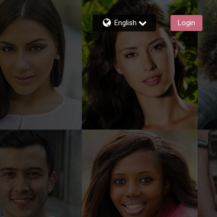
English
Login