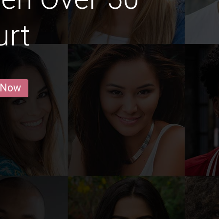
urt
 Now