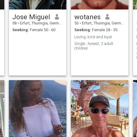
Jose Miguel
wotanes
58
•
Erfurt, Thuringia, Germany
53
•
Erfurt, Thuringia, Germany
Seeking:
Female 50 - 60
Seeking:
Female 28 - 55
Loving, kind and loyal
Single , honest, 2 adult
children