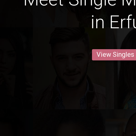
in Erf
View Singles