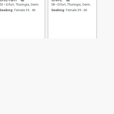
53
•
Erfurt, Thuringia, Germany
58
•
Erfurt, Thuringia, Germany
Seeking:
Female 35 - 46
Seeking:
Female 39 - 60
NEXT
Gianluca
54
•
Erfurt, Thuringia, Germany