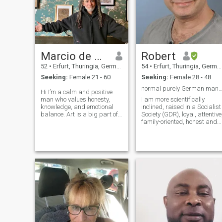
Marcio de Oliveira
Robert
52
•
Erfurt, Thuringia, Germany
54
•
Erfurt, Thuringia, Germany
Seeking:
Female 21 - 60
Seeking:
Female 28 - 48
normal purely German man, no reli
Hi I’m a calm and positive
man who values honesty,
I am more scientifically
knowledge, and emotional
inclined, raised in a Socialist
balance. Art is a big part of
Society (GDR), loyal, attentive
my life — it keeps my mind
family-oriented, honest and
healthy and my heart
open and... I am not Hercules
inspired. I believe that true
and I am not a Millionaire. I
connection means walking
have a desire to have
side by side, accepting each
children (a must). I have no
other’s impe
money, I am a poor man.
Write to me only in German. I
am only looking for a long-
term relationship (marriage)
Only video call.