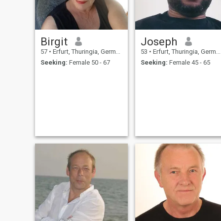
Birgit
Joseph
57
•
Erfurt, Thuringia, Germany
53
•
Erfurt, Thuringia, Germany
Seeking:
Female 50 - 67
Seeking:
Female 45 - 65