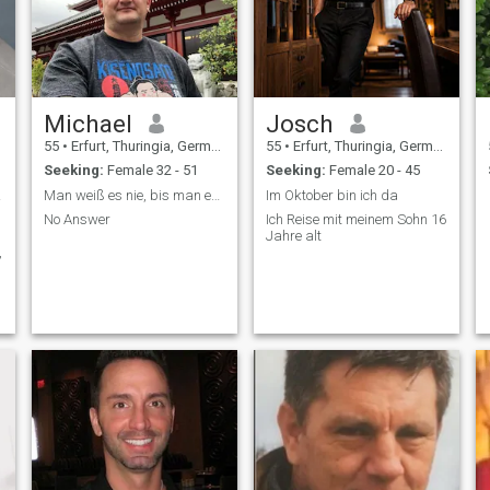
Michael
Josch
55
•
Erfurt, Thuringia, Germany
55
•
Erfurt, Thuringia, Germany
Seeking:
Female 32 - 51
Seeking:
Female 20 - 45
gion
Man weiß es nie, bis man es versucht
Im Oktober bin ich da
No Answer
Ich Reise mit meinem Sohn 16
Jahre alt
,
.