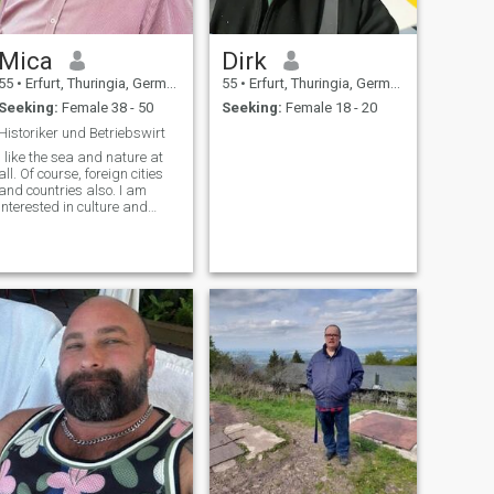
Mica
Dirk
55
•
Erfurt, Thuringia, Germany
55
•
Erfurt, Thuringia, Germany
Seeking:
Female 38 - 50
Seeking:
Female 18 - 20
Historiker und Betriebswirt
I like the sea and nature at
all. Of course, foreign cities
and countries also. I am
interested in culture and
history. I don't need a god, if
you don't understand that,
please don't write.