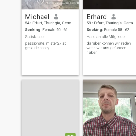
Michael
Erhard
54
•
Erfurt, Thuringia, Germany
58
•
Erfurt, Thuringia, Germany
Seeking:
Female 40 - 61
Seeking:
Female 58 - 62
Satisfaction
Hallo an alle Mitglieder
passionate, mister27 at
darüber können wir reden
gmx. de honey
wenn wir uns gefunden
haben