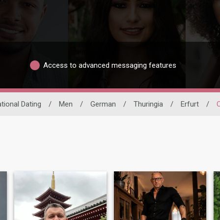
Access to advanced messaging features
ational Dating
/
Men
/
German
/
Thuringia
/
Erfurt
/