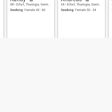
58
•
Erfurt, Thuringia, Germany
54
•
Erfurt, Thuringia, Germany
Seeking:
Female 45 - 60
Seeking:
Female 50 - 54
Steffen
Lutz
52
•
Erfurt, Thuringia, Germany
53
•
Erfurt, Thuringia, Germany