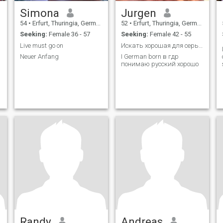
Simona
Jurgen
54
•
Erfurt, Thuringia, Germany
52
•
Erfurt, Thuringia, Germany
Seeking:
Female 36 - 57
Seeking:
Female 42 - 55
Live must go on
Искать хорошая для серьезного отношений
Neuer Anfang
I German born в гдр
понимаю русский хорошо
Randy
Andreas