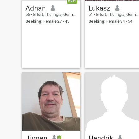
NEW
Adnan
Lukasz
56
•
Erfurt, Thuringia, Germany
51
•
Erfurt, Thuringia, Germany
Seeking:
Female 27 - 45
Seeking:
Female 34 - 54
Jürgen
Hendrik