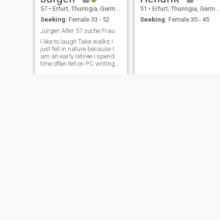
57
•
Erfurt, Thuringia, Germany
51
•
Erfurt, Thuringia, Germany
Seeking:
Female 33 - 52
Seeking:
Female 30 - 45
Jürgen Alter 57 suche Frau
I like to laugh Take walks I
just fell in nature because I
am an early retiree I spend
time often fell on PC writing
fell a lot.
Michael
Micha
54
•
Erfurt, Thuringia, Germany
57
•
Erfurt, Thuringia, Germany