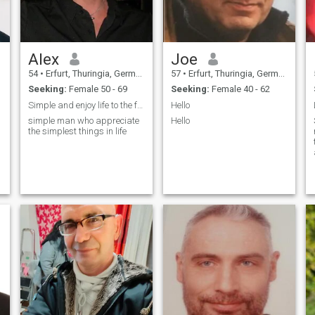
Alex
Joe
54
•
Erfurt, Thuringia, Germany
57
•
Erfurt, Thuringia, Germany
Seeking:
Female 50 - 69
Seeking:
Female 40 - 62
Simple and enjoy life to the fullest
Hello
simple man who appreciate
Hello
the simplest things in life