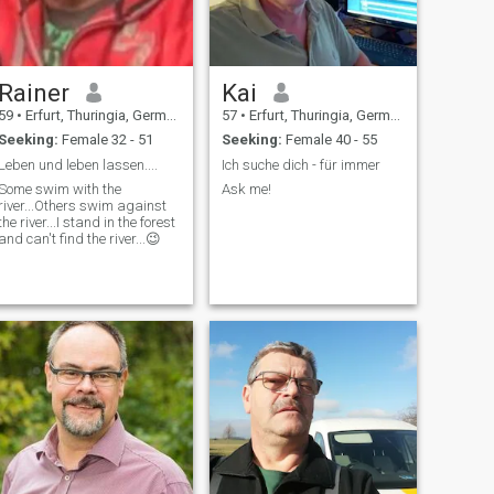
Rainer
Kai
59
•
Erfurt, Thuringia, Germany
57
•
Erfurt, Thuringia, Germany
Seeking:
Female 32 - 51
Seeking:
Female 40 - 55
Leben und leben lassen....
Ich suche dich - für immer
Some swim with the
Ask me!
river...Others swim against
the river...I stand in the forest
and can't find the river...😉