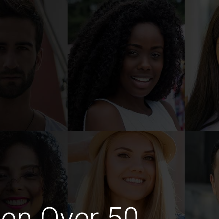
en Over 50