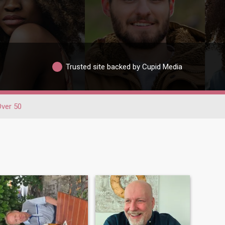
Trusted site backed by Cupid Media
Over 50