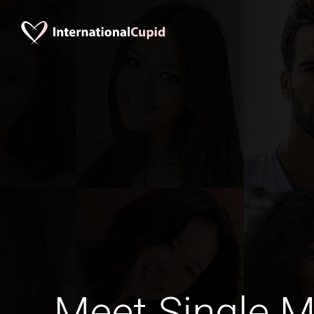
Meet Single M