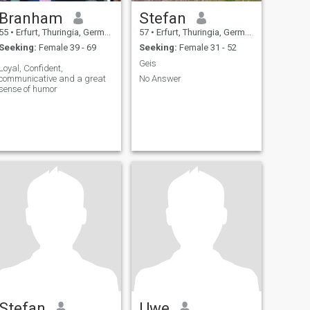
Branham
Stefan
55
•
Erfurt, Thuringia, Germany
57
•
Erfurt, Thuringia, Germany
Seeking:
Female 39 - 69
Seeking:
Female 31 - 52
Geis
Loyal, Confident,
communicative and a great
No Answer
sense of humor
Stefan
Uwe