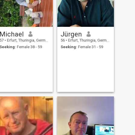
Michael
Jürgen
57
•
Erfurt, Thuringia, Germany
56
•
Erfurt, Thuringia, Germany
Seeking:
Female 38 - 59
Seeking:
Female 31 - 59