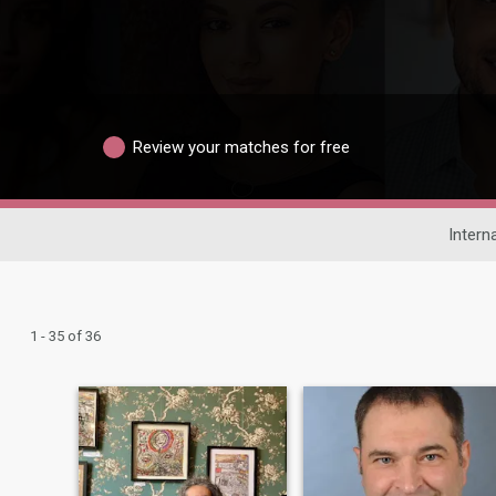
Review your matches for free
Intern
1 - 35 of 36