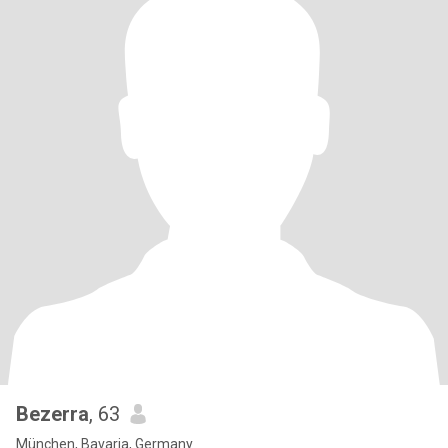
Bezerra
, 63
München, Bavaria, Germany