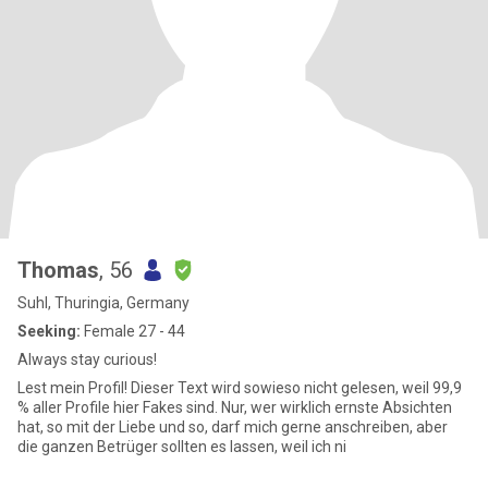
Thomas
, 56
Suhl, Thuringia, Germany
Seeking:
Female 27 - 44
Always stay curious!
Lest mein Profil! Dieser Text wird sowieso nicht gelesen, weil 99,9
% aller Profile hier Fakes sind. Nur, wer wirklich ernste Absichten
hat, so mit der Liebe und so, darf mich gerne anschreiben, aber
die ganzen Betrüger sollten es lassen, weil ich ni