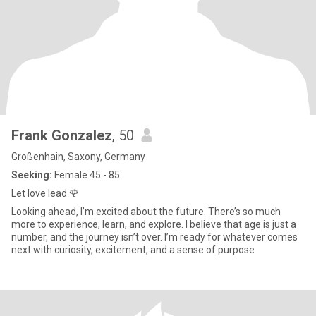
Frank Gonzalez
, 50
Großenhain, Saxony, Germany
Seeking:
Female 45 - 85
Let love lead 🌹
Looking ahead, I’m excited about the future. There’s so much
more to experience, learn, and explore. I believe that age is just a
number, and the journey isn’t over. I’m ready for whatever comes
next with curiosity, excitement, and a sense of purpose