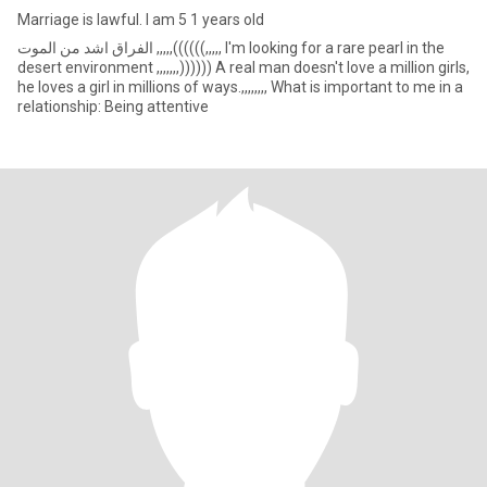
Marriage is lawful. I am 5 1 years old
الفراق اشد من الموت ,,,,,((((((,,,,, I'm looking for a rare pearl in the
desert environment ,,,,,,,)))))) A real man doesn't love a million girls,
he loves a girl in millions of ways.,,,,,,,, What is important to me in a
relationship: Being attentive