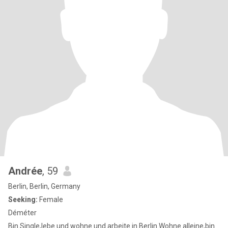
Andrée
, 59
Berlin, Berlin, Germany
Seeking:
Female
Déméter
Bin Single,lebe und wohne und arbeite in Berlin.Wohne alleine,bin