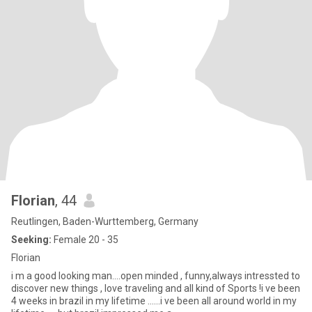
Florian
, 44
Reutlingen, Baden-Wurttemberg, Germany
Seeking:
Female 20 - 35
Florian
i m a good looking man....open minded , funny,always intressted to
discover new things , love traveling and all kind of Sports !i ve been
4 weeks in brazil in my lifetime ......i ve been all around world in my