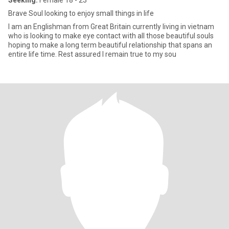
Seeking:
Female 18 - 23
Brave Soul looking to enjoy small things in life
I am an Englishman from Great Britain currently living in vietnam
who is looking to make eye contact with all those beautiful souls
hoping to make a long term beautiful relationship that spans an
entire life time. Rest assured I remain true to my sou