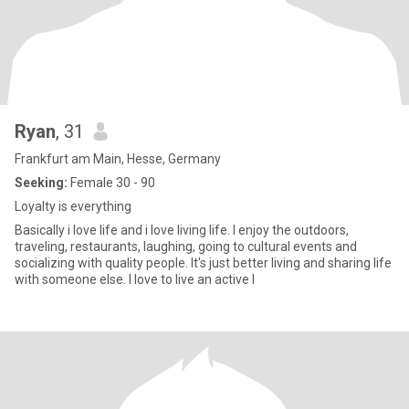
Ryan
, 31
Frankfurt am Main, Hesse, Germany
Seeking:
Female 30 - 90
Loyalty is everything
Basically i love life and i love living life. I enjoy the outdoors,
traveling, restaurants, laughing, going to cultural events and
socializing with quality people. It's just better living and sharing life
with someone else. I love to live an active l