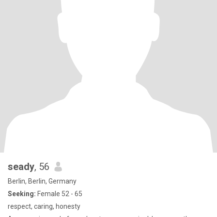
seady
, 56
Berlin, Berlin, Germany
Seeking:
Female 52 - 65
respect, caring, honesty