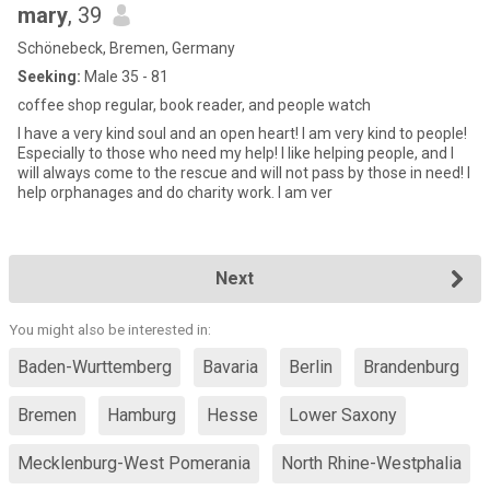
mary
, 39
Schönebeck, Bremen, Germany
Seeking:
Male 35 - 81
coffee shop regular, book reader, and people watch
I have a very kind soul and an open heart! I am very kind to people!
Especially to those who need my help! I like helping people, and I
will always come to the rescue and will not pass by those in need! I
help orphanages and do charity work. I am ver
Next
You might also be interested in:
Baden-Wurttemberg
Bavaria
Berlin
Brandenburg
Bremen
Hamburg
Hesse
Lower Saxony
Mecklenburg-West Pomerania
North Rhine-Westphalia