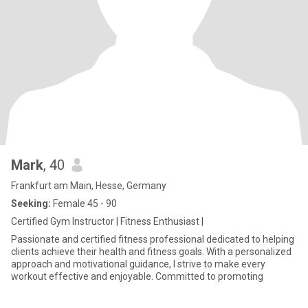
Mark
, 40
Frankfurt am Main, Hesse, Germany
Seeking:
Female 45 - 90
Certified Gym Instructor | Fitness Enthusiast |
Passionate and certified fitness professional dedicated to helping
clients achieve their health and fitness goals. With a personalized
approach and motivational guidance, I strive to make every
workout effective and enjoyable. Committed to promoting