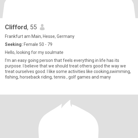
Clifford
, 55
Frankfurt am Main, Hesse, Germany
Seeking:
Female 50 - 79
Hello, looking for my soulmate
I’m an easy going person that feels everything in life has its
purpose. I believe that we should treat others good the way we
treat ourselves good. I like some activities like cooking,swimming,
fishing, horseback riding, tennis , golf games and many