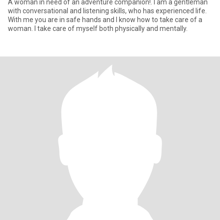
A woman in need of an adventure companion!. I am a gentleman
with conversational and listening skills, who has experienced life.
With me you are in safe hands and I know how to take care of a
woman. I take care of myself both physically and mentally.