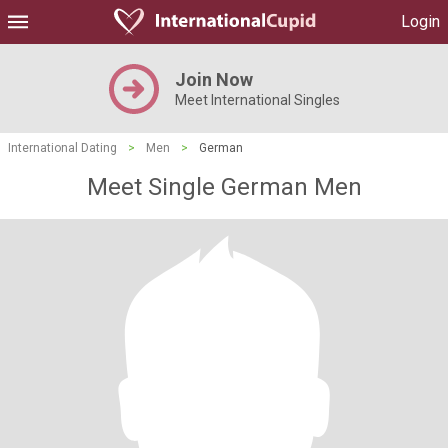
Login
Join Now
Meet International Singles
International Dating
>
Men
>
German
Meet Single German Men