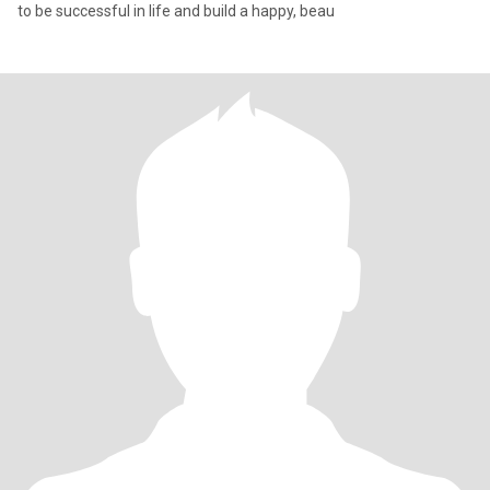
to be successful in life and build a happy, beau