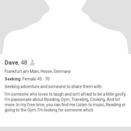
Dave
, 48
Frankfurt am Main, Hesse, Germany
Seeking:
Female 45 - 70
Seeking adventure and someone to share them with.
I'm someone who loves to laugh and isn't afraid to be a little goofy.
I'm passionate about Reading, Gym, Traveling, Cooking, And lot
more. In my free time, you can find me Listen to music, Reading or
going to the Gym. I'm looking for someone who's