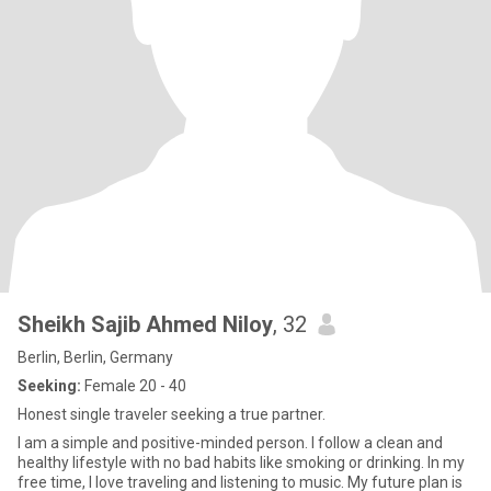
Sheikh Sajib Ahmed Niloy
, 32
Berlin, Berlin, Germany
Seeking:
Female 20 - 40
Honest single traveler seeking a true partner.
I am a simple and positive-minded person. I follow a clean and
healthy lifestyle with no bad habits like smoking or drinking. In my
free time, I love traveling and listening to music. My future plan is