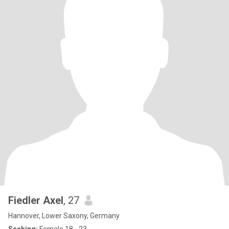
Fiedler Axel
, 27
Hannover, Lower Saxony, Germany