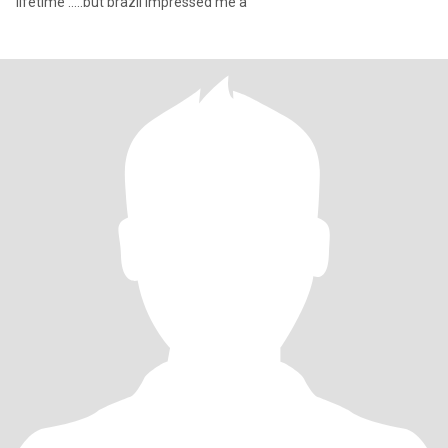
lifetime .....but brazil impressed me a