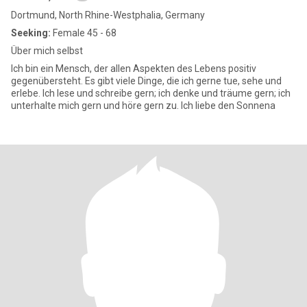
Dortmund, North Rhine-Westphalia, Germany
Seeking:
Female 45 - 68
Über mich selbst
Ich bin ein Mensch, der allen Aspekten des Lebens positiv
gegenübersteht. Es gibt viele Dinge, die ich gerne tue, sehe und
erlebe. Ich lese und schreibe gern; ich denke und träume gern; ich
unterhalte mich gern und höre gern zu. Ich liebe den Sonnena