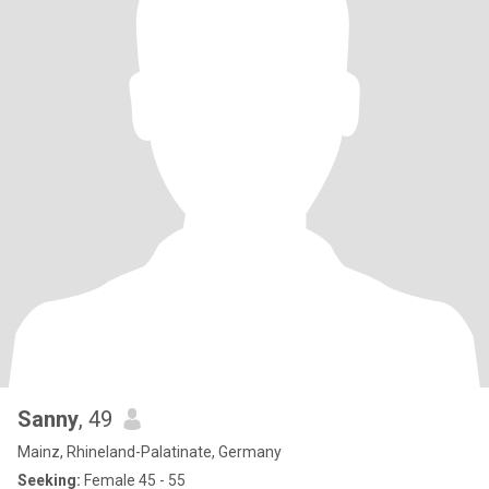
Sanny
, 49
Mainz, Rhineland-Palatinate, Germany
Seeking:
Female 45 - 55