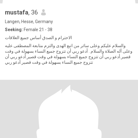
mustafa
, 36
Langen, Hesse, Germany
Seeking:
Female 21 - 38
الاحترام و الصدق أساس جميع العلاقات
والسلام عليكم وعلى سائر من اتبع الهدى والتزم متابعة المصطفى عليه
وعلى آله الصلاة والسلام . أدعو ربي أن تتزوج جميع النساء بسهولة في وقت
قصير.أدعو ربي أن تتزوج جميع النساء بسهولة في وقت قصير.أدعو ربي أن
تتزوج جميع النساء بسهولة في وقت قصير.أدعو ربي