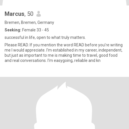
Marcus
, 50
Bremen, Bremen, Germany
Seeking:
Female 33 - 45
successful in life, open to what truly matters.
Please READ. If you mention the word READ before you’re writing
me I would appreciate. I‘m established in my career, independent,
but just as important to me is making time to travel, good food
and real conversations. I‘m easygoing, reliable and kn