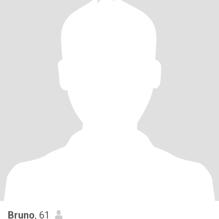
Bruno
, 61