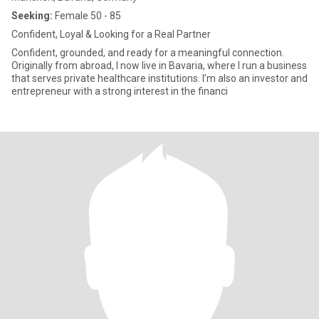
Seeking:
Female 50 - 85
Confident, Loyal & Looking for a Real Partner
Confident, grounded, and ready for a meaningful connection.
Originally from abroad, I now live in Bavaria, where I run a business
that serves private healthcare institutions. I’m also an investor and
entrepreneur with a strong interest in the financi