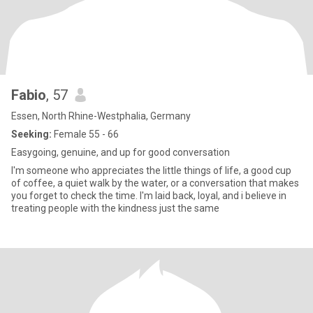
Fabio
, 57
Essen, North Rhine-Westphalia, Germany
Seeking:
Female 55 - 66
Easygoing, genuine, and up for good conversation
I'm someone who appreciates the little things of life, a good cup
of coffee, a quiet walk by the water, or a conversation that makes
you forget to check the time. I'm laid back, loyal, and i believe in
treating people with the kindness just the same