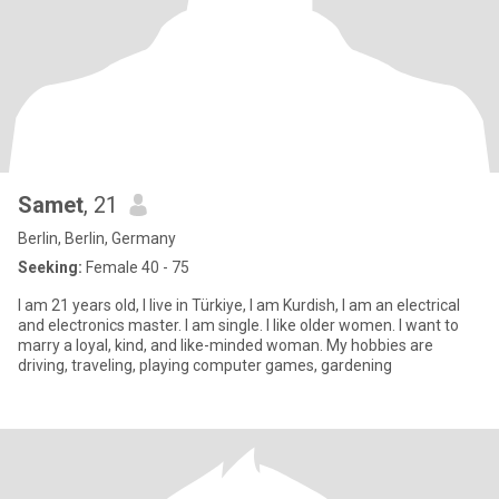
Samet
, 21
Berlin, Berlin, Germany
Seeking:
Female 40 - 75
I am 21 years old, I live in Türkiye, I am Kurdish, I am an electrical
and electronics master. I am single. I like older women. I want to
marry a loyal, kind, and like-minded woman. My hobbies are
driving, traveling, playing computer games, gardening