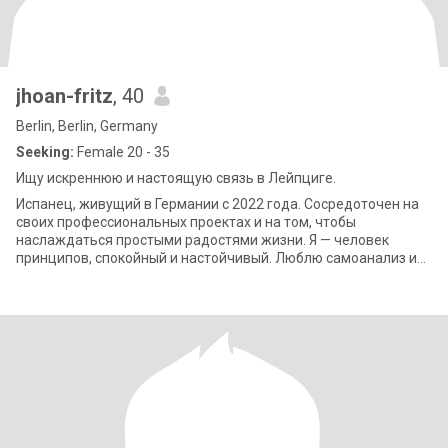
jhoan-fritz
, 40
Berlin, Berlin, Germany
Seeking:
Female 20 - 35
Ищу искреннюю и настоящую связь в Лейпциге.
Испанец, живущий в Германии с 2022 года. Сосредоточен на
своих профессиональных проектах и на том, чтобы
наслаждаться простыми радостями жизни. Я — человек
принципов, спокойный и настойчивый. Люблю самоанализ и
твердо верю, что взаимное уважение — ос