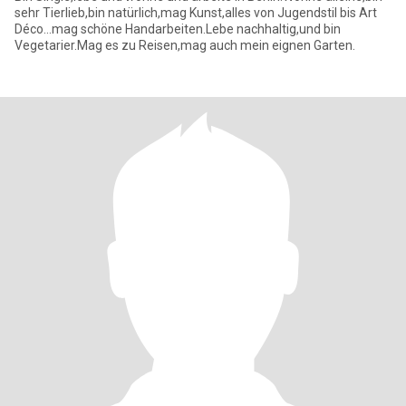
sehr Tierlieb,bin natürlich,mag Kunst,alles von Jugendstil bis Art
Déco...mag schöne Handarbeiten.Lebe nachhaltig,und bin
Vegetarier.Mag es zu Reisen,mag auch mein eignen Garten.