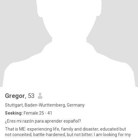
Gregor
, 53
Stuttgart, Baden-Wurttemberg, Germany
Seeking:
Female 25 - 41
¿Eres mi razón para aprender español?
That is ME: experiencing life, family and disaster; educated but
not conceited; battle-hardened, but not bitter; I am looking for my