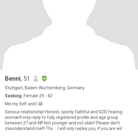
Benni
, 51
Stuttgart, Baden-Wurttemberg, Germany
Seeking:
Female 29 - 42
Me my Self and I 😅.
Serious relationship! Honest, openly faithful and GOD fearing
woman!I only reply to fully registered profile and age group
between 27 and 48! Not younger and not older! Please don't
misunderstand me!!! Thx ... I will only repley you, if you are wil