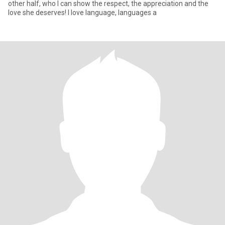
other half, who I can show the respect, the appreciation and the
love she deserves! I love language, languages a