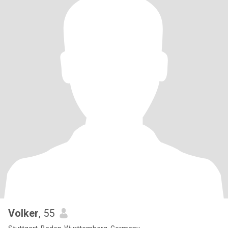
Volker
, 55