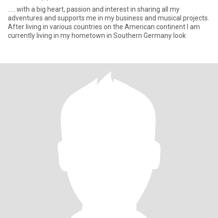
..... with a big heart, passion and interest in sharing all my
adventures and supports me in my business and musical projects.
After living in various countries on the American continent I am
currently living in my hometown in Southern Germany look