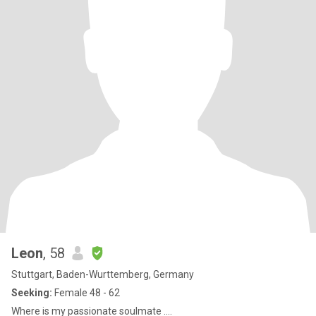
Leon
, 58
Stuttgart, Baden-Wurttemberg, Germany
Seeking:
Female 48 - 62
Where is my passionate soulmate ....