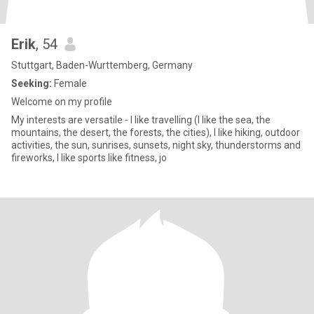
Erik
, 54
Stuttgart, Baden-Wurttemberg, Germany
Seeking:
Female
Welcome on my profile
My interests are versatile - I like travelling (I like the sea, the
mountains, the desert, the forests, the cities), I like hiking, outdoor
activities, the sun, sunrises, sunsets, night sky, thunderstorms and
fireworks, I like sports like fitness, jo