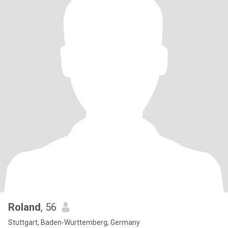
Roland
, 56
Stuttgart, Baden-Wurttemberg, Germany