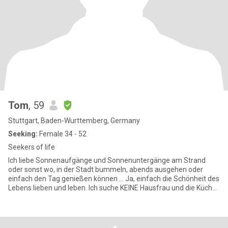
Tom
, 59
Stuttgart, Baden-Wurttemberg, Germany
Seeking:
Female 34 - 52
Seekers of life
Ich liebe Sonnenaufgänge und Sonnenuntergänge am Strand
oder sonst wo, in der Stadt bummeln, abends ausgehen oder
einfach den Tag genießen können ... Ja, einfach die Schönheit des
Lebens lieben und leben. Ich suche KEINE Hausfrau und die Küche
ist