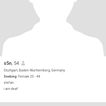
s5n
, 54
Stuttgart, Baden-Wurttemberg, Germany
Seeking:
Female 25 - 44
stefan
i am deaf