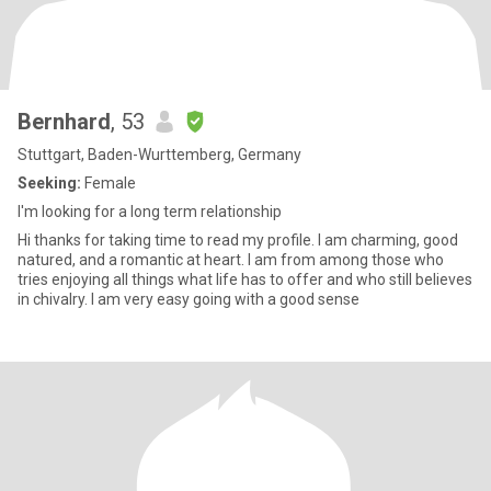
Bernhard
, 53
Stuttgart, Baden-Wurttemberg, Germany
Seeking:
Female
I'm looking for a long term relationship
Hi thanks for taking time to read my profile. I am charming, good
natured, and a romantic at heart. I am from among those who
tries enjoying all things what life has to offer and who still believes
in chivalry. I am very easy going with a good sense