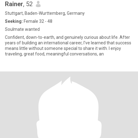
Rainer
, 52
Stuttgart, Baden-Wurttemberg, Germany
Seeking:
Female 32 - 48
Soulmate wanted
Confident, down-to-earth, and genuinely curious about life. After
years of building an international career, I've learned that success
means little without someone special to share it with. I enjoy
traveling, great food, meaningful conversations, an