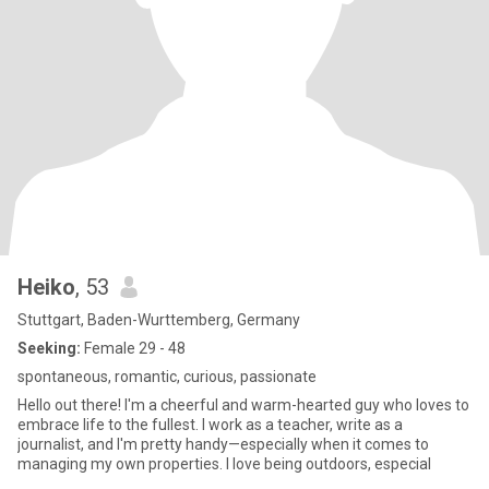
Heiko
, 53
Stuttgart, Baden-Wurttemberg, Germany
Seeking:
Female 29 - 48
spontaneous, romantic, curious, passionate
Hello out there! I'm a cheerful and warm-hearted guy who loves to
embrace life to the fullest. I work as a teacher, write as a
journalist, and I'm pretty handy—especially when it comes to
managing my own properties. I love being outdoors, especial