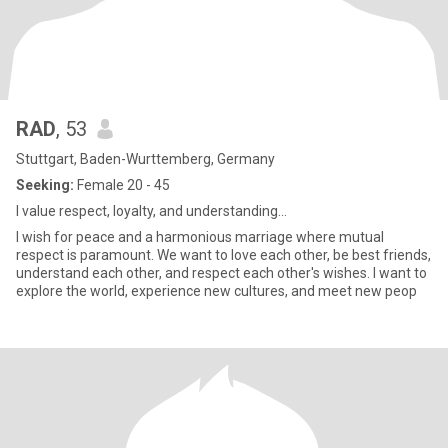
RAD
, 53
Stuttgart, Baden-Wurttemberg, Germany
Seeking:
Female 20 - 45
I value respect, loyalty, and understanding...
I wish for peace and a harmonious marriage where mutual
respect is paramount. We want to love each other, be best friends,
understand each other, and respect each other's wishes. I want to
explore the world, experience new cultures, and meet new peop