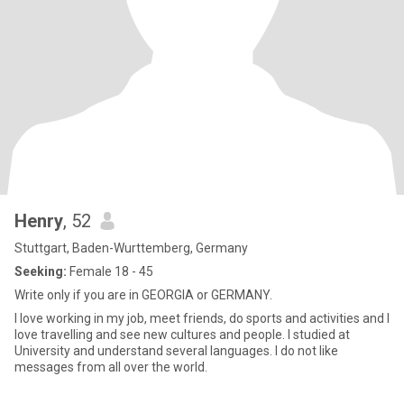
Henry
, 52
Stuttgart, Baden-Wurttemberg, Germany
Seeking:
Female 18 - 45
Write only if you are in GEORGIA or GERMANY.
I love working in my job, meet friends, do sports and activities and I
love travelling and see new cultures and people. I studied at
University and understand several languages. I do not like
messages from all over the world.