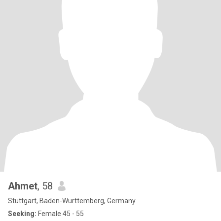
Ahmet
, 58
Stuttgart, Baden-Wurttemberg, Germany
Seeking:
Female 45 - 55