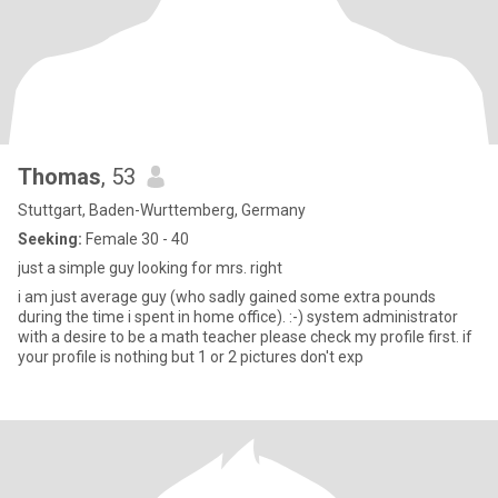
Thomas
, 53
Stuttgart, Baden-Wurttemberg, Germany
Seeking:
Female 30 - 40
just a simple guy looking for mrs. right
i am just average guy (who sadly gained some extra pounds
during the time i spent in home office). :-) system administrator
with a desire to be a math teacher please check my profile first. if
your profile is nothing but 1 or 2 pictures don't exp