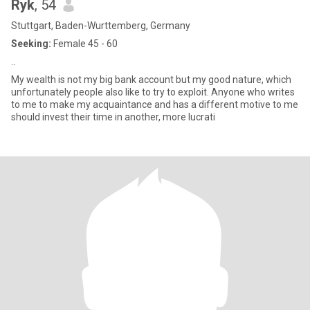
Ryk
, 54
Stuttgart, Baden-Wurttemberg, Germany
Seeking:
Female 45 - 60
..
My wealth is not my big bank account but my good nature, which
unfortunately people also like to try to exploit. Anyone who writes
to me to make my acquaintance and has a different motive to me
should invest their time in another, more lucrati