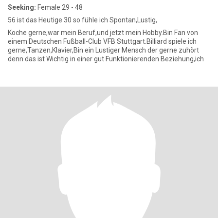
Seeking:
Female 29 - 48
56 ist das Heutige 30 so fühle ich Spontan,Lustig,
Koche gerne,war mein Beruf,und jetzt mein Hobby.Bin Fan von
einem Deutschen Fußball-Club VFB Stuttgart.Billiard spiele ich
gerne,Tanzen,Klavier,Bin ein Lustiger Mensch der gerne zuhört
denn das ist Wichtig in einer gut Funktionierenden Beziehung,ich