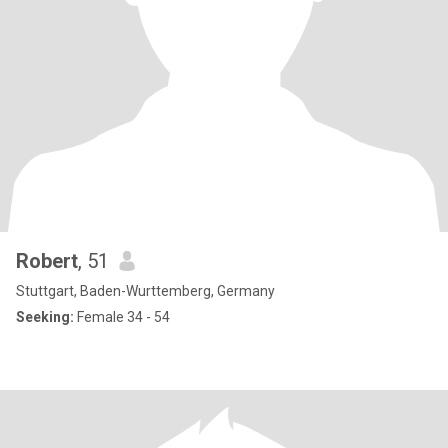
Robert
, 51
Stuttgart, Baden-Wurttemberg, Germany
Seeking:
Female 34 - 54