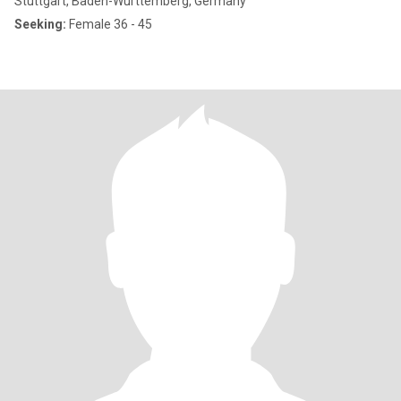
Stuttgart, Baden-Wurttemberg, Germany
Seeking:
Female 36 - 45