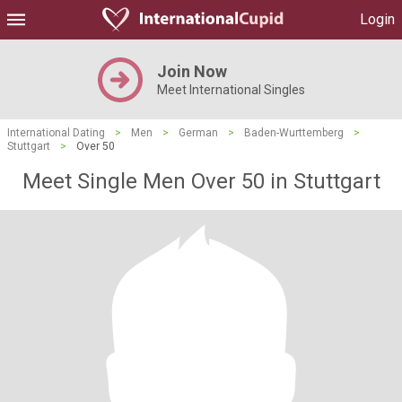
Login
Join Now
Meet International Singles
International Dating
>
Men
>
German
>
Baden-Wurttemberg
>
Stuttgart
>
Over 50
Meet Single Men Over 50 in Stuttgart