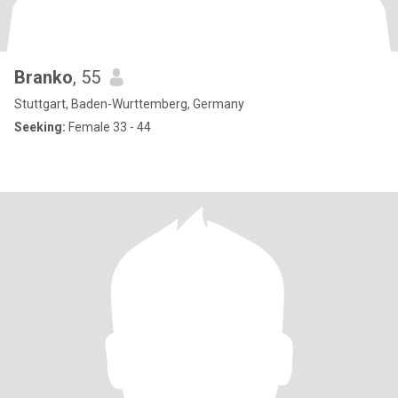
Branko
, 55
Stuttgart, Baden-Wurttemberg, Germany
Seeking:
Female 33 - 44