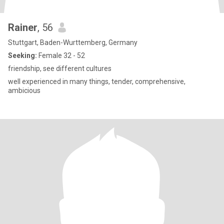
Rainer
, 56
Stuttgart, Baden-Wurttemberg, Germany
Seeking:
Female 32 - 52
friendship, see different cultures
well experienced in many things, tender, comprehensive,
ambicious