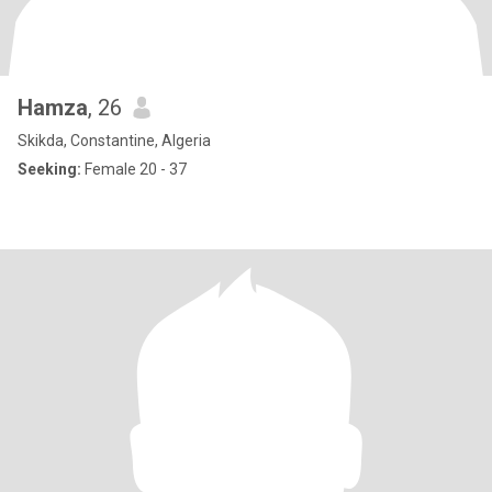
Hamza
, 26
Skikda, Constantine, Algeria
Seeking:
Female 20 - 37