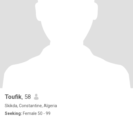
Toufik
, 58
Skikda, Constantine, Algeria
Seeking:
Female 50 - 99