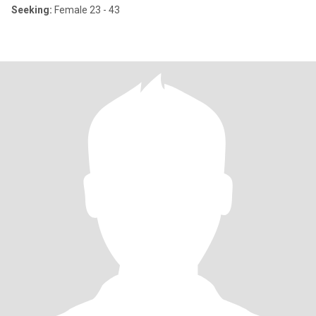
Seeking:
Female 23 - 43