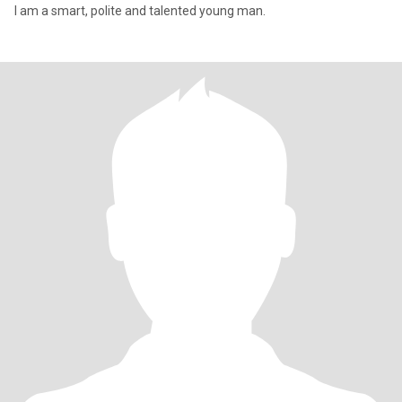
I am a smart, polite and talented young man.