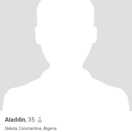
Aladdin
, 35
Skikda, Constantine, Algeria