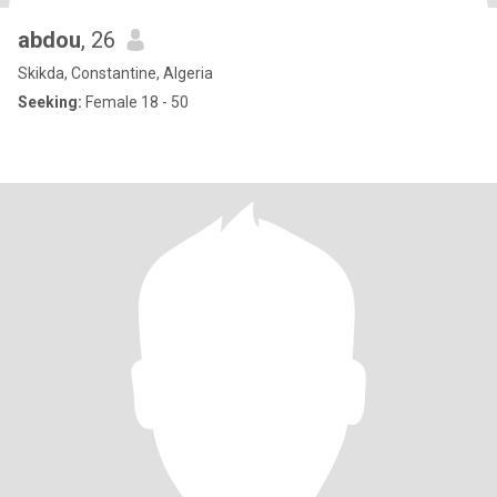
abdou
, 26
Skikda, Constantine, Algeria
Seeking:
Female 18 - 50