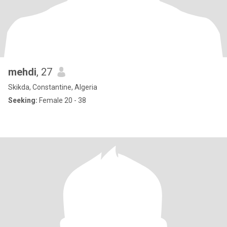
mehdi
, 27
Skikda, Constantine, Algeria
Seeking:
Female 20 - 38