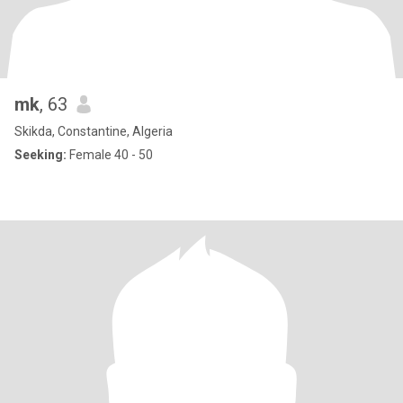
mk
, 63
Skikda, Constantine, Algeria
Seeking:
Female 40 - 50