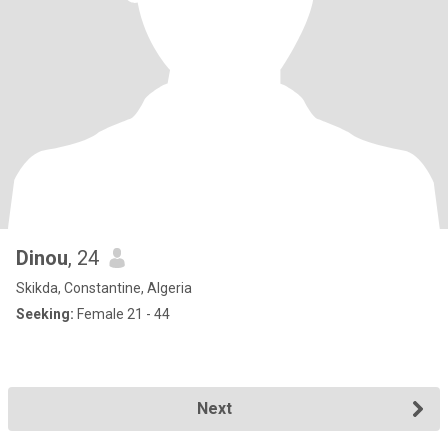
Dinou
, 24
Skikda, Constantine, Algeria
Seeking:
Female 21 - 44
Next