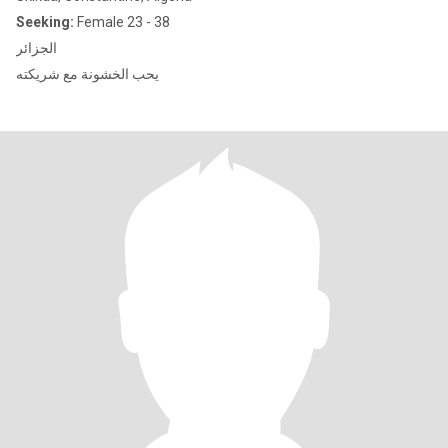
Seeking:
Female 23 - 38
الجزائر
يحب الخشونة مع شريكته