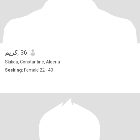
كريم
, 36
Skikda, Constantine, Algeria
Seeking:
Female 22 - 40