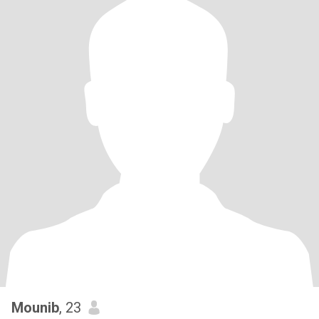
Mounib
, 23