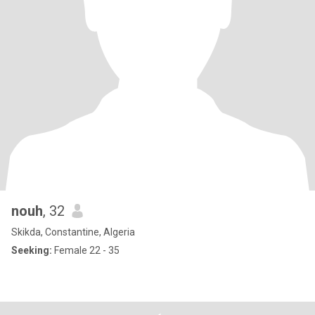
nouh
, 32
Skikda, Constantine, Algeria
Seeking:
Female 22 - 35