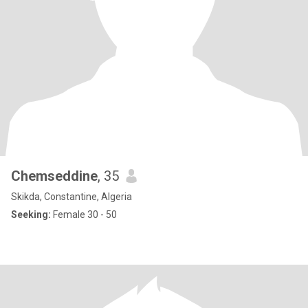
Chemseddine
, 35
Skikda, Constantine, Algeria
Seeking:
Female 30 - 50