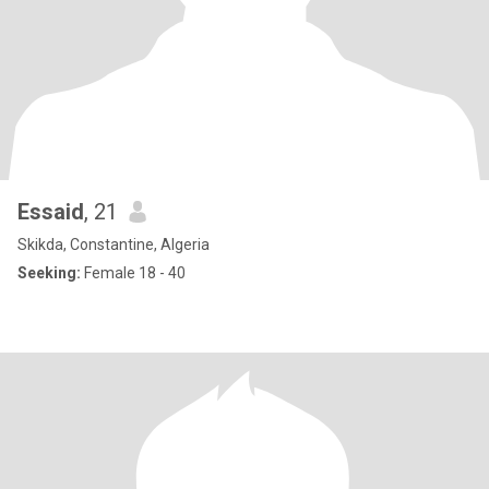
Essaid
, 21
Skikda, Constantine, Algeria
Seeking:
Female 18 - 40