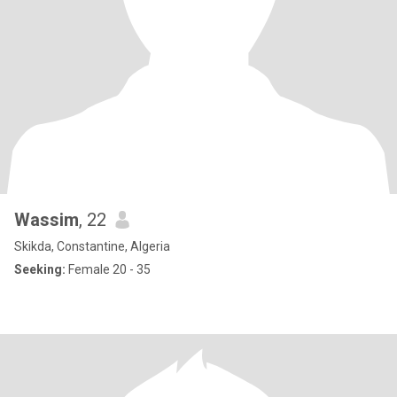
Wassim
, 22
Skikda, Constantine, Algeria
Seeking:
Female 20 - 35