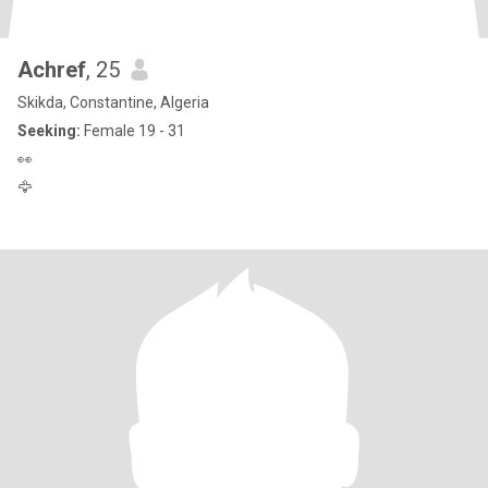
Achref
, 25
Skikda, Constantine, Algeria
Seeking:
Female 19 - 31
👀
🦅