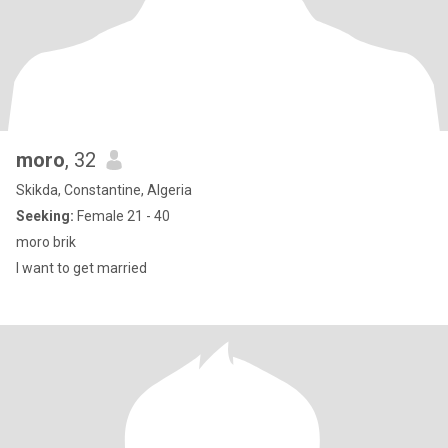
moro
, 32
Skikda, Constantine, Algeria
Seeking:
Female 21 - 40
moro brik
I want to get married