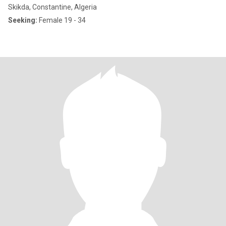
Skikda, Constantine, Algeria
Seeking:
Female 19 - 34