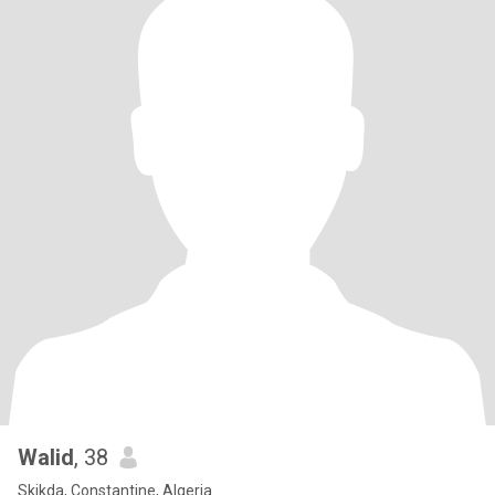
Walid
, 38
Skikda, Constantine, Algeria