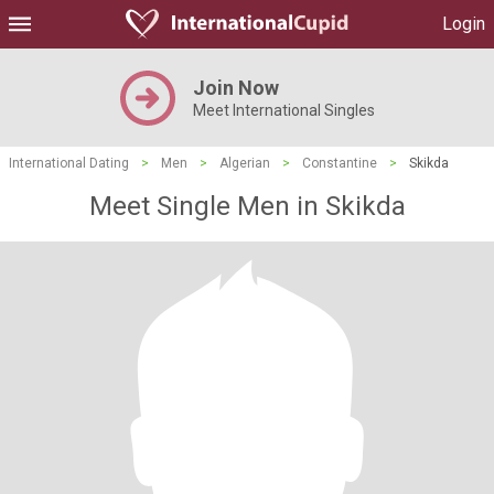
Login
Join Now
Meet International Singles
International Dating
>
Men
>
Algerian
>
Constantine
>
Skikda
Meet Single Men in Skikda