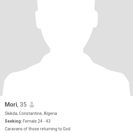
Mori
, 35
Skikda, Constantine, Algeria
Seeking:
Female 24 - 43
Caravans of those returning to God