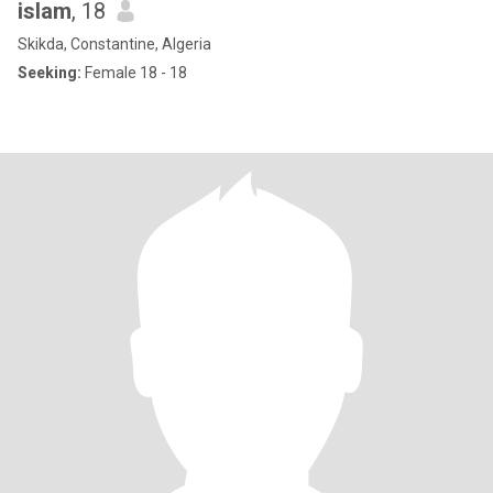
islam
, 18
Skikda, Constantine, Algeria
Seeking:
Female 18 - 18