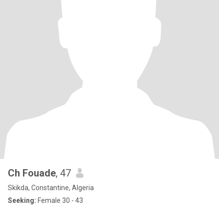
Ch Fouade
, 47
Skikda, Constantine, Algeria
Seeking:
Female 30 - 43