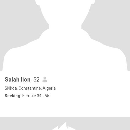
Salah lion
, 52
Skikda, Constantine, Algeria
Seeking:
Female 34 - 55