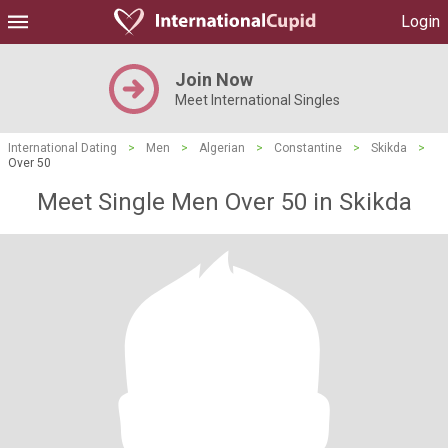
Login
Join Now
Meet International Singles
International Dating
>
Men
>
Algerian
>
Constantine
>
Skikda
>
Over 50
Meet Single Men Over 50 in Skikda