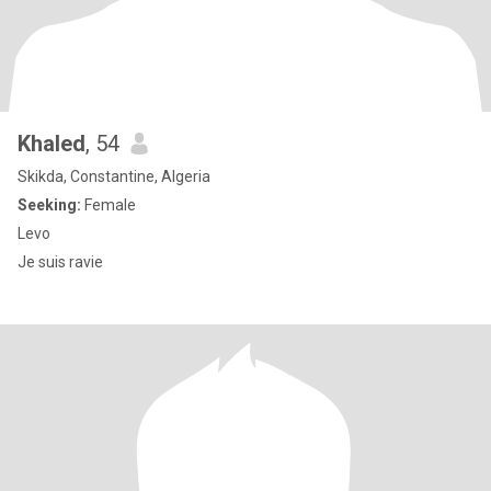
Khaled
, 54
Skikda, Constantine, Algeria
Seeking:
Female
Levo
Je suis ravie