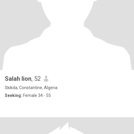
Salah lion
, 52
Skikda, Constantine, Algeria
Seeking:
Female 34 - 55