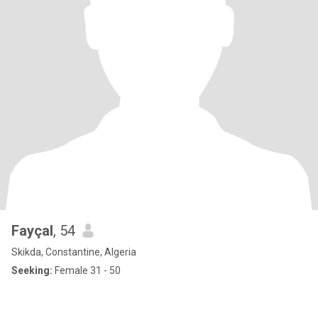
Fayçal
, 54
Skikda, Constantine, Algeria
Seeking:
Female 31 - 50