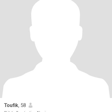
Toufik
, 58