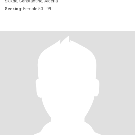
Skikda, Constantine, Algeria
Seeking:
Female 50 - 99