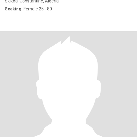
Skikda, Constantine, Algeria
Seeking:
Female 25 - 80