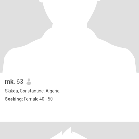
mk
, 63
Skikda, Constantine, Algeria
Seeking:
Female 40 - 50