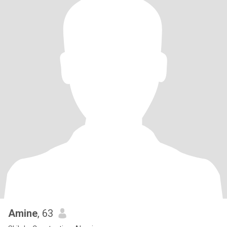
Amine
, 63