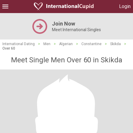
Login
Join Now
Meet International Singles
International Dating
>
Men
>
Algerian
>
Constantine
>
Skikda
>
Over 60
Meet Single Men Over 60 in Skikda