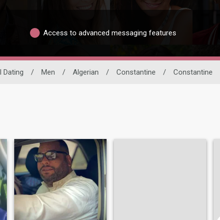
Access to advanced messaging features
l Dating
/
Men
/
Algerian
/
Constantine
/
Constantine