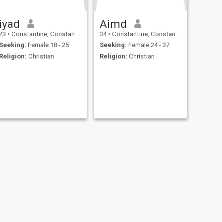
iyad
Aimd
23
•
Constantine, Constantine, Algeria
34
•
Constantine, Constantine, Algeria
Seeking:
Female 18 - 25
Seeking:
Female 24 - 37
Religion:
Christian
Religion:
Christian