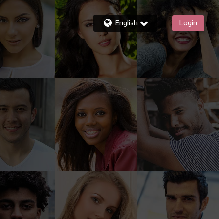
English
Login