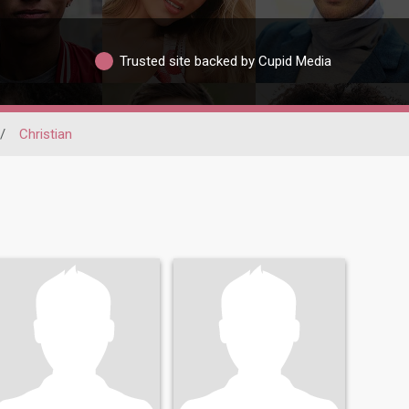
Trusted site backed by Cupid Media
/
Christian