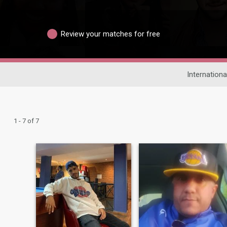
Review your matches for free
Internationa
1 - 7 of 7