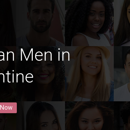
an Men in
tine
 Now