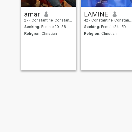
amar
LAMINE
27
•
Constantine, Constantine, Algeria
42
•
Constantine, Constantine, Algeria
Seeking:
Female 20 - 38
Seeking:
Female 24 - 50
Religion:
Christian
Religion:
Christian