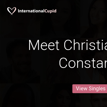
Meet Christi
Constan
View Singles