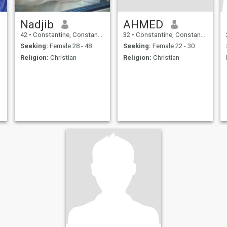
Nadjib
AHMED
42
•
Constantine, Constantine, Algeria
32
•
Constantine, Constantine, Algeria
Seeking:
Female 28 - 48
Seeking:
Female 22 - 30
Religion:
Christian
Religion:
Christian