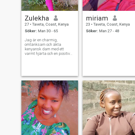
Zulekha
miriam
27
•
Taveta, Coast, Kenya
23
•
Taveta, Coast, Kenya
Söker:
Man 30 - 65
Söker:
Man 27 - 48
Jag är en charmig,
omtänksam och äkta
kenyansk dam med ett
varmt hjärta och en positiv
anda. Jag tror att kärlek är
en av de vackraste
upplevelserna i livet, och jag
hoppas att träffa någon
speciell som är redo att
skapa ett meningsfullt
förhållande byggt på tillit,
respekt och tillgivenhet. Jag
är en person som
uppskattar ärlighet,
vänlighet och bra
kommunikation. Jag tycker
om att tillbringa tid med
familj och vänner, upptäcka
nya platser, lyssna på
musik, laga mat, njuta av
naturen och dela vackra
stunder med de människor