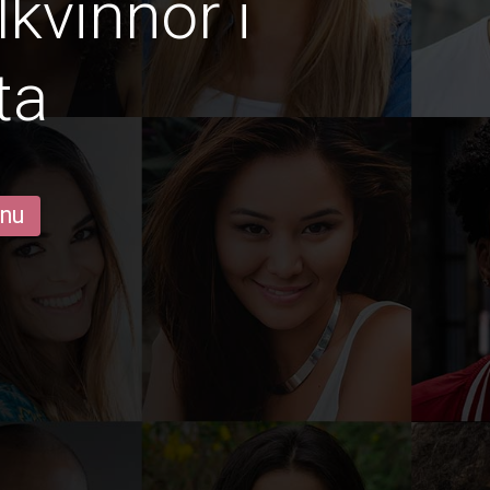
lkvinnor i
ta
 nu