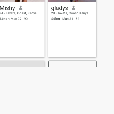
Mishy
gladys
24
•
Taveta, Coast, Kenya
28
•
Taveta, Coast, Kenya
Söker:
Man 27 - 90
Söker:
Man 31 - 54
NÄSTA