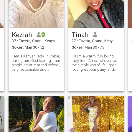
Keziah
Tinah
37
•
Taveta, Coast, Kenya
27
•
Taveta, Coast, Kenya
Söker:
Man 30 - 52
Söker:
Man 30 - 75
I am a Kenyan lady , humble,
Hi! I’m a warm, fun-loving
caring and God fearing. I am
lady from Africa who enjoys
single, never married before ,
the simple joys of life—good
very responsible and
food, great company, and
hardworking. I am
meaningful conversations.
professionally an accountant
I’m passionate about family,
.I live alone and I am
culture, and exploring new
Interested in a serious
places. Whether it’s a quiet
relationship that would lead
evening with a good book or
to marriage. I w
a