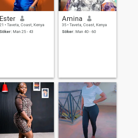
Ester
Amina
21
•
Taveta, Coast, Kenya
35
•
Taveta, Coast, Kenya
Söker:
Man 25 - 43
Söker:
Man 40 - 60