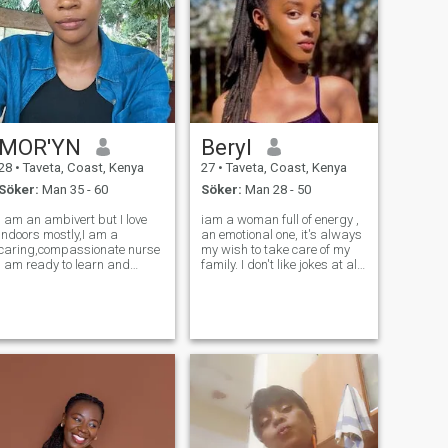
MOR'YN
Beryl
28
•
Taveta, Coast, Kenya
27
•
Taveta, Coast, Kenya
Söker:
Man 35 - 60
Söker:
Man 28 - 50
I am an ambivert but I love
iam a woman full of energy ,
indoors mostly,I am a
an emotional one, it's always
caring,compassionate nurse
my wish to take care of my
I am ready to learn and
family. I don't like jokes at all.
correct my mistakes when
as a woman I began to
pointed out, I am a family
experience a lot of things in
oriented woman A kenyan
my life at a younger age
girl who wants to settle and
when my Dad passed on ,
be a wife to his man I can be
giving birth the one who w
naughty an