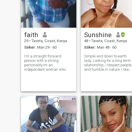
faith
Sunshine
29
•
Taveta, Coast, Kenya
48
•
Taveta, Coast, Kenya
Söker:
Man 29 - 60
Söker:
Man 48 - 60
I'm a straight forward
Simple and down to earth
person with a strong
lady. Looking for a long term
personality.Im an
relationship, l respect people
independent woman who
and humble in nature. I like
respect and love life. I like
traveling,admiring nature
cooking, spending time with
and cooking of course with
my family and friends. I love
my king.Waiting for you...life
nature. my kids are my first
is too short to waste time😍.
priority. if we get a chance to
Talking about sex and
date I will give