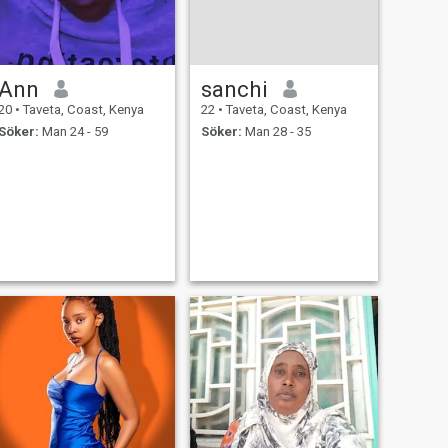
Ann
sanchi
20
•
Taveta, Coast, Kenya
22
•
Taveta, Coast, Kenya
Söker:
Man 24 - 59
Söker:
Man 28 - 35