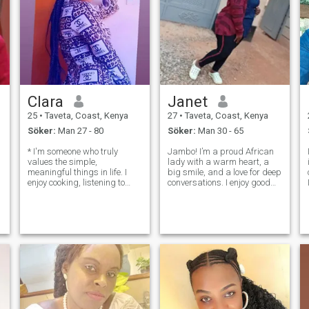
Clara
Janet
25
•
Taveta, Coast, Kenya
27
•
Taveta, Coast, Kenya
Söker:
Man 27 - 80
Söker:
Man 30 - 65
* I'm someone who truly
Jambo! I’m a proud African
values the simple,
lady with a warm heart, a
meaningful things in life. I
big smile, and a love for deep
enjoy cooking, listening to
conversations. I enjoy good
music, I'm kind, a little shy at
food, nature, music, and
first, but also funny once you
learning about different
get to know me. I care deeply
cultures. Whether it’s
about respect, honesty, and
dancing to Afrobeat, cooking
treating others the way I’d
traditional dishes ( coconut is
my f