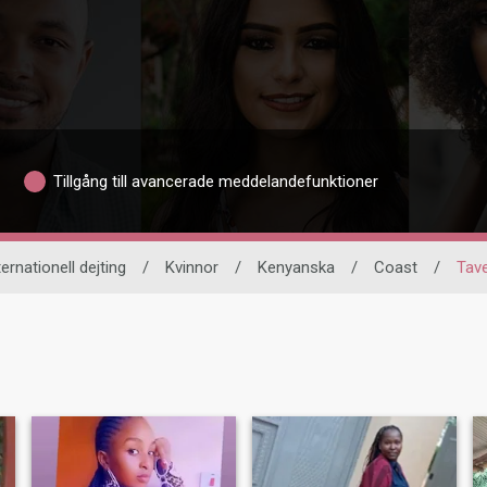
Tillgång till avancerade meddelandefunktioner
ternationell dejting
/
Kvinnor
/
Kenyanska
/
Coast
/
Tav