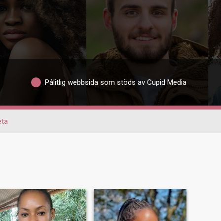
Pålitlig webbsida som stöds av Cupid Media
eta