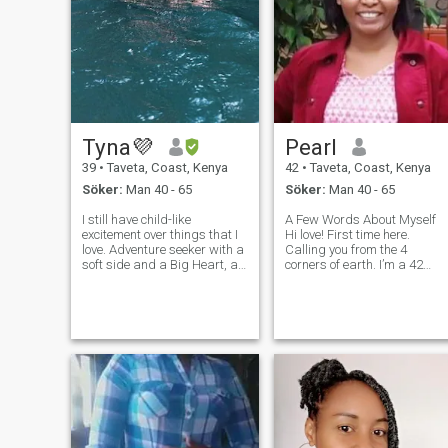
Tyna💜
Pearl
39
•
Taveta, Coast, Kenya
42
•
Taveta, Coast, Kenya
Söker:
Man 40 - 65
Söker:
Man 40 - 65
I still have child-like
A Few Words About Myself
excitement over things that I
Hi love! First time here.
love. Adventure seeker with a
Calling you from the 4
soft side and a Big Heart, an
corners of earth. I’m a 42
open communicator, and very
years old Kenyan beauty
loyal. Fun-loving, foodie with
with a soft heart, strong
a passion for travel and
spirit, and a deep belief in
Photography. Let’s share
real, lasting love. I believe in
good times and great food.
taking it slow; warm hugs,
meaningful