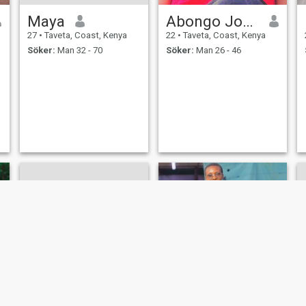
Maya
Abongo Joy Beatrice
27
•
Taveta, Coast, Kenya
22
•
Taveta, Coast, Kenya
Söker:
Man 32 - 70
Söker:
Man 26 - 46