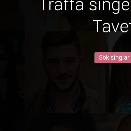
Träffa singe
Tave
Sök singlar