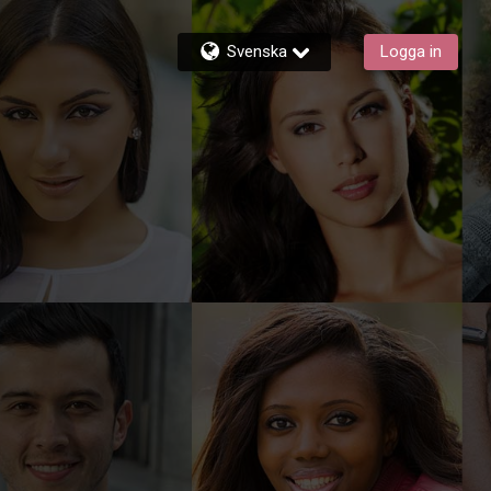
Svenska
Logga in