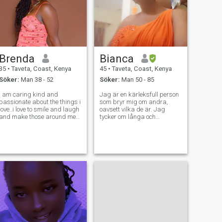
Brenda
Bianca
35
•
Taveta, Coast, Kenya
45
•
Taveta, Coast, Kenya
Söker:
Man 38 - 52
Söker:
Man 50 - 85
I am caring kind and
Jag är en kärleksfull person
passionate about the things i
som bryr mig om andra,
love..i love to smile and laugh
oavsett vilka de är. Jag
and make those around me
tycker om långa och
happy. I strongly believe in
meningsfulla samtal, njuter
positivity generally.i am a
av många saker i livet, och
family person who loves kids
är mycket kärleksfull och
and single.Am a mom of two
respektfull. Jag är bara här
beautiful girls.I love cookin
för att hitta sann kärlek. Jag
har klarat mig bra som
ensamstående mamma och
uppfostrar mina barn, nu är
jag fri att dejta och hitta
någon att slå mig ner med
och vara lycklig. Jag har
mina egna planer för
framtiden, hur är det med
dig?