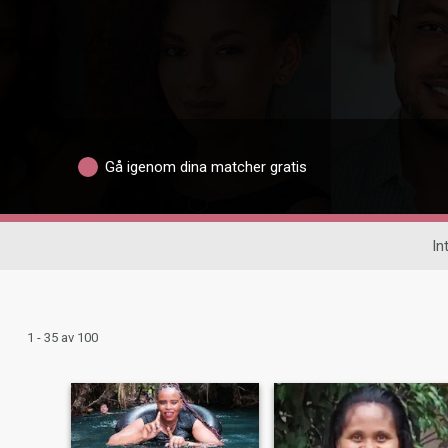
Gå igenom dina matcher gratis
In
1 - 35 av 100