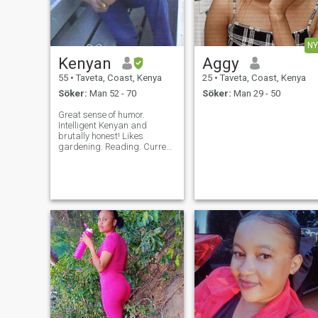
NY
Kenyan
Aggy
55
•
Taveta, Coast, Kenya
25
•
Taveta, Coast, Kenya
Söker:
Man 52 - 70
Söker:
Man 29 - 50
Great sense of humor.
Intelligent Kenyan and
brutally honest! Likes
gardening. Reading. Current
affairs. Cooking stuff, can't
say am a good cook!
Children. Christian. I don't do
nude stuff ,am a
conservative African!! I use
minimal or no make