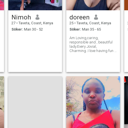
Nimoh
doreen
27
•
Taveta, Coast, Kenya
25
•
Taveta, Coast, Kenya
Söker:
Man 30 - 52
Söker:
Man 35 - 65
Am Loving,caring,
responsible and , beautiful
lady.Every Jovial,
Charming..I love having fun ,
playing games, dancing,
socializing, travelling and
reading novels.