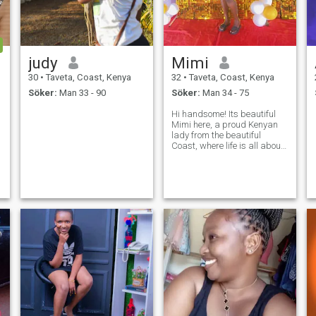
judy
Mimi
30
•
Taveta, Coast, Kenya
32
•
Taveta, Coast, Kenya
Söker:
Man 33 - 90
Söker:
Man 34 - 75
Hi handsome! Its beautiful
Mimi here, a proud Kenyan
lady from the beautiful
Coast, where life is all about
warm smiles, breathtaking
beaches, and rich culture. I
have a kind heart, a positive
outlook on life, and I believe
the best relationships are