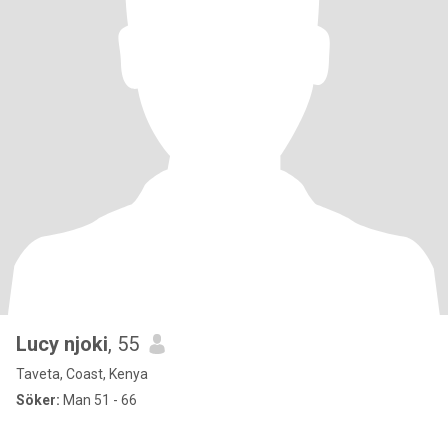
Lucy njoki
, 55
Taveta, Coast, Kenya
Söker:
Man 51 - 66