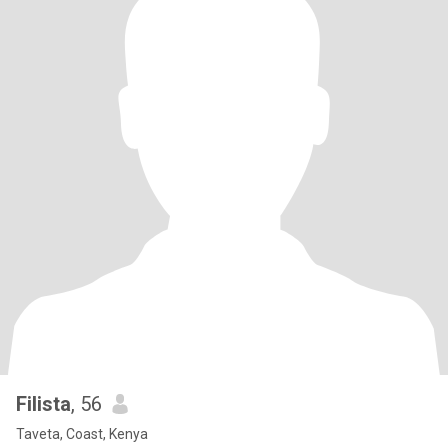
Filista
, 56
Taveta, Coast, Kenya