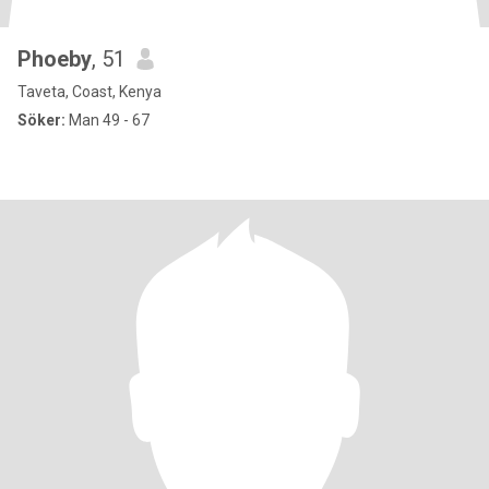
Phoeby
, 51
Taveta, Coast, Kenya
Söker:
Man 49 - 67