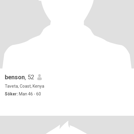
benson
, 52
Taveta, Coast, Kenya
Söker:
Man 46 - 60