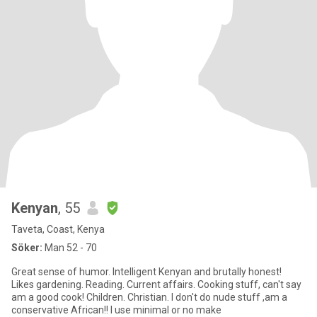
Kenyan
, 55
Taveta, Coast, Kenya
Söker:
Man 52 - 70
Great sense of humor. Intelligent Kenyan and brutally honest!
Likes gardening. Reading. Current affairs. Cooking stuff, can't say
am a good cook! Children. Christian. I don't do nude stuff ,am a
conservative African!! I use minimal or no make