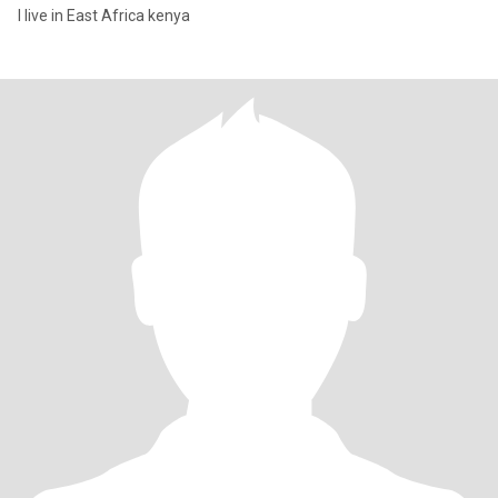
I live in East Africa kenya