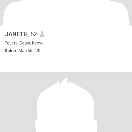
JANETH
, 52
Taveta, Coast, Kenya
Söker:
Man 55 - 70