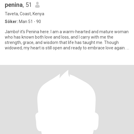
penina
, 51
Taveta, Coast, Kenya
Söker:
Man 51 - 90
Jambo! it’s Penina here. I am a warm-hearted and mature woman
who has known both love and loss, and I carry with me the
strength, grace, and wisdom that life has taught me. Though
widowed, my heart is still open and ready to embrace love again. I
fin