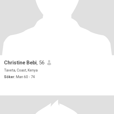
Christine Bebi
, 56
Taveta, Coast, Kenya
Söker:
Man 60 - 74