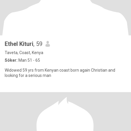
Ethel Kituri
, 59
Taveta, Coast, Kenya
Söker:
Man 51 - 65
Widowed 59 yrs from Kenyan coast born again Christian and
looking for a serious man