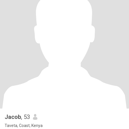
Jacob
, 53
Taveta, Coast, Kenya