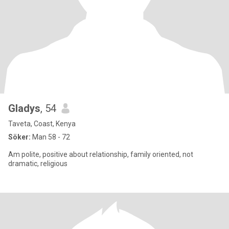
Gladys
, 54
Taveta, Coast, Kenya
Söker:
Man 58 - 72
Am polite, positive about relationship, family oriented, not
dramatic, religious