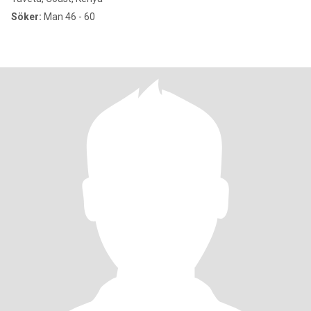
Söker:
Man 46 - 60