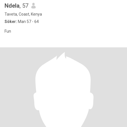
Ndela
, 57
Taveta, Coast, Kenya
Söker:
Man 57 - 64
Fun