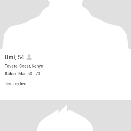
Umi
, 54
Taveta, Coast, Kenya
Söker:
Man 50 - 70
I live my live