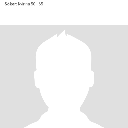
Söker:
Kvinna 50 - 65