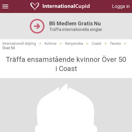
Logga in
Bli Medlem Gratis Nu
Träffa internationella singlar
Internationell dejting
>
Kvinnor
>
Kenyanska
>
Coast
>
Taveta
>
Över 50
Träffa ensamstående kvinnor Över 50
i Coast