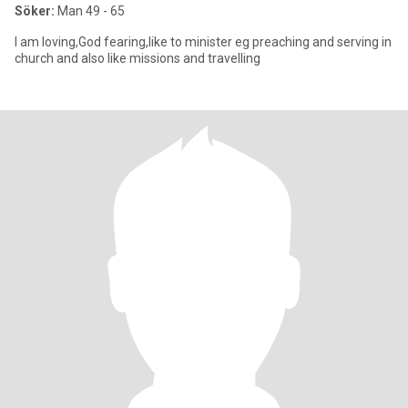
Söker:
Man 49 - 65
I am loving,God fearing,like to minister eg preaching and serving in
church and also like missions and travelling