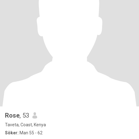
Rose
, 53
Taveta, Coast, Kenya
Söker:
Man 55 - 62