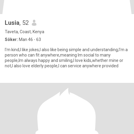
Lusia
, 52
Taveta, Coast, Kenya
Söker:
Man 46 - 63
I'm kind,I like jokes,I also like being simple and understanding,I'm a
person who can fit anywhere,meaning Im social to many
people,Im always happy and smiling,I love kids,whether mine or
not,I also love elderly people,I can service anywhere provided