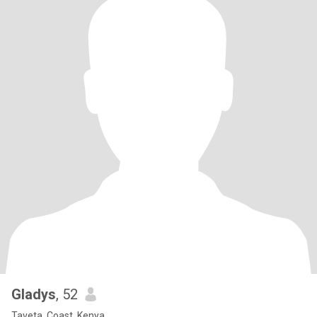
Gladys
, 52
Taveta, Coast, Kenya