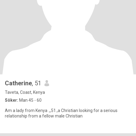
Catherine
, 51
Taveta, Coast, Kenya
Söker:
Man 45 - 60
Am a lady from Kenya .,,51.,a Christian looking for a serious
relationship from a fellow male Christian