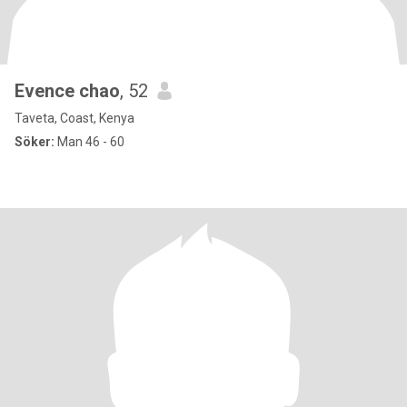
Evence chao
, 52
Taveta, Coast, Kenya
Söker:
Man 46 - 60