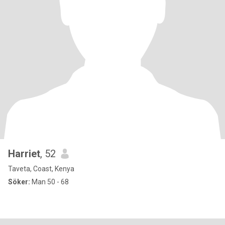
Harriet
, 52
Taveta, Coast, Kenya
Söker:
Man 50 - 68