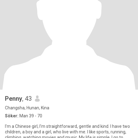
Penny
, 43
Changsha, Hunan, Kina
Söker:
Man 39 - 70
I'm a Chinese girl, I'm straightforward, gentle and kind. I have two
children, a boy and a girl, who live with me. I like sports, running,
climbing, watching movies and music. My life is simple, I go to