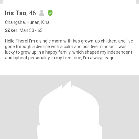
Iris Tao
, 46
Changsha, Hunan, Kina
Söker:
Man 50 - 65
Hello There! I’m a single mom with two grown-up children, and I’ve
gone through a divorce with a calm and positive mindset. I was
lucky to grow up in a happy family, which shaped my independent
and upbeat personality. In my free time, I’m always eage