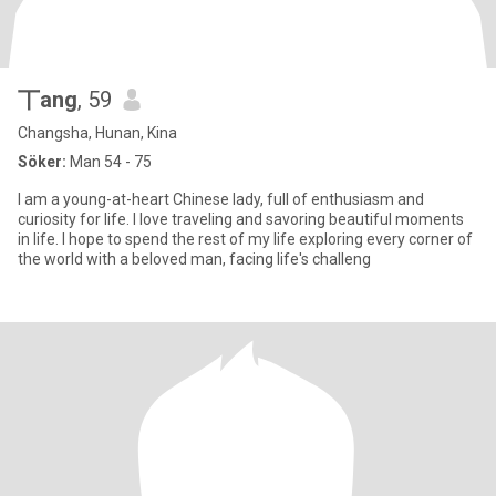
丅ang
, 59
Changsha, Hunan, Kina
Söker:
Man 54 - 75
I am a young-at-heart Chinese lady, full of enthusiasm and
curiosity for life. I love traveling and savoring beautiful moments
in life. I hope to spend the rest of my life exploring every corner of
the world with a beloved man, facing life's challeng