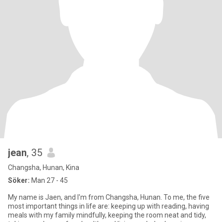
jean
, 35
Changsha, Hunan, Kina
Söker:
Man 27 - 45
My name is Jaen, and I'm from Changsha, Hunan. To me, the five
most important things in life are: keeping up with reading, having
meals with my family mindfully, keeping the room neat and tidy,