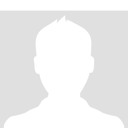
人，喜欢绘画，游泳，运动，旅游，电影等，我总是非常享受生活
的美妙时光和精心时刻，我的生活因为爱好带给我丰富的精神世
界。我总是乐于喜欢和身边的朋友分享我的快乐，积极乐观的性格
让我总是非常受欢迎。因为拥有