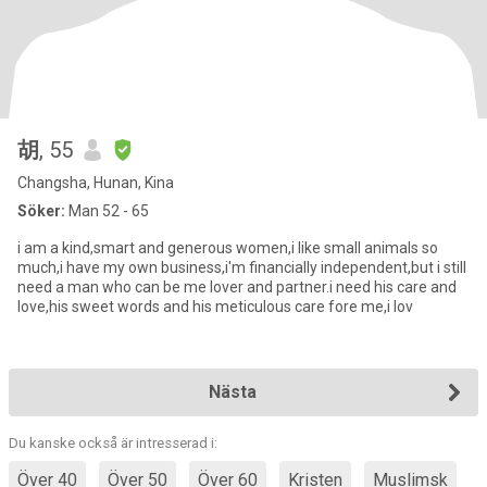
胡
, 55
Changsha, Hunan, Kina
Söker:
Man 52 - 65
i am a kind,smart and generous women,i like small animals so
much,i have my own business,i'm financially independent,but i still
need a man who can be me lover and partner.i need his care and
love,his sweet words and his meticulous care fore me,i lov
Nästa
Du kanske också är intresserad i:
Över 40
Över 50
Över 60
Kristen
Muslimsk