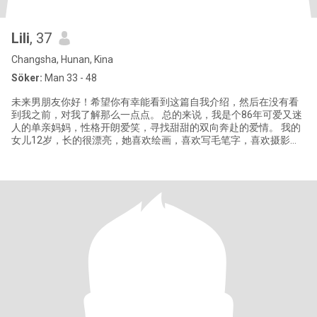
Lili
, 37
Changsha, Hunan, Kina
Söker:
Man 33 - 48
未来男朋友你好！希望你有幸能看到这篇自我介绍，然后在没有看
到我之前，对我了解那么一点点。 总的来说，我是个86年可爱又迷
人的单亲妈妈，性格开朗爱笑，寻找甜甜的双向奔赴的爱情。 我的
女儿12岁，长的很漂亮，她喜欢绘画，喜欢写毛笔字，喜欢摄影。
我的女儿也支持我寻找自己的幸福。 我读的是普通大学，目前从事
教育相关的工作，和同事相处的也特别开心愉悦，我之前做过国际
化妆品销售管理的工作。我性格温柔、乐观，喜欢在家里做点好吃
的，有情调的生活！ 如果我们有相似的三观、共同的兴趣爱好，我
就能给你分享许许