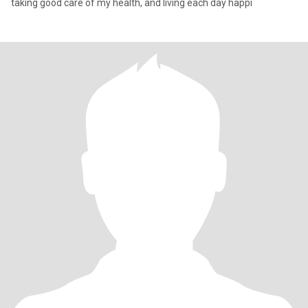
taking good care of my health, and living each day happi