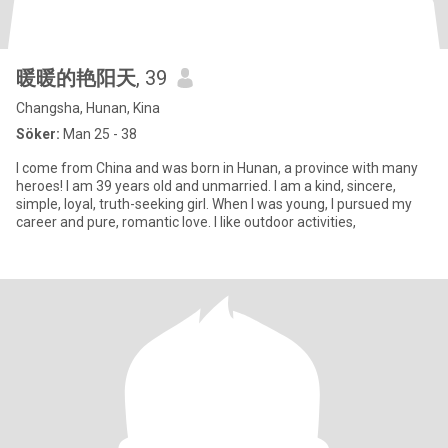
暖暖的艳阳天
, 39
Changsha, Hunan, Kina
Söker:
Man 25 - 38
I come from China and was born in Hunan, a province with many
heroes! I am 39 years old and unmarried. I am a kind, sincere,
simple, loyal, truth-seeking girl. When I was young, I pursued my
career and pure, romantic love. I like outdoor activities,