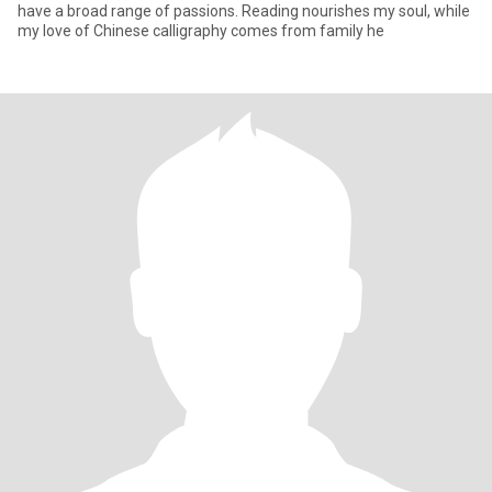
have a broad range of passions. Reading nourishes my soul, while
my love of Chinese calligraphy comes from family he