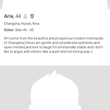
Aria
, 44
Changsha, Hunan, Kina
Söker:
Man 45 - 60
Hi! I come from the beautiful and prosperous modern metropolis
of Changsha,China.I am gentle and considerate,optimistic,and
open-minded,and love to laugh.I’m emotionally stable and I don’t
like to argue with others.I like a quiet and not boring way o