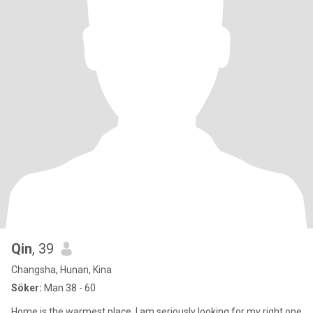
Qin
, 39
Changsha, Hunan, Kina
Söker:
Man 38 - 60
Home is the warmest place, I am seriously looking for my right one