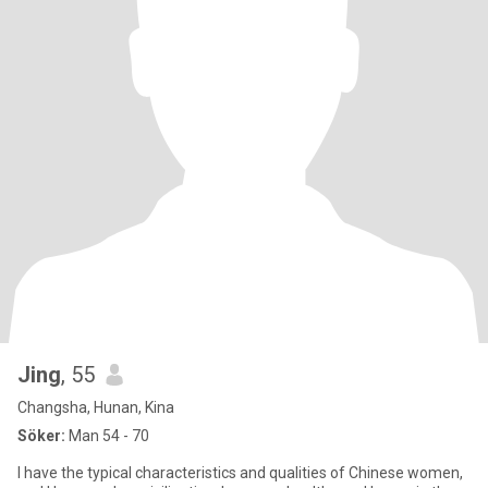
Jing
, 55
Changsha, Hunan, Kina
Söker:
Man 54 - 70
I have the typical characteristics and qualities of Chinese women,