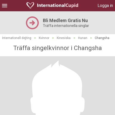
Logga in
Bli Medlem Gratis Nu
Träffa internationella singlar
Internationell dejting
>
Kvinnor
>
Kinesiska
>
Hunan
>
Changsha
Träffa singelkvinnor i Changsha