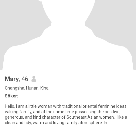
Mary
, 46
Changsha, Hunan, Kina
Söker:
Hello, I am a little woman with traditional oriental feminine ideas,
valuing family, and at the same time possessing the positive,
generous, and kind character of Southeast Asian women. I like a
clean and tidy, warm and loving family atmosphere. In