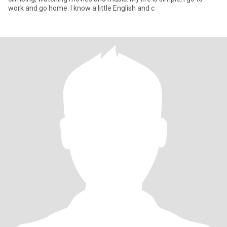
work and go home. I know a little English and c