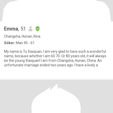
Emma
, 51
Changsha, Hunan, Kina
Söker:
Man 45 - 61
My name is Tu Xiaojuan, I am very glad to have such a wonderful
name, because whether I am 60.70. Or 80 years old, it will always
be the young Xiaojuan! I am from Changsha, Hunan, China. An
unfortunate marriage ended two years ago. I have a lively a