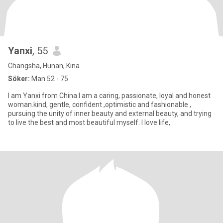
Yanxi
, 55
Changsha, Hunan, Kina
Söker:
Man 52 - 75
I am Yanxi from China.I am a caring, passionate, loyal and honest
woman.kind, gentle, confident ,optimistic and fashionable ,
pursuing the unity of inner beauty and external beauty, and trying
to live the best and most beautiful myself. I love life,