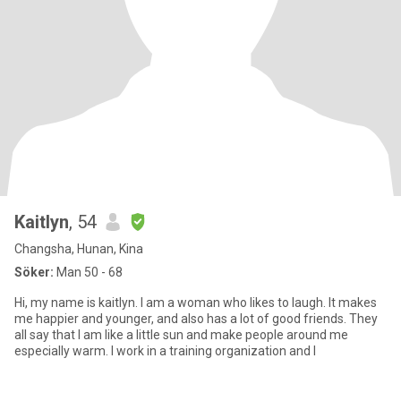
Kaitlyn
, 54
Changsha, Hunan, Kina
Söker:
Man 50 - 68
Hi, my name is kaitlyn. I am a woman who likes to laugh. It makes
me happier and younger, and also has a lot of good friends. They
all say that I am like a little sun and make people around me
especially warm. I work in a training organization and I