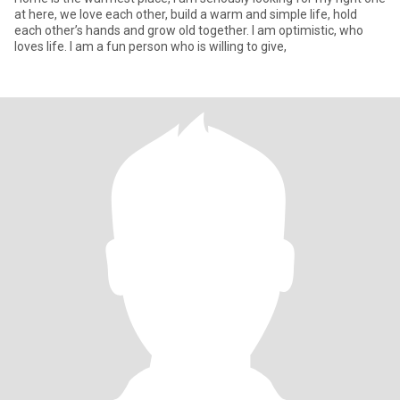
at here, we love each other, build a warm and simple life, hold
each other’s hands and grow old together. I am optimistic, who
loves life. I am a fun person who is willing to give,