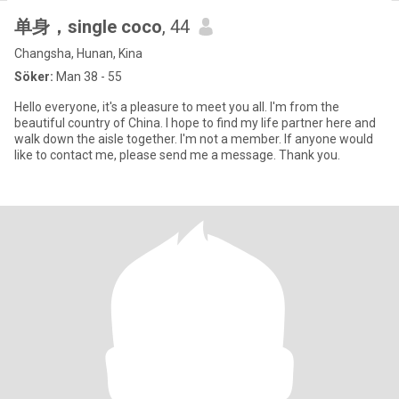
单身，single coco
, 44
Changsha, Hunan, Kina
Söker:
Man 38 - 55
Hello everyone, it's a pleasure to meet you all. I'm from the
beautiful country of China. I hope to find my life partner here and
walk down the aisle together. I'm not a member. If anyone would
like to contact me, please send me a message. Thank you.