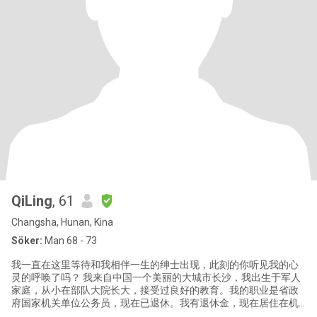
QiLing
, 61
Changsha, Hunan, Kina
Söker:
Man 68 - 73
我一直在这里等待和我相伴一生的绅士出现，此刻的你听见我的心
灵的呼唤了吗？ 我来自中国一个美丽的大城市长沙，我出生于军人
家庭，从小在部队大院长大，接受过良好的教育。我的职业是省政
府国家机关单位公务员，现在已退休。我有退休金，现在居住在机
关大院。有一儿子，今年29。已独立。 我是个热爱生活、积极的女