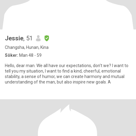
Jessie
, 51
Changsha, Hunan, Kina
Söker:
Man 48 - 59
Hello, dear man. We all have our expectations, don't we? I want to
tell you my situation, I want to find a kind, cheerful, emotional
stability, a sense of humor, we can create harmony and mutual
understanding of the man, but also inspire new goals. A