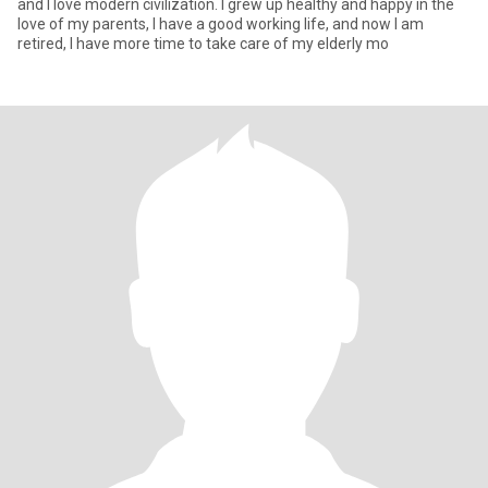
and I love modern civilization. I grew up healthy and happy in the
love of my parents, I have a good working life, and now I am
retired, I have more time to take care of my elderly mo