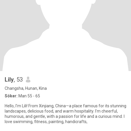
Lily
, 53
Changsha, Hunan, Kina
Söker:
Man 55 - 65
Hello, I'm Lili! From Xinjiang, China—a place famous for its stunning
landscapes, delicious food, and warm hospitality. I'm cheerful,
humorous, and gentle, with a passion for life and a curious mind. I
love swimming, fitness, painting, handicrafts,