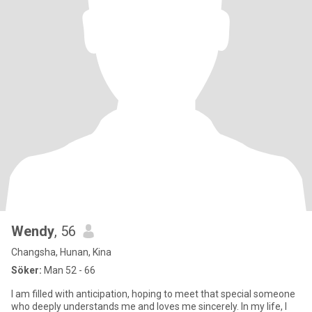
Wendy
, 56
Changsha, Hunan, Kina
Söker:
Man 52 - 66
I am filled with anticipation, hoping to meet that special someone
who deeply understands me and loves me sincerely. In my life, I