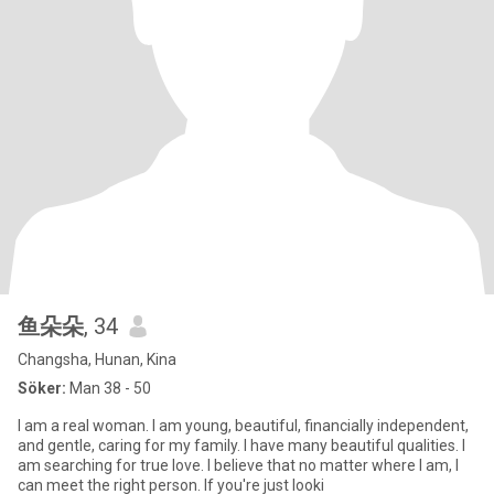
鱼朵朵
, 34
Changsha, Hunan, Kina
Söker:
Man 38 - 50
I am a real woman. I am young, beautiful, financially independent,
and gentle, caring for my family. I have many beautiful qualities. I
am searching for true love. I believe that no matter where I am, I
can meet the right person. If you're just looki