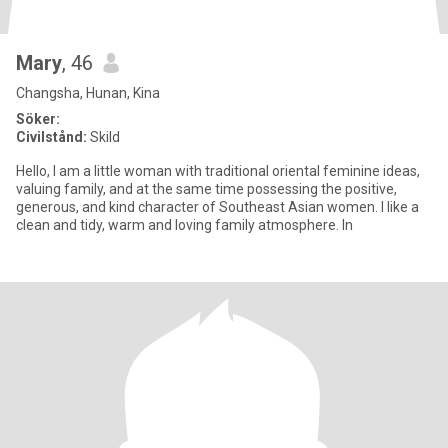
Mary
, 46
Changsha, Hunan, Kina
Söker:
Civilstånd:
Skild
Hello, I am a little woman with traditional oriental feminine ideas,
valuing family, and at the same time possessing the positive,
generous, and kind character of Southeast Asian women. I like a
clean and tidy, warm and loving family atmosphere. In