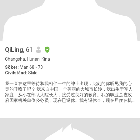
QiLing
, 61
Changsha, Hunan, Kina
Söker:
Man 68 - 73
Civilstånd:
Skild
我一直在这里等待和我相伴一生的绅士出现，此刻的你听见我的心
灵的呼唤了吗？ 我来自中国一个美丽的大城市长沙，我出生于军人
家庭，从小在部队大院长大，接受过良好的教育。我的职业是省政
府国家机关单位公务员，现在已退休。我有退休金，现在居住在机
关大院。有一儿子，今年29。已独立。 我是个热爱生活、积极的女
人，喜欢绘画，游泳，运动，旅游，电影等，我总是非常享受生活
的美妙时光和精心时刻，我的生活因为爱好带给我丰富的精神世
界。我总是乐于喜欢和身边的朋友分享我的快乐，积极乐观的性格
让我总是非常受欢迎。因为拥有