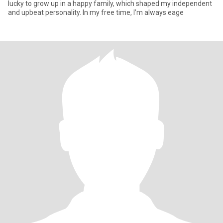
lucky to grow up in a happy family, which shaped my independent
and upbeat personality. In my free time, I’m always eage