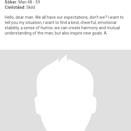
Söker:
Man 48 - 59
Civilstånd:
Skild
Hello, dear man. We all have our expectations, don't we? I want to
tell you my situation, I want to find a kind, cheerful, emotional
stability, a sense of humor, we can create harmony and mutual
understanding of the man, but also inspire new goals. A