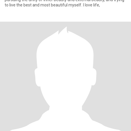
to live the best and most beautiful myself. I love life,