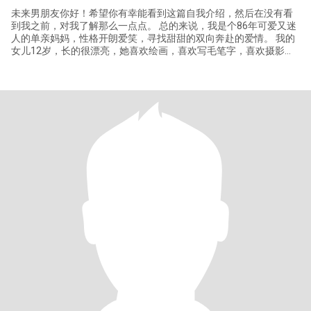
未来男朋友你好！希望你有幸能看到这篇自我介绍，然后在没有看
到我之前，对我了解那么一点点。 总的来说，我是个86年可爱又迷
人的单亲妈妈，性格开朗爱笑，寻找甜甜的双向奔赴的爱情。 我的
女儿12岁，长的很漂亮，她喜欢绘画，喜欢写毛笔字，喜欢摄影。
我的女儿也支持我寻找自己的幸福。 我读的是普通大学，目前从事
教育相关的工作，和同事相处的也特别开心愉悦，我之前做过国际
化妆品销售管理的工作。我性格温柔、乐观，喜欢在家里做点好吃
的，有情调的生活！ 如果我们有相似的三观、共同的兴趣爱好，我
就能给你分享许许