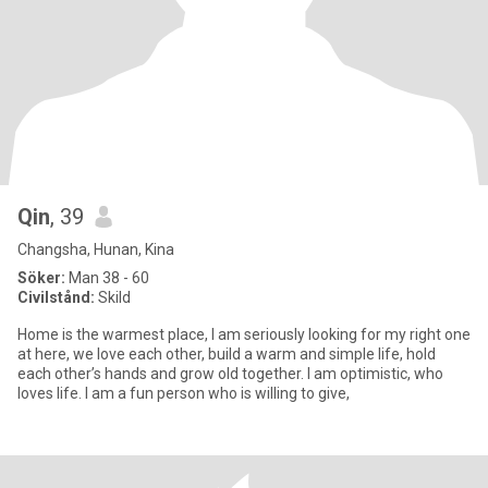
Qin
, 39
Changsha, Hunan, Kina
Söker:
Man 38 - 60
Civilstånd:
Skild
Home is the warmest place, I am seriously looking for my right one
at here, we love each other, build a warm and simple life, hold
each other’s hands and grow old together. I am optimistic, who
loves life. I am a fun person who is willing to give,