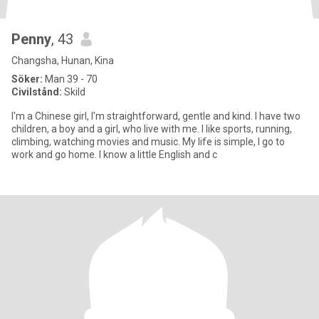
Penny
, 43
Changsha, Hunan, Kina
Söker:
Man 39 - 70
Civilstånd:
Skild
I'm a Chinese girl, I'm straightforward, gentle and kind. I have two
children, a boy and a girl, who live with me. I like sports, running,
climbing, watching movies and music. My life is simple, I go to
work and go home. I know a little English and c