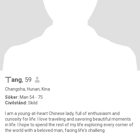
丅ang
, 59
Changsha, Hunan, Kina
Söker:
Man 54 - 75
Civilstånd:
Skild
I am a young-at-heart Chinese lady, full of enthusiasm and
curiosity for life. I love traveling and savoring beautiful moments
in life. I hope to spend the rest of my life exploring every corner of
the world with a beloved man, facing life's challeng