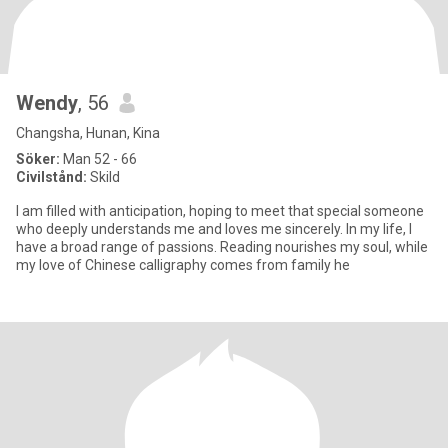
Wendy
, 56
Changsha, Hunan, Kina
Söker:
Man 52 - 66
Civilstånd:
Skild
I am filled with anticipation, hoping to meet that special someone
who deeply understands me and loves me sincerely. In my life, I
have a broad range of passions. Reading nourishes my soul, while
my love of Chinese calligraphy comes from family he