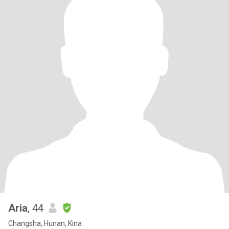
Aria
, 44
Changsha, Hunan, Kina