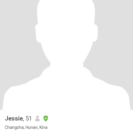
Jessie
, 51
Changsha, Hunan, Kina