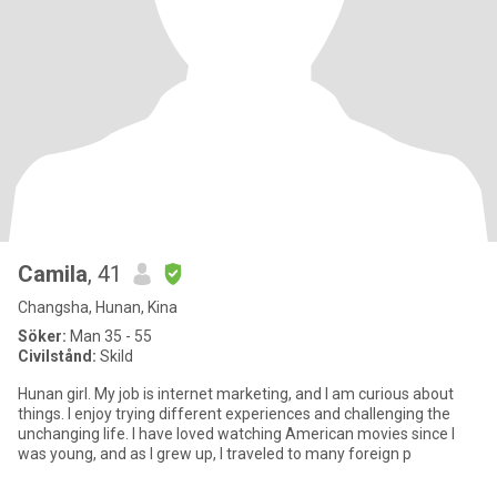
Camila
, 41
Changsha, Hunan, Kina
Söker:
Man 35 - 55
Civilstånd:
Skild
Hunan girl. My job is internet marketing, and I am curious about
things. I enjoy trying different experiences and challenging the
unchanging life. I have loved watching American movies since I
was young, and as I grew up, I traveled to many foreign p