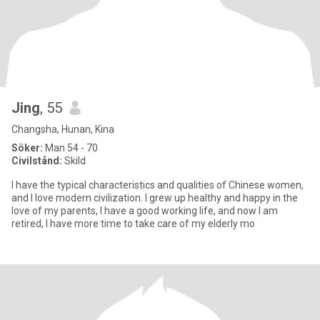
Jing
, 55
Changsha, Hunan, Kina
Söker:
Man 54 - 70
Civilstånd:
Skild
I have the typical characteristics and qualities of Chinese women,
and I love modern civilization. I grew up healthy and happy in the
love of my parents, I have a good working life, and now I am
retired, I have more time to take care of my elderly mo