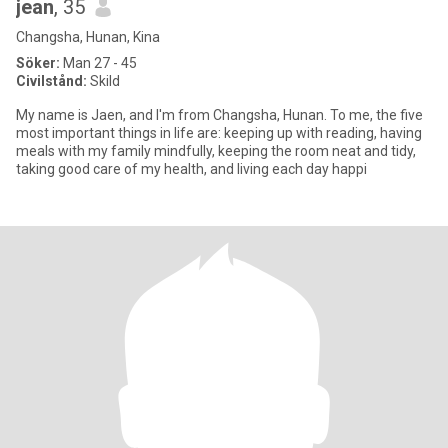
jean
, 35
Changsha, Hunan, Kina
Söker:
Man 27 - 45
Civilstånd:
Skild
My name is Jaen, and I'm from Changsha, Hunan. To me, the five
most important things in life are: keeping up with reading, having
meals with my family mindfully, keeping the room neat and tidy,
taking good care of my health, and living each day happi