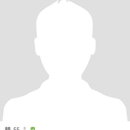
胡
, 55