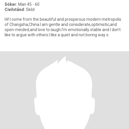
Söker:
Man 45 - 60
Civilstånd:
Skild
Hi! I come from the beautiful and prosperous modern metropolis
of Changsha,China.I am gentle and considerate,optimistic,and
open-minded,and love to laugh.I’m emotionally stable and I don’t
like to argue with others.I like a quiet and not boring way o