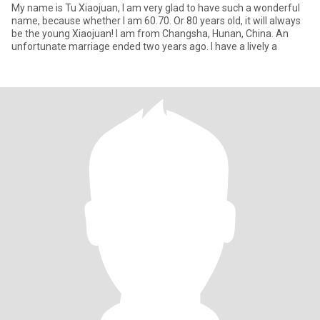
My name is Tu Xiaojuan, I am very glad to have such a wonderful
name, because whether I am 60.70. Or 80 years old, it will always
be the young Xiaojuan! I am from Changsha, Hunan, China. An
unfortunate marriage ended two years ago. I have a lively a