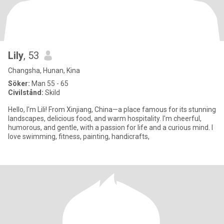
Lily
, 53
Changsha, Hunan, Kina
Söker:
Man 55 - 65
Civilstånd:
Skild
Hello, I'm Lili! From Xinjiang, China—a place famous for its stunning
landscapes, delicious food, and warm hospitality. I'm cheerful,
humorous, and gentle, with a passion for life and a curious mind. I
love swimming, fitness, painting, handicrafts,