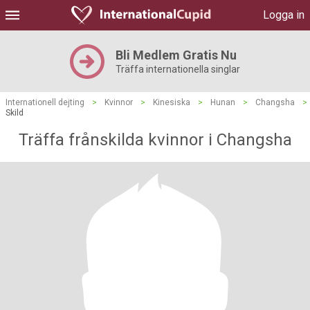
Logga in
Bli Medlem Gratis Nu
Träffa internationella singlar
Internationell dejting
>
Kvinnor
>
Kinesiska
>
Hunan
>
Changsha
>
Skild
Träffa frånskilda kvinnor i Changsha