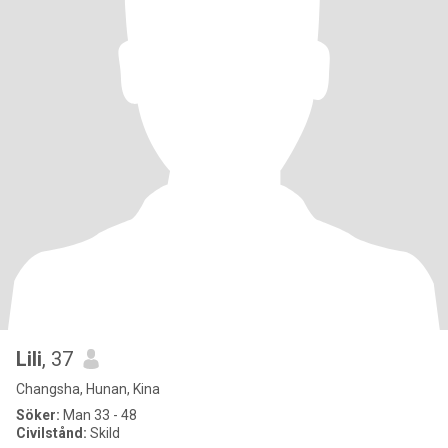
Lili
, 37
Changsha, Hunan, Kina
Söker:
Man 33 - 48
Civilstånd:
Skild