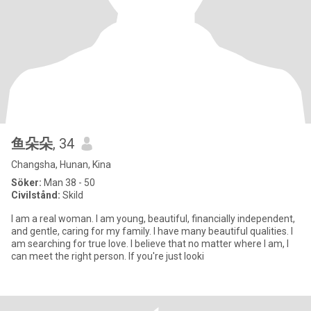
鱼朵朵
, 34
Changsha, Hunan, Kina
Söker:
Man 38 - 50
Civilstånd:
Skild
I am a real woman. I am young, beautiful, financially independent,
and gentle, caring for my family. I have many beautiful qualities. I
am searching for true love. I believe that no matter where I am, I
can meet the right person. If you're just looki