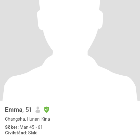
Emma
, 51
Changsha, Hunan, Kina
Söker:
Man 45 - 61
Civilstånd:
Skild