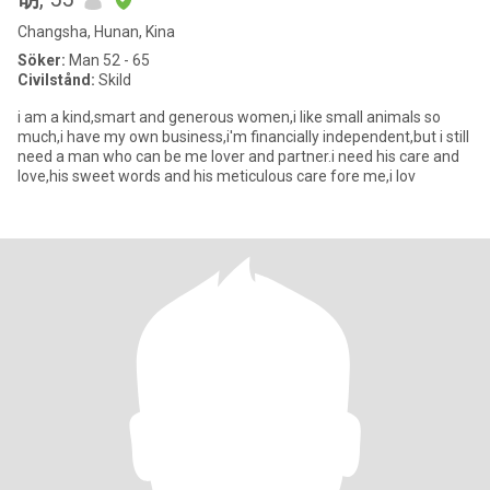
Changsha, Hunan, Kina
Söker:
Man 52 - 65
Civilstånd:
Skild
i am a kind,smart and generous women,i like small animals so
much,i have my own business,i'm financially independent,but i still
need a man who can be me lover and partner.i need his care and
love,his sweet words and his meticulous care fore me,i lov