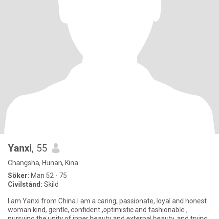
Yanxi
, 55
Changsha, Hunan, Kina
Söker:
Man 52 - 75
Civilstånd:
Skild
I am Yanxi from China.I am a caring, passionate, loyal and honest
woman.kind, gentle, confident ,optimistic and fashionable ,
pursuing the unity of inner beauty and external beauty, and trying