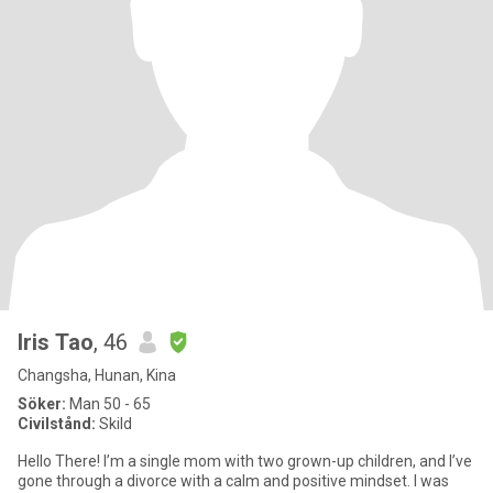
Iris Tao
, 46
Changsha, Hunan, Kina
Söker:
Man 50 - 65
Civilstånd:
Skild
Hello There! I’m a single mom with two grown-up children, and I’ve
gone through a divorce with a calm and positive mindset. I was