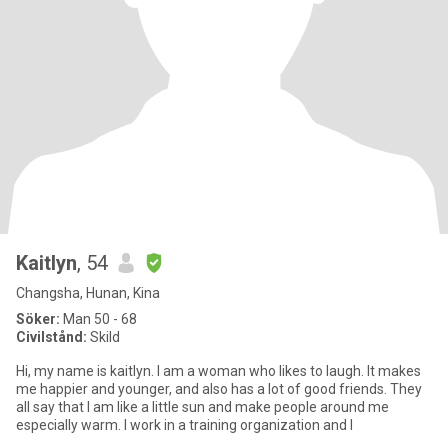
Kaitlyn
, 54
Changsha, Hunan, Kina
Söker:
Man 50 - 68
Civilstånd:
Skild
Hi, my name is kaitlyn. I am a woman who likes to laugh. It makes
me happier and younger, and also has a lot of good friends. They
all say that I am like a little sun and make people around me
especially warm. I work in a training organization and I